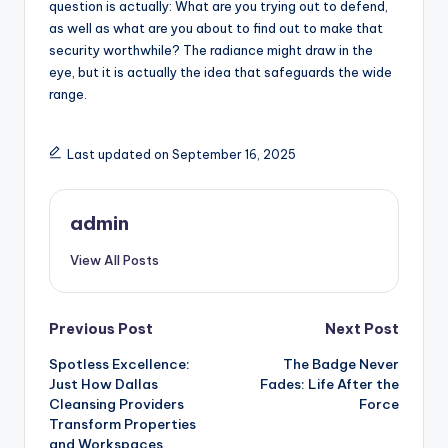
question is actually: What are you trying out to defend,
as well as what are you about to find out to make that
security worthwhile? The radiance might draw in the
eye, but it is actually the idea that safeguards the wide
range.
Last updated on September 16, 2025
admin
View All Posts
Post
Previous Post
Next Post
Spotless Excellence:
The Badge Never
navigation
Just How Dallas
Fades: Life After the
Cleansing Providers
Force
Transform Properties
and Workspaces