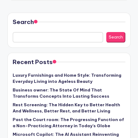
Search
Search
Recent Posts
Luxury Furnishings and Home Style: Transforming
Everyday Living into Ageless Beauty
Business owner: The State Of Mind That
Transforms Concepts Into Lasting Success
Rest Screening: The Hidden Key to Better Health
And Wellness, Better Rest, and Better Living
Past the Court room: The Progressing Function of
a Non-Practicing Attorney in Today’s Globe
Microsoft Copilot: The AI Assistant Reinventing