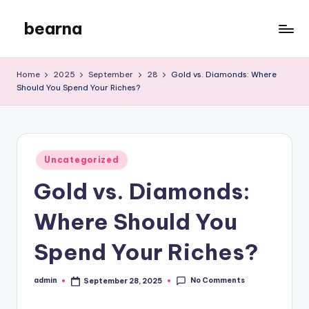
bearna
Skip
to
My
content
WordPress
Home
2025
September
28
Gold vs. Diamonds: Where
Blog
Should You Spend Your Riches?
Posted
Uncategorized
in
Gold vs. Diamonds:
Where Should You
Spend Your Riches?
No Comments
admin
September 28, 2025
Posted
by