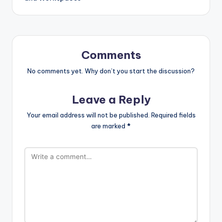
Comments
No comments yet. Why don’t you start the discussion?
Leave a Reply
Your email address will not be published.
Required fields
are marked
*