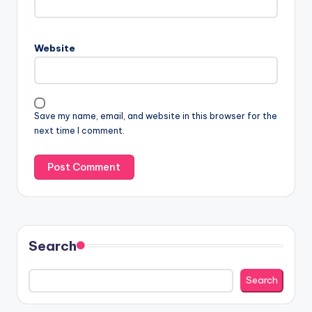
Website
Save my name, email, and website in this browser for the
next time I comment.
Search
Search