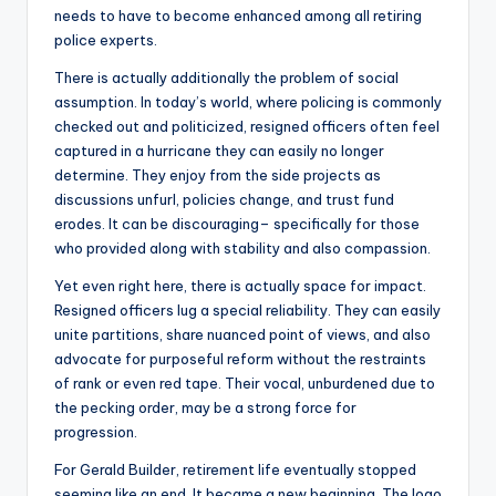
needs to have to become enhanced among all retiring
police experts.
There is actually additionally the problem of social
assumption. In today’s world, where policing is commonly
checked out and politicized, resigned officers often feel
captured in a hurricane they can easily no longer
determine. They enjoy from the side projects as
discussions unfurl, policies change, and trust fund
erodes. It can be discouraging– specifically for those
who provided along with stability and also compassion.
Yet even right here, there is actually space for impact.
Resigned officers lug a special reliability. They can easily
unite partitions, share nuanced point of views, and also
advocate for purposeful reform without the restraints
of rank or even red tape. Their vocal, unburdened due to
the pecking order, may be a strong force for
progression.
For Gerald Builder, retirement life eventually stopped
seeming like an end. It became a new beginning. The logo