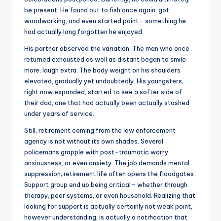
be present. He found out to fish once again, got
woodworking, and even started paint– something he
had actually long forgotten he enjoyed.
His partner observed the variation. The man who once
returned exhausted as well as distant began to smile
more, laugh extra. The body weight on his shoulders
elevated, gradually yet undoubtedly. His youngsters,
right now expanded, started to see a softer side of
their dad, one that had actually been actually stashed
under years of service.
Still, retirement coming from the law enforcement
agency is not without its own shades. Several
policemans grapple with post-traumatic worry,
anxiousness, or even anxiety. The job demands mental
suppression; retirement life often opens the floodgates.
Support group end up being critical– whether through
therapy, peer systems, or even household. Realizing that
looking for support is actually certainly not weak point,
however understanding, is actually a notification that