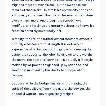
might no more sit over his soul, but its own sessions
remain etched in him. He strolls his community not as an
enforcer, yet as a neighbor. He smiles even more, listens
closely much more. And though the streets have
modified, and his times are actually quieter, he knows his
function certainly never really left.
In reality, the life of a retired law enforcement officer is
actually a testament to strength. It is actually an
experience of letting go and hanging on– releasing the
attire, the necessity, the label; holding on to the worths,
the nerve, the center of service. It is actually a lifestyle
molded by willpower, toughened up by sacrifice, and
inevitably improved by the liberty to choose what
follows.
Because while the badge may vanish from sight, the
spirit of the police officer– the guard, the advisor, the
peaceful warrior– never genuinely resigns.