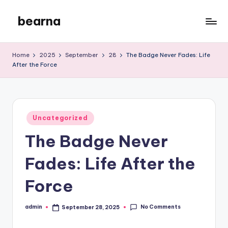
bearna
Skip
to
My
content
WordPress
Home
2025
September
28
The Badge Never Fades: Life
Blog
After the Force
Posted
Uncategorized
in
The Badge Never
Fades: Life After the
Force
No Comments
admin
September 28, 2025
Posted
by