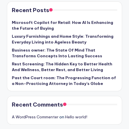
Recent Posts
Microsoft Copilot for Retail: How AI Is Enhancing
the Future of Buying
Luxury Furnishings and Home Style: Transforming
Everyday Living into Ageless Beauty
Business owner: The State Of Mind That
Transforms Concepts Into Lasting Success
Rest Screening: The Hidden Key to Better Health
And Wellness, Better Rest, and Better Living
Past the Court room: The Progressing Function of
a Non-Practicing Attorney in Today’s Globe
Recent Comments
A WordPress Commenter
on
Hello world!