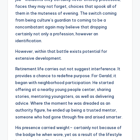
faces they may not forget, choices that spook all of
them in the muteness of evening. The switch coming
from being culture’s guardian to coming to be a
noncombatant again may believe that dropping
certainly not only a profession, however an
identification.
However, within that battle exists potential for
extensive development.
Retirement life carries out not suggest interference. It
provides a chance to redefine purpose. For Gerald, it
began with neighborhood participation. He started
offering at a nearby young people center, sharing
stories, mentoring youngsters, as well as delivering
advice. Where the moment he was dreaded as an
authority figure, he ended up being a trusted mentor,
someone who had gone through fire and arised smarter.
His presence carried weight– certainly not because of
the badge he when wore, yet as a result of the lifestyle