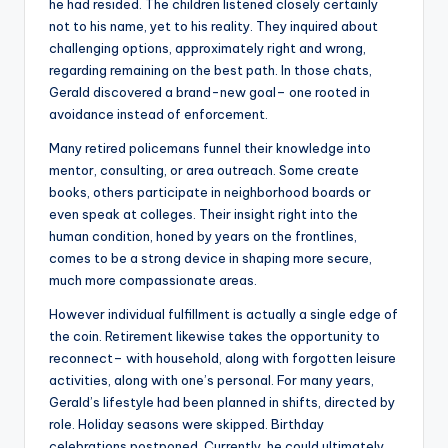
he had resided. The children listened closely certainly
not to his name, yet to his reality. They inquired about
challenging options, approximately right and wrong,
regarding remaining on the best path. In those chats,
Gerald discovered a brand-new goal– one rooted in
avoidance instead of enforcement.
Many retired policemans funnel their knowledge into
mentor, consulting, or area outreach. Some create
books, others participate in neighborhood boards or
even speak at colleges. Their insight right into the
human condition, honed by years on the frontlines,
comes to be a strong device in shaping more secure,
much more compassionate areas.
However individual fulfillment is actually a single edge of
the coin. Retirement likewise takes the opportunity to
reconnect– with household, along with forgotten leisure
activities, along with one’s personal. For many years,
Gerald’s lifestyle had been planned in shifts, directed by
role. Holiday seasons were skipped. Birthday
celebrations postponed. Currently, he could ultimately