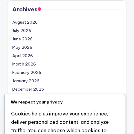
Archives
August 2026
July 2026
June 2026
May 2026
April 2026
March 2026
February 2026
January 2026
December 2025
November 2025
We respect your privacy
October 2025
Cookies help us improve your experience,
September 2025
deliver personalized content, and analyze
August 2025
traffic. You can choose which cookies to