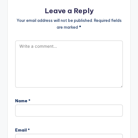
Leave a Reply
Your email address will not be published.
Required fields
are marked
*
Name
*
Email
*