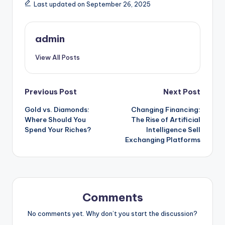
Last updated on September 26, 2025
admin
View All Posts
Post
Previous Post
Next Post
Gold vs. Diamonds:
Changing Financing:
navigation
Where Should You
The Rise of Artificial
Spend Your Riches?
Intelligence Sell
Exchanging Platforms
Comments
No comments yet. Why don’t you start the discussion?