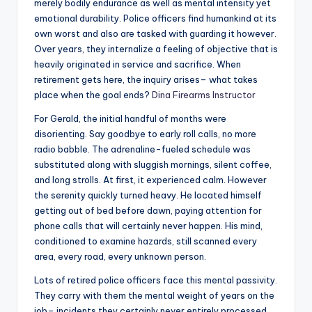
merely bodily endurance as well as mental intensity yet
emotional durability. Police officers find humankind at its
own worst and also are tasked with guarding it however.
Over years, they internalize a feeling of objective that is
heavily originated in service and sacrifice. When
retirement gets here, the inquiry arises– what takes
place when the goal ends?
Dina Firearms Instructor
For Gerald, the initial handful of months were
disorienting. Say goodbye to early roll calls, no more
radio babble. The adrenaline-fueled schedule was
substituted along with sluggish mornings, silent coffee,
and long strolls. At first, it experienced calm. However
the serenity quickly turned heavy. He located himself
getting out of bed before dawn, paying attention for
phone calls that will certainly never happen. His mind,
conditioned to examine hazards, still scanned every
area, every road, every unknown person.
Lots of retired police officers face this mental passivity.
They carry with them the mental weight of years on the
job– incidents they certainly never entirely processed,