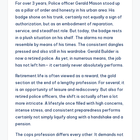
For over 3 years, Police officer Gerald Mason stood up
as a pillar of order and honesty in his urban area. His
badge shone on his trunk, certainly not equally a sign of
authorization, but as an embodiment of reparation,
service, and steadfast role. But today, the badge rests
in a plush situation on his shelf. The alarms no more
resemble by means of his times. The consistent dangles
pressed and also still in his wardrobe. Gerald Builder is
now a retired police. As yet, in numerous means, the job
has not left him– it certainly never absolutely performs.
Retirement life is often viewed as a reward, the gold
section at the end of a lengthy profession. For several, it
is an opportunity of leisure and rediscovery. But also for
retired police officers, the shift is actually often a lot
more intricate. A lifestyle once filled with high concerns,
intense stress, and consistent preparedness performs
certainly not simply liquify along with a handshake and a
pension.
The cops profession differs every other. It demands not