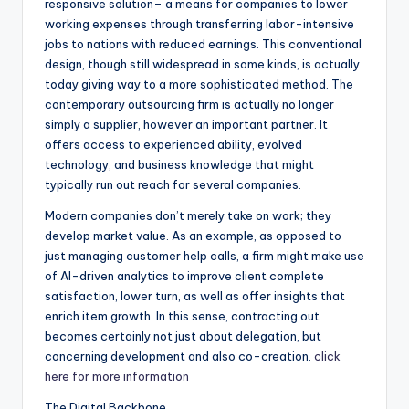
responsive solution– a means for companies to lower
working expenses through transferring labor-intensive
jobs to nations with reduced earnings. This conventional
design, though still widespread in some kinds, is actually
today giving way to a more sophisticated method. The
contemporary outsourcing firm is actually no longer
simply a supplier, however an important partner. It
offers access to experienced ability, evolved
technology, and business knowledge that might
typically run out reach for several companies.
Modern companies don’t merely take on work; they
develop market value. As an example, as opposed to
just managing customer help calls, a firm might make use
of AI-driven analytics to improve client complete
satisfaction, lower turn, as well as offer insights that
enrich item growth. In this sense, contracting out
becomes certainly not just about delegation, but
concerning development and also co-creation.
click
here for more information
The Digital Backbone