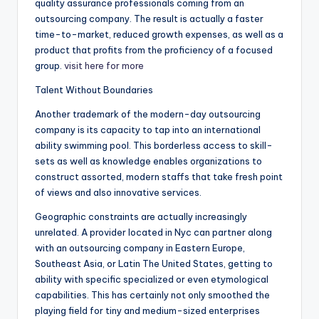
quality assurance professionals coming from an
outsourcing company. The result is actually a faster
time-to-market, reduced growth expenses, as well as a
product that profits from the proficiency of a focused
group.
visit here for more
Talent Without Boundaries
Another trademark of the modern-day outsourcing
company is its capacity to tap into an international
ability swimming pool. This borderless access to skill-
sets as well as knowledge enables organizations to
construct assorted, modern staffs that take fresh point
of views and also innovative services.
Geographic constraints are actually increasingly
unrelated. A provider located in Nyc can partner along
with an outsourcing company in Eastern Europe,
Southeast Asia, or Latin The United States, getting to
ability with specific specialized or even etymological
capabilities. This has certainly not only smoothed the
playing field for tiny and medium-sized enterprises