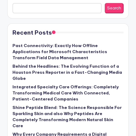
Search
Recent Posts
Past Connectivity: Exactly How Offline
Applications for Microsoft Characteristics
Transform Field Data Management
Behind the Headlines: The Evolving Function of a
Houston Press Reporter in a Fast-Changing Media
Globe
Integrated Specialty Care Offerings: Completely
Transforming Medical Care With Connected,
Patient-Centered Companies
Shine Peptide Blend: The Science Responsible For
Sparkling Skin and also Why Peptides Are
Completely Transforming Modern Natural Skin
Care
Why Every Company Requirements a Digital