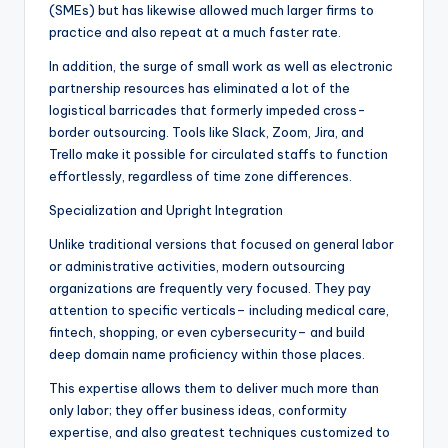
(SMEs) but has likewise allowed much larger firms to
practice and also repeat at a much faster rate.
In addition, the surge of small work as well as electronic
partnership resources has eliminated a lot of the
logistical barricades that formerly impeded cross-
border outsourcing. Tools like Slack, Zoom, Jira, and
Trello make it possible for circulated staffs to function
effortlessly, regardless of time zone differences.
Specialization and Upright Integration
Unlike traditional versions that focused on general labor
or administrative activities, modern outsourcing
organizations are frequently very focused. They pay
attention to specific verticals– including medical care,
fintech, shopping, or even cybersecurity– and build
deep domain name proficiency within those places.
This expertise allows them to deliver much more than
only labor; they offer business ideas, conformity
expertise, and also greatest techniques customized to