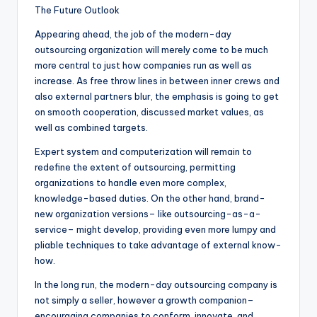
The Future Outlook
Appearing ahead, the job of the modern-day
outsourcing organization will merely come to be much
more central to just how companies run as well as
increase. As free throw lines in between inner crews and
also external partners blur, the emphasis is going to get
on smooth cooperation, discussed market values, as
well as combined targets.
Expert system and computerization will remain to
redefine the extent of outsourcing, permitting
organizations to handle even more complex,
knowledge-based duties. On the other hand, brand-
new organization versions– like outsourcing-as-a-
service– might develop, providing even more lumpy and
pliable techniques to take advantage of external know-
how.
In the long run, the modern-day outsourcing company is
not simply a seller, however a growth companion–
encouraging companies to conform, innovate, and