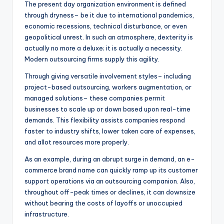
The present day organization environment is defined
through dryness– be it due to international pandemics,
economic recessions, technical disturbance, or even
geopolitical unrest. In such an atmosphere, dexterity is
actually no more a deluxe; it is actually a necessity.
Modern outsourcing firms supply this agility.
Through giving versatile involvement styles– including
project-based outsourcing, workers augmentation, or
managed solutions– these companies permit
businesses to scale up or down based upon real-time
demands. This flexibility assists companies respond
faster to industry shifts, lower taken care of expenses,
and allot resources more properly.
As an example, during an abrupt surge in demand, an e-
commerce brand name can quickly ramp up its customer
support operations via an outsourcing companion. Also,
throughout off-peak times or declines, it can downsize
without bearing the costs of layoffs or unoccupied
infrastructure.