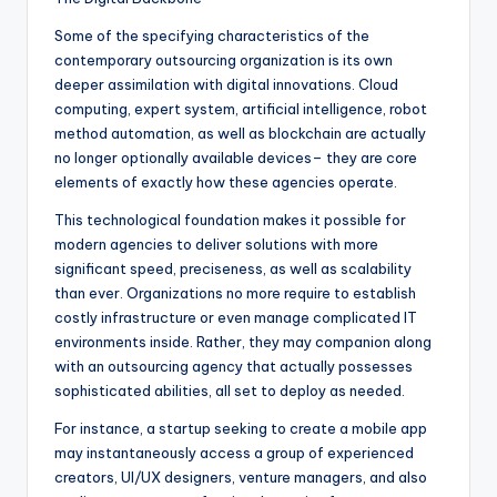
Some of the specifying characteristics of the
contemporary outsourcing organization is its own
deeper assimilation with digital innovations. Cloud
computing, expert system, artificial intelligence, robot
method automation, as well as blockchain are actually
no longer optionally available devices– they are core
elements of exactly how these agencies operate.
This technological foundation makes it possible for
modern agencies to deliver solutions with more
significant speed, preciseness, as well as scalability
than ever. Organizations no more require to establish
costly infrastructure or even manage complicated IT
environments inside. Rather, they may companion along
with an outsourcing agency that actually possesses
sophisticated abilities, all set to deploy as needed.
For instance, a startup seeking to create a mobile app
may instantaneously access a group of experienced
creators, UI/UX designers, venture managers, and also