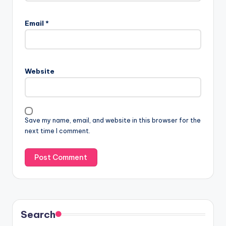
Email
*
Website
Save my name, email, and website in this browser for the
next time I comment.
Search