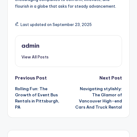
flourish in a globe that asks for steady advancement.
Last updated on September 23, 2025
admin
View All Posts
Post
Previous Post
Next Post
Rolling Fun: The
Navigating stylishly:
navigation
Growth of Event Bus
The Glamor of
Rentals in Pittsburgh,
Vancouver High-end
PA
Cars And Truck Rental