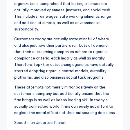
organizations comprehend that lasting alliances are
actually improved openness, justness, and social task.
This includes fair wages, safe working ailments, range
and addition attempts, as well as environmental
sustainability.
Customers today are actually extra mindful of where
and also just how their partners run. Lots of demand
that their outsourcing companies adhere to rigorous
compliance criteria, each legally as well as morally.
Therefore, top-tier outsourcing agencies have actually
started adopting rigorous control models, durability
platforms, and also business social task programs.
These attempts not merely mirror positively on the
customer’s company but additionally ensure that the
firm brings in as well as keeps leading skill. In today’s
socially connected world, firms can easily not afford to
neglect the moral effects of their outsourcing decisions.
Speed in an Uncertain Planet