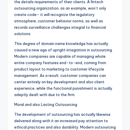
the details requirements of their clients. A fintech
outsourcing organization, as an example, won’t only
create code– it will recognize the regulatory
atmosphere, customer behavior norms, as well as
records surveillance challenges integral to financial
solutions.
This degree of domain name knowledge has actually
caused a new age of upright integration in outsourcing.
Modern companies are capable of managing whole
entire company features end-to-end, coming from
product layout to marketing to customer lifecycle
management. As a result, customer companies can
center entirely on key development and also client
experience, while the functional punishment is actually
adeptly dealt with due to the firm.
Moral and also Lasting Outsourcing
The development of outsourcing has actually likewise
delivered along with it an increased pay attention to
ethical practices and also durability. Modern outsourcing