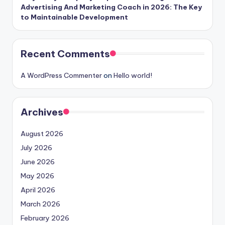
Advertising And Marketing Coach in 2026: The Key
to Maintainable Development
Recent Comments
A WordPress Commenter
on
Hello world!
Archives
August 2026
July 2026
June 2026
May 2026
April 2026
March 2026
February 2026