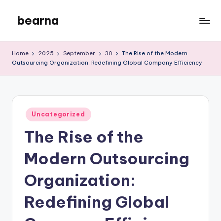
bearna
Skip
to
My
content
WordPress
Home
2025
September
30
The Rise of the Modern
Blog
Outsourcing Organization: Redefining Global Company Efficiency
Posted
Uncategorized
in
The Rise of the
Modern Outsourcing
Organization:
Redefining Global