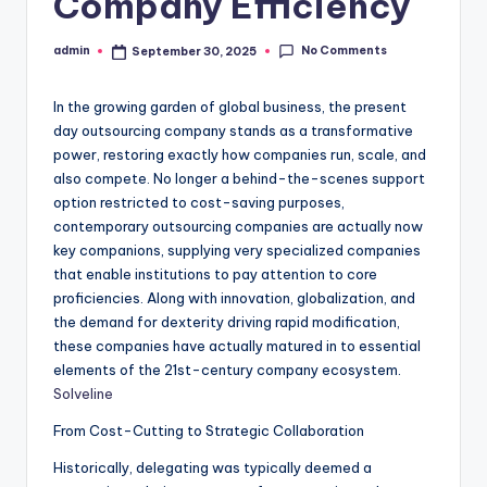
Company Efficiency
No Comments
admin
September 30, 2025
Posted
by
In the growing garden of global business, the present
day outsourcing company stands as a transformative
power, restoring exactly how companies run, scale, and
also compete. No longer a behind-the-scenes support
option restricted to cost-saving purposes,
contemporary outsourcing companies are actually now
key companions, supplying very specialized companies
that enable institutions to pay attention to core
proficiencies. Along with innovation, globalization, and
the demand for dexterity driving rapid modification,
these companies have actually matured in to essential
elements of the 21st-century company ecosystem.
Solveline
From Cost-Cutting to Strategic Collaboration
Historically, delegating was typically deemed a