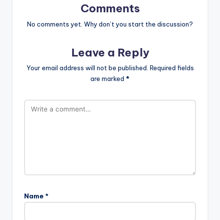
Comments
No comments yet. Why don’t you start the discussion?
Leave a Reply
Your email address will not be published.
Required fields
are marked
*
Name
*