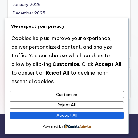
January 2026
December 2025
November 2025
We respect your privacy
October 2025
Cookies help us improve your experience,
September 2025
deliver personalized content, and analyze
August 2025
traffic. You can choose which cookies to
allow by clicking
Customize
. Click
Accept All
to consent or
Reject All
to decline non-
Categories
essential cookies.
Uncategorized
Customize
Reject All
Accept All
Copyright 2026 —
bearna
. All rights reserved.
Powered by
Bloghash WordPress Theme