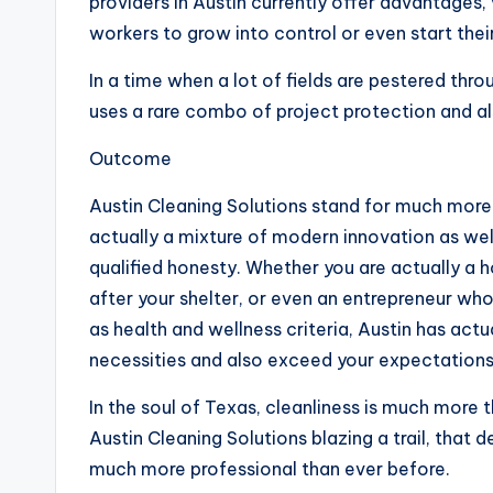
providers in Austin currently offer advantages, v
workers to grow into control or even start thei
In a time when a lot of fields are pestered thro
uses a rare combo of project protection and 
Outcome
Austin Cleaning Solutions stand for much more t
actually a mixture of modern innovation as wel
qualified honesty. Whether you are actually 
after your shelter, or even an entrepreneur who
as health and wellness criteria, Austin has actu
necessities and also exceed your expectations
In the soul of Texas, cleanliness is much more t
Austin Cleaning Solutions blazing a trail, that 
much more professional than ever before.