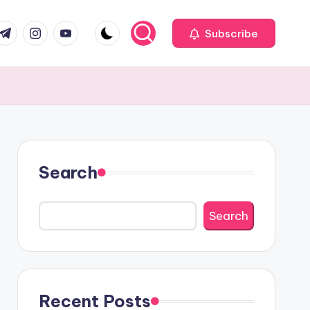
com
r.com
.me
instagram.com
youtube.com
Subscribe
Search
Search
Recent Posts