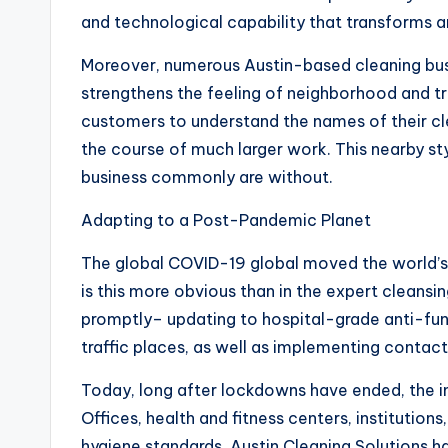
and technological capability that transforms a
Moreover, numerous Austin-based cleaning busi
strengthens the feeling of neighborhood and tru
customers to understand the names of their cle
the course of much larger work. This nearby st
business commonly are without.
Adapting to a Post-Pandemic Planet
The global COVID-19 global moved the world’s 
is this more obvious than in the expert cleansin
promptly– updating to hospital-grade anti-funga
traffic places, as well as implementing contact
Today, long after lockdowns have ended, the in
Offices, health and fitness centers, institution
hygiene standards. Austin Cleaning Solutions h