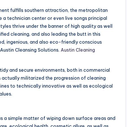
nt fulfills southern attraction, the metropolitan
ke a technician center or even live songs principal
tyles thrive under the banner of high quality as well
fied cleaning, and also leading the butt in this
ed, ingenious, and also eco-friendly conscious
Austin Cleansing Solutions.
Austin Cleaning
 tidy and secure environments, both in commercial
s actually militarized the progression of cleaning
s to technically innovative as well as ecological
alues.
s a simple matter of wiping down surface areas and
are, ecological health, cosmetic allure, as well as