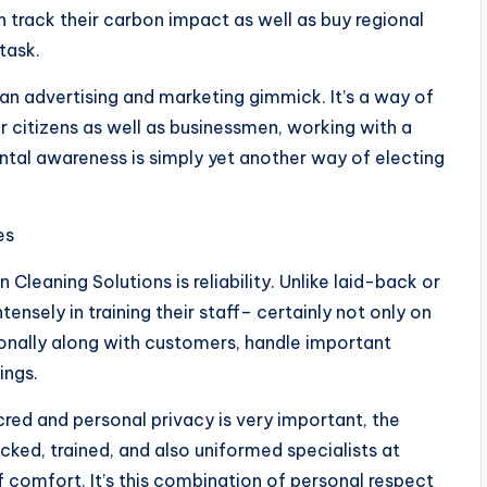
track their carbon impact as well as buy regional
task.
 an advertising and marketing gimmick. It’s a way of
or citizens as well as businessmen, working with a
ntal awareness is simply yet another way of electing
es
Cleaning Solutions is reliability. Unlike laid-back or
tensely in training their staff– certainly not only on
onally along with customers, handle important
ings.
cred and personal privacy is very important, the
ked, trained, and also uniformed specialists at
 comfort. It’s this combination of personal respect