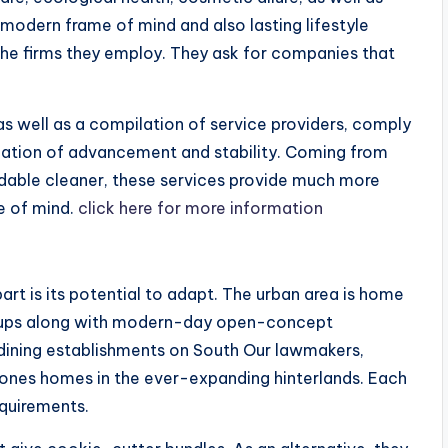
r modern frame of mind and also lasting lifestyle
the firms they employ. They ask for companies that
as well as a compilation of service providers, comply
ation of advancement and stability. Coming from
adable cleaner, these services provide much more
e of mind.
click here for more information
art is its potential to adapt. The urban area is home
t-ups along with modern-day open-concept
 dining establishments on South Our lawmakers,
nes homes in the ever-expanding hinterlands. Each
quirements.