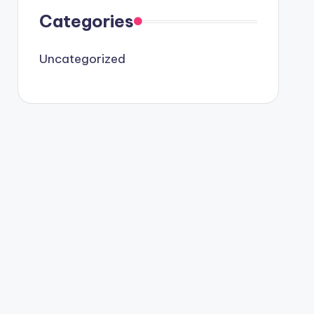
Categories
Uncategorized