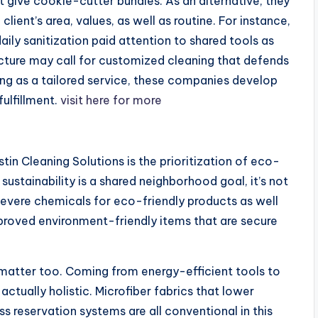
’t give cookie-cutter bundles. As an alternative, they
lient’s area, values, as well as routine. For instance,
ly sanitization paid attention to shared tools as
picture may call for customized cleaning that defends
ning as a tailored service, these companies develop
fulfillment.
visit here for more
n Cleaning Solutions is the prioritization of eco-
sustainability is a shared neighborhood goal, it’s not
severe chemicals for eco-friendly products as well
roved environment-friendly items that are secure
 matter too. Coming from energy-efficient tools to
ctually holistic. Microfiber fabrics that lower
ss reservation systems are all conventional in this