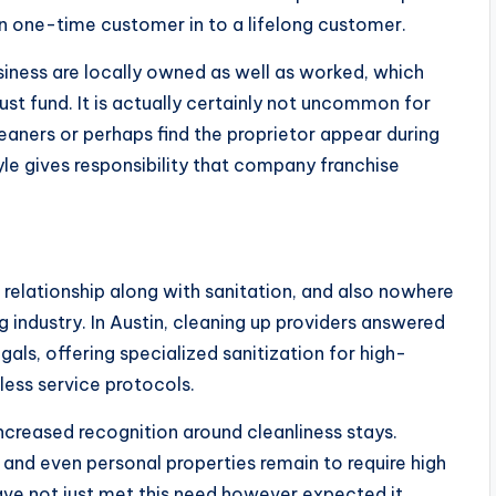
n one-time customer in to a lifelong customer.
ness are locally owned as well as worked, which
st fund. It is actually certainly not uncommon for
aners or perhaps find the proprietor appear during
yle gives responsibility that company franchise
relationship along with sanitation, and also nowhere
g industry. In Austin, cleaning up providers answered
ls, offering specialized sanitization for high-
less service protocols.
creased recognition around cleanliness stays.
s, and even personal properties remain to require high
ave not just met this need however expected it,