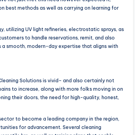
on best methods as well as carrying on learning for
ilizing UV light refineries, electrostatic sprays, as
 customers to handle reservations, remit, and also
is a smooth, modern-day expertise that aligns with
leaning Solutions is vivid– and also certainly not
emains to increase, along with more folks moving in on
ning their doors, the need for high-quality, honest,
e sector to become a leading company in the region,
tunities for advancement. Several cleaning