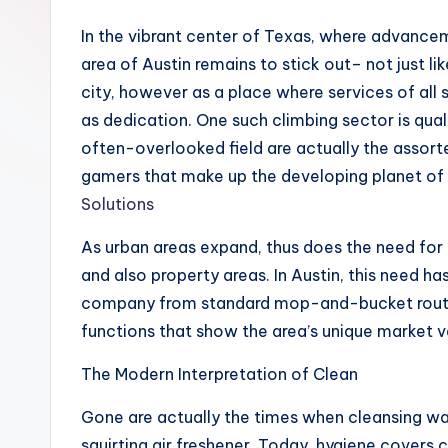
In the vibrant center of Texas, where advanceme
area of Austin remains to stick out– not just li
city, however as a place where services of all s
as dedication. One such climbing sector is quali
often-overlooked field are actually the assort
gamers that make up the developing planet of 
Solutions
As urban areas expand, thus does the need for
and also property areas. In Austin, this need ha
company from standard mop-and-bucket routine
functions that show the area’s unique market v
The Modern Interpretation of Clean
Gone are actually the times when cleansing wa
squirting air freshener. Today, hygiene covers c