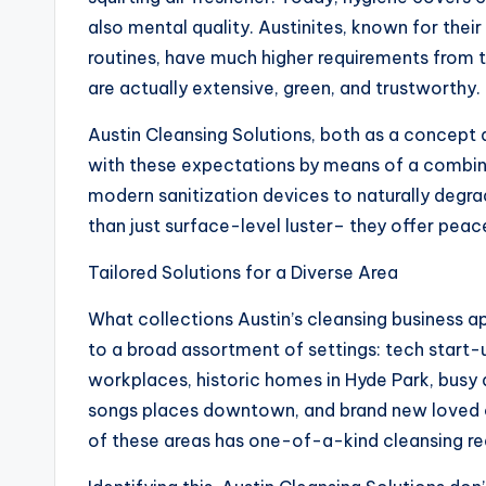
also mental quality. Austinites, known for thei
routines, have much higher requirements from 
are actually extensive, green, and trustworthy.
Austin Cleansing Solutions, both as a concept 
with these expectations by means of a combin
modern sanitization devices to naturally degr
than just surface-level luster– they offer peac
Tailored Solutions for a Diverse Area
What collections Austin’s cleansing business ap
to a broad assortment of settings: tech star
workplaces, historic homes in Hyde Park, busy
songs places downtown, and brand new loved o
of these areas has one-of-a-kind cleansing re