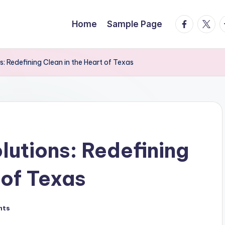
facebook.
twitte
t
Home
Sample Page
s: Redefining Clean in the Heart of Texas
lutions: Redefining
 of Texas
nts