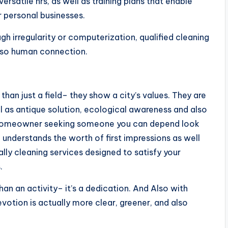
ersatile hrs, as well as training plans that enable
r personal businesses.
ugh irregularity or computerization, qualified cleaning
also human connection.
han just a field– they show a city’s values. They are
l as antique solution, ecological awareness and also
a homeowner seeking someone you can depend look
 understands the worth of first impressions as well
ally cleaning services designed to satisfy your
.
han an activity– it’s a dedication. And Also with
devotion is actually more clear, greener, and also