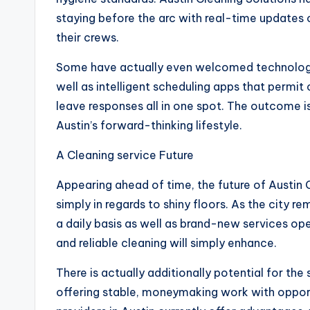
staying before the arc with real-time updates 
their crews.
Some have actually even welcomed technology, ut
well as intelligent scheduling apps that permit
leave responses all in one spot. The outcome 
Austin’s forward-thinking lifestyle.
A Cleaning service Future
Appearing ahead of time, the future of Austin C
simply in regards to shiny floors. As the city r
a daily basis as well as brand-new services ope
and reliable cleaning will simply enhance.
There is actually additionally potential for th
offering stable, moneymaking work with oppor