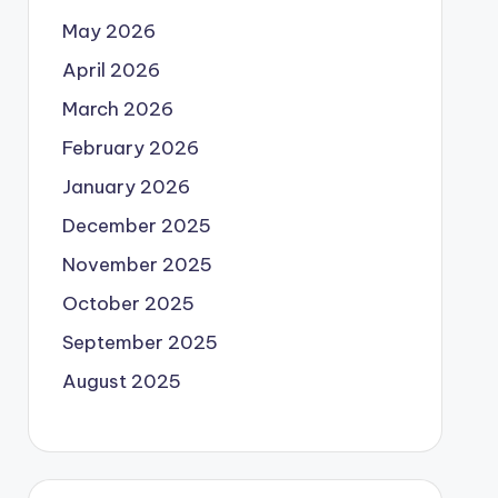
May 2026
April 2026
March 2026
February 2026
January 2026
December 2025
November 2025
October 2025
September 2025
August 2025