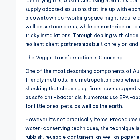
Identifying this, Austin Cleansing Solutions don
supply adapted solutions that line up with each c
a downtown co-working space might require dai
well as surface areas, while an east-side art 
tricky installations. Through dealing with clea
resilient client partnerships built on rely on and 
The Veggie Transformation in Cleansing
One of the most describing components of Austi
friendly methods. In a metropolitan area where 
shocking that cleaning up firms have dropped 
as safe anti-bacterials. Numerous use EPA-app
for little ones, pets, as well as the earth.
However it’s not practically items. Procedures
water-conserving techniques, the technique is a
rubbish, reusable containers, as well as paperle