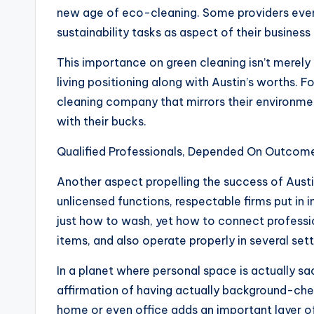
new age of eco-cleaning. Some providers even 
sustainability tasks as aspect of their business 
This importance on green cleaning isn’t merely
living positioning along with Austin’s worths. F
cleaning company that mirrors their environme
with their bucks.
Qualified Professionals, Depended On Outcom
Another aspect propelling the success of Austin 
unlicensed functions, respectable firms put in in
just how to wash, yet how to connect professi
items, and also operate properly in several sett
In a planet where personal space is actually sa
affirmation of having actually background-chec
home or even office adds an important layer of