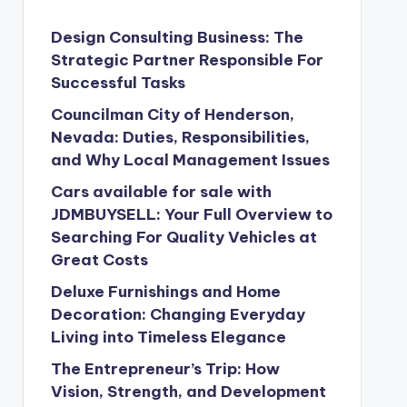
Design Consulting Business: The
Strategic Partner Responsible For
Successful Tasks
Councilman City of Henderson,
Nevada: Duties, Responsibilities,
and Why Local Management Issues
Cars available for sale with
JDMBUYSELL: Your Full Overview to
Searching For Quality Vehicles at
Great Costs
Deluxe Furnishings and Home
Decoration: Changing Everyday
Living into Timeless Elegance
The Entrepreneur’s Trip: How
Vision, Strength, and Development