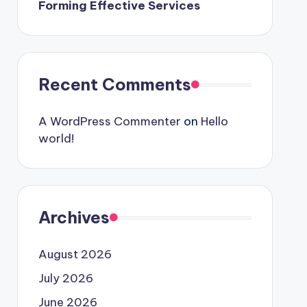
Forming Effective Services
Recent Comments
A WordPress Commenter
on
Hello
world!
Archives
August 2026
July 2026
June 2026