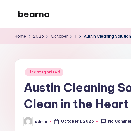
bearna
Skip
to
My
content
WordPress
Home
2025
October
1
Austin Cleaning Solution
Blog
Posted
Uncategorized
in
Austin Cleaning So
Clean in the Heart
No Comme
October 1, 2025
admin
Posted
by