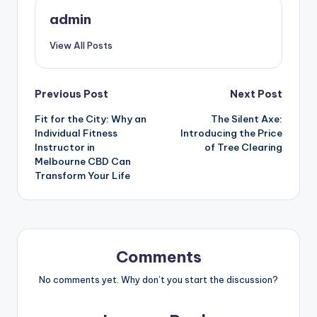
admin
View All Posts
Post
Previous Post
Next Post
Fit for the City: Why an
The Silent Axe:
navigation
Individual Fitness
Introducing the Price
Instructor in
of Tree Clearing
Melbourne CBD Can
Transform Your Life
Comments
No comments yet. Why don’t you start the discussion?