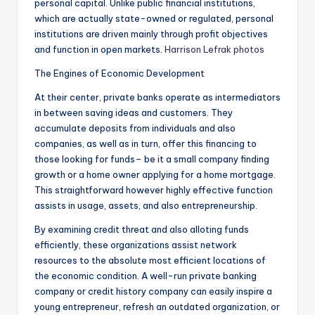
personal capital. Unlike public financial institutions,
which are actually state-owned or regulated, personal
institutions are driven mainly through profit objectives
and function in open markets.
Harrison Lefrak photos
The Engines of Economic Development
At their center, private banks operate as intermediators
in between saving ideas and customers. They
accumulate deposits from individuals and also
companies, as well as in turn, offer this financing to
those looking for funds– be it a small company finding
growth or a home owner applying for a home mortgage.
This straightforward however highly effective function
assists in usage, assets, and also entrepreneurship.
By examining credit threat and also alloting funds
efficiently, these organizations assist network
resources to the absolute most efficient locations of
the economic condition. A well-run private banking
company or credit history company can easily inspire a
young entrepreneur, refresh an outdated organization, or