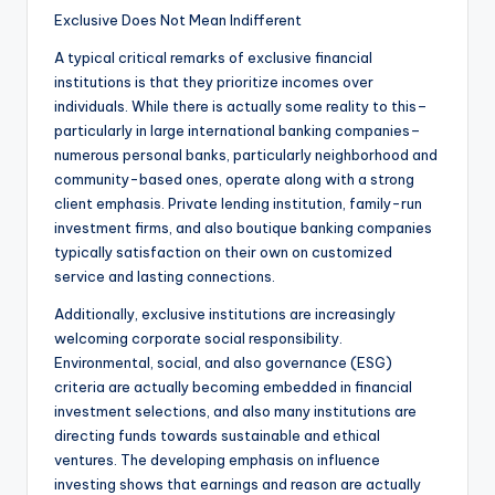
Exclusive Does Not Mean Indifferent
A typical critical remarks of exclusive financial
institutions is that they prioritize incomes over
individuals. While there is actually some reality to this–
particularly in large international banking companies–
numerous personal banks, particularly neighborhood and
community-based ones, operate along with a strong
client emphasis. Private lending institution, family-run
investment firms, and also boutique banking companies
typically satisfaction on their own on customized
service and lasting connections.
Additionally, exclusive institutions are increasingly
welcoming corporate social responsibility.
Environmental, social, and also governance (ESG)
criteria are actually becoming embedded in financial
investment selections, and also many institutions are
directing funds towards sustainable and ethical
ventures. The developing emphasis on influence
investing shows that earnings and reason are actually