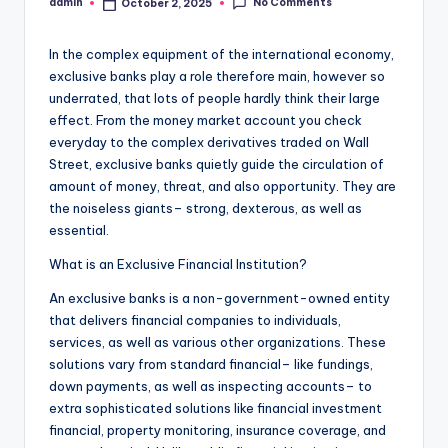
No Comments
admin
October 2, 2025
Posted
by
In the complex equipment of the international economy,
exclusive banks play a role therefore main, however so
underrated, that lots of people hardly think their large
effect. From the money market account you check
everyday to the complex derivatives traded on Wall
Street, exclusive banks quietly guide the circulation of
amount of money, threat, and also opportunity. They are
the noiseless giants– strong, dexterous, as well as
essential.
What is an Exclusive Financial Institution?
An exclusive banks is a non-government-owned entity
that delivers financial companies to individuals,
services, as well as various other organizations. These
solutions vary from standard financial– like fundings,
down payments, as well as inspecting accounts– to
extra sophisticated solutions like financial investment
financial, property monitoring, insurance coverage, and