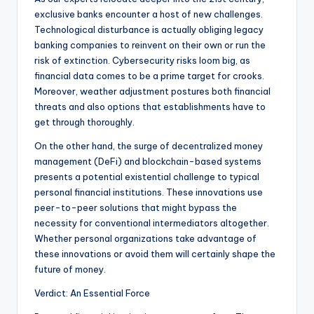
exclusive banks encounter a host of new challenges.
Technological disturbance is actually obliging legacy
banking companies to reinvent on their own or run the
risk of extinction. Cybersecurity risks loom big, as
financial data comes to be a prime target for crooks.
Moreover, weather adjustment postures both financial
threats and also options that establishments have to
get through thoroughly.
On the other hand, the surge of decentralized money
management (DeFi) and blockchain-based systems
presents a potential existential challenge to typical
personal financial institutions. These innovations use
peer-to-peer solutions that might bypass the
necessity for conventional intermediators altogether.
Whether personal organizations take advantage of
these innovations or avoid them will certainly shape the
future of money.
Verdict: An Essential Force