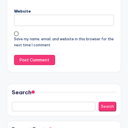
Website
Save my name, email, and website in this browser for the
next time I comment.
Search
Search