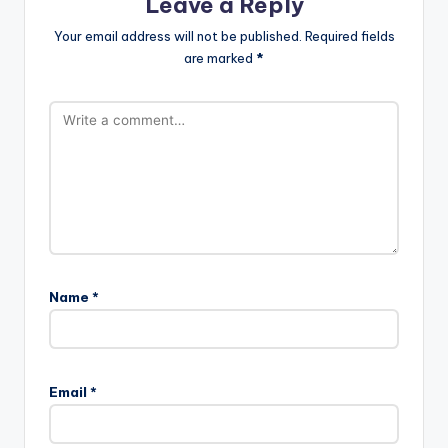
Leave a Reply
Your email address will not be published.
Required fields
are marked
*
Name
*
Email
*