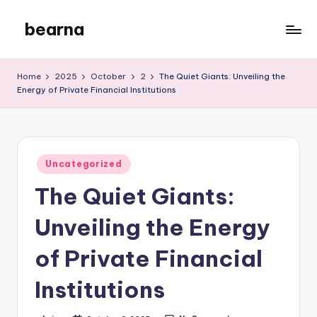
bearna
Skip
to
My
content
WordPress
Home
2025
October
2
The Quiet Giants: Unveiling the
Blog
Energy of Private Financial Institutions
Posted
Uncategorized
in
The Quiet Giants:
Unveiling the Energy
of Private Financial
Institutions