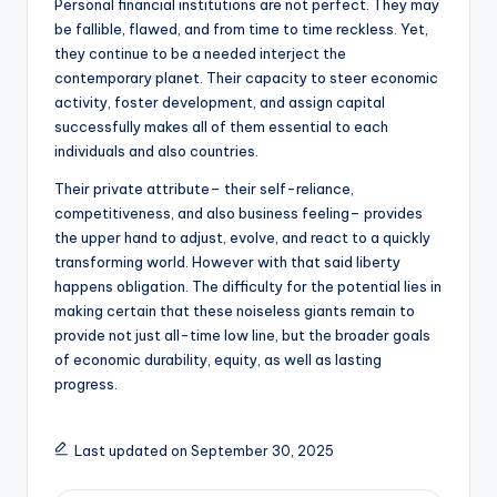
Personal financial institutions are not perfect. They may
be fallible, flawed, and from time to time reckless. Yet,
they continue to be a needed interject the
contemporary planet. Their capacity to steer economic
activity, foster development, and assign capital
successfully makes all of them essential to each
individuals and also countries.
Their private attribute– their self-reliance,
competitiveness, and also business feeling– provides
the upper hand to adjust, evolve, and react to a quickly
transforming world. However with that said liberty
happens obligation. The difficulty for the potential lies in
making certain that these noiseless giants remain to
provide not just all-time low line, but the broader goals
of economic durability, equity, as well as lasting
progress.
Last updated on September 30, 2025