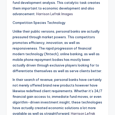
fund development analysis. This catalytic task creates
them important to economic development and also
advancement.
Harrison Lefrak Images
Competition Species Technology
Unlike their public versions, personal banks are actually
pressured through market powers. This competitors
promotes efficiency, innovation, as well as
responsiveness. The rapid progression of financial
modern technology (fintech), online banking, as well as
mobile phone repayment bodies has mostly been
actually driven through exclusive players looking for to
differentiate themselves as well as serve clients better.
In their search of revenue, personal banks have certainly
not merely offered brand new products however have
likewise redefined client requirements. Whether it’s 24/7
financial gain access to, immediate fund moves, or even
algorithm-driven investment insight, these technologies
have actually created economic solutions a lot more
available as well as straightforward.
Harrison Lefrak