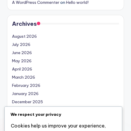
A WordPress Commenter
on
Hello world!
Archives
August 2026
July 2026
June 2026
May 2026
April 2026
March 2026
February 2026
January 2026
December 2025
November 2025
We respect your privacy
October 2025
Cookies help us improve your experience,
September 2025