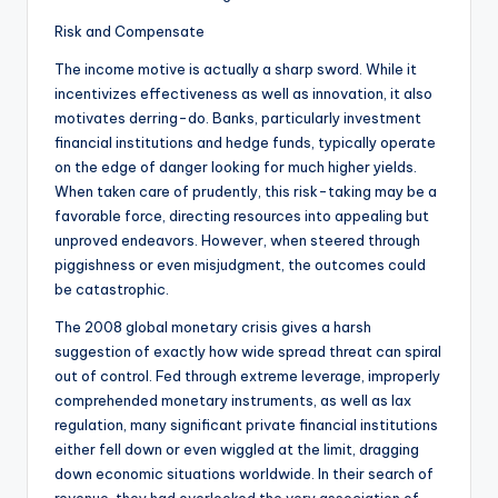
Risk and Compensate
The income motive is actually a sharp sword. While it
incentivizes effectiveness as well as innovation, it also
motivates derring-do. Banks, particularly investment
financial institutions and hedge funds, typically operate
on the edge of danger looking for much higher yields.
When taken care of prudently, this risk-taking may be a
favorable force, directing resources into appealing but
unproved endeavors. However, when steered through
piggishness or even misjudgment, the outcomes could
be catastrophic.
The 2008 global monetary crisis gives a harsh
suggestion of exactly how wide spread threat can spiral
out of control. Fed through extreme leverage, improperly
comprehended monetary instruments, as well as lax
regulation, many significant private financial institutions
either fell down or even wiggled at the limit, dragging
down economic situations worldwide. In their search of