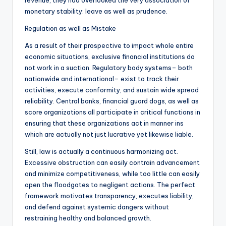
revenue, they had overlooked the very association of
monetary stability: leave as well as prudence.
Regulation as well as Mistake
As a result of their prospective to impact whole entire
economic situations, exclusive financial institutions do
not work in a suction. Regulatory body systems– both
nationwide and international– exist to track their
activities, execute conformity, and sustain wide spread
reliability. Central banks, financial guard dogs, as well as
score organizations all participate in critical functions in
ensuring that these organizations act in manner ins
which are actually not just lucrative yet likewise liable.
Still, law is actually a continuous harmonizing act.
Excessive obstruction can easily contrain advancement
and minimize competitiveness, while too little can easily
open the floodgates to negligent actions. The perfect
framework motivates transparency, executes liability,
and defend against systemic dangers without
restraining healthy and balanced growth.