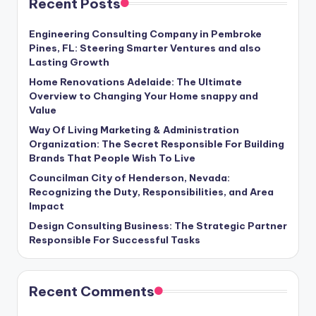
Recent Posts
Engineering Consulting Company in Pembroke
Pines, FL: Steering Smarter Ventures and also
Lasting Growth
Home Renovations Adelaide: The Ultimate
Overview to Changing Your Home snappy and
Value
Way Of Living Marketing & Administration
Organization: The Secret Responsible For Building
Brands That People Wish To Live
Councilman City of Henderson, Nevada:
Recognizing the Duty, Responsibilities, and Area
Impact
Design Consulting Business: The Strategic Partner
Responsible For Successful Tasks
Recent Comments