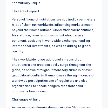
not mutually unique.
The Global Impact
Personal financial institutions are not tied by perimeters.
A lot of them run worldwide, influencing markets much
beyond their home nations. Global financial institutions,
for instance, have functions on just about every
continent, assisting in worldwide exchange, handling
international investments, as well as adding to global
liquidity.
Their worldwide range additionally means that
situations in one area can easily surge throughout the
globe, as shown throughout monetary turmoils or even
geopolitical conflicts. It emphasizes the significance of
worldwide participation one of regulators and also
organizations to handle dangers that transcend
nationwide boundaries.
Challenges at hand
As our experts relocate deeper into the 21st century,