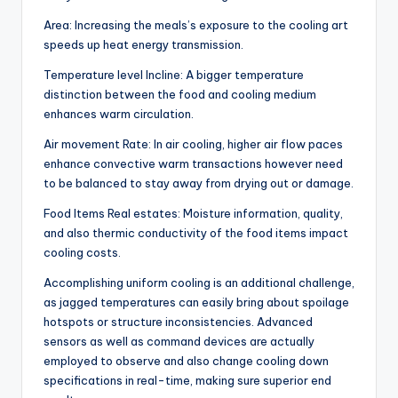
Area: Increasing the meals’s exposure to the cooling art
speeds up heat energy transmission.
Temperature level Incline: A bigger temperature
distinction between the food and cooling medium
enhances warm circulation.
Air movement Rate: In air cooling, higher air flow paces
enhance convective warm transactions however need
to be balanced to stay away from drying out or damage.
Food Items Real estates: Moisture information, quality,
and also thermic conductivity of the food items impact
cooling costs.
Accomplishing uniform cooling is an additional challenge,
as jagged temperatures can easily bring about spoilage
hotspots or structure inconsistencies. Advanced
sensors as well as command devices are actually
employed to observe and also change cooling down
specifications in real-time, making sure superior end