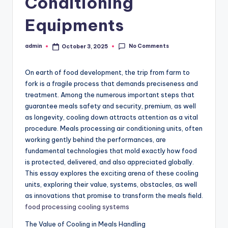
Conditioning
Equipments
No Comments
admin
October 3, 2025
Posted
by
On earth of food development, the trip from farm to
fork is a fragile process that demands preciseness and
treatment. Among the numerous important steps that
guarantee meals safety and security, premium, as well
as longevity, cooling down attracts attention as a vital
procedure. Meals processing air conditioning units, often
working gently behind the performances, are
fundamental technologies that mold exactly how food
is protected, delivered, and also appreciated globally.
This essay explores the exciting arena of these cooling
units, exploring their value, systems, obstacles, as well
as innovations that promise to transform the meals field.
food processing cooling systems
The Value of Cooling in Meals Handling