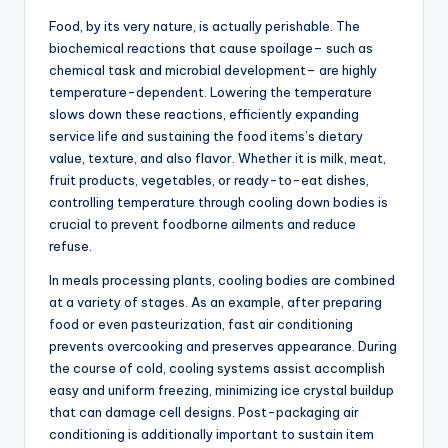
Food, by its very nature, is actually perishable. The
biochemical reactions that cause spoilage– such as
chemical task and microbial development– are highly
temperature-dependent. Lowering the temperature
slows down these reactions, efficiently expanding
service life and sustaining the food items’s dietary
value, texture, and also flavor. Whether it is milk, meat,
fruit products, vegetables, or ready-to-eat dishes,
controlling temperature through cooling down bodies is
crucial to prevent foodborne ailments and reduce
refuse.
In meals processing plants, cooling bodies are combined
at a variety of stages. As an example, after preparing
food or even pasteurization, fast air conditioning
prevents overcooking and preserves appearance. During
the course of cold, cooling systems assist accomplish
easy and uniform freezing, minimizing ice crystal buildup
that can damage cell designs. Post-packaging air
conditioning is additionally important to sustain item