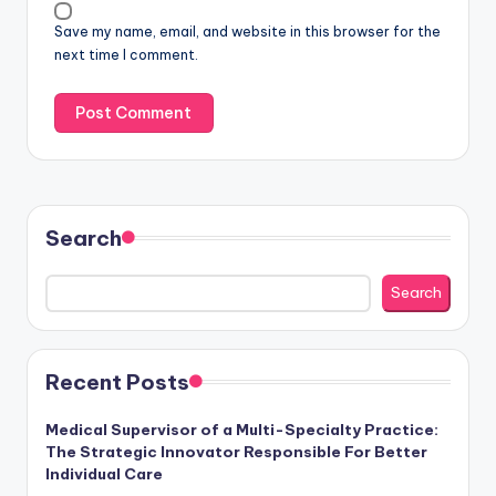
Save my name, email, and website in this browser for the
next time I comment.
Search
Search
Recent Posts
Medical Supervisor of a Multi-Specialty Practice:
The Strategic Innovator Responsible For Better
Individual Care