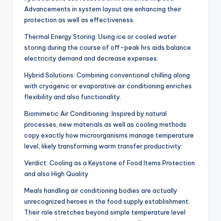
Advancements in system layout are enhancing their
protection as well as effectiveness.
Thermal Energy Storing: Using ice or cooled water
storing during the course of off-peak hrs aids balance
electricity demand and decrease expenses.
Hybrid Solutions: Combining conventional chilling along
with cryogenic or evaporative air conditioning enriches
flexibility and also functionality.
Biomimetic Air Conditioning: Inspired by natural
processes, new materials as well as cooling methods
copy exactly how microorganisms manage temperature
level, likely transforming warm transfer productivity.
Verdict: Cooling as a Keystone of Food Items Protection
and also High Quality
Meals handling air conditioning bodies are actually
unrecognized heroes in the food supply establishment.
Their role stretches beyond simple temperature level