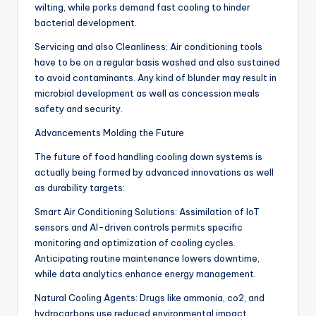
wilting, while porks demand fast cooling to hinder
bacterial development.
Servicing and also Cleanliness: Air conditioning tools
have to be on a regular basis washed and also sustained
to avoid contaminants. Any kind of blunder may result in
microbial development as well as concession meals
safety and security.
Advancements Molding the Future
The future of food handling cooling down systems is
actually being formed by advanced innovations as well
as durability targets:
Smart Air Conditioning Solutions: Assimilation of IoT
sensors and AI-driven controls permits specific
monitoring and optimization of cooling cycles.
Anticipating routine maintenance lowers downtime,
while data analytics enhance energy management.
Natural Cooling Agents: Drugs like ammonia, co2, and
hydrocarbons use reduced environmental impact.