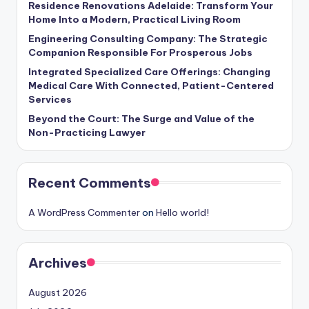
Residence Renovations Adelaide: Transform Your
Home Into a Modern, Practical Living Room
Engineering Consulting Company: The Strategic
Companion Responsible For Prosperous Jobs
Integrated Specialized Care Offerings: Changing
Medical Care With Connected, Patient-Centered
Services
Beyond the Court: The Surge and Value of the
Non-Practicing Lawyer
Recent Comments
A WordPress Commenter
on
Hello world!
Archives
August 2026