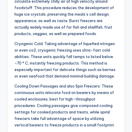
circulate extremely chilly air at high velocity around
foodstuff. This procedure reduces the development of
huge ice crystals, preserving the meals’s cell design,
appearance, as well as taste. Burst freezers are
actually widely made use of for fish and shellfish, fruit
products, veggies, as well as prepared foods.
Cryogenic Cold: Taking advantage of liquefied nitrogen
or even co2, cryogenic freezing uses ultra-fast cold
abilities. These units quickly fall temps to listed below
-70 ° C, instantly freezing products. This method is
especially important for delicate things such as berries
or even seafood that demand minimal building damage.
Cooling Down Passages and also Spin Freezers: These
continuous units relocate food on bearers by means of
cooled enclosures, best for high-throughput
procedures. Cooling passages give composed cooling
settings for cooked products and treats, while spiral
freezers take full advantage of space by utilizing
vertical bearers to freeze products in a small footprint.