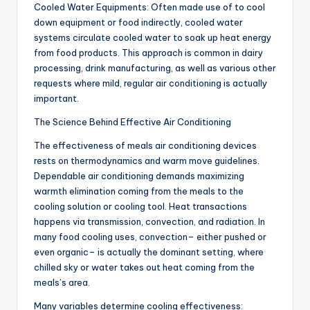
Cooled Water Equipments: Often made use of to cool
down equipment or food indirectly, cooled water
systems circulate cooled water to soak up heat energy
from food products. This approach is common in dairy
processing, drink manufacturing, as well as various other
requests where mild, regular air conditioning is actually
important.
The Science Behind Effective Air Conditioning
The effectiveness of meals air conditioning devices
rests on thermodynamics and warm move guidelines.
Dependable air conditioning demands maximizing
warmth elimination coming from the meals to the
cooling solution or cooling tool. Heat transactions
happens via transmission, convection, and radiation. In
many food cooling uses, convection– either pushed or
even organic– is actually the dominant setting, where
chilled sky or water takes out heat coming from the
meals’s area.
Many variables determine cooling effectiveness: