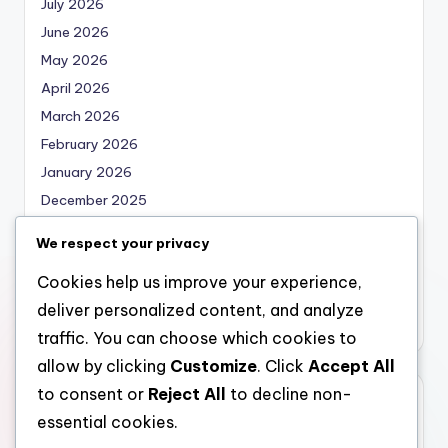
July 2026
June 2026
May 2026
April 2026
March 2026
February 2026
January 2026
December 2025
November 2025
We respect your privacy
October 2025
Cookies help us improve your experience,
September 2025
deliver personalized content, and analyze
August 2025
traffic. You can choose which cookies to
allow by clicking
Customize
. Click
Accept All
to consent or
Reject All
to decline non-
Categories
essential cookies.
Uncategorized