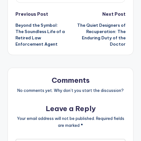
Post
Previous Post
Next Post
Beyond the Symbol:
The Quiet Designers of
navigation
The Soundless Life of a
Recuperation: The
Retired Law
Enduring Duty of the
Enforcement Agent
Doctor
Comments
No comments yet. Why don’t you start the discussion?
Leave a Reply
Your email address will not be published.
Required fields
are marked
*