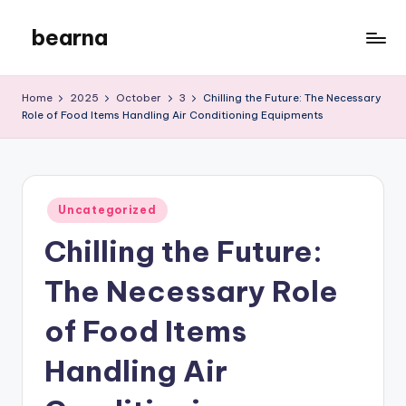
bearna
Skip
to
My
content
WordPress
Home
2025
October
3
Chilling the Future: The Necessary
Blog
Role of Food Items Handling Air Conditioning Equipments
Posted
Uncategorized
in
Chilling the Future:
The Necessary Role
of Food Items
Handling Air