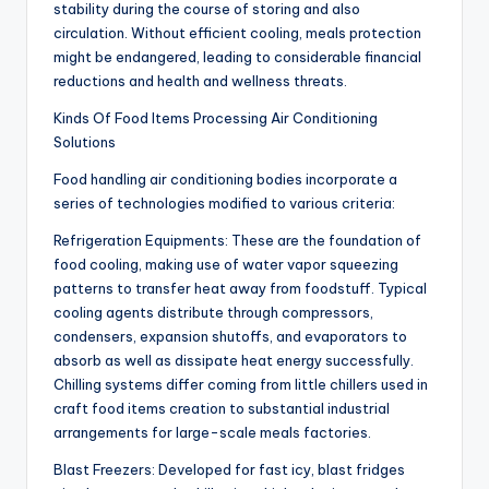
stability during the course of storing and also
circulation. Without efficient cooling, meals protection
might be endangered, leading to considerable financial
reductions and health and wellness threats.
Kinds Of Food Items Processing Air Conditioning
Solutions
Food handling air conditioning bodies incorporate a
series of technologies modified to various criteria:
Refrigeration Equipments: These are the foundation of
food cooling, making use of water vapor squeezing
patterns to transfer heat away from foodstuff. Typical
cooling agents distribute through compressors,
condensers, expansion shutoffs, and evaporators to
absorb as well as dissipate heat energy successfully.
Chilling systems differ coming from little chillers used in
craft food items creation to substantial industrial
arrangements for large-scale meals factories.
Blast Freezers: Developed for fast icy, blast fridges