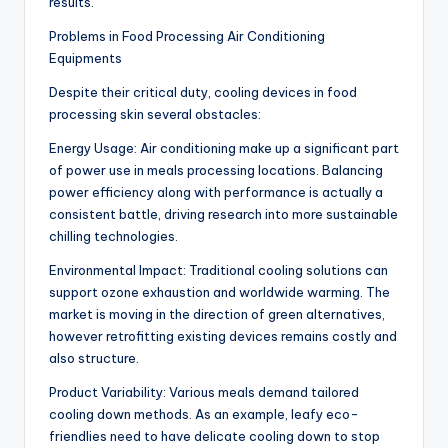
results.
Problems in Food Processing Air Conditioning
Equipments
Despite their critical duty, cooling devices in food
processing skin several obstacles:
Energy Usage: Air conditioning make up a significant part
of power use in meals processing locations. Balancing
power efficiency along with performance is actually a
consistent battle, driving research into more sustainable
chilling technologies.
Environmental Impact: Traditional cooling solutions can
support ozone exhaustion and worldwide warming. The
market is moving in the direction of green alternatives,
however retrofitting existing devices remains costly and
also structure.
Product Variability: Various meals demand tailored
cooling down methods. As an example, leafy eco-
friendlies need to have delicate cooling down to stop