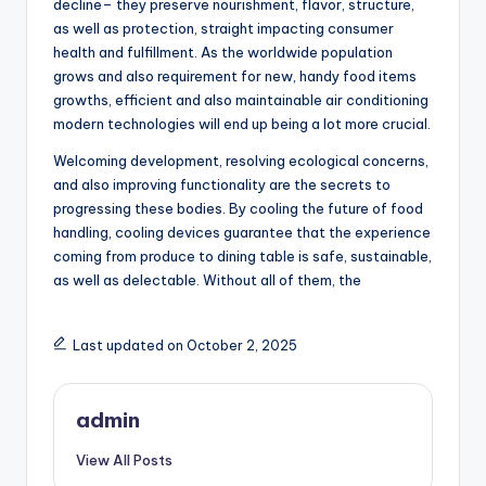
decline– they preserve nourishment, flavor, structure,
as well as protection, straight impacting consumer
health and fulfillment. As the worldwide population
grows and also requirement for new, handy food items
growths, efficient and also maintainable air conditioning
modern technologies will end up being a lot more crucial.
Welcoming development, resolving ecological concerns,
and also improving functionality are the secrets to
progressing these bodies. By cooling the future of food
handling, cooling devices guarantee that the experience
coming from produce to dining table is safe, sustainable,
as well as delectable. Without all of them, the
Last updated on October 2, 2025
admin
View All Posts