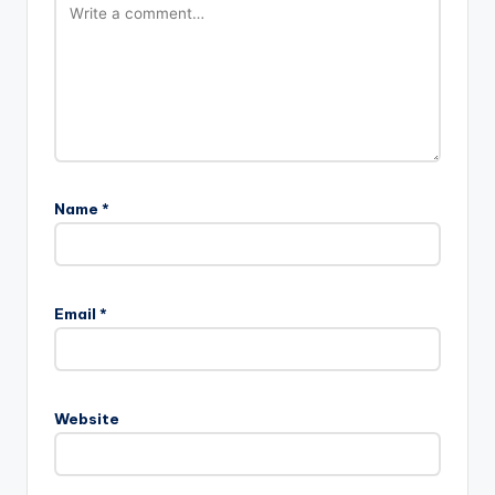
Name
*
Email
*
Website