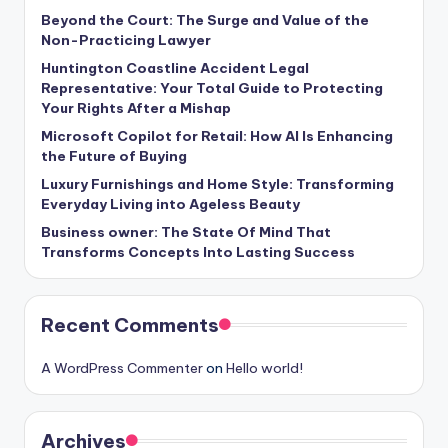
Beyond the Court: The Surge and Value of the
Non-Practicing Lawyer
Huntington Coastline Accident Legal
Representative: Your Total Guide to Protecting
Your Rights After a Mishap
Microsoft Copilot for Retail: How AI Is Enhancing
the Future of Buying
Luxury Furnishings and Home Style: Transforming
Everyday Living into Ageless Beauty
Business owner: The State Of Mind That
Transforms Concepts Into Lasting Success
Recent Comments
A WordPress Commenter
on
Hello world!
Archives