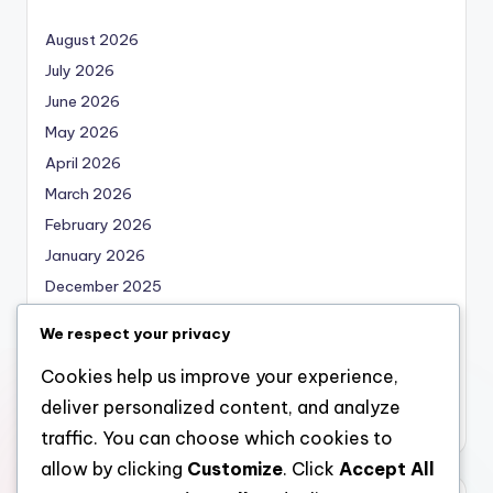
August 2026
July 2026
June 2026
May 2026
April 2026
March 2026
February 2026
January 2026
December 2025
November 2025
We respect your privacy
October 2025
Cookies help us improve your experience,
September 2025
deliver personalized content, and analyze
August 2025
traffic. You can choose which cookies to
allow by clicking
Customize
. Click
Accept All