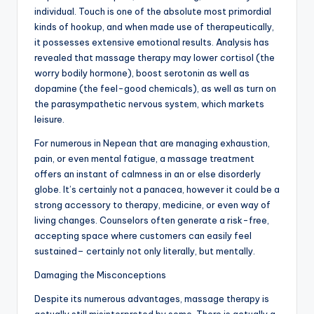
individual. Touch is one of the absolute most primordial
kinds of hookup, and when made use of therapeutically,
it possesses extensive emotional results. Analysis has
revealed that massage therapy may lower cortisol (the
worry bodily hormone), boost serotonin as well as
dopamine (the feel-good chemicals), as well as turn on
the parasympathetic nervous system, which markets
leisure.
For numerous in Nepean that are managing exhaustion,
pain, or even mental fatigue, a massage treatment
offers an instant of calmness in an or else disorderly
globe. It’s certainly not a panacea, however it could be a
strong accessory to therapy, medicine, or even way of
living changes. Counselors often generate a risk-free,
accepting space where customers can easily feel
sustained– certainly not only literally, but mentally.
Damaging the Misconceptions
Despite its numerous advantages, massage therapy is