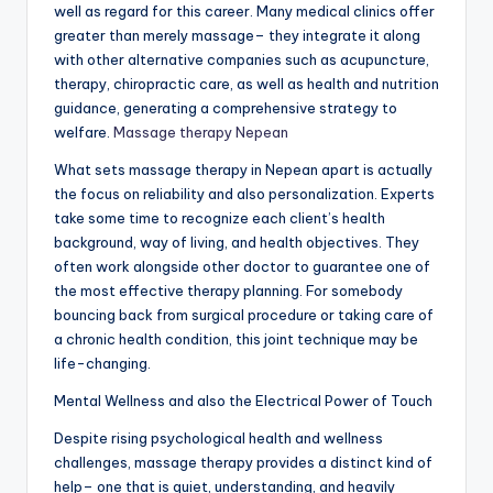
well as regard for this career. Many medical clinics offer
greater than merely massage– they integrate it along
with other alternative companies such as acupuncture,
therapy, chiropractic care, as well as health and nutrition
guidance, generating a comprehensive strategy to
welfare.
Massage therapy Nepean
What sets massage therapy in Nepean apart is actually
the focus on reliability and also personalization. Experts
take some time to recognize each client’s health
background, way of living, and health objectives. They
often work alongside other doctor to guarantee one of
the most effective therapy planning. For somebody
bouncing back from surgical procedure or taking care of
a chronic health condition, this joint technique may be
life-changing.
Mental Wellness and also the Electrical Power of Touch
Despite rising psychological health and wellness
challenges, massage therapy provides a distinct kind of
help– one that is quiet, understanding, and heavily