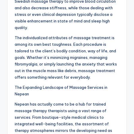
Swedish massage therapy to improve blood circulation
and also decrease stiffness, while those dealing with
stress or even clinical depression typically disclose a
visible enhancement in state of mind and sleep high
quality.
The individualized attributes of massage treatment is
among its own best toughness. Each procedure is
tailored to the client’s bodily condition, way of life, and
goals. Whether it’s minimizing migraines, managing
fibromyalgia, or simply launching the anxiety that works
out in the muscle mass like debris, massage treatment
offers something relevant for everybody.
The Expanding Landscape of Massage Services in
Nepean
Nepean has actually come to be a hub for trained
massage therapy therapists using a vast range of
services. From boutique-style medical clinics to
integrated well-being facilities, the assortment of
therapy atmospheres mirrors the developing need as