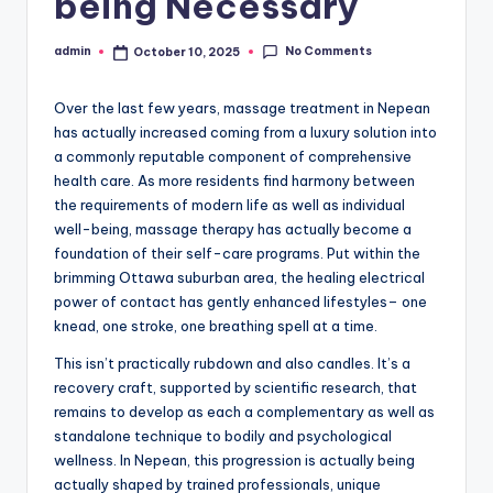
being Necessary
No Comments
admin
October 10, 2025
Posted
by
Over the last few years, massage treatment in Nepean
has actually increased coming from a luxury solution into
a commonly reputable component of comprehensive
health care. As more residents find harmony between
the requirements of modern life as well as individual
well-being, massage therapy has actually become a
foundation of their self-care programs. Put within the
brimming Ottawa suburban area, the healing electrical
power of contact has gently enhanced lifestyles– one
knead, one stroke, one breathing spell at a time.
This isn’t practically rubdown and also candles. It’s a
recovery craft, supported by scientific research, that
remains to develop as each a complementary as well as
standalone technique to bodily and psychological
wellness. In Nepean, this progression is actually being
actually shaped by trained professionals, unique