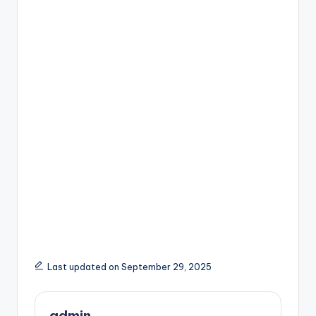
Last updated on September 29, 2025
admin