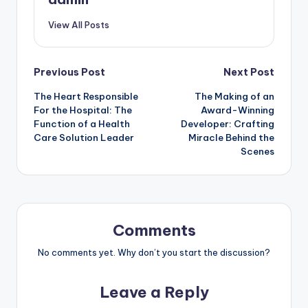
View All Posts
Post
Previous Post
Next Post
The Heart Responsible
The Making of an
navigation
For the Hospital: The
Award-Winning
Function of a Health
Developer: Crafting
Care Solution Leader
Miracle Behind the
Scenes
Comments
No comments yet. Why don’t you start the discussion?
Leave a Reply