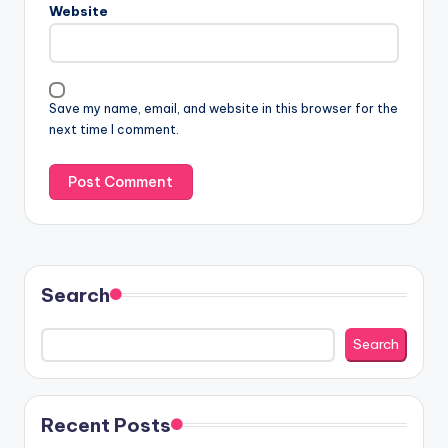
Website
Save my name, email, and website in this browser for the
next time I comment.
Search
Search
Recent Posts