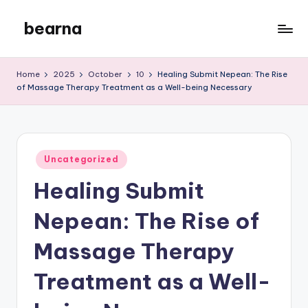
bearna
Skip
to
My
content
WordPress
Home
2025
October
10
Healing Submit Nepean: The Rise
Blog
of Massage Therapy Treatment as a Well-being Necessary
Posted
Uncategorized
in
Healing Submit
Nepean: The Rise of
Massage Therapy
Treatment as a Well-