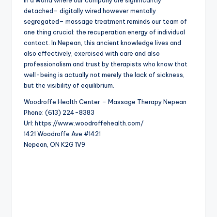
In a world where our company are significantly
detached– digitally wired however mentally
segregated– massage treatment reminds our team of
one thing crucial: the recuperation energy of individual
contact. In Nepean, this ancient knowledge lives and
also effectively, exercised with care and also
professionalism and trust by therapists who know that
well-being is actually not merely the lack of sickness,
but the visibility of equilibrium.
Woodroffe Health Center – Massage Therapy Nepean
Phone:
(613) 224-8383
Url:
https://www.woodroffehealth.com/
1421 Woodroffe Ave #1421
Nepean
,
ON
K2G 1V9