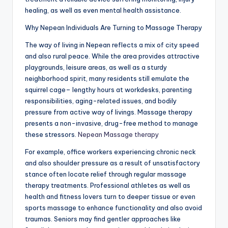
healing, as well as even mental health assistance.
Why Nepean Individuals Are Turning to Massage Therapy
The way of living in Nepean reflects a mix of city speed
and also rural peace. While the area provides attractive
playgrounds, leisure areas, as well as a sturdy
neighborhood spirit, many residents still emulate the
squirrel cage– lengthy hours at workdesks, parenting
responsibilities, aging-related issues, and bodily
pressure from active way of livings. Massage therapy
presents a non-invasive, drug-free method to manage
these stressors.
Nepean Massage therapy
For example, office workers experiencing chronic neck
and also shoulder pressure as a result of unsatisfactory
stance often locate relief through regular massage
therapy treatments. Professional athletes as well as
health and fitness lovers turn to deeper tissue or even
sports massage to enhance functionality and also avoid
traumas. Seniors may find gentler approaches like