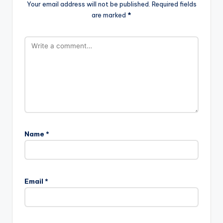
Your email address will not be published.
Required fields
are marked
*
Name
*
Email
*