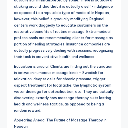
actually still misinterpreted by some. There is actually a
sticking around idea that it is actually a self-indulgence
as opposed to a reputable type of medical. In Nepean,
however, this belief is gradually modifying. Regional
centers work doggedly to educate customers on the
restorative benefits of routine massage. Extra medical
professionals are recommending clients for massage as
portion of healing strategies. Insurance companies are
actually progressively dealing with sessions, recognizing
their task in preventative health and wellness.
Education is crucial. Clients are finding out the variation
in between numerous massage kinds– Swedish for
relaxation, deeper cells for chronic pressure, trigger
aspect treatment for local ache, the lymphatic system
water drainage for detoxification, etc. They are actually
discovering exactly how massage therapy suits lasting
health and wellness tactics, as opposed to being a
random reward.
Appearing Ahead: The Future of Massage Therapy in
Nepean