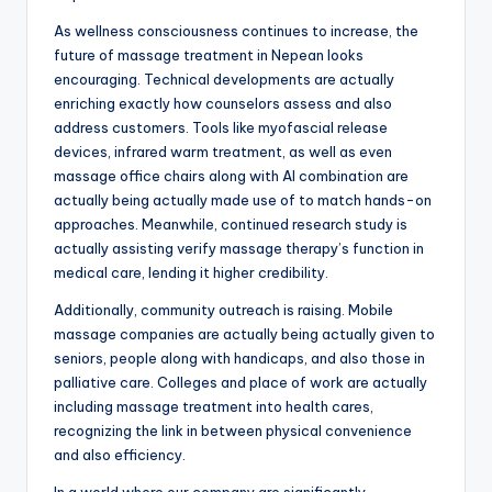
As wellness consciousness continues to increase, the
future of massage treatment in Nepean looks
encouraging. Technical developments are actually
enriching exactly how counselors assess and also
address customers. Tools like myofascial release
devices, infrared warm treatment, as well as even
massage office chairs along with AI combination are
actually being actually made use of to match hands-on
approaches. Meanwhile, continued research study is
actually assisting verify massage therapy’s function in
medical care, lending it higher credibility.
Additionally, community outreach is raising. Mobile
massage companies are actually being actually given to
seniors, people along with handicaps, and also those in
palliative care. Colleges and place of work are actually
including massage treatment into health cares,
recognizing the link in between physical convenience
and also efficiency.