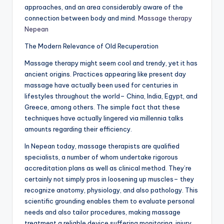
approaches, and an area considerably aware of the
connection between body and mind.
Massage therapy
Nepean
The Modern Relevance of Old Recuperation
Massage therapy might seem cool and trendy, yet it has
ancient origins. Practices appearing like present day
massage have actually been used for centuries in
lifestyles throughout the world– China, India, Egypt, and
Greece, among others. The simple fact that these
techniques have actually lingered via millennia talks
amounts regarding their efficiency.
In Nepean today, massage therapists are qualified
specialists, a number of whom undertake rigorous
accreditation plans as well as clinical method. They’re
certainly not simply pros in loosening up muscles– they
recognize anatomy, physiology, and also pathology. This
scientific grounding enables them to evaluate personal
needs and also tailor procedures, making massage
treatment a reliable device suffering monitoring, injury