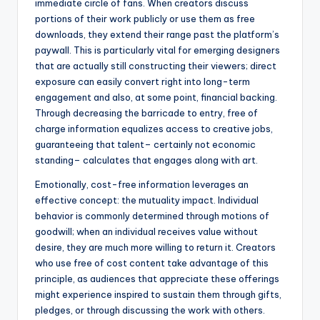
immediate circle of fans. When creators discuss
portions of their work publicly or use them as free
downloads, they extend their range past the platform’s
paywall. This is particularly vital for emerging designers
that are actually still constructing their viewers; direct
exposure can easily convert right into long-term
engagement and also, at some point, financial backing.
Through decreasing the barricade to entry, free of
charge information equalizes access to creative jobs,
guaranteeing that talent– certainly not economic
standing– calculates that engages along with art.
Emotionally, cost-free information leverages an
effective concept: the mutuality impact. Individual
behavior is commonly determined through motions of
goodwill; when an individual receives value without
desire, they are much more willing to return it. Creators
who use free of cost content take advantage of this
principle, as audiences that appreciate these offerings
might experience inspired to sustain them through gifts,
pledges, or through discussing the work with others.