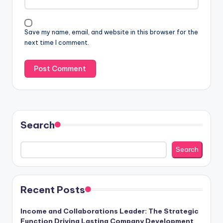
Save my name, email, and website in this browser for the
next time I comment.
Search
Search
Recent Posts
Income and Collaborations Leader: The Strategic
Function Driving Lasting Company Development