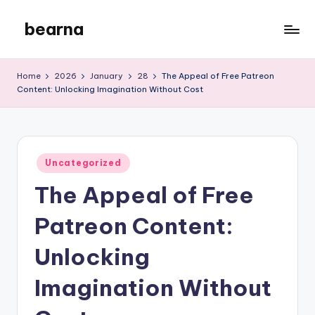
bearna
Skip
to
My
content
WordPress
Home
2026
January
28
The Appeal of Free Patreon
Blog
Content: Unlocking Imagination Without Cost
Posted
Uncategorized
in
The Appeal of Free
Patreon Content:
Unlocking
Imagination Without