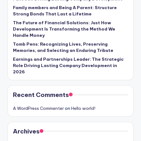
Family members and Being A Parent: Structure
Strong Bonds That Last a Lifetime
The Future of Financial Solutions: Just How
Development Is Transforming the Method We
Handle Money
Tomb Pens: Recognizing Lives, Preserving
Memories, and Selecting an Enduring Tribute
Earnings and Partnerships Leader: The Strategic
Role Driving Lasting Company Development in
2026
Recent Comments
A WordPress Commenter
on
Hello world!
Archives