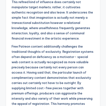
This refined kind of influence does certainly not
manipulate target markets; rather, it cultivates
authentic recognition and also leave. It underscores the
simple fact that imagination is actually not merely a
transactional substitution however a relational
knowledge, where unselfishness frequently generates
interaction, loyalty, and also a sense of communal
financial investment in the artistic experience.
Free Patreon content additionally challenges the
traditional thoughts of exclusivity. Registration systems
often depend on deficiency as a motivator– special
web content is actually recognized as more valuable
precisely because certainly not every person can
access it. Having said that, the particular launch of
complimentary content demonstrates that exclusivity
carries out certainly not have to be outright. By
supplying limited cost-free pieces together with
premium offerings, producers can aggravate the
intensity and also variety of their work while preserving
the appeal of registration. This harmony promotes