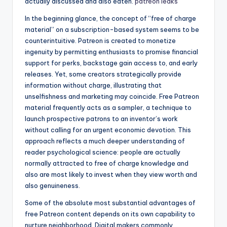
actually discussed and also eaten.
patreon leaks
In the beginning glance, the concept of “free of charge
material” on a subscription-based system seems to be
counterintuitive. Patreon is created to monetize
ingenuity by permitting enthusiasts to promise financial
support for perks, backstage gain access to, and early
releases. Yet, some creators strategically provide
information without charge, illustrating that
unselfishness and marketing may coincide. Free Patreon
material frequently acts as a sampler, a technique to
launch prospective patrons to an inventor’s work
without calling for an urgent economic devotion. This
approach reflects a much deeper understanding of
reader psychological science: people are actually
normally attracted to free of charge knowledge and
also are most likely to invest when they view worth and
also genuineness.
Some of the absolute most substantial advantages of
free Patreon content depends on its own capability to
nurture neighborhood. Digital makers commonly