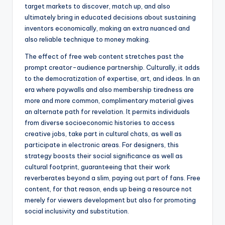
target markets to discover, match up, and also
ultimately bring in educated decisions about sustaining
inventors economically, making an extra nuanced and
also reliable technique to money making.
The effect of free web content stretches past the
prompt creator-audience partnership. Culturally, it adds
to the democratization of expertise, art, and ideas. In an
era where paywalls and also membership tiredness are
more and more common, complimentary material gives
an alternate path for revelation. It permits individuals
from diverse socioeconomic histories to access
creative jobs, take part in cultural chats, as well as
participate in electronic areas. For designers, this
strategy boosts their social significance as well as
cultural footprint, guaranteeing that their work
reverberates beyond a slim, paying out part of fans. Free
content, for that reason, ends up being a resource not
merely for viewers development but also for promoting
social inclusivity and substitution.