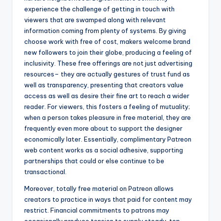
experience the challenge of getting in touch with
viewers that are swamped along with relevant
information coming from plenty of systems. By giving
choose work with free of cost, makers welcome brand
new followers to join their globe, producing a feeling of
inclusivity. These free offerings are not just advertising
resources– they are actually gestures of trust fund as
well as transparency, presenting that creators value
access as well as desire their fine art to reach a wider
reader. For viewers, this fosters a feeling of mutuality;
when a person takes pleasure in free material, they are
frequently even more about to support the designer
economically later. Essentially, complimentary Patreon
web content works as a social adhesive, supporting
partnerships that could or else continue to be
transactional.
Moreover, totally free material on Patreon allows
creators to practice in ways that paid for content may
restrict. Financial commitments to patrons may