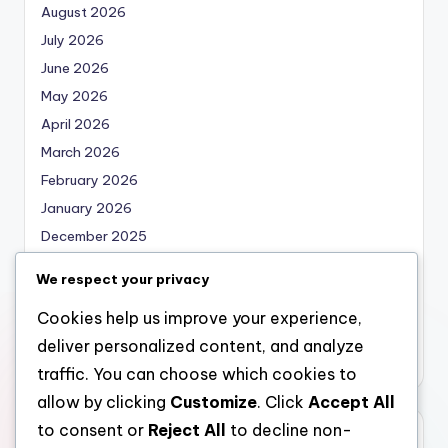
August 2026
July 2026
June 2026
May 2026
April 2026
March 2026
February 2026
January 2026
December 2025
November 2025
We respect your privacy
October 2025
Cookies help us improve your experience,
September 2025
deliver personalized content, and analyze
August 2025
traffic. You can choose which cookies to
allow by clicking
Customize
. Click
Accept All
to consent or
Reject All
to decline non-
Categories