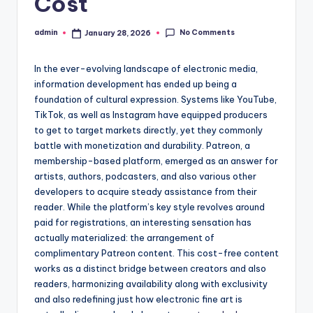
Cost
No Comments
admin
January 28, 2026
Posted
by
In the ever-evolving landscape of electronic media,
information development has ended up being a
foundation of cultural expression. Systems like YouTube,
TikTok, as well as Instagram have equipped producers
to get to target markets directly, yet they commonly
battle with monetization and durability. Patreon, a
membership-based platform, emerged as an answer for
artists, authors, podcasters, and also various other
developers to acquire steady assistance from their
reader. While the platform’s key style revolves around
paid for registrations, an interesting sensation has
actually materialized: the arrangement of
complimentary Patreon content. This cost-free content
works as a distinct bridge between creators and also
readers, harmonizing availability along with exclusivity
and also redefining just how electronic fine art is