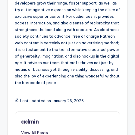
developers grow their range, foster support, as well as
try out imaginative expression while keeping the allure of
exclusive superior content. For audiences, it provides
access, interaction, and also a sense of reciprocity that
strengthens the bond along with creators. As electronic
society continues to advance, free of charge Patreon
web content is certainly not just an advertising method;
it is a testament to the transformative electrical power
of generosity, imagination, and also hookup in the digital
age. It advises our team that craft thrives not just by
means of business yet through visibility, discussing, and
also the joy of experiencing one thing wonderful without
the barricade of price.
Last updated on January 26, 2026
admin
View All Posts