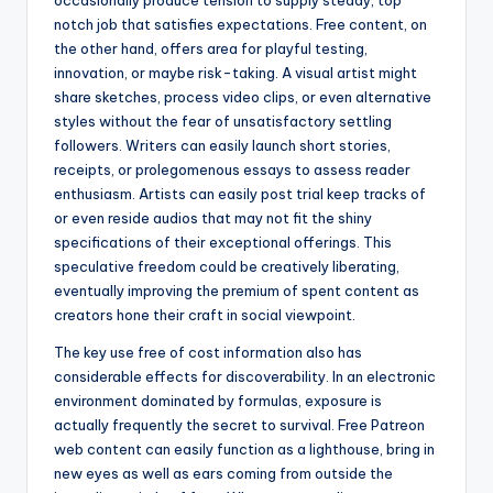
occasionally produce tension to supply steady, top
notch job that satisfies expectations. Free content, on
the other hand, offers area for playful testing,
innovation, or maybe risk-taking. A visual artist might
share sketches, process video clips, or even alternative
styles without the fear of unsatisfactory settling
followers. Writers can easily launch short stories,
receipts, or prolegomenous essays to assess reader
enthusiasm. Artists can easily post trial keep tracks of
or even reside audios that may not fit the shiny
specifications of their exceptional offerings. This
speculative freedom could be creatively liberating,
eventually improving the premium of spent content as
creators hone their craft in social viewpoint.
The key use free of cost information also has
considerable effects for discoverability. In an electronic
environment dominated by formulas, exposure is
actually frequently the secret to survival. Free Patreon
web content can easily function as a lighthouse, bring in
new eyes as well as ears coming from outside the