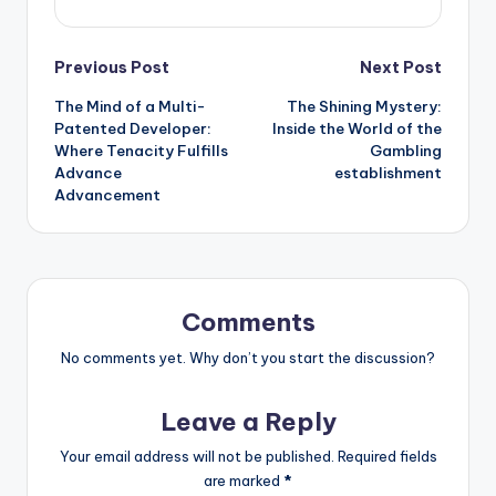
Post
Previous Post
Next Post
The Mind of a Multi-
The Shining Mystery:
navigation
Patented Developer:
Inside the World of the
Where Tenacity Fulfills
Gambling
Advance
establishment
Advancement
Comments
No comments yet. Why don’t you start the discussion?
Leave a Reply
Your email address will not be published.
Required fields
are marked
*