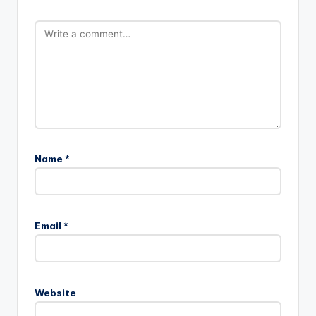
Name
*
Email
*
Website