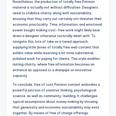
Nonetheless, the production of totally free Patreon
material is actually not without difficulties. Designers
need to stabilize charity along with sustainability,
ensuring that they carry out certainly not threaten their
economic practicality. Time, information, and emotional
power bought making cost-free work might likely bear
down a designer otherwise tactically dealt with. To
navigate this, lots of take on a tiered approach,
supplying little doses of totally free web content that
exhibit value while reserving a lot more substantial,
polished work for paying for clients. This style enables
lasting charity, where free information becomes an
entrance as opposed to a drainpipe on innovative
capacity.
To conclude, free of cost Patreon content embodies a
powerful junction of creative thinking, psychological
science, as well as community-building. It challenges
typical assumptions about money making by showing
that generosity and economic sustainability may exist
together. By means of free of charge offerings,