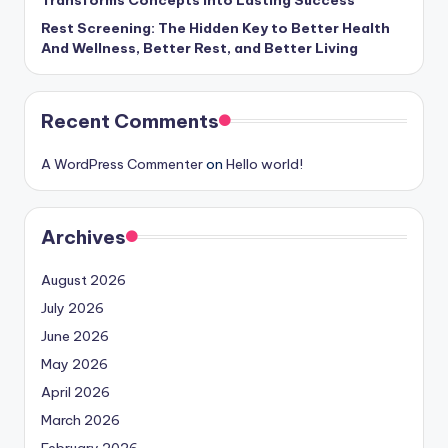
Rest Screening: The Hidden Key to Better Health
And Wellness, Better Rest, and Better Living
Recent Comments
A WordPress Commenter
on
Hello world!
Archives
August 2026
July 2026
June 2026
May 2026
April 2026
March 2026
February 2026