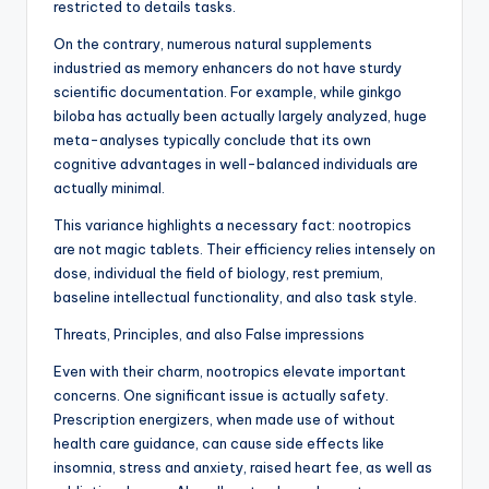
restricted to details tasks.
On the contrary, numerous natural supplements
industried as memory enhancers do not have sturdy
scientific documentation. For example, while ginkgo
biloba has actually been actually largely analyzed, huge
meta-analyses typically conclude that its own
cognitive advantages in well-balanced individuals are
actually minimal.
This variance highlights a necessary fact: nootropics
are not magic tablets. Their efficiency relies intensely on
dose, individual the field of biology, rest premium,
baseline intellectual functionality, and also task style.
Threats, Principles, and also False impressions
Even with their charm, nootropics elevate important
concerns. One significant issue is actually safety.
Prescription energizers, when made use of without
health care guidance, can cause side effects like
insomnia, stress and anxiety, raised heart fee, as well as