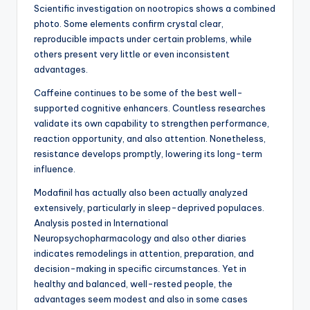
Scientific investigation on nootropics shows a combined
photo. Some elements confirm crystal clear,
reproducible impacts under certain problems, while
others present very little or even inconsistent
advantages.
Caffeine continues to be some of the best well-
supported cognitive enhancers. Countless researches
validate its own capability to strengthen performance,
reaction opportunity, and also attention. Nonetheless,
resistance develops promptly, lowering its long-term
influence.
Modafinil has actually also been actually analyzed
extensively, particularly in sleep-deprived populaces.
Analysis posted in International
Neuropsychopharmacology and also other diaries
indicates remodelings in attention, preparation, and
decision-making in specific circumstances. Yet in
healthy and balanced, well-rested people, the
advantages seem modest and also in some cases