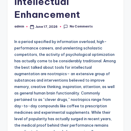
Intellectual
Enhancement
No Comments
admin
June 17, 2026
Posted
by
In a period specified by information overload, high-
performance careers, and unrelenting scholastic
competitors, the activity of psychological optimization
has actually come to be considerably traditional. Among
the best talked about tools for intellectual
augmentation are nootropics– an extensive group of
substances and interventions believed to improve
memory, creative thinking, inspiration, attention, as well
as general human brain functionality. Commonly
pertained to as “clever drugs,” nootropics range from
day-to-day compounds like coffee to prescription
medicines and experimental supplements. While their
level of popularity has actually surged in recent years,
the medical proof behind their performance remains