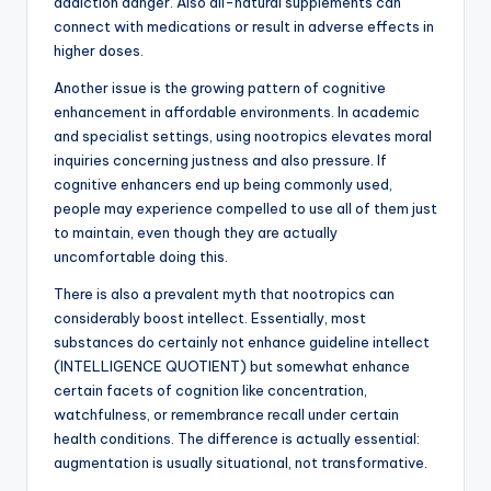
addiction danger. Also all-natural supplements can
connect with medications or result in adverse effects in
higher doses.
Another issue is the growing pattern of cognitive
enhancement in affordable environments. In academic
and specialist settings, using nootropics elevates moral
inquiries concerning justness and also pressure. If
cognitive enhancers end up being commonly used,
people may experience compelled to use all of them just
to maintain, even though they are actually
uncomfortable doing this.
There is also a prevalent myth that nootropics can
considerably boost intellect. Essentially, most
substances do certainly not enhance guideline intellect
(INTELLIGENCE QUOTIENT) but somewhat enhance
certain facets of cognition like concentration,
watchfulness, or remembrance recall under certain
health conditions. The difference is actually essential:
augmentation is usually situational, not transformative.