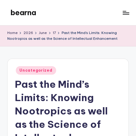
bearna
Skip
to
My
content
WordPress
Home
2026
June
17
Past the Mind’s Limits: Knowing
Blog
Nootropics as well as the Science of Intellectual Enhancement
Posted
Uncategorized
in
Past the Mind’s
Limits: Knowing
Nootropics as well
as the Science of