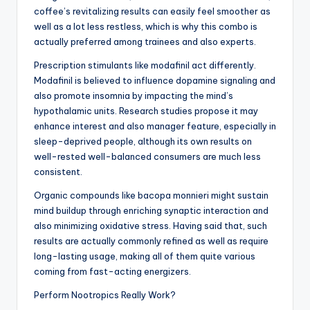
coffee’s revitalizing results can easily feel smoother as
well as a lot less restless, which is why this combo is
actually preferred among trainees and also experts.
Prescription stimulants like modafinil act differently.
Modafinil is believed to influence dopamine signaling and
also promote insomnia by impacting the mind’s
hypothalamic units. Research studies propose it may
enhance interest and also manager feature, especially in
sleep-deprived people, although its own results on
well-rested well-balanced consumers are much less
consistent.
Organic compounds like bacopa monnieri might sustain
mind buildup through enriching synaptic interaction and
also minimizing oxidative stress. Having said that, such
results are actually commonly refined as well as require
long-lasting usage, making all of them quite various
coming from fast-acting energizers.
Perform Nootropics Really Work?