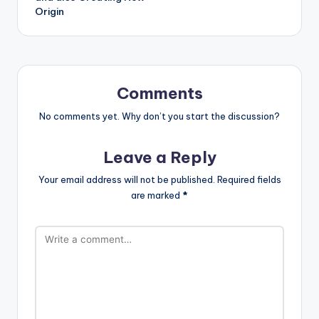
Origin
Comments
No comments yet. Why don’t you start the discussion?
Leave a Reply
Your email address will not be published.
Required fields
are marked
*