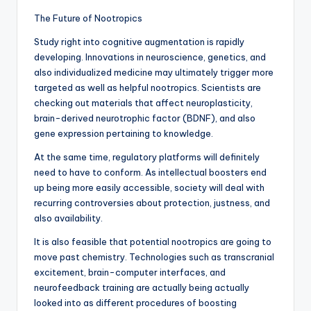
The Future of Nootropics
Study right into cognitive augmentation is rapidly
developing. Innovations in neuroscience, genetics, and
also individualized medicine may ultimately trigger more
targeted as well as helpful nootropics. Scientists are
checking out materials that affect neuroplasticity,
brain-derived neurotrophic factor (BDNF), and also
gene expression pertaining to knowledge.
At the same time, regulatory platforms will definitely
need to have to conform. As intellectual boosters end
up being more easily accessible, society will deal with
recurring controversies about protection, justness, and
also availability.
It is also feasible that potential nootropics are going to
move past chemistry. Technologies such as transcranial
excitement, brain-computer interfaces, and
neurofeedback training are actually being actually
looked into as different procedures of boosting