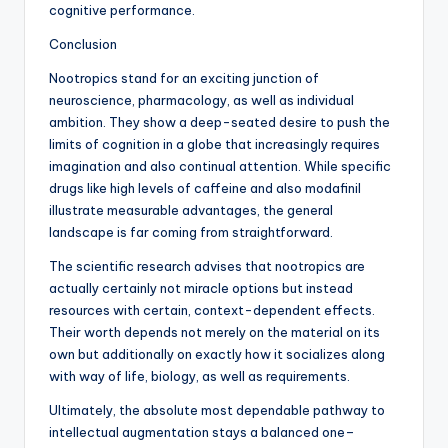
cognitive performance.
Conclusion
Nootropics stand for an exciting junction of
neuroscience, pharmacology, as well as individual
ambition. They show a deep-seated desire to push the
limits of cognition in a globe that increasingly requires
imagination and also continual attention. While specific
drugs like high levels of caffeine and also modafinil
illustrate measurable advantages, the general
landscape is far coming from straightforward.
The scientific research advises that nootropics are
actually certainly not miracle options but instead
resources with certain, context-dependent effects.
Their worth depends not merely on the material on its
own but additionally on exactly how it socializes along
with way of life, biology, as well as requirements.
Ultimately, the absolute most dependable pathway to
intellectual augmentation stays a balanced one–