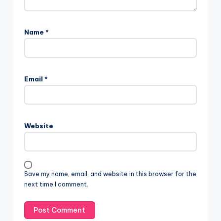
Name
*
Email
*
Website
Save my name, email, and website in this browser for the
next time I comment.