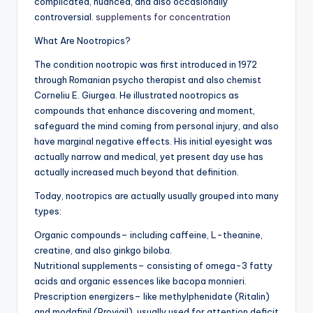
complicated, nuanced, and also occasionally
controversial.
supplements for concentration
What Are Nootropics?
The condition nootropic was first introduced in 1972
through Romanian psycho therapist and also chemist
Corneliu E. Giurgea. He illustrated nootropics as
compounds that enhance discovering and moment,
safeguard the mind coming from personal injury, and also
have marginal negative effects. His initial eyesight was
actually narrow and medical, yet present day use has
actually increased much beyond that definition.
Today, nootropics are actually usually grouped into many
types:
Organic compounds– including caffeine, L-theanine,
creatine, and also ginkgo biloba.
Nutritional supplements– consisting of omega-3 fatty
acids and organic essences like bacopa monnieri.
Prescription energizers– like methylphenidate (Ritalin)
and modafinil (Provigil), usually used for attention deficit