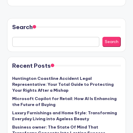
Search
Search
Recent Posts
Huntington Coastline Accident Legal
Representative: Your Total Guide to Protecting
Your Rights After a Mishap
Microsoft Copilot for Retail: How AI Is Enhancing
the Future of Buying
Luxury Furnishings and Home Style: Transforming
Everyday Living into Ageless Beauty
Business owner: The State Of Mind That
Transforms Concepts Into Lasting Success