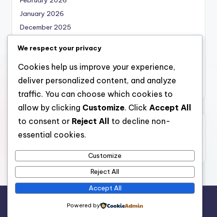
January 2026
December 2025
November 2025
We respect your privacy
October 2025
Cookies help us improve your experience,
September 2025
deliver personalized content, and analyze
August 2025
traffic. You can choose which cookies to
allow by clicking
Customize
. Click
Accept All
to consent or
Reject All
to decline non-
Categories
essential cookies.
Uncategorized
Customize
Reject All
Accept All
Copyright 2026 —
bearna
. All rights reserved.
Powered by
Bloghash WordPress Theme