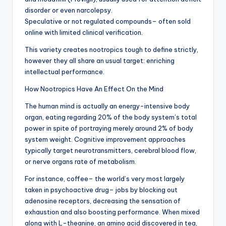
disorder or even narcolepsy.
Speculative or not regulated compounds– often sold
online with limited clinical verification.
This variety creates nootropics tough to define strictly,
however they all share an usual target: enriching
intellectual performance.
How Nootropics Have An Effect On the Mind
The human mind is actually an energy-intensive body
organ, eating regarding 20% of the body system’s total
power in spite of portraying merely around 2% of body
system weight. Cognitive improvement approaches
typically target neurotransmitters, cerebral blood flow,
or nerve organs rate of metabolism.
For instance, coffee– the world’s very most largely
taken in psychoactive drug– jobs by blocking out
adenosine receptors, decreasing the sensation of
exhaustion and also boosting performance. When mixed
along with L-theanine, an amino acid discovered in tea,