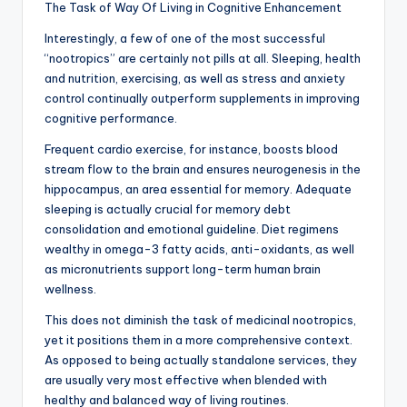
The Task of Way Of Living in Cognitive Enhancement
Interestingly, a few of one of the most successful
“nootropics” are certainly not pills at all. Sleeping, health
and nutrition, exercising, as well as stress and anxiety
control continually outperform supplements in improving
cognitive performance.
Frequent cardio exercise, for instance, boosts blood
stream flow to the brain and ensures neurogenesis in the
hippocampus, an area essential for memory. Adequate
sleeping is actually crucial for memory debt
consolidation and emotional guideline. Diet regimens
wealthy in omega-3 fatty acids, anti-oxidants, as well
as micronutrients support long-term human brain
wellness.
This does not diminish the task of medicinal nootropics,
yet it positions them in a more comprehensive context.
As opposed to being actually standalone services, they
are usually very most effective when blended with
healthy and balanced way of living routines.