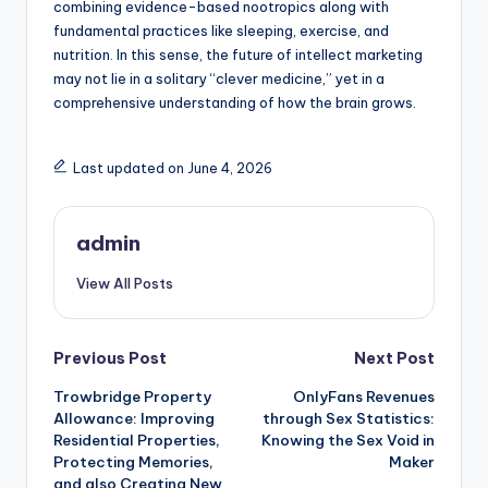
combining evidence-based nootropics along with
fundamental practices like sleeping, exercise, and
nutrition. In this sense, the future of intellect marketing
may not lie in a solitary “clever medicine,” yet in a
comprehensive understanding of how the brain grows.
Last updated on June 4, 2026
admin
View All Posts
Post
Previous Post
Next Post
Trowbridge Property
OnlyFans Revenues
navigation
Allowance: Improving
through Sex Statistics:
Residential Properties,
Knowing the Sex Void in
Protecting Memories,
Maker
and also Creating New