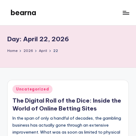
bearna
Skip
to
My
content
WordPress
Blog
Day:
April 22, 2026
Home
2026
April
22
Posted
Uncategorized
in
The Digital Roll of the Dice: Inside the
World of Online Betting Sites
In the span of only a handful of decades, the gambling
business has actually gone through an extensive
improvement. What was as soon as limited to physical