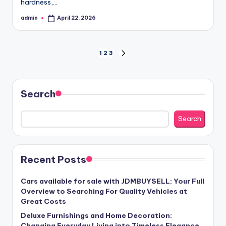
hardness,…
admin
April 22, 2026
Posted
by
Posts
1
2
3
NEXT
PAGE
pagination
Search
Search
Recent Posts
Cars available for sale with JDMBUYSELL: Your Full
Overview to Searching For Quality Vehicles at
Great Costs
Deluxe Furnishings and Home Decoration:
Changing Everyday Living into Timeless Elegance