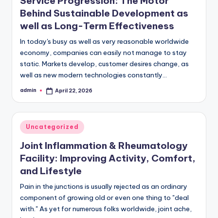
Service Progression: The Motor
Behind Sustainable Development as
well as Long-Term Effectiveness
In today's busy as well as very reasonable worldwide
economy, companies can easily not manage to stay
static. Markets develop, customer desires change, as
well as new modern technologies constantly…
admin
April 22, 2026
Posted
by
Posted
Uncategorized
in
Joint Inflammation & Rheumatology
Facility: Improving Activity, Comfort,
and Lifestyle
Pain in the junctions is usually rejected as an ordinary
component of growing old or even one thing to "deal
with." As yet for numerous folks worldwide, joint ache,