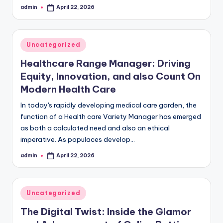
admin
April 22, 2026
Posted
by
Posted
Uncategorized
in
Healthcare Range Manager: Driving
Equity, Innovation, and also Count On
Modern Health Care
In today's rapidly developing medical care garden, the
function of a Health care Variety Manager has emerged
as both a calculated need and also an ethical
imperative. As populaces develop…
admin
April 22, 2026
Posted
by
Posted
Uncategorized
in
The Digital Twist: Inside the Glamor