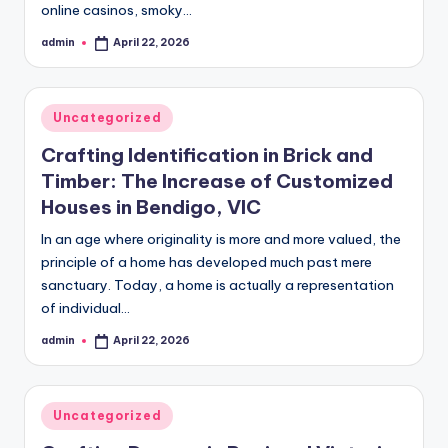
online casinos, smoky…
admin
April 22, 2026
Posted
by
Posted
Uncategorized
in
Crafting Identification in Brick and
Timber: The Increase of Customized
Houses in Bendigo, VIC
In an age where originality is more and more valued, the
principle of a home has developed much past mere
sanctuary. Today, a home is actually a representation
of individual…
admin
April 22, 2026
Posted
by
Posted
Uncategorized
in