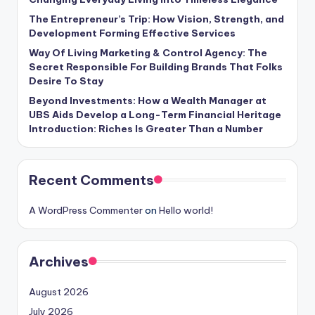
The Entrepreneur’s Trip: How Vision, Strength, and
Development Forming Effective Services
Way Of Living Marketing & Control Agency: The
Secret Responsible For Building Brands That Folks
Desire To Stay
Beyond Investments: How a Wealth Manager at
UBS Aids Develop a Long-Term Financial Heritage
Introduction: Riches Is Greater Than a Number
Recent Comments
A WordPress Commenter
on
Hello world!
Archives
August 2026
July 2026