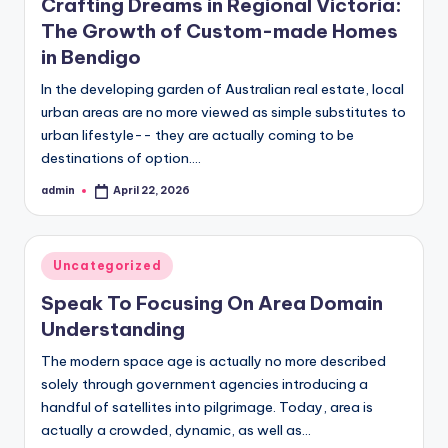
Crafting Dreams in Regional Victoria:
The Growth of Custom-made Homes
in Bendigo
In the developing garden of Australian real estate, local
urban areas are no more viewed as simple substitutes to
urban lifestyle-- they are actually coming to be
destinations of option.…
admin
April 22, 2026
Posted
by
Posted
Uncategorized
in
Speak To Focusing On Area Domain
Understanding
The modern space age is actually no more described
solely through government agencies introducing a
handful of satellites into pilgrimage. Today, area is
actually a crowded, dynamic, as well as…