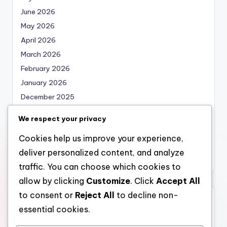
June 2026
May 2026
April 2026
March 2026
February 2026
January 2026
December 2025
November 2025
We respect your privacy
October 2025
Cookies help us improve your experience,
September 2025
deliver personalized content, and analyze
August 2025
traffic. You can choose which cookies to
allow by clicking
Customize
. Click
Accept All
to consent or
Reject All
to decline non-
Categories
essential cookies.
Uncategorized