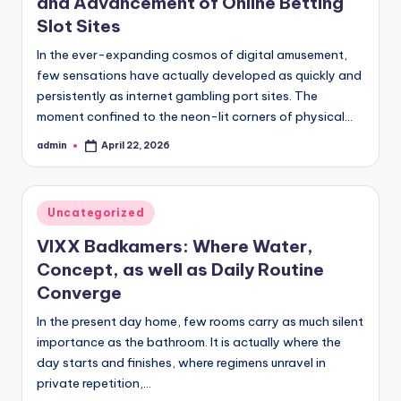
and Advancement of Online Betting
Slot Sites
In the ever-expanding cosmos of digital amusement,
few sensations have actually developed as quickly and
persistently as internet gambling port sites. The
moment confined to the neon-lit corners of physical…
admin
April 22, 2026
Posted
by
Posted
Uncategorized
in
VIXX Badkamers: Where Water,
Concept, as well as Daily Routine
Converge
In the present day home, few rooms carry as much silent
importance as the bathroom. It is actually where the
day starts and finishes, where regimens unravel in
private repetition,…