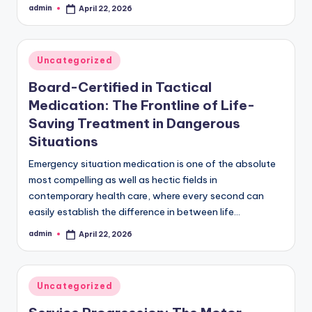
admin
April 22, 2026
Posted
by
Posted
Uncategorized
in
Board-Certified in Tactical
Medication: The Frontline of Life-
Saving Treatment in Dangerous
Situations
Emergency situation medication is one of the absolute
most compelling as well as hectic fields in
contemporary health care, where every second can
easily establish the difference in between life…
admin
April 22, 2026
Posted
by
Posted
Uncategorized
in