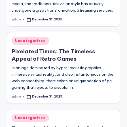
media, the traditional television style has actually
undergone a great transformation. Streaming services…
admin
December 31, 2025
Posted
by
Posted
Uncategorized
in
Pixelated Times: The Timeless
Appeal of Retro Games
In an age dominated by hyper-realistic graphics,
immersive virtual reality, and also instantaneous on the
web connectivity, there exists an unique section of pc
gaming that rejects to discolor in…
admin
December 31, 2025
Posted
by
Posted
Uncategorized
in