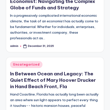
Economist: Navigating the Complex
Globe of Funds and Strategy
In a progressively complicated international economic
climate, the task of an economist has actually come to
be fundamental. Whether for individuals, enterprises,
authorities, or investment company, these
professionals act as…
admin
December 31, 2025
Posted
by
Posted
Uncategorized
in
In Between Ocean and Legacy: The
Quiet Effect of Mary Hoover Drucker
in Hand Beach Front, Fla
Hand Coastline, Florida has actually long been actually
an area where sun light appears to perfect every thing
it touches-- historic mansion houses, peaceful