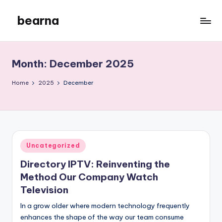
bearna
Skip
to
My
content
WordPress
Blog
Month:
December 2025
Home
2025
December
Posted
Uncategorized
in
Directory IPTV: Reinventing the
Method Our Company Watch
Television
In a grow older where modern technology frequently
enhances the shape of the way our team consume