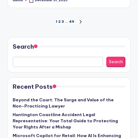
admin
December 31, 2025
Posted
by
Posts
1
2
3
…
49
NEXT
PAGE
pagination
Search
Search
Recent Posts
Beyond the Court: The Surge and Value of the
Non-Practicing Lawyer
Huntington Coastline Accident Legal
Representative: Your Total Guide to Protecting
Your Rights After a Mishap
Microsoft Copilot for Retail: How AI Is Enhancing