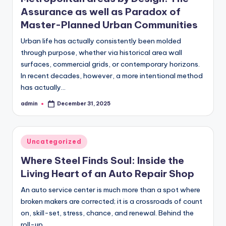
Assurance as well as Paradox of
Master-Planned Urban Communities
Urban life has actually consistently been molded
through purpose, whether via historical area wall
surfaces, commercial grids, or contemporary horizons.
In recent decades, however, a more intentional method
has actually…
admin
December 31, 2025
Posted
by
Posted
Uncategorized
in
Where Steel Finds Soul: Inside the
Living Heart of an Auto Repair Shop
An auto service center is much more than a spot where
broken makers are corrected; it is a crossroads of count
on, skill-set, stress, chance, and renewal. Behind the
roll-up…