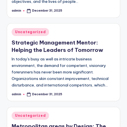
objectives, and the lives of people…
admin
December 31, 2025
Posted
by
Posted
Uncategorized
in
Strategic Management Mentor:
Helping the Leaders of Tomorrow
In today's busy as well as intricate business
environment, the demand for competent, visionary
forerunners has never been more significant.
Organizations skin constant improvement, technical
disturbance, and international competitors, which…
admin
December 31, 2025
Posted
by
Posted
Uncategorized
in
Metropolitan areas by Design: The