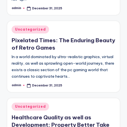
admin
December 31, 2025
Posted
by
Posted
Uncategorized
in
Pixelated Times: The Enduring Beauty
of Retro Games
In a world dominated by ultra-realistic graphics, virtual
reality, as well as sprawling open-world journeys, there
exists a classic section of the pc gaming world that
continues to captivate hearts…
admin
December 31, 2025
Posted
by
Posted
Uncategorized
in
Healthcare Quality as well as
Development: Property Better Take