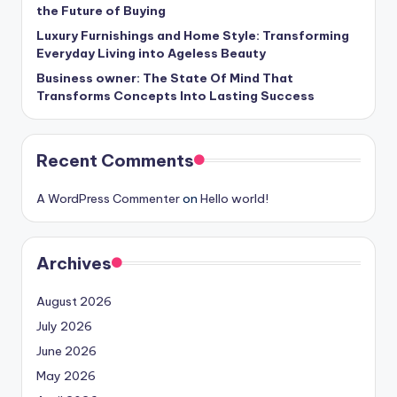
the Future of Buying
Luxury Furnishings and Home Style: Transforming
Everyday Living into Ageless Beauty
Business owner: The State Of Mind That
Transforms Concepts Into Lasting Success
Recent Comments
A WordPress Commenter
on
Hello world!
Archives
August 2026
July 2026
June 2026
May 2026