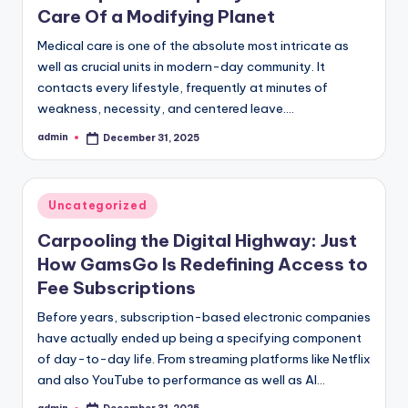
Care Of a Modifying Planet
Medical care is one of the absolute most intricate as
well as crucial units in modern-day community. It
contacts every lifestyle, frequently at minutes of
weakness, necessity, and centered leave.…
admin
December 31, 2025
Posted
by
Posted
Uncategorized
in
Carpooling the Digital Highway: Just
How GamsGo Is Redefining Access to
Fee Subscriptions
Before years, subscription-based electronic companies
have actually ended up being a specifying component
of day-to-day life. From streaming platforms like Netflix
and also YouTube to performance as well as AI…