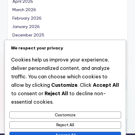
April 2026
March 2026
February 2026
January 2026
December 2025
November 2025
We respect your privacy
October 2025
Cookies help us improve your experience,
September 2025
deliver personalized content, and analyze
August 2025
traffic. You can choose which cookies to
allow by clicking
Customize
. Click
Accept All
to consent or
Reject All
to decline non-
Categories
essential cookies.
Uncategorized
Customize
Reject All
Accept All