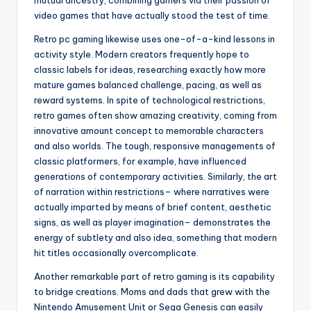
mutual ancestry, combining gamers via their passion of
video games that have actually stood the test of time.
Retro pc gaming likewise uses one-of-a-kind lessons in
activity style. Modern creators frequently hope to
classic labels for ideas, researching exactly how more
mature games balanced challenge, pacing, as well as
reward systems. In spite of technological restrictions,
retro games often show amazing creativity, coming from
innovative amount concept to memorable characters
and also worlds. The tough, responsive managements of
classic platformers, for example, have influenced
generations of contemporary activities. Similarly, the art
of narration within restrictions– where narratives were
actually imparted by means of brief content, aesthetic
signs, as well as player imagination– demonstrates the
energy of subtlety and also idea, something that modern
hit titles occasionally overcomplicate.
Another remarkable part of retro gaming is its capability
to bridge creations. Moms and dads that grew with the
Nintendo Amusement Unit or Sega Genesis can easily