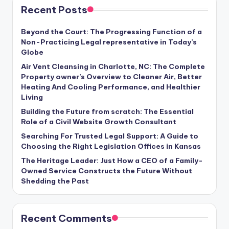
Recent Posts
Beyond the Court: The Progressing Function of a
Non-Practicing Legal representative in Today’s
Globe
Air Vent Cleansing in Charlotte, NC: The Complete
Property owner’s Overview to Cleaner Air, Better
Heating And Cooling Performance, and Healthier
Living
Building the Future from scratch: The Essential
Role of a Civil Website Growth Consultant
Searching For Trusted Legal Support: A Guide to
Choosing the Right Legislation Offices in Kansas
The Heritage Leader: Just How a CEO of a Family-
Owned Service Constructs the Future Without
Shedding the Past
Recent Comments