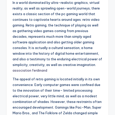
In a world dominated by ultra-realistic graphics, virtual
reality, as well as sprawling open-world journeys, there
exists a classic section of the pc gaming world that
continues to captivate hearts around ages: retro video
gaming. Retro gaming, the technique of playing as well
as gathering video games coming from previous
decades, represents much more than simply aged
software application and also getting older gaming
consoles. It is actually a cultural sensation, a home
window into the history of digital home entertainment,
and also a testimony to the enduring electrical power of
simplicity, creativity, as well as creative imagination.
association ferdinand
The appeal of retro gaming is located initially in its own
convenience. Early computer games were confined due
to the innovation of their time– limited processing
electrical power, very little mind, as well as a modest
combination of shades. However, these restraints often
encouraged development. Gamings like Pac-Man, Super
Mario Bros., and The Folklore of Zelda changed simple