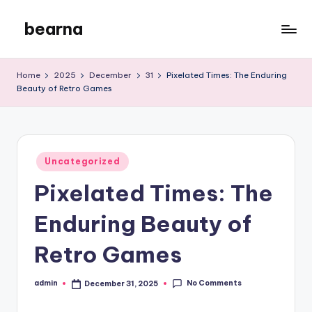
bearna
Skip
to
My
content
WordPress
Home
2025
December
31
Pixelated Times: The Enduring
Blog
Beauty of Retro Games
Posted
Uncategorized
in
Pixelated Times: The
Enduring Beauty of
Retro Games
No Comments
admin
December 31, 2025
Posted
by