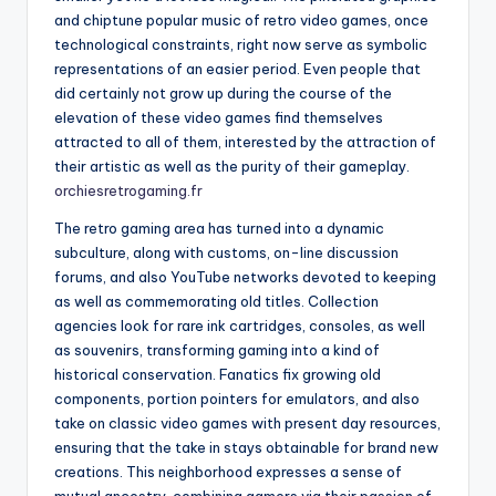
and chiptune popular music of retro video games, once
technological constraints, right now serve as symbolic
representations of an easier period. Even people that
did certainly not grow up during the course of the
elevation of these video games find themselves
attracted to all of them, interested by the attraction of
their artistic as well as the purity of their gameplay.
orchiesretrogaming.fr
The retro gaming area has turned into a dynamic
subculture, along with customs, on-line discussion
forums, and also YouTube networks devoted to keeping
as well as commemorating old titles. Collection
agencies look for rare ink cartridges, consoles, as well
as souvenirs, transforming gaming into a kind of
historical conservation. Fanatics fix growing old
components, portion pointers for emulators, and also
take on classic video games with present day resources,
ensuring that the take in stays obtainable for brand new
creations. This neighborhood expresses a sense of