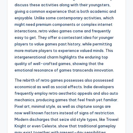
discuss these activities along with their youngsters,
giving a common experience that is both academic and
enjoyable. Unlike some contemporary activities, which
might need premium components or complex internet
interactions, retro video games come and frequently
easy to get. They offer a contestant idea for younger
players to value games past history, while permitting
more mature players to experience valued minds. This
intergenerational charm highlights the enduring top
quality of well-crafted games, showing that the
emotional resonance of games transcends innovation.
The rebirth of retro games possesses also possessed
economical as well as social effects. Indie developers
frequently employ retro aesthetic appeals and also auto
mechanics, producing games that feel fresh yet familiar.
Pixel art, minimal style, as well as chiptune songs are
now well known factors instead of signs of restriction.
Modern discharges that seize old style types, like Trowel
Knight or even Celeste, show that traditional gameplay
may exist together with present-day sensibilities,