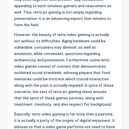
appealing to each timeless gamers and newcomers as
well. Thus, retro pc gaming is not simply regarding
preservation; it is an advancing impact that remains to
form the field.
However, the beauty of retro video gaming is actually
not without its difficulties. Aging hardware could be
vulnerable, containers may diminish, as well as
emulation, while convenient, questions regarding
authenticity and possession. Furthermore, some retro
video games consist of content that demonstrates
outdated social standards, advising players that fond
memories could be intricate which crucial interaction
along with the past is actually required. In spite of these
concerns, the zest of retro pc gaming areas ensures
that the spirit of these games survives, along with
treatment, creativity, and also respect for background.
Basically, retro video gaming is far more than a pastime;
it is actually a party of the origins of digital enjoyment. It
advises us that a video game performs not need to have