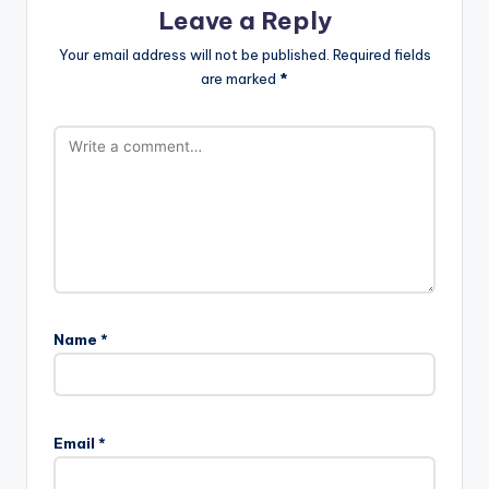
Leave a Reply
Your email address will not be published.
Required fields
are marked
*
Name
*
Email
*