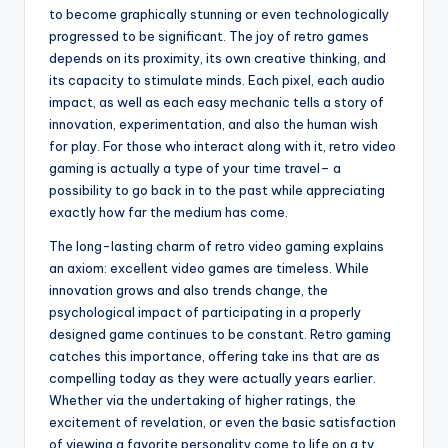
to become graphically stunning or even technologically
progressed to be significant. The joy of retro games
depends on its proximity, its own creative thinking, and
its capacity to stimulate minds. Each pixel, each audio
impact, as well as each easy mechanic tells a story of
innovation, experimentation, and also the human wish
for play. For those who interact along with it, retro video
gaming is actually a type of your time travel– a
possibility to go back in to the past while appreciating
exactly how far the medium has come.
The long-lasting charm of retro video gaming explains
an axiom: excellent video games are timeless. While
innovation grows and also trends change, the
psychological impact of participating in a properly
designed game continues to be constant. Retro gaming
catches this importance, offering take ins that are as
compelling today as they were actually years earlier.
Whether via the undertaking of higher ratings, the
excitement of revelation, or even the basic satisfaction
of viewing a favorite personality come to life on a tv,