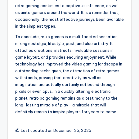
retro gaming continues to captivate, influence, as well
as unite gamers around the world. It is a reminder that,
occasionally, the most effective journeys been available
in the simplest types.
To conclude, retro games is a multifaceted sensation,
mixing nostalgia, lifestyle, past, and also artistry. It
attaches creations, instructs invaluable sessions in
game layout, and provides enduring enjoyment. While
technology has improved the video gaming landscape in
outstanding techniques, the attraction of retro games
withstands, proving that creativity as well as
imagination are actually certainly not bound through
pixels or even cpus. In a quickly altering electronic
planet, retro pc gaming remains as a testimony to the
long-lasting miracle of play– a miracle that will
definitely remain to inspire players for years to come.
Last updated on December 25, 2025