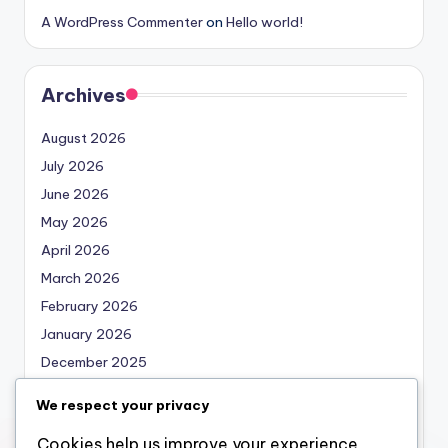
A WordPress Commenter
on
Hello world!
Archives
August 2026
July 2026
June 2026
May 2026
April 2026
March 2026
February 2026
January 2026
December 2025
November 2025
We respect your privacy
October 2025
Cookies help us improve your experience,
September 2025