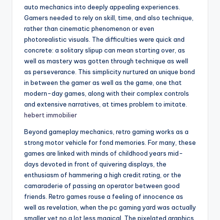
auto mechanics into deeply appealing experiences.
Gamers needed to rely on skill, time, and also technique,
rather than cinematic phenomenon or even
photorealistic visuals. The difficulties were quick and
concrete: a solitary slipup can mean starting over, as
well as mastery was gotten through technique as well
as perseverance. This simplicity nurtured an unique bond
in between the gamer as well as the game, one that
modern-day games, along with their complex controls
and extensive narratives, at times problem to imitate.
hebert immobilier
Beyond gameplay mechanics, retro gaming works as a
strong motor vehicle for fond memories. For many, these
games are linked with minds of childhood years mid-
days devoted in front of quivering displays, the
enthusiasm of hammering a high credit rating, or the
camaraderie of passing an operator between good
friends. Retro games rouse a feeling of innocence as
well as revelation, when the pc gaming yard was actually
smaller yet no a lot less magical. The pixelated graphics