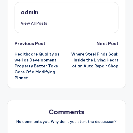
admin
View All Posts
Post
Previous Post
Next Post
Healthcare Quality as
Where Steel Finds Soul:
navigation
well as Development:
Inside the Living Heart
Property Better Take
of an Auto Repair Shop
Care Of a Modifying
Planet
Comments
No comments yet. Why don’t you start the discussion?