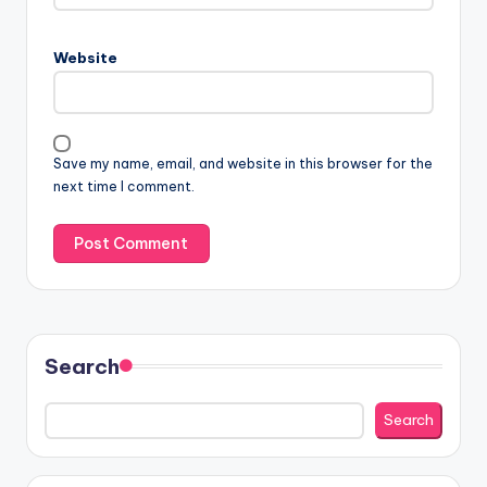
Website
Save my name, email, and website in this browser for the
next time I comment.
Search
Search