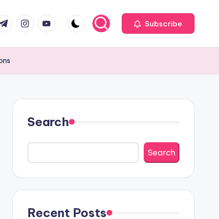
com
r.com
.me
instagram.com
youtube.com
Subscribe
ions
Search
Search
Recent Posts