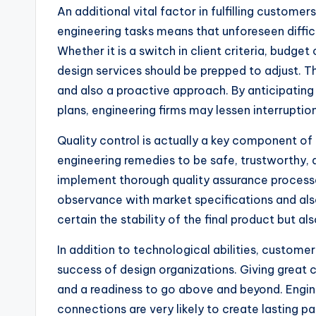
An additional vital factor in fulfilling customer
engineering tasks means that unforeseen diffic
Whether it is a switch in client criteria, budge
design services should be prepped to adjust. Th
and also a proactive approach. By anticipating
plans, engineering firms may lessen interruptio
Quality control is actually a key component of 
engineering remedies to be safe, trustworthy, a
implement thorough quality assurance processes
observance with market specifications and also
certain the stability of the final product but a
In addition to technological abilities, customer
success of design organizations. Giving great c
and a readiness to go above and beyond. Engin
connections are very likely to create lasting pa