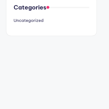
Categories
Uncategorized