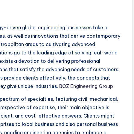
gy-driven globe, engineering businesses take a
ices, as well as innovations that derive contemporary
tropolitan areas to cultivating advanced
tions go to the leading edge of solving real-world
exists a devotion to delivering professional
ions that satisfy the advancing needs of customers.
s provide clients effectively, the concepts that
ey give unique industries.
BOZ Engineering Group
ectrum of specialties, featuring civil, mechanical,
rrespective of expertise, their main objective is
icient, and cost-effective answers. Clients might
ises to local business and also personal business
, needing engineering agencies to embrace a