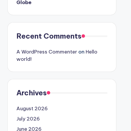
Globe
Recent Comments
A WordPress Commenter
on
Hello
world!
Archives
August 2026
July 2026
June 2026