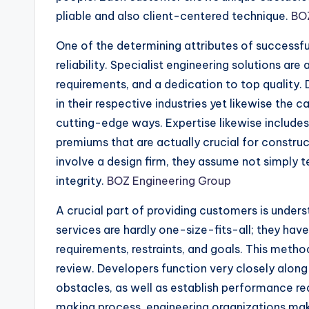
pliable and also client-centered technique.
BOZ
One of the determining attributes of successful
reliability. Specialist engineering solutions ar
requirements, and a dedication to top qualit
in their respective industries yet likewise the ca
cutting-edge ways. Expertise likewise includes 
premiums that are actually crucial for constru
involve a design firm, they assume not simply 
integrity.
BOZ Engineering Group
A crucial part of providing customers is under
services are hardly one-size-fits-all; they have
requirements, restraints, and goals. This meth
review. Developers function very closely along
obstacles, as well as establish performance req
making process, engineering organizations make 