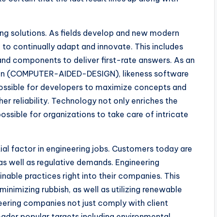
ng solutions. As fields develop and new modern
 to continually adapt and innovate. This includes
and components to deliver first-rate answers. As an
gn (COMPUTER-AIDED-DESIGN), likeness software
 possible for developers to maximize concepts and
her reliability. Technology not only enriches the
ossible for organizations to take care of intricate
tial factor in engineering jobs. Customers today are
as well as regulative demands. Engineering
nable practices right into their companies. This
inimizing rubbish, as well as utilizing renewable
ineering companies not just comply with client
oader popular targets including environmental