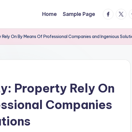
facebook.
twitte
t
Home
Sample Page
ty Rely On By Means Of Professional Companies and Ingenious Solut
ty: Property Rely On
essional Companies
utions