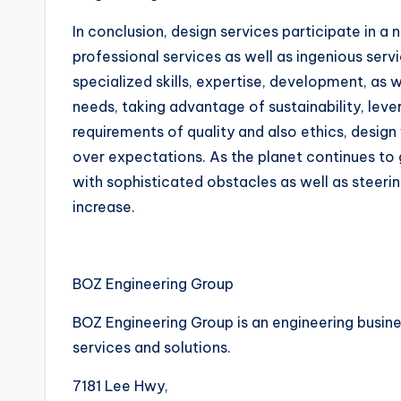
In conclusion, design services participate in a
professional services as well as ingenious serv
specialized skills, expertise, development, as 
needs, taking advantage of sustainability, leve
requirements of quality and also ethics, design 
over expectations. As the planet continues to 
with sophisticated obstacles as well as steeri
increase.
BOZ Engineering Group
BOZ Engineering Group is an engineering busines
services and solutions.
7181 Lee Hwy
,