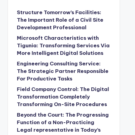
Structure Tomorrow’s Facilities:
The Important Role of a Civil Site
Development Professional
Microsoft Characteristics with
Tigunia: Transforming Services Via
More Intelligent Digital Solutions
Engineering Consulting Service:
The Strategic Partner Responsible
For Productive Tasks
Field Company Control: The Digital
Transformation Completely
Transforming On-Site Procedures
Beyond the Court: The Progressing
Function of a Non-Practicing
Legal representative in Today’s