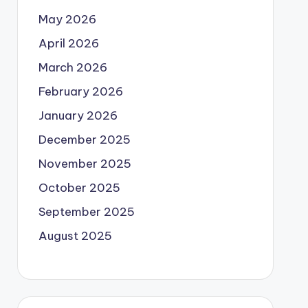
May 2026
April 2026
March 2026
February 2026
January 2026
December 2025
November 2025
October 2025
September 2025
August 2025