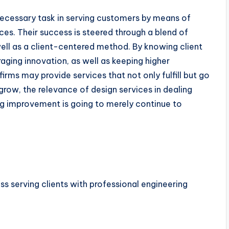
 necessary task in serving customers by means of
ices. Their success is steered through a blend of
well as a client-centered method. By knowing client
raging innovation, as well as keeping higher
firms may provide services that not only fulfill but go
grow, the relevance of design services in dealing
ng improvement is going to merely continue to
s serving clients with professional engineering