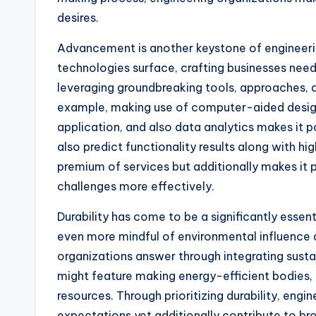
desires.
Advancement is another keystone of engineeri
technologies surface, crafting businesses need
leveraging groundbreaking tools, approaches, 
example, making use of computer-aided desi
application, and also data analytics makes it
also predict functionality results along with hig
premium of services but additionally makes it p
challenges more effectively.
Durability has come to be a significantly essen
even more mindful of environmental influence 
organizations answer through integrating sustai
might feature making energy-efficient bodies, m
resources. Through prioritizing durability, eng
expectations yet additionally contribute to br