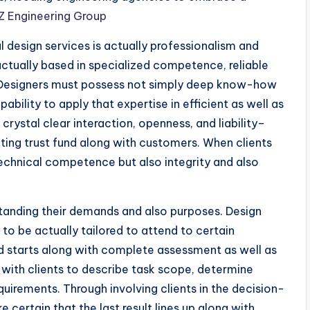
 Engineering Group
 design services is actually professionalism and
e actually based in specialized competence, reliable
y. Designers must possess not simply deep know-how
pability to apply that expertise in efficient as well as
crystal clear interaction, openness, and liability–
cting trust fund along with customers. When clients
technical competence but also integrity and also
standing their demands and also purposes. Design
 to be actually tailored to attend to certain
od starts along with complete assessment as well as
 with clients to describe task scope, determine
uirements. Through involving clients in the decision-
certain that the last result lines up along with