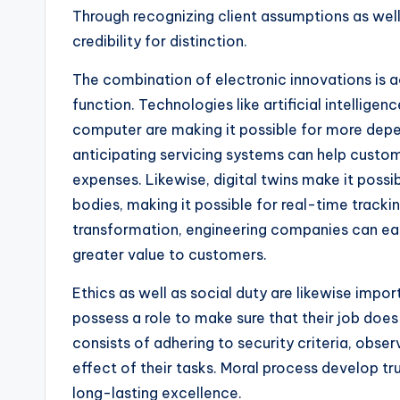
Through recognizing client assumptions as well
credibility for distinction.
The combination of electronic innovations is a
function. Technologies like artificial intelligen
computer are making it possible for more depe
anticipating servicing systems can help custo
expenses. Likewise, digital twins make it possi
bodies, making it possible for real-time track
transformation, engineering companies can easi
greater value to customers.
Ethics as well as social duty are likewise impor
possess a role to make sure that their job does
consists of adhering to security criteria, obser
effect of their tasks. Moral process develop tr
long-lasting excellence.