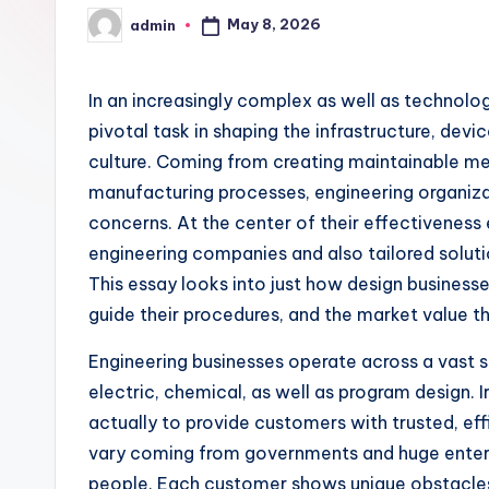
May 8, 2026
admin
Posted
by
In an increasingly complex as well as technolo
pivotal task in shaping the infrastructure, dev
culture. Coming from creating maintainable me
manufacturing processes, engineering organiza
concerns. At the center of their effectiveness 
engineering companies and also tailored solut
This essay looks into just how design businesse
guide their procedures, and the market value th
Engineering businesses operate across a vast sp
electric, chemical, as well as program design. I
actually to provide customers with trusted, eff
vary coming from governments and huge enterpr
people. Each customer shows unique obstacles