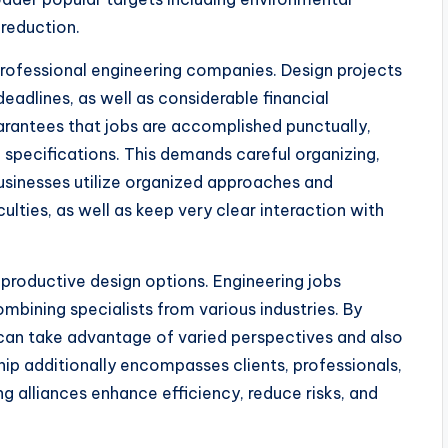
reduction.
professional engineering companies. Design projects
deadlines, as well as considerable financial
arantees that jobs are accomplished punctually,
specifications. This demands careful organizing,
businesses utilize organized approaches and
ulties, as well as keep very clear interaction with
 productive design options. Engineering jobs
mbining specialists from various industries. By
 can take advantage of varied perspectives and also
hip additionally encompasses clients, professionals,
ng alliances enhance efficiency, reduce risks, and