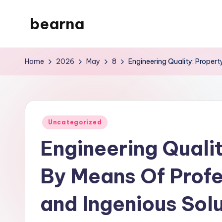
bearna
Skip
to
My
content
WordPress
Home
2026
May
8
Engineering Quality: Proper
Blog
Posted
Uncategorized
in
Engineering Quali
By Means Of Prof
and Ingenious Sol