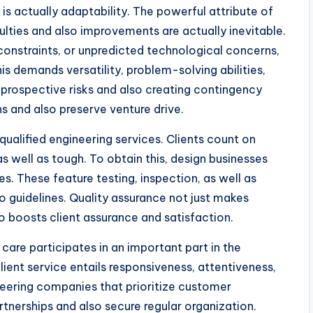
s is actually adaptability. The powerful attribute of
ulties and also improvements are actually inevitable.
t constraints, or unpredicted technological concerns,
is demands versatility, problem-solving abilities,
 prospective risks and also creating contingency
ns and also preserve venture drive.
qualified engineering services. Clients count on
s well as tough. To obtain this, design businesses
. These feature testing, inspection, as well as
 guidelines. Quality assurance not just makes
lso boosts client assurance and satisfaction.
 care participates in an important part in the
lient service entails responsiveness, attentiveness,
eering companies that prioritize customer
rtnerships and also secure regular organization.