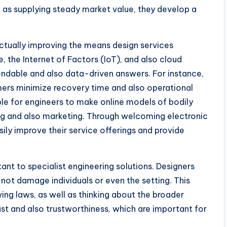
 as supplying steady market value, they develop a
ctually improving the means design services
ce, the Internet of Factors (IoT), and also cloud
ndable and also data-driven answers. For instance,
mers minimize recovery time and also operational
ble for engineers to make online models of bodily
ing and also marketing. Through welcoming electronic
ly improve their service offerings and provide
tant to specialist engineering solutions. Designers
 not damage individuals or even the setting. This
ving laws, as well as thinking about the broader
ust and also trustworthiness, which are important for