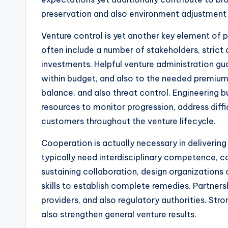
preservation and also environment adjustment 
Venture control is yet another key element of 
often include a number of stakeholders, strict 
investments. Helpful venture administration gu
within budget, and also to the needed premium 
balance, and also threat control. Engineering 
resources to monitor progression, address diffic
customers throughout the venture lifecycle.
Cooperation is actually necessary in delivering
typically need interdisciplinary competence, co
sustaining collaboration, design organizations
skills to establish complete remedies. Partners
providers, and also regulatory authorities. Stro
also strengthen general venture results.