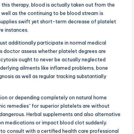
f this therapy, blood is actually taken out from the
s well as the continuing to be blood stream is
 supplies swift yet short-term decrease of platelet
re instances.
st additionally participate in normal medical
s doctor assess whether platelet degrees are
cytosis ought to never be actually neglected
underlying ailments like inflamed problems, bone
gnosis as well as regular tracking substantially
tion or depending completely on natural home
ic remedies” for superior platelets are without
 dangerous. Herbal supplements and also alternative
on medications or impact blood clot suddenly.
 consult with a certified health care professional