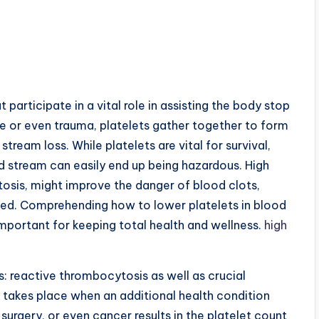
t participate in a vital role in assisting the body stop
e or even trauma, platelets gather together to form
tream loss. While platelets are vital for survival,
d stream can easily end up being hazardous. High
osis, might improve the danger of blood clots,
cted. Comprehending how to lower platelets in blood
important for keeping total health and wellness.
high
: reactive thrombocytosis as well as crucial
akes place when an additional health condition
surgery, or even cancer results in the platelet count