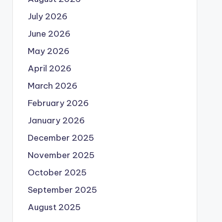
July 2026
June 2026
May 2026
April 2026
March 2026
February 2026
January 2026
December 2025
November 2025
October 2025
September 2025
August 2025