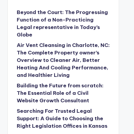
Beyond the Court: The Progressing
Function of a Non-Practicing
Legal representative in Today’s
Globe
Air Vent Cleansing in Charlotte, NC:
The Complete Property owner’s
Overview to Cleaner Air, Better
Heating And Cooling Performance,
and Healthier Living
Building the Future from scratch:
The Essential Role of a Civil
Website Growth Consultant
Searching For Trusted Legal
Support: A Guide to Choosing the
Right Legislation Offices in Kansas