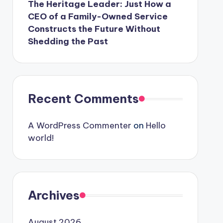
The Heritage Leader: Just How a
CEO of a Family-Owned Service
Constructs the Future Without
Shedding the Past
Recent Comments
A WordPress Commenter
on
Hello
world!
Archives
August 2026