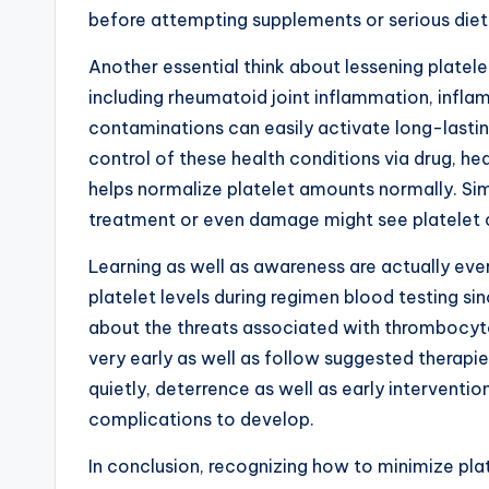
before attempting supplements or serious die
Another essential think about lessening platele
including rheumatoid joint inflammation, infl
contaminations can easily activate long-lasting
control of these health conditions via drug, he
helps normalize platelet amounts normally. Sim
treatment or even damage might see platelet co
Learning as well as awareness are actually every
platelet levels during regimen blood testing si
about the threats associated with thrombocyto
very early as well as follow suggested therapie
quietly, deterrence as well as early interventi
complications to develop.
In conclusion, recognizing how to minimize pl