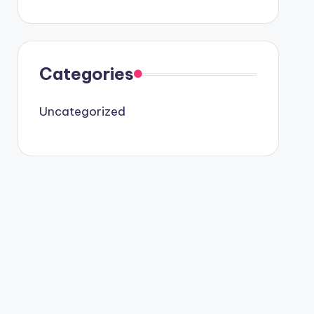
Categories
Uncategorized