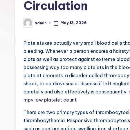
Circulation
May 13, 2026
admin
Posted
by
Platelets are actually very small blood cells tha
bleeding. Whenever a person endures a hairstyl
clots as well as protect against extreme blood s
possessing way too many platelets in the bloo
platelet amounts, a disorder called thrombocyt
shock, or cardiovascular disease if left negle
carefully and also effectively is consequently 
mpv low platelet count
There are two primary types of thrombocytosis
thrombocythemia. Responsive thrombocytosis t
such as contamination, swelling, iron shortage, 