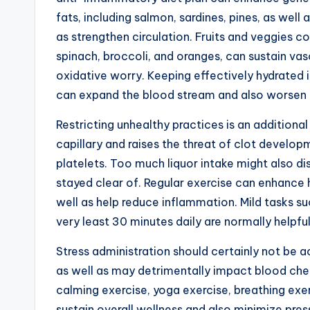
fats, including salmon, sardines, pines, as well a
as strengthen circulation. Fruits and veggies co
spinach, broccoli, and oranges, can sustain vas
oxidative worry. Keeping effectively hydrated 
can expand the blood stream and also worsen
Restricting unhealthy practices is an additiona
capillary and raises the threat of clot developm
platelets. Too much liquor intake might also di
stayed clear of. Regular exercise can enhance h
well as help reduce inflammation. Mild tasks su
very least 30 minutes daily are normally helpful
Stress administration should certainly not be ac
as well as may detrimentally impact blood che
calming exercise, yoga exercise, breathing exer
sustain overall wellness and also minimize pres