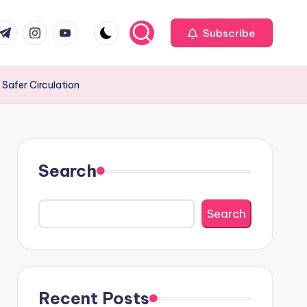
com
r.com
.me
instagram.com
youtube.com
Subscribe
 Safer Circulation
Search
Search
Recent Posts