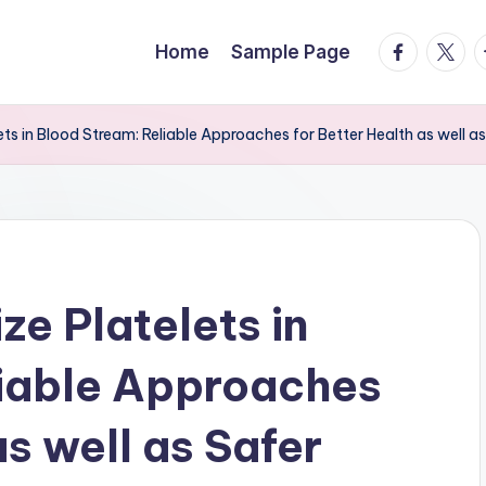
facebook.
twitte
t
Home
Sample Page
ets in Blood Stream: Reliable Approaches for Better Health as well as
ze Platelets in
liable Approaches
as well as Safer