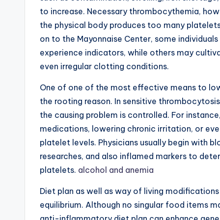
to increase. Necessary thrombocythemia, howe
the physical body produces too many platelets 
on to the Mayonnaise Center, some individuals 
experience indicators, while others may cultiva
even irregular clotting conditions.
One of one of the most effective means to lowe
the rooting reason. In sensitive thrombocytosis
the causing problem is controlled. For instance
medications, lowering chronic irritation, or ev
platelet levels. Physicians usually begin with 
researches, and also inflamed markers to deter
platelets.
alcohol and anemia
Diet plan as well as way of living modification
equilibrium. Although no singular food items m
anti-inflammatory diet plan can enhance gene