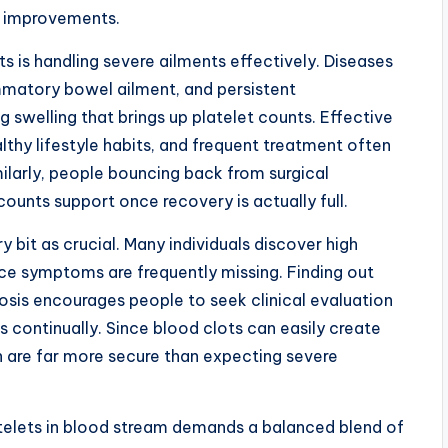
t improvements.
ts is handling severe ailments effectively. Diseases
ammatory bowel ailment, and persistent
 swelling that brings up platelet counts. Effective
althy lifestyle habits, and frequent treatment often
ilarly, people bouncing back from surgical
unts support once recovery is actually full.
 bit as crucial. Many individuals discover high
nce symptoms are frequently missing. Finding out
sis encourages people to seek clinical evaluation
s continually. Since blood clots can easily create
on are far more secure than expecting severe
atelets in blood stream demands a balanced blend of