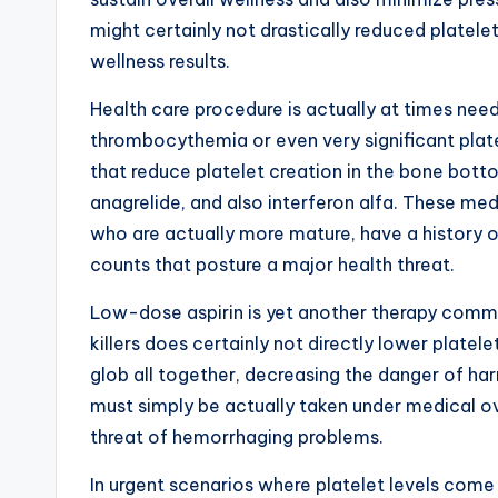
might certainly not drastically reduced platelet
wellness results.
Health care procedure is actually at times neede
thrombocythemia or even very significant plat
that reduce platelet creation in the bone bo
anagrelide, and also interferon alfa. These medic
who are actually more mature, have a history of
counts that posture a major health threat.
Low-dose aspirin is yet another therapy comm
killers does certainly not directly lower platele
glob all together, decreasing the danger of ha
must simply be actually taken under medical ov
threat of hemorrhaging problems.
In urgent scenarios where platelet levels come 