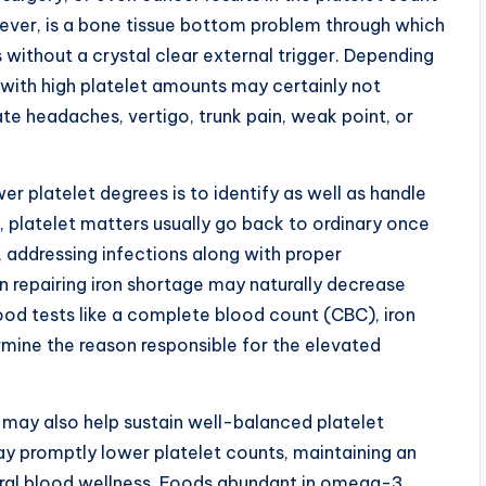
ver, is a bone tissue bottom problem through which
without a crystal clear external trigger. Depending
with high platelet amounts may certainly not
te headaches, vertigo, trunk pain, weak point, or
r platelet degrees is to identify as well as handle
, platelet matters usually go back to ordinary once
, addressing infections along with proper
en repairing iron shortage may naturally decrease
blood tests like a complete blood count (CBC), iron
mine the reason responsible for the elevated
s may also help sustain well-balanced platelet
ay promptly lower platelet counts, maintaining an
ral blood wellness. Foods abundant in omega-3