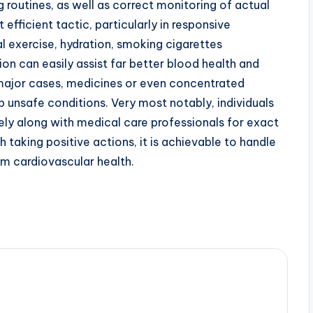
 routines, as well as correct monitoring of actual
 efficient tactic, particularly in responsive
 exercise, hydration, smoking cigarettes
ion can easily assist far better blood health and
 major cases, medicines or even concentrated
 unsafe conditions. Very most notably, individuals
ely along with medical care professionals for exact
 taking positive actions, it is achievable to handle
rm cardiovascular health.