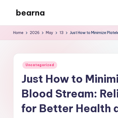
bearna
Skip
to
My
content
WordPress
Home
2026
May
13
Just How to Minimize Platel
Blog
Posted
Uncategorized
in
Just How to Minimi
Blood Stream: Re
for Better Health 