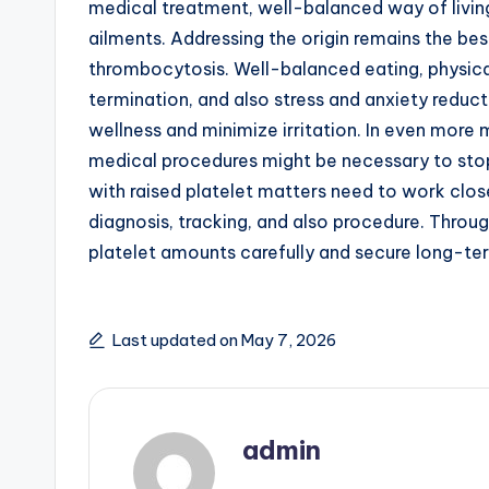
medical treatment, well-balanced way of living
ailments. Addressing the origin remains the best
thrombocytosis. Well-balanced eating, physical
termination, and also stress and anxiety reduct
wellness and minimize irritation. In even more
medical procedures might be necessary to stop
with raised platelet matters need to work clos
diagnosis, tracking, and also procedure. Through
platelet amounts carefully and secure long-te
Last updated on May 7, 2026
admin