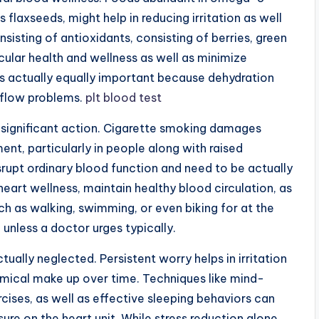
s flaxseeds, might help in reducing irritation as well
nsisting of antioxidants, consisting of berries, green
cular health and wellness as well as minimize
is actually equally important because dehydration
 flow problems.
plt blood test
l significant action. Cigarette smoking damages
ent, particularly in people along with raised
srupt ordinary blood function and need to be actually
eart wellness, maintain healthy blood circulation, as
ch as walking, swimming, or even biking for at the
 unless a doctor urges typically.
tually neglected. Persistent worry helps in irritation
mical make up over time. Techniques like mind-
cises, as well as effective sleeping behaviors can
sure on the heart unit. While stress reduction alone