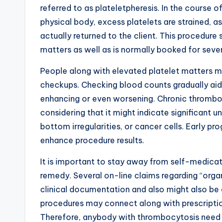
referred to as plateletpheresis. In the course o
physical body, excess platelets are strained, a
actually returned to the client. This procedure
matters as well as is normally booked for seve
People along with elevated platelet matters mu
checkups. Checking blood counts gradually aid
enhancing or even worsening. Chronic thrombo
considering that it might indicate significant 
bottom irregularities, or cancer cells. Early pro
enhance procedure results.
It is important to stay away from self-medica
remedy. Several on-line claims regarding “organ
clinical documentation and also might also be
procedures may connect along with prescripti
Therefore, anybody with thrombocytosis need to