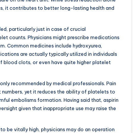
s, it contributes to better long-lasting health and
d, particularly just in case of crucial
elet counts. Physicians might prescribe medications
ttom. Common medicines include hydroxyurea,
ations are actually typically utilized in individuals
 blood clots, or even have quite higher platelet
only recommended by medical professionals. Pain
t numbers, yet it reduces the ability of platelets to
rmful embolisms formation. Having said that, aspirin
ersight given that inappropriate use may raise the
to be vitally high, physicians may do an operation