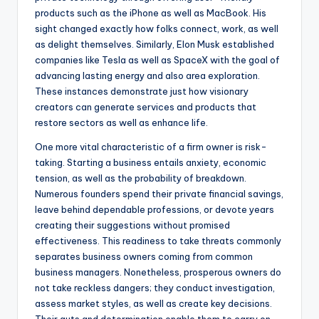
products such as the iPhone as well as MacBook. His
sight changed exactly how folks connect, work, as well
as delight themselves. Similarly, Elon Musk established
companies like Tesla as well as SpaceX with the goal of
advancing lasting energy and also area exploration.
These instances demonstrate just how visionary
creators can generate services and products that
restore sectors as well as enhance life.
One more vital characteristic of a firm owner is risk-
taking. Starting a business entails anxiety, economic
tension, as well as the probability of breakdown.
Numerous founders spend their private financial savings,
leave behind dependable professions, or devote years
creating their suggestions without promised
effectiveness. This readiness to take threats commonly
separates business owners coming from common
business managers. Nonetheless, prosperous owners do
not take reckless dangers; they conduct investigation,
assess market styles, as well as create key decisions.