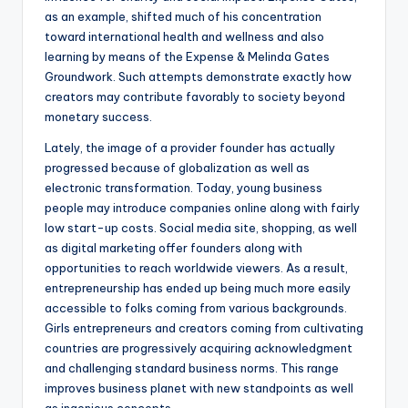
as an example, shifted much of his concentration
toward international health and wellness and also
learning by means of the Expense & Melinda Gates
Groundwork. Such attempts demonstrate exactly how
creators may contribute favorably to society beyond
monetary success.
Lately, the image of a provider founder has actually
progressed because of globalization as well as
electronic transformation. Today, young business
people may introduce companies online along with fairly
low start-up costs. Social media site, shopping, as well
as digital marketing offer founders along with
opportunities to reach worldwide viewers. As a result,
entrepreneurship has ended up being much more easily
accessible to folks coming from various backgrounds.
Girls entrepreneurs and creators coming from cultivating
countries are progressively acquiring acknowledgment
and challenging standard business norms. This range
improves business planet with new standpoints as well