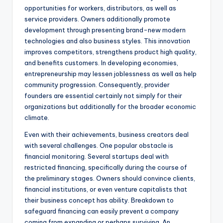
opportunities for workers, distributors, as well as
service providers. Owners additionally promote
development through presenting brand-new modern
technologies and also business styles. This innovation
improves competitors, strengthens product high quality,
and benefits customers. In developing economies,
entrepreneurship may lessen joblessness as well as help
community progression. Consequently, provider
founders are essential certainly not simply for their
organizations but additionally for the broader economic
climate.
Even with their achievements, business creators deal
with several challenges. One popular obstacle is
financial monitoring. Several startups deal with
restricted financing, specifically during the course of
the preliminary stages. Owners should convince clients,
financial institutions, or even venture capitalists that
their business concept has ability. Breakdown to
safeguard financing can easily prevent a company
coming from expanding or perhaps surviving. An