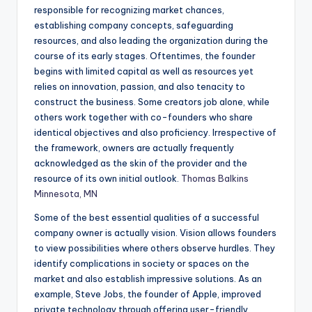
responsible for recognizing market chances,
establishing company concepts, safeguarding
resources, and also leading the organization during the
course of its early stages. Oftentimes, the founder
begins with limited capital as well as resources yet
relies on innovation, passion, and also tenacity to
construct the business. Some creators job alone, while
others work together with co-founders who share
identical objectives and also proficiency. Irrespective of
the framework, owners are actually frequently
acknowledged as the skin of the provider and the
resource of its own initial outlook.
Thomas Balkins
Minnesota, MN
Some of the best essential qualities of a successful
company owner is actually vision. Vision allows founders
to view possibilities where others observe hurdles. They
identify complications in society or spaces on the
market and also establish impressive solutions. As an
example, Steve Jobs, the founder of Apple, improved
private technology through offering user-friendly