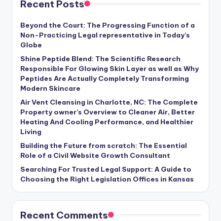
Recent Posts
Beyond the Court: The Progressing Function of a
Non-Practicing Legal representative in Today’s
Globe
Shine Peptide Blend: The Scientific Research
Responsible For Glowing Skin Layer as well as Why
Peptides Are Actually Completely Transforming
Modern Skincare
Air Vent Cleansing in Charlotte, NC: The Complete
Property owner’s Overview to Cleaner Air, Better
Heating And Cooling Performance, and Healthier
Living
Building the Future from scratch: The Essential
Role of a Civil Website Growth Consultant
Searching For Trusted Legal Support: A Guide to
Choosing the Right Legislation Offices in Kansas
Recent Comments