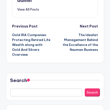
admin
View All Posts
Post
Previous Post
Next Post
Gold IRA Companies:
The Idealist
navigation
Protecting Retired Life
Management Behind
Wealth along with
the Excellence of the
Gold And Silvers
Neuman Business
Overview
Search
Search