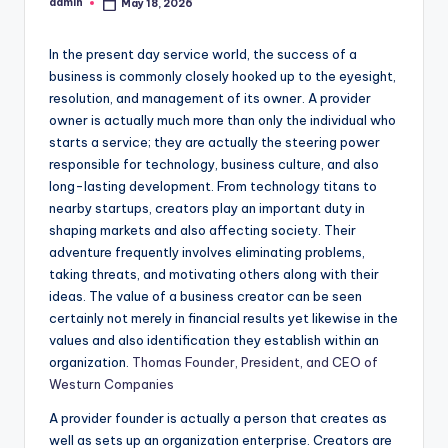
admin
May 18, 2026
Posted
by
In the present day service world, the success of a
business is commonly closely hooked up to the eyesight,
resolution, and management of its owner. A provider
owner is actually much more than only the individual who
starts a service; they are actually the steering power
responsible for technology, business culture, and also
long-lasting development. From technology titans to
nearby startups, creators play an important duty in
shaping markets and also affecting society. Their
adventure frequently involves eliminating problems,
taking threats, and motivating others along with their
ideas. The value of a business creator can be seen
certainly not merely in financial results yet likewise in the
values and also identification they establish within an
organization.
Thomas Founder, President, and CEO of
Westurn Companies
A provider founder is actually a person that creates as
well as sets up an organization enterprise. Creators are