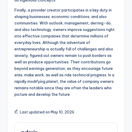
as ingenious concepts.
Finally, a provider creator participates in a key duty in
shaping businesses, economic conditions, and also
communities. With outlook, management, derring-do,
and also technology, owners improve suggestions right
into effective companies that determine millions of
everyday lives. Although the adventure of
entrepreneurship is actually full of challenges and also
anxiety, figured out owners remain to push borders as
well as produce opportunities. Their contributions go
beyond earnings generation, as they encourage future
eras, make work, as well as ride technical progress. In a
rapidly modifying planet, the value of company owners
remains notable since they are often the leaders who
picture and develop the future.
Last updated on May 10, 2026