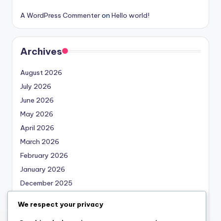
A WordPress Commenter
on
Hello world!
Archives
August 2026
July 2026
June 2026
May 2026
April 2026
March 2026
February 2026
January 2026
December 2025
November 2025
We respect your privacy
October 2025