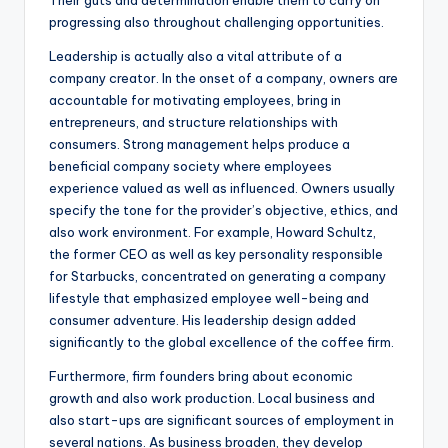
Their guts and determination enable them to carry on
progressing also throughout challenging opportunities.
Leadership is actually also a vital attribute of a
company creator. In the onset of a company, owners are
accountable for motivating employees, bring in
entrepreneurs, and structure relationships with
consumers. Strong management helps produce a
beneficial company society where employees
experience valued as well as influenced. Owners usually
specify the tone for the provider’s objective, ethics, and
also work environment. For example, Howard Schultz,
the former CEO as well as key personality responsible
for Starbucks, concentrated on generating a company
lifestyle that emphasized employee well-being and
consumer adventure. His leadership design added
significantly to the global excellence of the coffee firm.
Furthermore, firm founders bring about economic
growth and also work production. Local business and
also start-ups are significant sources of employment in
several nations. As business broaden, they develop