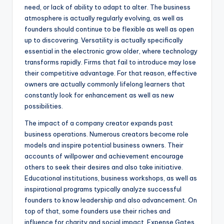
need, or lack of ability to adapt to alter. The business
atmosphere is actually regularly evolving, as well as
founders should continue to be flexible as well as open
up to discovering. Versatility is actually specifically
essential in the electronic grow older, where technology
transforms rapidly. Firms that fail to introduce may lose
their competitive advantage. For that reason, effective
owners are actually commonly lifelong learners that
constantly look for enhancement as well as new
possibilities.
The impact of a company creator expands past
business operations. Numerous creators become role
models and inspire potential business owners. Their
accounts of willpower and achievement encourage
others to seek their desires and also take initiative.
Educational institutions, business workshops, as well as
inspirational programs typically analyze successful
founders to know leadership and also advancement. On
top of that, some founders use their riches and
influence for charity and social impact. Expense Gates,