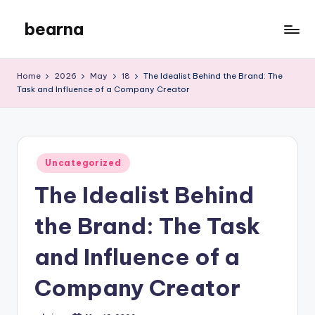
bearna
Skip
to
My
content
WordPress
Home
2026
May
18
The Idealist Behind the Brand: The
Blog
Task and Influence of a Company Creator
Posted
Uncategorized
in
The Idealist Behind
the Brand: The Task
and Influence of a
Company Creator