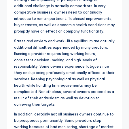
additional challenge is actually competitors. In very
competitive business, owners need to continually
introduce to remain pertinent. Technical improvements,
buyer tastes, as well as economic health conditions may
promptly have an effect on company functionality.
Stress and anxiety and work-life equilibrium are actually
additional difficulties experienced by many creators.
Running a provider requires long working hours,
consistent decision-making, and high levels of
responsibility. Some owners experience fatigue since
they end up being profoundly emotionally affixed to their
services. Keeping psychological as well as physical
health while handling firm requirements may be
complicated. Nonetheless, several owners proceed as a
result of their enthusiasm as well as devotion to
achieving their targets.
In addition, certainly not all business owners continue to
be prosperous permanently. Some providers stop
working because of bad monitoring, shortage of market