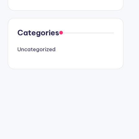
Categories
Uncategorized