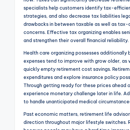
specialists help customers identify tax-effici
strategies, and also decrease tax liabilities l
drawbacks in between taxable as well as tax-a
concerns. Effective tax organizing enables seni
and strengthen their overall financial reliability.
Health care organizing possesses additionally 
expenses tend to improve with grow older, as
quickly empty retirement cost savings. Retireme
expenditures and explore insurance policy possi
Through getting ready for these prices ahead of 
experience monetary challenge later in life. Adv
to handle unanticipated medical circumstance
Past economic matters, retirement life advisor
direction throughout major lifestyle switches. R