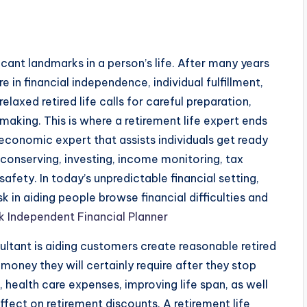
ficant landmarks in a person’s life. After many years
e in financial independence, individual fulfillment,
elaxed retired life calls for careful preparation,
aking. This is where a retirement life expert ends
an economic expert that assists individuals get ready
r conserving, investing, income monitoring, tax
safety. In today’s unpredictable financial setting,
ask in aiding people browse financial difficulties and
 Independent Financial Planner
ultant is aiding customers create reasonable retired
 money they will certainly require after they stop
g, health care expenses, improving life span, as well
ffect on retirement discounts. A retirement life