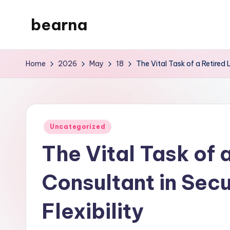
bearna
Skip
to
My
content
WordPress
Home
2026
May
18
The Vital Task of a Retired L
Blog
Posted
Uncategorized
in
The Vital Task of a
Consultant in Secu
Flexibility