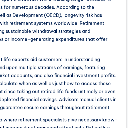
last for numerous decades. According to the
ll as Development (OECD), longevity risk has
g with retirement systems worldwide. Retirement
ng sustainable withdrawal strategies and
s or income-generating expenditures that offer
nt life experts aid customers in understanding
d upon multiple streams of earnings, featuring
ket accounts, and also financial investment profits.
calculate when as well as just how to access these
t since taking out retired life funds untimely or even
depleted financial savings. Advisors manual clients in
guarantee secure earnings throughout retirement.
ea where retirement specialists give necessary know-
nt income if not managed effectively. Retired life