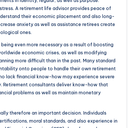
ts in identity, regular, as well as purpose.
stress. A retirement life advisor provides peace of
understand their economic placement and also long-
ecrease anxiety as well as assistance retirees create
hological ones.
p being even more necessary as a result of boosting
 worldwide economic crises, as well as modifying
nning more difficult than in the past. Many standard
tability onto people to handle their own retirement
s who lack financial know-how may experience severe
ity. Retirement consultants deliver know-how that
nancial problems as well as maintain monetary
tually therefore an important decision. Individuals
ertifications, moral standards, and also experience in