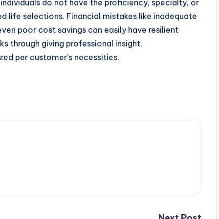
ndividuals do not have the proficiency, specialty, or
d life selections. Financial mistakes like inadequate
ven poor cost savings can easily have resilient
s through giving professional insight,
ized per customer’s necessities.
Next Post