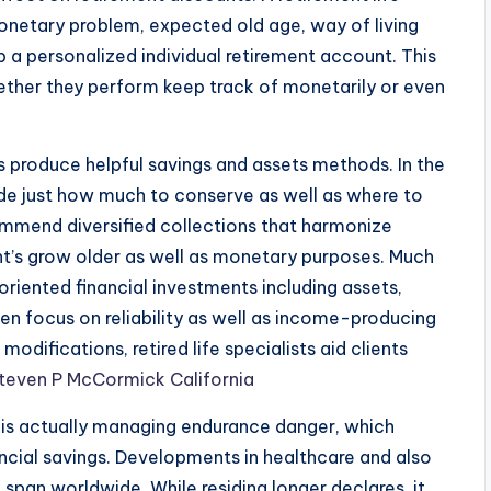
 monetary problem, expected old age, way of living
p a personalized individual retirement account. This
ther they perform keep track of monetarily or even
ents produce helpful savings and assets methods. In the
de just how much to conserve as well as where to
commend diversified collections that harmonize
ent’s grow older as well as monetary purposes. Much
iented financial investments including assets,
ten focus on reliability as well as income-producing
modifications, retired life specialists aid clients
teven P McCormick California
ng is actually managing endurance danger, which
nancial savings. Developments in healthcare and also
e span worldwide. While residing longer declares, it