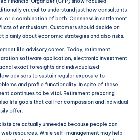
ified Financial Organizer (CFP) show focused
dditionally crucial to understand just how consultants
, or a combination of both. Openness in settlement
nflicts of enthusiasm. Customers should decide on
act plainly about economic strategies and also risks.
ement life advisory career. Today, retirement
paration software application, electronic investment
ional exact foresights and individualized
low advisors to sustain regular exposure to
lems and profile functionality. In spite of these
nt continues to be vital. Retirement preparing
lso life goals that call for compassion and individual
ily offer.
ialists are actually unneeded because people can
 the web resources. While self-management may help