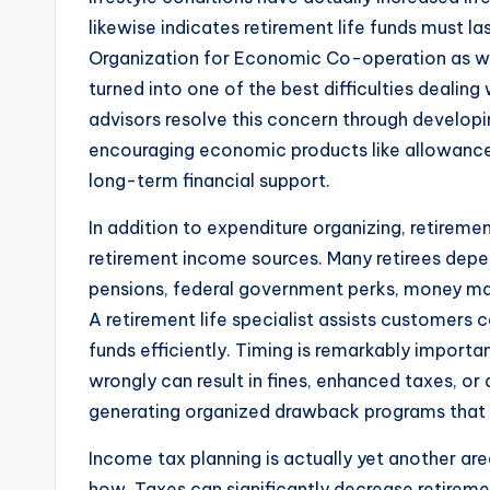
likewise indicates retirement life funds must 
Organization for Economic Co-operation as we
turned into one of the best difficulties dealin
advisors resolve this concern through developi
encouraging economic products like allowance
long-term financial support.
In addition to expenditure organizing, retireme
retirement income sources. Many retirees depen
pensions, federal government perks, money mar
A retirement life specialist assists customers 
funds efficiently. Timing is remarkably importan
wrongly can result in fines, enhanced taxes, or 
generating organized drawback programs that 
Income tax planning is actually yet another ar
how. Taxes can significantly decrease retireme