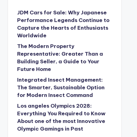
JDM Cars for Sale: Why Japanese
Performance Legends Continue to
Capture the Hearts of Enthusiasts
Worldwide
The Modern Property
Representative: Greater Than a
Building Seller, a Guide to Your
Future Home
Integrated Insect Management:
The Smarter, Sustainable Option
for Modern Insect Command
Los angeles Olympics 2028:
Everything You Required to Know
About one of the most Innovative
Olympic Gamings in Past