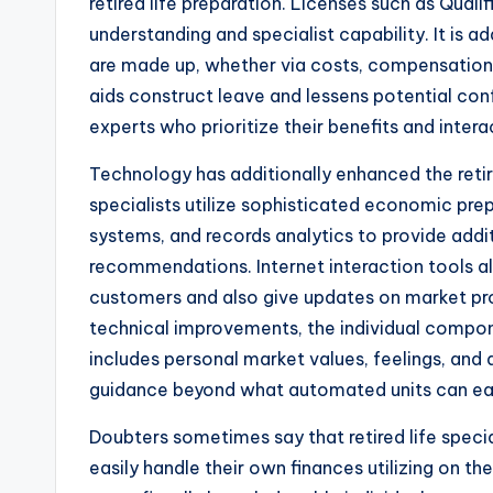
retired life preparation. Licenses such as Qual
understanding and specialist capability. It is a
are made up, whether via costs, compensations
aids construct leave and lessens potential co
experts who prioritize their benefits and inter
Technology has additionally enhanced the retir
specialists utilize sophisticated economic pre
systems, and records analytics to provide addit
recommendations. Internet interaction tools al
customers and also give updates on market prob
technical improvements, the individual compone
includes personal market values, feelings, and a
guidance beyond what automated units can eas
Doubters sometimes say that retired life spec
easily handle their own finances utilizing on