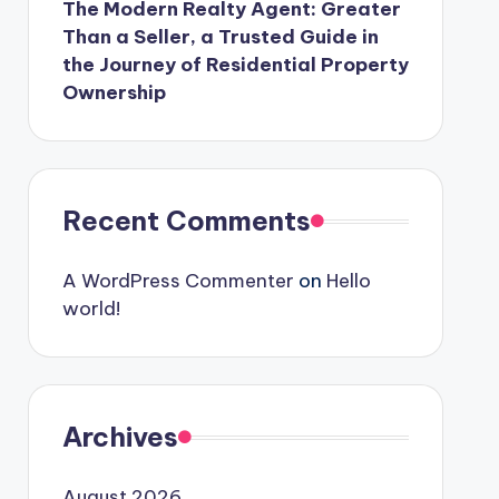
The Modern Realty Agent: Greater
Than a Seller, a Trusted Guide in
the Journey of Residential Property
Ownership
Recent Comments
A WordPress Commenter
on
Hello
world!
Archives
August 2026