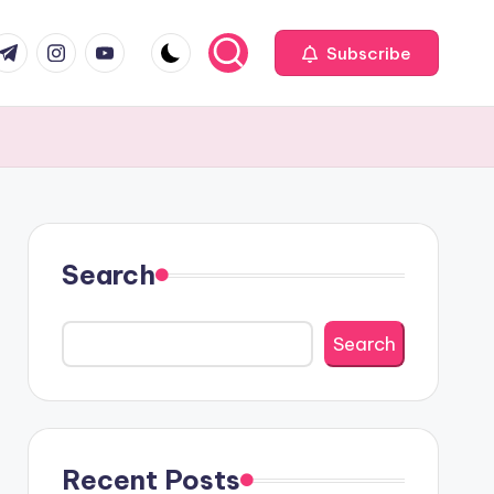
com
r.com
.me
instagram.com
youtube.com
Subscribe
Search
Search
Recent Posts