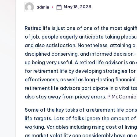
May 18, 2026
admin
Posted
by
Retired life is just one of one of the most signi
of job, people eagerly anticipate taking pleasur
and also satisfaction. Nonetheless, attaining a r
disciplined conserving, and informed decision-m
up being very useful. A retired life advisor is 
for retirement life by developing strategies fo
effectiveness, as well as long-lasting financial 
retirement life advisors participate in a vital t
also stay away from pricey errors.
P McCormick
Some of the key tasks of a retirement life cons
life targets. Lots of folks ignore the amount of
working. Variables including rising cost of livin
as market volatility can considerably have an e