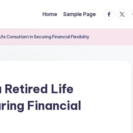
facebook.
twitte
t
Home
Sample Page
ife Consultant in Securing Financial Flexibility
 Retired Life
ring Financial