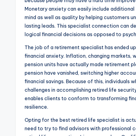
because people may have a hard time improvemen
Monetary anxiety can easily include additional 
mind as well as quality by helping customers 
lasting leads. This specialist connection can d
logical financial decisions as opposed to psyc
The job of a retirement specialist has ended u
financial anxiety. Inflation, changing markets,
pension units have actually made retirement pla
pension have vanished, switching higher accoun
financial savings. Because of this, individual
challenges in accomplishing retired life secur
enables clients to conform to transforming fi
resilience.
Opting for the best retired life specialist is ac
need to try to find advisors with professional c