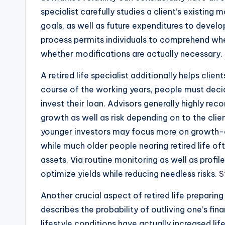
specialist carefully studies a client’s existing
goals, as well as future expenditures to develo
process permits individuals to comprehend whe
whether modifications are actually necessary.
A retired life specialist additionally helps cli
course of the working years, people must deci
invest their loan. Advisors generally highly re
growth as well as risk depending on to the cli
younger investors may focus more on growth-or
while much older people nearing retired life of
assets. Via routine monitoring as well as profile 
optimize yields while reducing needless risks.
S
Another crucial aspect of retired life prepari
describes the probability of outliving one’s fi
lifestyle conditions have actually increased lif