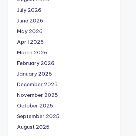
July 2026
June 2026
May 2026
April 2026
March 2026
February 2026
January 2026
December 2025
November 2025
October 2025
September 2025
August 2025