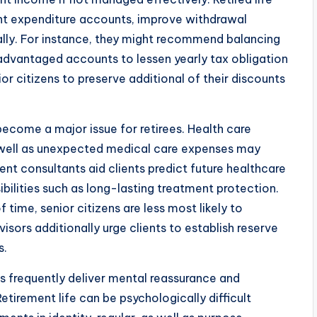
ent expenditure accounts, improve withdrawal
egally. For instance, they might recommend balancing
dvantaged accounts to lessen yearly tax obligation
or citizens to preserve additional of their discounts
become a major issue for retirees. Health care
 well as unexpected medical care expenses may
nt consultants aid clients predict future healthcare
bilities such as long-lasting treatment protection.
time, senior citizens are less most likely to
isors additionally urge clients to establish reserve
s.
s frequently deliver mental reassurance and
etirement life can be psychologically difficult