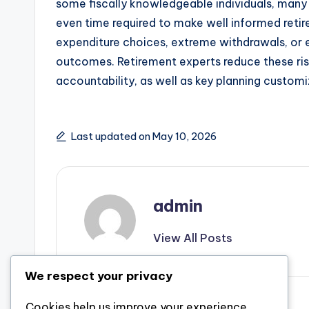
some fiscally knowledgeable individuals, many i
even time required to make well informed retire
expenditure choices, extreme withdrawals, or e
outcomes. Retirement experts reduce these risk
accountability, as well as key planning custom
Last updated on May 10, 2026
admin
View All Posts
We respect your privacy
Previous Post
Cookies help us improve your experience,