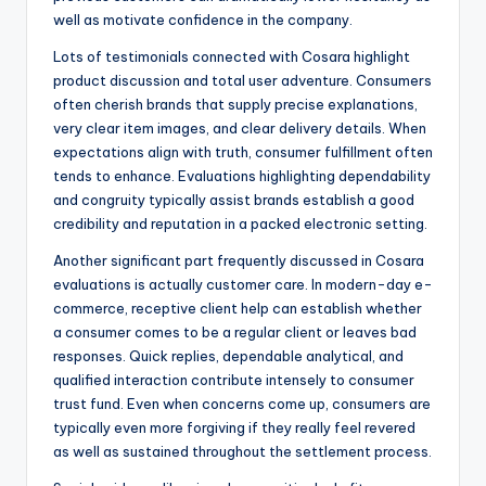
well as motivate confidence in the company.
Lots of testimonials connected with Cosara highlight
product discussion and total user adventure. Consumers
often cherish brands that supply precise explanations,
very clear item images, and clear delivery details. When
expectations align with truth, consumer fulfillment often
tends to enhance. Evaluations highlighting dependability
and congruity typically assist brands establish a good
credibility and reputation in a packed electronic setting.
Another significant part frequently discussed in Cosara
evaluations is actually customer care. In modern-day e-
commerce, receptive client help can establish whether
a consumer comes to be a regular client or leaves bad
responses. Quick replies, dependable analytical, and
qualified interaction contribute intensely to consumer
trust fund. Even when concerns come up, consumers are
typically even more forgiving if they really feel revered
as well as sustained throughout the settlement process.