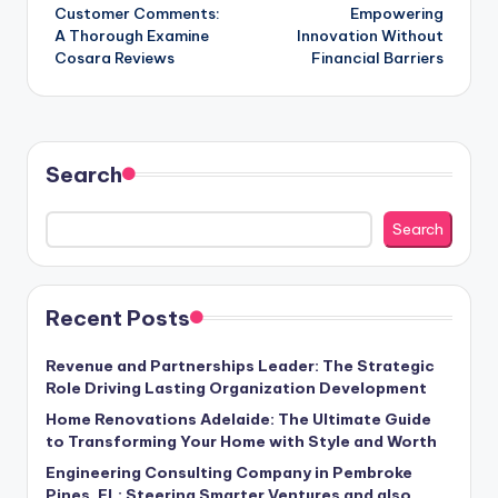
navigation
Customer Comments:
Empowering
A Thorough Examine
Innovation Without
Cosara Reviews
Financial Barriers
Search
Search
Recent Posts
Revenue and Partnerships Leader: The Strategic
Role Driving Lasting Organization Development
Home Renovations Adelaide: The Ultimate Guide
to Transforming Your Home with Style and Worth
Engineering Consulting Company in Pembroke
Pines, FL: Steering Smarter Ventures and also