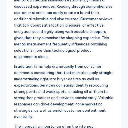
mental connection individuals establish by means of
discussed experiences. Reading through comprehensive
customer stories can easily create a brand think
additional relatable and also trusted. Customer reviews
that talk about satisfaction, pleasure, or effective
analytical sound highly along with possible shoppers
given that they humanise the shopping expertise. This
mental measurement frequently influences obtaining
selections more than technological product
requirements alone.
In addition, firms help dramatically from consumer
comments considering that testimonials supply straight
understanding right into buyer desires as well as
expectations. Services can easily identify reoccuring
strong points and weak spots, enabling all of them to
strengthen products and services consistently. Valuable
responses can drive development, hone marketing
strategies, as well as enrich customer contentment
eventually.
The increasing importance of on the internet