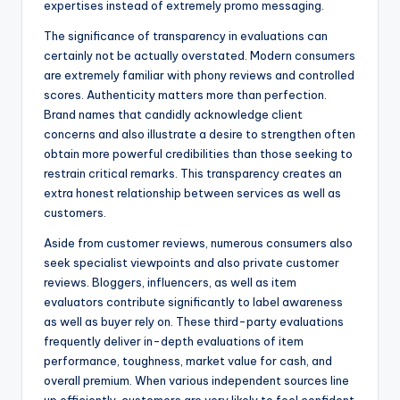
expertises instead of extremely promo messaging.
The significance of transparency in evaluations can
certainly not be actually overstated. Modern consumers
are extremely familiar with phony reviews and controlled
scores. Authenticity matters more than perfection.
Brand names that candidly acknowledge client
concerns and also illustrate a desire to strengthen often
obtain more powerful credibilities than those seeking to
restrain critical remarks. This transparency creates an
extra honest relationship between services as well as
customers.
Aside from customer reviews, numerous consumers also
seek specialist viewpoints and also private customer
reviews. Bloggers, influencers, as well as item
evaluators contribute significantly to label awareness
as well as buyer rely on. These third-party evaluations
frequently deliver in-depth evaluations of item
performance, toughness, market value for cash, and
overall premium. When various independent sources line