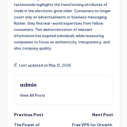
testimonials highlights the transforming attributes of
trade in the electronic grow older. Consumers no longer
count only on advertisements or business messaging.
Rather, they find real-world expertises from fellow
consumers. This democratization of relevant
information has inspired individuals while reassuring
companies to focus on authenticity, transparency, and
also company quality.
Last updated on May 12, 2026
admin
View All Posts
Post
Previous Post
Next Post
The Power of
Free VPS for Growth: