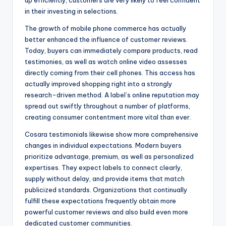
up efficiently, customers are very likely to feel confident
in their investing in selections.
The growth of mobile phone commerce has actually
better enhanced the influence of customer reviews.
Today, buyers can immediately compare products, read
testimonies, as well as watch online video assesses
directly coming from their cell phones. This access has
actually improved shopping right into a strongly
research-driven method. A label’s online reputation may
spread out swiftly throughout a number of platforms,
creating consumer contentment more vital than ever.
Cosara testimonials likewise show more comprehensive
changes in individual expectations. Modern buyers
prioritize advantage, premium, as well as personalized
expertises. They expect labels to connect clearly,
supply without delay, and provide items that match
publicized standards. Organizations that continually
fulfill these expectations frequently obtain more
powerful customer reviews and also build even more
dedicated customer communities.