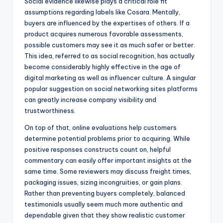
Social evidence likewise plays a critical role fit
assumptions regarding labels like Cosara. Mentally,
buyers are influenced by the expertises of others. If a
product acquires numerous favorable assessments,
possible customers may see it as much safer or better.
This idea, referred to as social recognition, has actually
become considerably highly effective in the age of
digital marketing as well as influencer culture. A singular
popular suggestion on social networking sites platforms
can greatly increase company visibility and
trustworthiness.
On top of that, online evaluations help customers
determine potential problems prior to acquiring. While
positive responses constructs count on, helpful
commentary can easily offer important insights at the
same time. Some reviewers may discuss freight times,
packaging issues, sizing incongruities, or gain plans.
Rather than preventing buyers completely, balanced
testimonials usually seem much more authentic and
dependable given that they show realistic customer