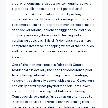
area, with consumers discussing item quality, delivery
expertises, client assistance, and general total
satisfaction. Assessments are actually no longer
restricted to straightforward star ratings; modern-day
customers examine in-depth testimonies, social media
sites conversations, influencer suggestions, and also
3rd party review systems prior to helping make
purchasing decisions. This shift demonstrates a more
comprehensive trend in shopping where authenticity as
well as consumer trust are necessary for business
growth.
One of the main main reasons folks seek Cosara
testimonials is actually the need for reassurance prior
to purchasing. Internet shopping offers advantage,
however it additionally comes with anxiety. Consumers
can easily certainly not physically check items, exam
premium, or validate sizing just before purchasing.
Consequently, evaluates function as an alternative to
in-store expertises. Favorable reviews coming from
previous customers can dramatically lower hesitancy as