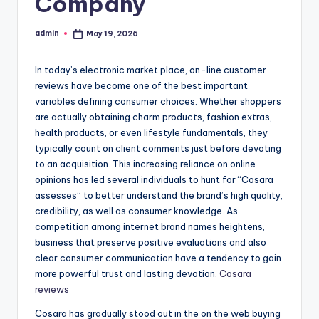
Company
admin
May 19, 2026
Posted
by
In today’s electronic market place, on-line customer
reviews have become one of the best important
variables defining consumer choices. Whether shoppers
are actually obtaining charm products, fashion extras,
health products, or even lifestyle fundamentals, they
typically count on client comments just before devoting
to an acquisition. This increasing reliance on online
opinions has led several individuals to hunt for “Cosara
assesses” to better understand the brand’s high quality,
credibility, as well as consumer knowledge. As
competition among internet brand names heightens,
business that preserve positive evaluations and also
clear consumer communication have a tendency to gain
more powerful trust and lasting devotion.
Cosara
reviews
Cosara has gradually stood out in the on the web buying