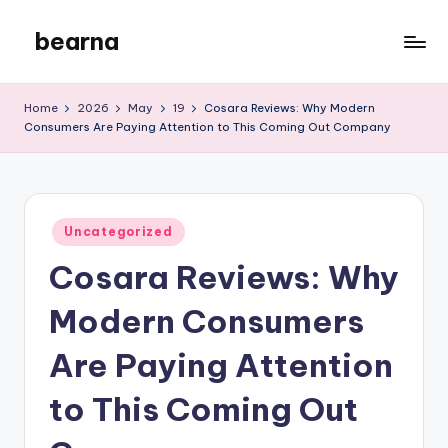
bearna
Skip
to
My
content
WordPress
Home
2026
May
19
Cosara Reviews: Why Modern
Blog
Consumers Are Paying Attention to This Coming Out Company
Posted
Uncategorized
in
Cosara Reviews: Why
Modern Consumers
Are Paying Attention
to This Coming Out