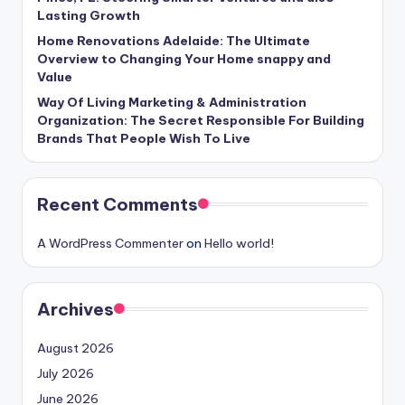
Lasting Growth
Home Renovations Adelaide: The Ultimate
Overview to Changing Your Home snappy and
Value
Way Of Living Marketing & Administration
Organization: The Secret Responsible For Building
Brands That People Wish To Live
Recent Comments
A WordPress Commenter
on
Hello world!
Archives
August 2026
July 2026
June 2026