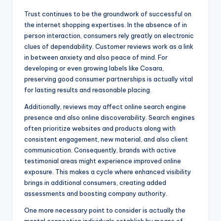
Trust continues to be the groundwork of successful on
the internet shopping expertises. In the absence of in
person interaction, consumers rely greatly on electronic
clues of dependability. Customer reviews work as a link
in between anxiety and also peace of mind. For
developing or even growing labels like Cosara,
preserving good consumer partnerships is actually vital
for lasting results and reasonable placing.
Additionally, reviews may affect online search engine
presence and also online discoverability. Search engines
often prioritize websites and products along with
consistent engagement, new material, and also client
communication. Consequently, brands with active
testimonial areas might experience improved online
exposure. This makes a cycle where enhanced visibility
brings in additional consumers, creating added
assessments and boosting company authority.
One more necessary point to consider is actually the