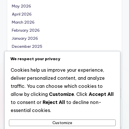
May 2026
April 2026
March 2026
February 2026
January 2026
December 2025
November 2025
We respect your privacy
October 2025
Cookies help us improve your experience,
September 2025
deliver personalized content, and analyze
August 2025
traffic. You can choose which cookies to
allow by clicking
Customize
. Click
Accept All
to consent or
Reject All
to decline non-
Categories
essential cookies.
Uncategorized
Customize