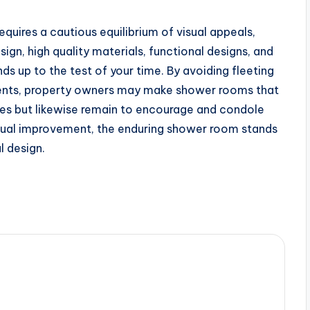
quires a cautious equilibrium of visual appeals,
esign, high quality materials, functional designs, and
ands up to the test of your time. By avoiding fleeting
lements, property owners may make shower rooms that
ities but likewise remain to encourage and condole
tinual improvement, the enduring shower room stands
l design.