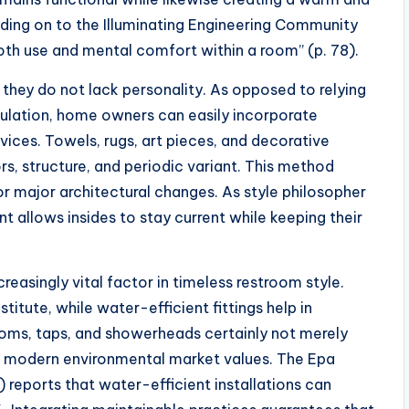
ding on to the Illuminating Engineering Community
both use and mental comfort within a room” (p. 78).
 they do not lack personality. As opposed to relying
ulation, home owners can easily incorporate
vices. Towels, rugs, art pieces, and decorative
ors, structure, and periodic variant. This method
r major architectural changes. As style philosopher
nt allows insides to stay current while keeping their
reasingly vital factor in timeless restroom style.
titute, while water-efficient fittings help in
ms, taps, and showerheads certainly not merely
th modern environmental market values. The Epa
orts that water-efficient installations can