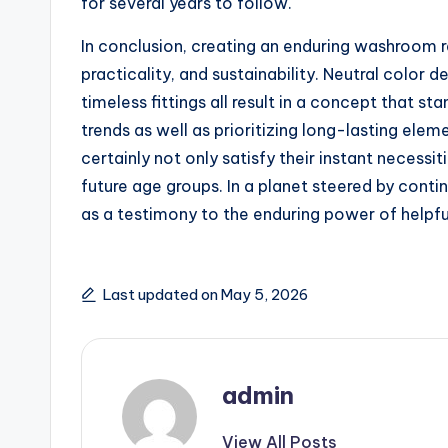
for several years to follow.
In conclusion, creating an enduring washroom re
practicality, and sustainability. Neutral color d
timeless fittings all result in a concept that st
trends as well as prioritizing long-lasting e
certainly not only satisfy their instant necess
future age groups. In a planet steered by con
as a testimony to the enduring power of helpfu
Last updated on May 5, 2026
admin
View All Posts