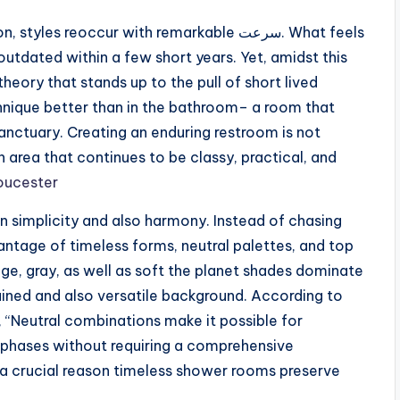
s reoccur with remarkable سرعت. What feels
utdated within a few short years. Yet, amidst this
heory that stands up to the pull of short lived
chnique better than in the bathroom– a room that
sanctuary. Creating an enduring restroom is not
n area that continues to be classy, practical, and
oucester
n simplicity and also harmony. Instead of chasing
vantage of timeless forms, neutral palettes, and top
eige, gray, as well as soft the planet shades dominate
ined and also versatile background. According to
, “Neutral combinations make it possible for
phases without requiring a comprehensive
is a crucial reason timeless shower rooms preserve