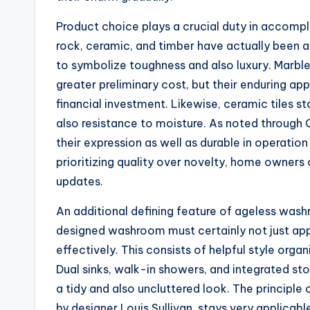
Product choice plays a crucial duty in accompli
rock, ceramic, and timber have actually been a
to symbolize toughness and also luxury. Marble
greater preliminary cost, but their enduring app
financial investment. Likewise, ceramic tiles sta
also resistance to moisture. As noted through C
their expression as well as durable in operation
prioritizing quality over novelty, home owners 
updates.
An additional defining feature of ageless washr
designed washroom must certainly not just appe
effectively. This consists of helpful style organ
Dual sinks, walk-in showers, and integrated st
a tidy and also uncluttered look. The principle 
by designer Louis Sullivan, stays very applicab