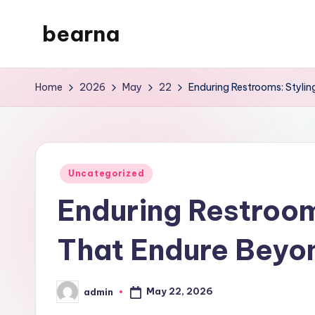
bearna
Skip
to
My
content
WordPress
Home
2026
May
22
Enduring Restrooms: Styli
Blog
Posted
Uncategorized
in
Enduring Restroom
That Endure Beyo
May 22, 2026
admin
Posted
by