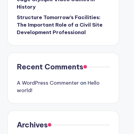
History
Structure Tomorrow’s Facilities:
The Important Role of a Civil Site
Development Professional
Recent Comments
A WordPress Commenter
on
Hello
world!
Archives