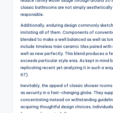
reduce family water usage through around 30%.
classic bathrooms are not simply aesthetically
responsible.
Additionally, enduring design commonly sketche
imitating all of them. Components of conventio
blended to make a well balanced as well as lo
include timeless train ceramic tiles paired wi
well as new perfectly. This blend produces a fe
exceeds particular style eras. As kept in mind by
replicating recent yet analyzing it in such a w
67).
Inevitably, the appeal of classic shower rooms 
as security in a fast-changing globe. They sup
concentrating instead on withstanding guideline
acquiring thoughtful design choices, individual