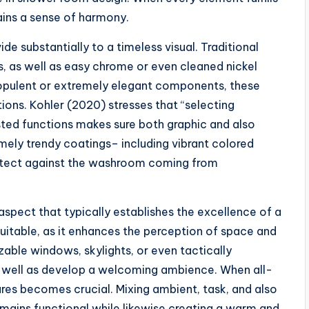
ains a sense of harmony.
vide substantially to a timeless visual. Traditional
s, as well as easy chrome or even cleaned nickel
ly opulent or extremely elegant components, these
ions. Kohler (2020) stresses that “selecting
sted functions makes sure both graphic and also
emely trendy coatings– including vibrant colored
rotect against the washroom coming from
l aspect that typically establishes the excellence of a
suitable, as it enhances the perception of space and
zable windows, skylights, or even tactically
s well as develop a welcoming ambience. When all-
xtures becomes crucial. Mixing ambient, task, and also
mains functional while likewise creating a warm and