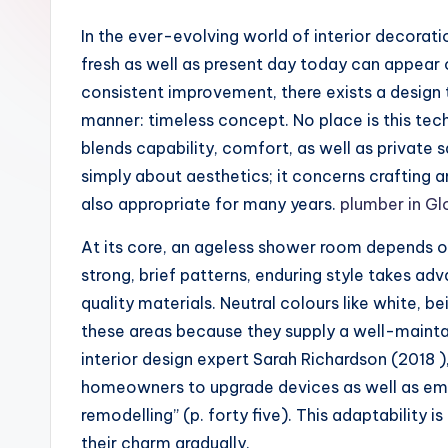
In the ever-evolving world of interior decoration, style
fresh as well as present day today can appear o
consistent improvement, there exists a design t
manner: timeless concept. No place is this te
blends capability, comfort, as well as private 
simply about aesthetics; it concerns crafting a
also appropriate for many years.
plumber in Gl
At its core, an ageless shower room depends o
strong, brief patterns, enduring style takes ad
quality materials. Neutral colours like white, b
these areas because they supply a well-mainta
interior design expert Sarah Richardson (2018 )
homeowners to upgrade devices as well as em
remodelling” (p. forty five). This adaptability 
their charm gradually.