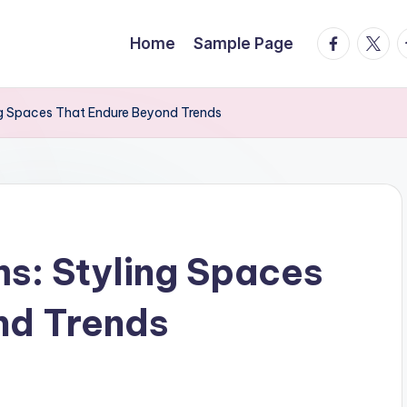
facebook.
twitte
t
Home
Sample Page
ng Spaces That Endure Beyond Trends
s: Styling Spaces
nd Trends