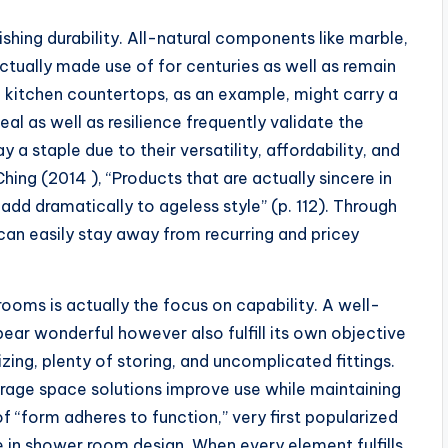
shing durability. All-natural components like marble,
ctually made use of for centuries as well as remain
 kitchen countertops, as an example, might carry a
eal as well as resilience frequently validate the
y a staple due to their versatility, affordability, and
hing (2014 ), “Products that are actually sincere in
 add dramatically to ageless style” (p. 112). Through
can easily stay away from recurring and pricey
ooms is actually the focus on capability. A well-
ar wonderful however also fulfill its own objective
izing, plenty of storing, and uncomplicated fittings.
orage space solutions improve use while maintaining
of “form adheres to function,” very first popularized
le in shower room design. When every element fulfills