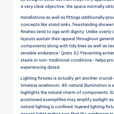
a very clear objective, the space normally obt
Installations as well as fittings additionally pro
concepts like stand sinks, freestanding shower
finishes tend to age with dignity. Unlike over
layouts sustain their appeal throughout generat
components along with tidy lines as well as te
sensible endurance” (para. 6). Preventing extr
steels or non-traditional conditions– helps p
experiencing dated.
Lighting fixtures is actually yet another crucia
timeless washroom. All-natural illumination is 
highlights the natural charm of components. Si
positioned exemplifies may amplify sunlight a
natural lighting is confined, layered lighting fi
accent lights makes sure that the washroom re