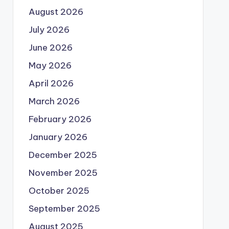
August 2026
July 2026
June 2026
May 2026
April 2026
March 2026
February 2026
January 2026
December 2025
November 2025
October 2025
September 2025
August 2025