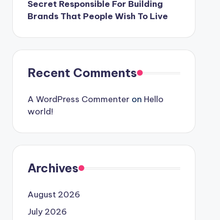
Secret Responsible For Building
Brands That People Wish To Live
Recent Comments
A WordPress Commenter
on
Hello
world!
Archives
August 2026
July 2026