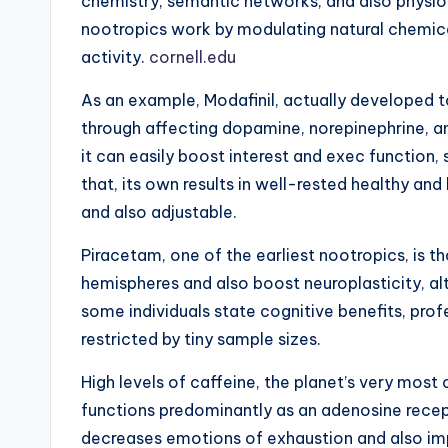
chemistry, semantic networks, and also physi
nootropics work by modulating natural chemic
activity.
cornell.edu
As an example, Modafinil, actually developed t
through affecting dopamine, norepinephrine, a
it can easily boost interest and exec function, 
that, its own results in well-rested healthy an
and also adjustable.
Piracetam, one of the earliest nootropics, is t
hemispheres and also boost neuroplasticity, al
some individuals state cognitive benefits, profe
restricted by tiny sample sizes.
High levels of caffeine, the planet’s very m
functions predominantly as an adenosine recep
decreases emotions of exhaustion and also im