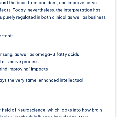
ard the brain from accident, and improve nerve
fects. Today, nevertheless, the interpretation has
 purely regulated in both clinical as well as business
ortant:
 ginseng, as well as omega-3 fatty acids
ails nerve process
mind improving” impacts
tays the very same: enhanced intellectual
 field of Neuroscience, which looks into how brain