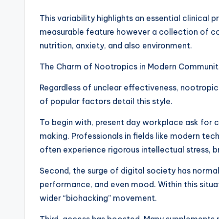
This variability highlights an essential clinical 
measurable feature however a collection of c
nutrition, anxiety, and also environment.
The Charm of Nootropics in Modern Communit
Regardless of unclear effectiveness, nootropic
of popular factors detail this style.
To begin with, present day workplace ask for c
making. Professionals in fields like modern te
often experience rigorous intellectual stress, 
Second, the surge of digital society has normal
performance, and even mood. Within this situat
wider “biohacking” movement.