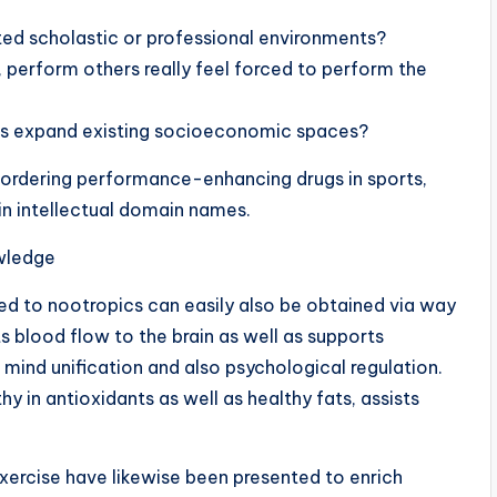
ted scholastic or professional environments?
s, perform others really feel forced to perform the
ers expand existing socioeconomic spaces?
 bordering performance-enhancing drugs in sports,
 in intellectual domain names.
wledge
ted to nootropics can easily also be obtained via way
ts blood flow to the brain as well as supports
 mind unification and also psychological regulation.
hy in antioxidants as well as healthy fats, assists
ercise have likewise been presented to enrich