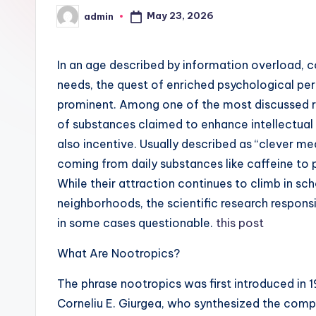
May 23, 2026
admin
Posted
by
In an age described by information overload, c
needs, the quest of enriched psychological p
prominent. Among one of the most discussed res
of substances claimed to enhance intellectual f
also incentive. Usually described as “clever me
coming from daily substances like caffeine to
While their attraction continues to climb in sch
neighborhoods, the scientific research responsi
in some cases questionable.
this post
What Are Nootropics?
The phrase nootropics was first introduced in 
Corneliu E. Giurgea, who synthesized the com