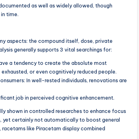
l-documented as well as widely allowed, though
in time.
y aspects: the compound itself, dose, private
alysis generally supports 3 vital searchings for:
 have a tendency to create the absolute most
 exhausted, or even cognitively reduced people.
onsumers: In well-rested individuals, renovations are
nificant job in perceived cognitive enhancement.
lly shown in controlled researches to enhance focus
 yet certainly not automatically to boost general
ay, racetams like Piracetam display combined