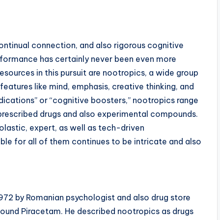
ontinual connection, and also rigorous cognitive
erformance has certainly never been even more
ources in this pursuit are nootropics, a wide group
eatures like mind, emphasis, creative thinking, and
dications” or “cognitive boosters,” nootropics range
 prescribed drugs and also experimental compounds.
olastic, expert, as well as tech-driven
ble for all of them continues to be intricate and also
1972 by Romanian psychologist and also drug store
pound Piracetam. He described nootropics as drugs