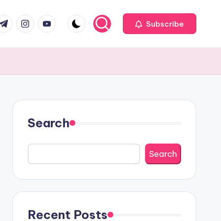
com
r.com
.me
instagram.com
youtube.com
Subscribe
Search
Search
Recent Posts