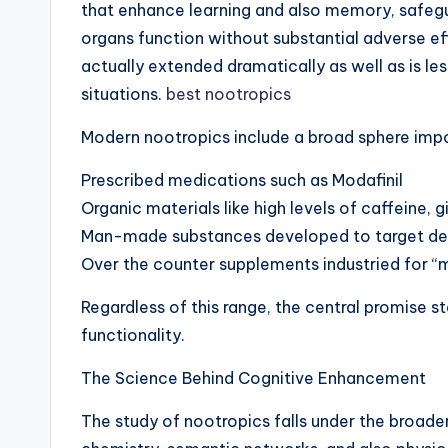
that enhance learning and also memory, safegu
organs function without substantial adverse ef
actually extended dramatically as well as is less
situations.
best nootropics
Modern nootropics include a broad sphere imp
Prescribed medications such as Modafinil
Organic materials like high levels of caffeine,
Man-made substances developed to target det
Over the counter supplements industried for “
Regardless of this range, the central promise s
functionality.
The Science Behind Cognitive Enhancement
The study of nootropics falls under the broader