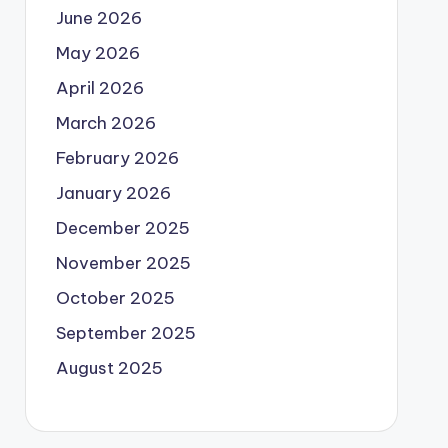
June 2026
May 2026
April 2026
March 2026
February 2026
January 2026
December 2025
November 2025
October 2025
September 2025
August 2025