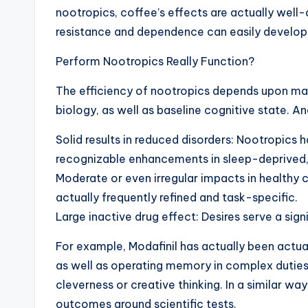
nootropics, coffee’s effects are actually wel
resistance and dependence can easily develop 
Perform Nootropics Really Function?
The efficiency of nootropics depends upon man
biology, as well as baseline cognitive state. An
Solid results in reduced disorders: Nootropics
recognizable enhancements in sleep-deprived,
Moderate or even irregular impacts in healthy c
actually frequently refined and task-specific.
Large inactive drug effect: Desires serve a sig
For example, Modafinil has actually been actua
as well as operating memory in complex duties,
cleverness or creative thinking. In a similar w
outcomes around scientific tests.