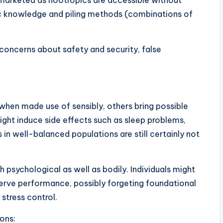
marketed as nootropics are accessible without
fic knowledge and piling methods (combinations of
 concerns about safety and security, false
 when made use of sensibly, others bring possible
might induce side effects such as sleep problems,
ts in well-balanced populations are still certainly not
h psychological as well as bodily. Individuals might
serve performance, possibly forgeting foundational
 stress control.
ons: