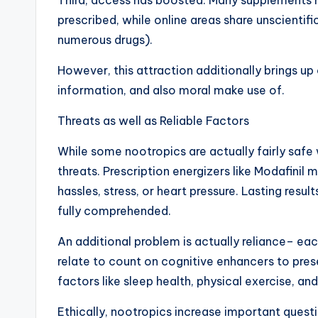
Third, access has boosted. Many supplements 
prescribed, while online areas share unscienti
numerous drugs).
However, this attraction additionally brings up
information, and also moral make use of.
Threats as well as Reliable Factors
While some nootropics are actually fairly safe
threats. Prescription energizers like Modafinil 
hassles, stress, or heart pressure. Lasting resul
fully comprehended.
An additional problem is actually reliance– eac
relate to count on cognitive enhancers to pre
factors like sleep health, physical exercise, and
Ethically, nootropics increase important questi