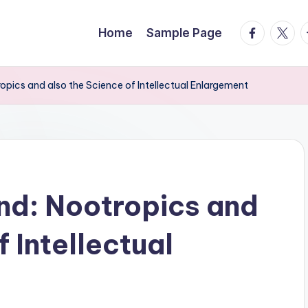
facebook.
twitte
t
Home
Sample Page
opics and also the Science of Intellectual Enlargement
nd: Nootropics and
f Intellectual