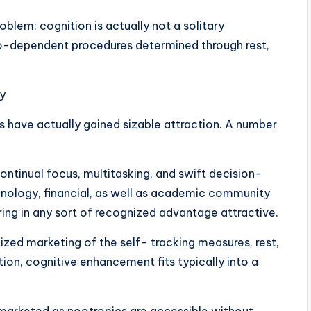
problem: cognition is actually not a solitary
o-dependent procedures determined through rest,
y
s have actually gained sizable attraction. A number
ontinual focus, multitasking, and swift decision-
chnology, financial, as well as academic community
bring in any sort of recognized advantage attractive.
ized marketing of the self– tracking measures, rest,
ion, cognitive enhancement fits typically into a