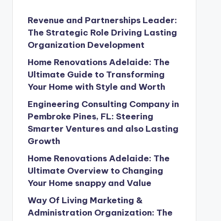
Revenue and Partnerships Leader:
The Strategic Role Driving Lasting
Organization Development
Home Renovations Adelaide: The
Ultimate Guide to Transforming
Your Home with Style and Worth
Engineering Consulting Company in
Pembroke Pines, FL: Steering
Smarter Ventures and also Lasting
Growth
Home Renovations Adelaide: The
Ultimate Overview to Changing
Your Home snappy and Value
Way Of Living Marketing &
Administration Organization: The