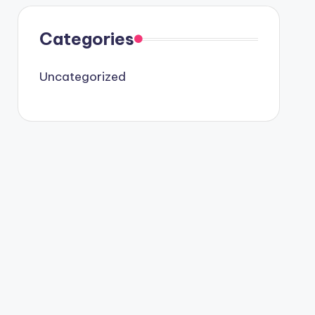
Categories
Uncategorized