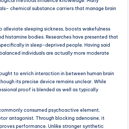
ological methods influence knowledge. Many
als– chemical substance carriers that manage brain
o alleviate sleeping sickness, boosts wakefulness
nd histamine bodies. Researches have presented that
specifically in sleep-deprived people. Having said
d balanced individuals are actually more moderate
hought to enrich interaction in between human brain
though its precise device remains unclear. While
ssional proof is blended as well as typically
ost commonly consumed psychoactive element,
tor antagonist. Through blocking adenosine, it
proves performance. Unlike stronger synthetic