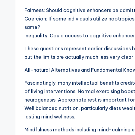
Fairness: Should cognitive enhancers be admit
Coercion: If some individuals utilize nootropic
same?
Inequality: Could access to cognitive enhanc
These questions represent earlier discussions
but the limits are actually much less very clear
All-natural Alternatives and Fundamental Kno
Fascinatingly, many intellectual benefits credi
of living interventions. Normal exercising boos
neurogenesis. Appropriate rest is important for
Well balanced nutrition, particularly diets wealt
lasting mind wellness.
Mindfulness methods including mind-calming ex