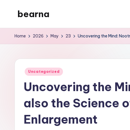
bearna
Skip
to
My
content
WordPress
Home
2026
May
23
Uncovering the Mind: Nootr
Blog
Posted
Uncategorized
in
Uncovering the Mi
also the Science o
Enlargement