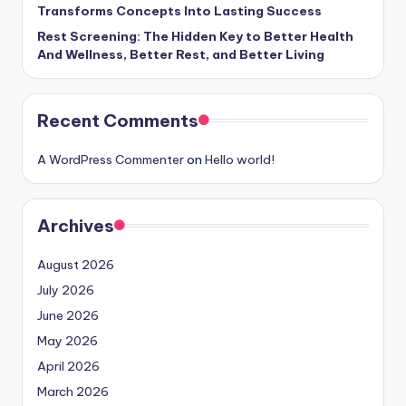
Transforms Concepts Into Lasting Success
Rest Screening: The Hidden Key to Better Health
And Wellness, Better Rest, and Better Living
Recent Comments
A WordPress Commenter
on
Hello world!
Archives
August 2026
July 2026
June 2026
May 2026
April 2026
March 2026