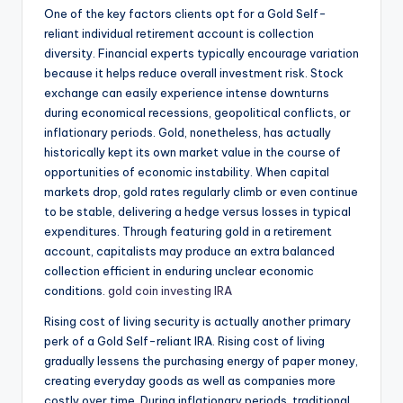
One of the key factors clients opt for a Gold Self-
reliant individual retirement account is collection
diversity. Financial experts typically encourage variation
because it helps reduce overall investment risk. Stock
exchange can easily experience intense downturns
during economical recessions, geopolitical conflicts, or
inflationary periods. Gold, nonetheless, has actually
historically kept its own market value in the course of
opportunities of economic instability. When capital
markets drop, gold rates regularly climb or even continue
to be stable, delivering a hedge versus losses in typical
expenditures. Through featuring gold in a retirement
account, capitalists may produce an extra balanced
collection efficient in enduring unclear economic
conditions.
gold coin investing IRA
Rising cost of living security is actually another primary
perk of a Gold Self-reliant IRA. Rising cost of living
gradually lessens the purchasing energy of paper money,
creating everyday goods as well as companies more
costly over time. During inflationary periods, traditional