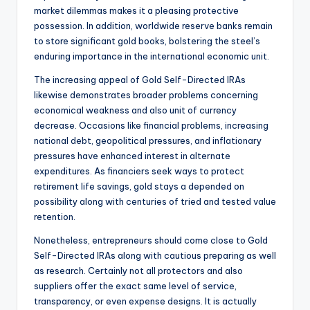
market dilemmas makes it a pleasing protective
possession. In addition, worldwide reserve banks remain
to store significant gold books, bolstering the steel’s
enduring importance in the international economic unit.
The increasing appeal of Gold Self-Directed IRAs
likewise demonstrates broader problems concerning
economical weakness and also unit of currency
decrease. Occasions like financial problems, increasing
national debt, geopolitical pressures, and inflationary
pressures have enhanced interest in alternate
expenditures. As financiers seek ways to protect
retirement life savings, gold stays a depended on
possibility along with centuries of tried and tested value
retention.
Nonetheless, entrepreneurs should come close to Gold
Self-Directed IRAs along with cautious preparing as well
as research. Certainly not all protectors and also
suppliers offer the exact same level of service,
transparency, or even expense designs. It is actually