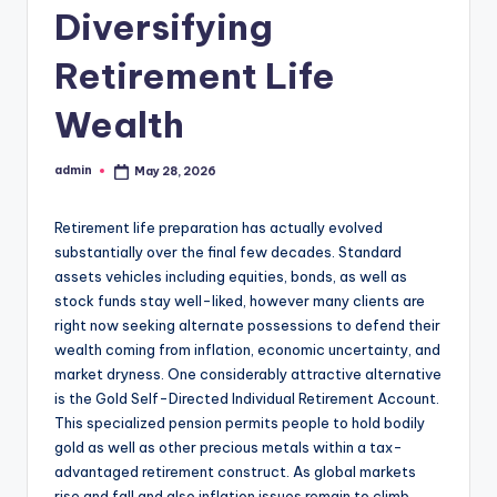
Diversifying
Retirement Life
Wealth
admin
May 28, 2026
Posted
by
Retirement life preparation has actually evolved
substantially over the final few decades. Standard
assets vehicles including equities, bonds, as well as
stock funds stay well-liked, however many clients are
right now seeking alternate possessions to defend their
wealth coming from inflation, economic uncertainty, and
market dryness. One considerably attractive alternative
is the Gold Self-Directed Individual Retirement Account.
This specialized pension permits people to hold bodily
gold as well as other precious metals within a tax-
advantaged retirement construct. As global markets
rise and fall and also inflation issues remain to climb,