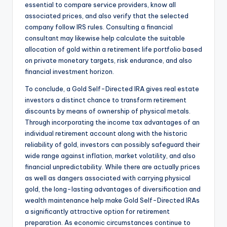
essential to compare service providers, know all
associated prices, and also verify that the selected
company follow IRS rules. Consulting a financial
consultant may likewise help calculate the suitable
allocation of gold within a retirement life portfolio based
on private monetary targets, risk endurance, and also
financial investment horizon.
To conclude, a Gold Self-Directed IRA gives real estate
investors a distinct chance to transform retirement
discounts by means of ownership of physical metals.
Through incorporating the income tax advantages of an
individual retirement account along with the historic
reliability of gold, investors can possibly safeguard their
wide range against inflation, market volatility, and also
financial unpredictability. While there are actually prices
as well as dangers associated with carrying physical
gold, the long-lasting advantages of diversification and
wealth maintenance help make Gold Self-Directed IRAs
a significantly attractive option for retirement
preparation. As economic circumstances continue to