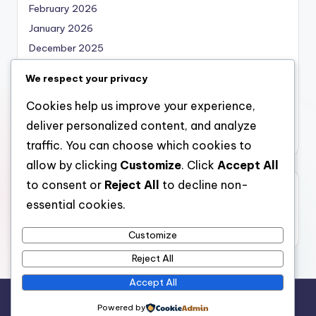
February 2026
January 2026
December 2025
November 2025
We respect your privacy
October 2025
Cookies help us improve your experience,
September 2025
deliver personalized content, and analyze
August 2025
traffic. You can choose which cookies to
allow by clicking
Customize
. Click
Accept All
to consent or
Reject All
to decline non-
Categories
essential cookies.
Uncategorized
Customize
Reject All
Accept All
Copyright 2026 —
bearna
. All rights reserved.
Powered by