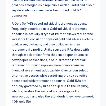
gold has emerged as a reputable outlet useful and also a
key diversification resource.
best rated gold IRA
companies
A Gold Self-Directed individual retirement account,
frequently described as a Gold individual retirement
account, is actually a type of Ira that allows real estate
investors to consist of physical gold and silvers such as
gold, silver, platinum, and also palladium in their
retirement life profile. Unlike standard IRAs dealt with
through stock broker firms that limit expenditures to
newspaper possessions, a self-directed individual
retirement account supplies more comprehensive
financial investment adaptability. Clients can select
alternative assets while sustaining the tax benefits
connected with retirement accounts. Gold IRAs are
actually governed by rules set up due to the Irs (IRS),
which specifies the kinds of metals eligible for
incorporation and also the standards they have to meet.
401k gold IRA