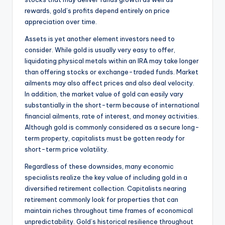
rewards, gold’s profits depend entirely on price
appreciation over time.
Assets is yet another element investors need to
consider. While gold is usually very easy to offer,
liquidating physical metals within an IRA may take longer
than offering stocks or exchange-traded funds. Market
ailments may also affect prices and also deal velocity.
In addition, the market value of gold can easily vary
substantially in the short-term because of international
financial ailments, rate of interest, and money activities.
Although gold is commonly considered as a secure long-
term property, capitalists must be gotten ready for
short-term price volatility.
Regardless of these downsides, many economic
specialists realize the key value of including gold in a
diversified retirement collection. Capitalists nearing
retirement commonly look for properties that can
maintain riches throughout time frames of economical
unpredictability. Gold’s historical resilience throughout