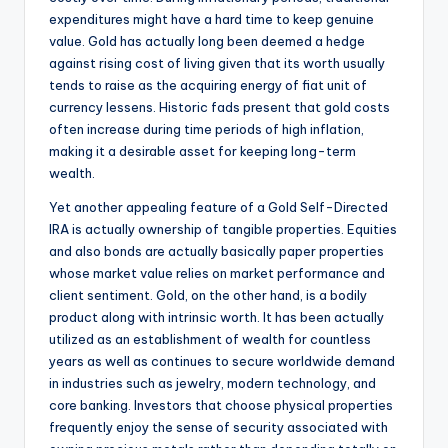
expenditures might have a hard time to keep genuine
value. Gold has actually long been deemed a hedge
against rising cost of living given that its worth usually
tends to raise as the acquiring energy of fiat unit of
currency lessens. Historic fads present that gold costs
often increase during time periods of high inflation,
making it a desirable asset for keeping long-term
wealth.
Yet another appealing feature of a Gold Self-Directed
IRA is actually ownership of tangible properties. Equities
and also bonds are actually basically paper properties
whose market value relies on market performance and
client sentiment. Gold, on the other hand, is a bodily
product along with intrinsic worth. It has been actually
utilized as an establishment of wealth for countless
years as well as continues to secure worldwide demand
in industries such as jewelry, modern technology, and
core banking. Investors that choose physical properties
frequently enjoy the sense of security associated with