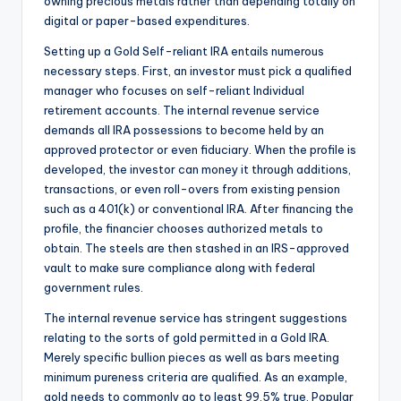
owning precious metals rather than depending totally on
digital or paper-based expenditures.
Setting up a Gold Self-reliant IRA entails numerous
necessary steps. First, an investor must pick a qualified
manager who focuses on self-reliant Individual
retirement accounts. The internal revenue service
demands all IRA possessions to become held by an
approved protector or even fiduciary. When the profile is
developed, the investor can money it through additions,
transactions, or even roll-overs from existing pension
such as a 401(k) or conventional IRA. After financing the
profile, the financier chooses authorized metals to
obtain. The steels are then stashed in an IRS-approved
vault to make sure compliance along with federal
government rules.
The internal revenue service has stringent suggestions
relating to the sorts of gold permitted in a Gold IRA.
Merely specific bullion pieces as well as bars meeting
minimum pureness criteria are qualified. As an example,
gold needs to commonly go to least 99.5% true. Popular