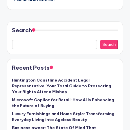
Search
Search
Recent Posts
Huntington Coastline Accident Legal
Representative: Your Total Guide to Protecting
Your Rights After a Mishap
Microsoft Copilot for Retail: How AI Is Enhancing
the Future of Buying
Luxury Furnishings and Home Style: Transforming
Everyday Living into Ageless Beauty
Business owner: The State Of Mind That