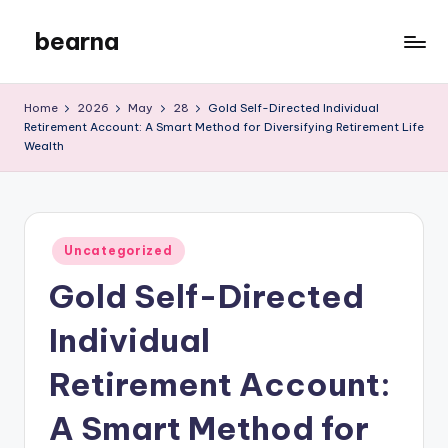
bearna
Skip
to
My
content
WordPress
Home
2026
May
28
Gold Self-Directed Individual
Blog
Retirement Account: A Smart Method for Diversifying Retirement Life
Wealth
Posted
Uncategorized
in
Gold Self-Directed
Individual
Retirement Account:
A Smart Method for