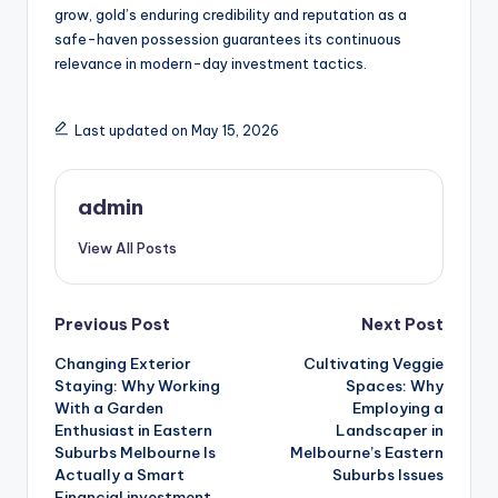
grow, gold’s enduring credibility and reputation as a
safe-haven possession guarantees its continuous
relevance in modern-day investment tactics.
Last updated on May 15, 2026
admin
View All Posts
Post
Previous Post
Next Post
Changing Exterior
Cultivating Veggie
navigation
Staying: Why Working
Spaces: Why
With a Garden
Employing a
Enthusiast in Eastern
Landscaper in
Suburbs Melbourne Is
Melbourne’s Eastern
Actually a Smart
Suburbs Issues
Financial investment