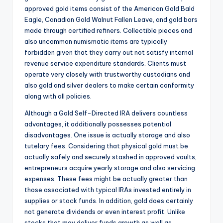
approved gold items consist of the American Gold Bald
Eagle, Canadian Gold Walnut Fallen Leave, and gold bars
made through certified refiners. Collectible pieces and
also uncommon numismatic items are typically
forbidden given that they carry out not satisfy internal
revenue service expenditure standards. Clients must
operate very closely with trustworthy custodians and
also gold and silver dealers to make certain conformity
along with all policies.
Although a Gold Self-Directed IRA delivers countless
advantages, it additionally possesses potential
disadvantages. One issue is actually storage and also
tutelary fees. Considering that physical gold must be
actually safely and securely stashed in approved vaults,
entrepreneurs acquire yearly storage and also servicing
expenses. These fees might be actually greater than
those associated with typical IRAs invested entirely in
supplies or stock funds. In addition, gold does certainly
not generate dividends or even interest profit. Unlike
stocks that may deliver funds growth as well as