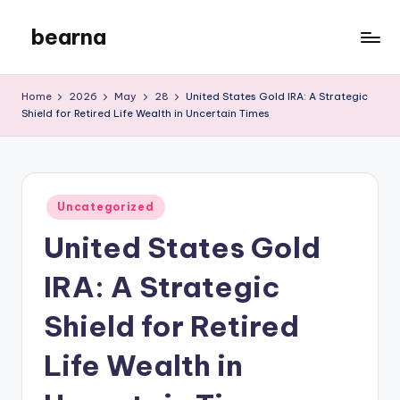
bearna
Skip
to
My
content
WordPress
Home
2026
May
28
United States Gold IRA: A Strategic
Blog
Shield for Retired Life Wealth in Uncertain Times
Posted
Uncategorized
in
United States Gold
IRA: A Strategic
Shield for Retired
Life Wealth in