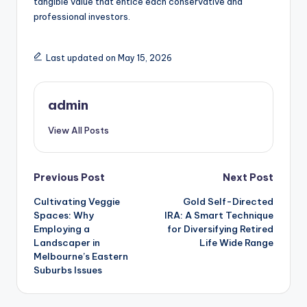
tangible value that entice each conservative and
professional investors.
Last updated on May 15, 2026
admin
View All Posts
Post
Previous Post
Next Post
Cultivating Veggie
Gold Self-Directed
navigation
Spaces: Why
IRA: A Smart Technique
Employing a
for Diversifying Retired
Landscaper in
Life Wide Range
Melbourne’s Eastern
Suburbs Issues