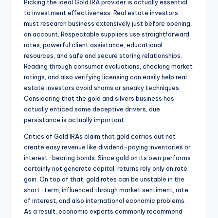
Picking the ideal Gold IRA provider is actually essential
to investment effectiveness. Real estate investors
must research business extensively just before opening
an account. Respectable suppliers use straightforward
rates, powerful client assistance, educational
resources, and safe and secure storing relationships.
Reading through consumer evaluations, checking market
ratings, and also verifying licensing can easily help real
estate investors avoid shams or sneaky techniques.
Considering that the gold and silvers business has
actually enticed some deceptive drivers, due
persistance is actually important.
Critics of Gold IRAs claim that gold carries out not
create easy revenue like dividend-paying inventories or
interest-bearing bonds. Since gold on its own performs
certainly not generate capital, returns rely only on rate
gain. On top of that, gold rates can be unstable in the
short-term, influenced through market sentiment, rate
of interest, and also international economic problems.
As a result, economic experts commonly recommend