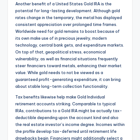
Another benefit of a United States Gold IRA is the
potential for long-lasting development. Although gold
rates change in the temporary, the metal has displayed
consistent appreciation over prolonged time frames.
Worldwide need for gold remains to boost because of
its own make use of in precious jewelry, modern
technology, central bank gets, and expenditure markets.
On top of that, geopolitical stress, economical
vulnerability, as well as financial situations frequently
steer financiers toward metals, enhancing their market
value. While gold needs to not be viewed as a
guaranteed profit-generating expenditure, it can bring
about stable long-term collection functionality.
Tax benefits likewise help make Gold Individual
retirement accounts striking. Comparable to typical
IRAs, contributions to a Gold IRA might be actually tax-
deductible depending upon the account kind and also
the real estate investor’s income degree. Incomes within
the profile develop tax-deferred until retirement life
drawbacks begin. Financiers might additionally select a