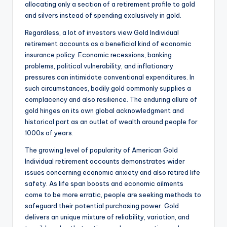
allocating only a section of a retirement profile to gold
and silvers instead of spending exclusively in gold.
Regardless, a lot of investors view Gold Individual
retirement accounts as a beneficial kind of economic
insurance policy. Economic recessions, banking
problems, political vulnerability, and inflationary
pressures can intimidate conventional expenditures. In
such circumstances, bodily gold commonly supplies a
complacency and also resilience. The enduring allure of
gold hinges on its own global acknowledgment and
historical part as an outlet of wealth around people for
1000s of years.
The growing level of popularity of American Gold
Individual retirement accounts demonstrates wider
issues concerning economic anxiety and also retired life
safety. As life span boosts and economic ailments
come to be more erratic, people are seeking methods to
safeguard their potential purchasing power. Gold
delivers an unique mixture of reliability, variation, and