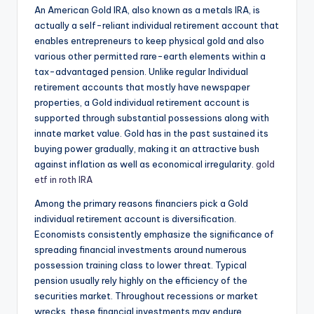
An American Gold IRA, also known as a metals IRA, is
actually a self-reliant individual retirement account that
enables entrepreneurs to keep physical gold and also
various other permitted rare-earth elements within a
tax-advantaged pension. Unlike regular Individual
retirement accounts that mostly have newspaper
properties, a Gold individual retirement account is
supported through substantial possessions along with
innate market value. Gold has in the past sustained its
buying power gradually, making it an attractive bush
against inflation as well as economical irregularity.
gold
etf in roth IRA
Among the primary reasons financiers pick a Gold
individual retirement account is diversification.
Economists consistently emphasize the significance of
spreading financial investments around numerous
possession training class to lower threat. Typical
pension usually rely highly on the efficiency of the
securities market. Throughout recessions or market
wrecks, these financial investments may endure