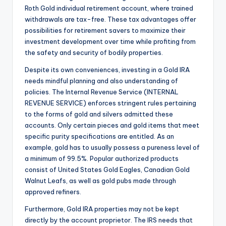
Roth Gold individual retirement account, where trained
withdrawals are tax-free. These tax advantages offer
possibilities for retirement savers to maximize their
investment development over time while profiting from
the safety and security of bodily properties.
Despite its own conveniences, investing in a Gold IRA
needs mindful planning and also understanding of
policies. The Internal Revenue Service (INTERNAL
REVENUE SERVICE) enforces stringent rules pertaining
to the forms of gold and silvers admitted these
accounts. Only certain pieces and gold items that meet
specific purity specifications are entitled. As an
example, gold has to usually possess a pureness level of
a minimum of 99.5%. Popular authorized products
consist of United States Gold Eagles, Canadian Gold
Walnut Leafs, as well as gold pubs made through
approved refiners.
Furthermore, Gold IRA properties may not be kept
directly by the account proprietor. The IRS needs that