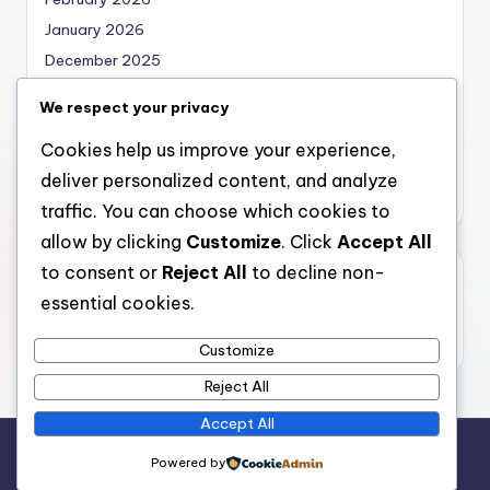
January 2026
December 2025
November 2025
We respect your privacy
October 2025
Cookies help us improve your experience,
September 2025
deliver personalized content, and analyze
August 2025
traffic. You can choose which cookies to
allow by clicking
Customize
. Click
Accept All
to consent or
Reject All
to decline non-
Categories
essential cookies.
Uncategorized
Customize
Reject All
Accept All
Copyright 2026 —
bearna
. All rights reserved.
Powered by
Bloghash WordPress Theme