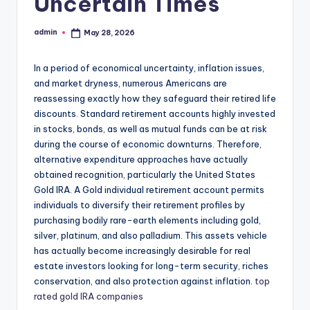
Uncertain Times
admin
May 28, 2026
Posted
by
In a period of economical uncertainty, inflation issues,
and market dryness, numerous Americans are
reassessing exactly how they safeguard their retired life
discounts. Standard retirement accounts highly invested
in stocks, bonds, as well as mutual funds can be at risk
during the course of economic downturns. Therefore,
alternative expenditure approaches have actually
obtained recognition, particularly the United States
Gold IRA. A Gold individual retirement account permits
individuals to diversify their retirement profiles by
purchasing bodily rare-earth elements including gold,
silver, platinum, and also palladium. This assets vehicle
has actually become increasingly desirable for real
estate investors looking for long-term security, riches
conservation, and also protection against inflation.
top
rated gold IRA companies