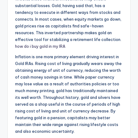
substantial losses. Gold, having said that, has a
tendency to execute in different ways from stocks and
connects. In most cases, when equity markets go down,
gold prices rise as capitalists find safe-haven
resources. This inverted partnership makes gold an
effective tool for stabilizing a retirement life collection.
how do i buy gold in my IRA
Inflation is one more primary element driving interest in
Gold IRAs. Rising cost of living gradually wears away the
obtaining energy of unit of currency, reducing the worth
of cash money savings in time. While paper currency
may lose value as a result of authorities policies or too
much money printing, gold has traditionally maintained
its well worth. Throughout history, gold and silvers have
served as a shop useful in the course of periods of high
rising cost of living and unit of currency decrease. By
featuring gold in a pension, capitalists may better
maintain their wide range against rising lifestyle costs
and also economic uncertainty.