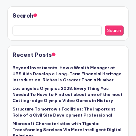
Search
Search
Recent Posts
Beyond Investments: How a Wealth Manager at
UBS Aids Develop a Long-Term Financial Heritage
Introduction: Riches Is Greater Than a Number
Los angeles Olympics 2028: Every Thing You
Needed To Have to Find out about one of the most
Cutting-edge Olympic Video Games in History
Structure Tomorrow’s Facilities: The Important
Role of a Civil Site Development Professional
Microsoft Characteristics with Tigunia:
Transforming Services Via More Intelligent Digital
Solutions