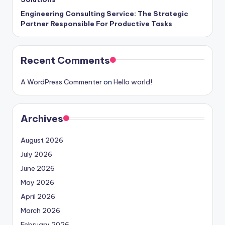
Engineering Consulting Service: The Strategic
Partner Responsible For Productive Tasks
Recent Comments
A WordPress Commenter
on
Hello world!
Archives
August 2026
July 2026
June 2026
May 2026
April 2026
March 2026
February 2026