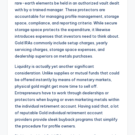
rare-earth elements be held in an authorized vault dealt
with by a trained manager. These protectors are
accountable for managing profile management, storage
space, compliance, and reporting criteria. While secure
storage space protects the expenditure, it likewise
introduces expenses that investors need to think about.
Gold IRAs commonly include setup charges, yearly
servicing charges, storage space expenses, and
dealership superiors on metals purchases.
Liquidity is actually yet another significant
consideration. Unlike supplies or mutual funds that could
be offered instantly by means of monetary markets,
physical gold might get more time to sell off.
Entrepreneurs have to work through dealerships or
protectors when buying or even marketing metals within
the individual retirement account. Having said that, a lot
of reputable Gold individual retirement account
providers provide sleek buyback programs that simplify
the procedure for profile owners.