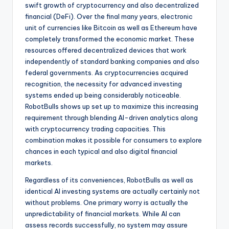
swift growth of cryptocurrency and also decentralized
financial (DeFi). Over the final many years, electronic
unit of currencies like Bitcoin as well as Ethereum have
completely transformed the economic market. These
resources offered decentralized devices that work
independently of standard banking companies and also
federal governments. As cryptocurrencies acquired
recognition, the necessity for advanced investing
systems ended up being considerably noticeable.
RobotBulls shows up set up to maximize this increasing
requirement through blending AI-driven analytics along
with cryptocurrency trading capacities. This
combination makes it possible for consumers to explore
chances in each typical and also digital financial
markets.
Regardless of its conveniences, RobotBulls as well as
identical AI investing systems are actually certainly not
without problems. One primary worry is actually the
unpredictability of financial markets. While AI can
assess records successfully, no system may assure