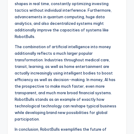
shapes in real time, constantly optimizing investing
tactics without individual interference. Furthermore,
advancements in quantum computing, huge data
analytics, and also decentralized systems might
additionally improve the capacities of systems like
RobotBulls.
The combination of artificial intelligence into money
additionally reflects a much larger popular
transformation. Industries throughout medical care,
transit, learning, as well as home entertainment are
actually increasingly using intelligent bodies to boost
efficiency as well as decision-making. In money, AI has
the prospective to make much faster, even more
transparent, and much more broad financial systems.
RobotBulls stands as an example of exactly how
technological technology can reshape typical business
while developing brand new possibilities for global
participation.
In conclusion, RobotBulls exemplifies the future of