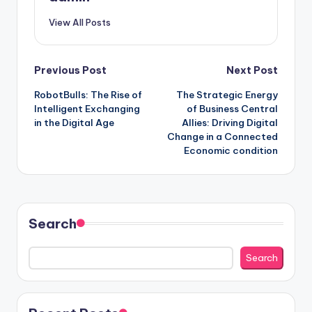
View All Posts
Post
Previous Post
Next Post
RobotBulls: The Rise of
The Strategic Energy
navigation
Intelligent Exchanging
of Business Central
in the Digital Age
Allies: Driving Digital
Change in a Connected
Economic condition
Search
Search