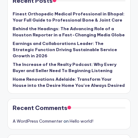
Recent Posts
Finest Orthopedic Medical Professional in Bhopal:
Your Full Guide to Professional Bone & Joint Care
Behind the Headings: The Advancing Role of a
Houston Reporter in a Fast-Changing Media Globe
Earnings and Collaborations Leader: The
Strategic Function Driving Sustainable Service
Growth in 2026
The Increase of the Realty Podcast: Why Every
Buyer and Seller Need To Beginning Listening
Home Renovations Adelaide: Transform Your
House into the Desire Home You’ve Always Desired
Recent Comments
A WordPress Commenter
on
Hello world!