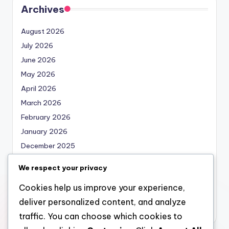
Archives
August 2026
July 2026
June 2026
May 2026
April 2026
March 2026
February 2026
January 2026
December 2025
November 2025
We respect your privacy
October 2025
Cookies help us improve your experience,
September 2025
deliver personalized content, and analyze
August 2025
traffic. You can choose which cookies to