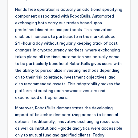
Hands free operation is actually an additional specifying
component associated with RobotBulls. Automated
exchanging bots carry out trades based upon
predefined disorders and protocols. This innovation
enables financiers to participate in the market place
24-hour a day without regularly keeping track of cost
changes. In cryptocurrency markets, where exchanging
takes place all the time, automation has actually come
to be particularly beneficial. RobotBulls gives users with
the ability to personalize investing methods depending
on to their risk tolerance, investment objectives, and
also recommended assets. This adaptability makes the
platform interesting each newbie investors and
experienced entrepreneurs.
Moreover, RobotBulls demonstrates the developing
impact of fintech in democratizing access to financial
options. Traditionally, innovative exchanging resources
as well as institutional-grade analytics were accessible
only to mutual fund and qualified clients. Today,