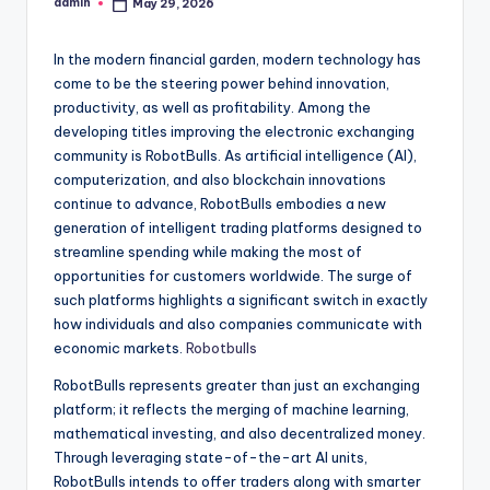
admin
May 29, 2026
Posted
by
In the modern financial garden, modern technology has
come to be the steering power behind innovation,
productivity, as well as profitability. Among the
developing titles improving the electronic exchanging
community is RobotBulls. As artificial intelligence (AI),
computerization, and also blockchain innovations
continue to advance, RobotBulls embodies a new
generation of intelligent trading platforms designed to
streamline spending while making the most of
opportunities for customers worldwide. The surge of
such platforms highlights a significant switch in exactly
how individuals and also companies communicate with
economic markets.
Robotbulls
RobotBulls represents greater than just an exchanging
platform; it reflects the merging of machine learning,
mathematical investing, and also decentralized money.
Through leveraging state-of-the-art AI units,
RobotBulls intends to offer traders along with smarter