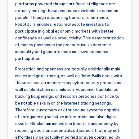
platforms powered through artificial intelligence are
actually making these resources available to common
people. Through decreasing barriers to entrance,
RobotBulls enables retail real estate investors to
participate in global economic markets with better
confidence as well as productivity. This democratization
of money possesses the prospective to decrease
inequality and generate more inclusive economic
participation.
Protection and openness are actually additionally main
issues in digital trading, as well as RobotBulls deals with
these issues via modern-day cybersecurity process as
well as blockchain assimilation. Economic fraudulence,
hacking happenings, and records breaches continue to
be notable risks in on the internet trading settings.
Therefore, customers ask for secure systems capable
of safeguarding sensitive information and also digital
assets. Blockchain innovation boosts transparency by
recording deals on decentralized journals that may not
effortlessly be actually modified or even controlled. By