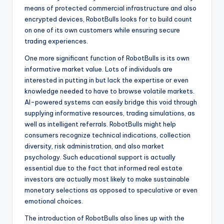
means of protected commercial infrastructure and also
encrypted devices, RobotBulls looks for to build count
on one of its own customers while ensuring secure
trading experiences.
One more significant function of RobotBulls is its own
informative market value. Lots of individuals are
interested in putting in but lack the expertise or even
knowledge needed to have to browse volatile markets.
AI-powered systems can easily bridge this void through
supplying informative resources, trading simulations, as
well as intelligent referrals. RobotBulls might help
consumers recognize technical indications, collection
diversity, risk administration, and also market
psychology. Such educational support is actually
essential due to the fact that informed real estate
investors are actually most likely to make sustainable
monetary selections as opposed to speculative or even
emotional choices.
The introduction of RobotBulls also lines up with the