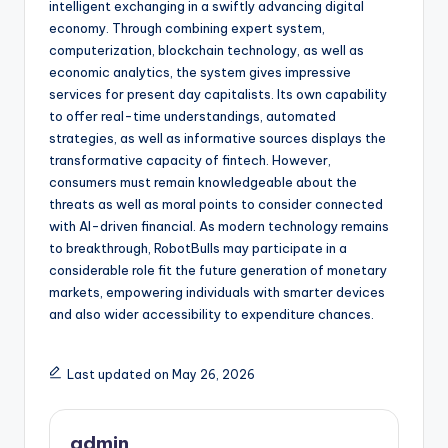
intelligent exchanging in a swiftly advancing digital
economy. Through combining expert system,
computerization, blockchain technology, as well as
economic analytics, the system gives impressive
services for present day capitalists. Its own capability
to offer real-time understandings, automated
strategies, as well as informative sources displays the
transformative capacity of fintech. However,
consumers must remain knowledgeable about the
threats as well as moral points to consider connected
with AI-driven financial. As modern technology remains
to breakthrough, RobotBulls may participate in a
considerable role fit the future generation of monetary
markets, empowering individuals with smarter devices
and also wider accessibility to expenditure chances.
Last updated on May 26, 2026
admin