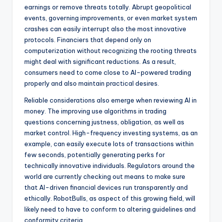
earnings or remove threats totally. Abrupt geopolitical
events, governing improvements, or even market system
crashes can easily interrupt also the most innovative
protocols. Financiers that depend only on
computerization without recognizing the rooting threats
might deal with significant reductions. As a result,
consumers need to come close to AI-powered trading
properly and also maintain practical desires.
Reliable considerations also emerge when reviewing AI in
money. The improving use algorithms in trading
questions concerning justness, obligation, as well as
market control. High-frequency investing systems, as an
example, can easily execute lots of transactions within
few seconds, potentially generating perks for
technically innovative individuals. Regulators around the
world are currently checking out means to make sure
that AI-driven financial devices run transparently and
ethically. RobotBulls, as aspect of this growing field, will
likely need to have to conform to altering guidelines and
conformity criteria.