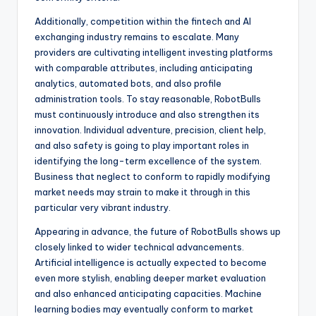
Additionally, competition within the fintech and AI
exchanging industry remains to escalate. Many
providers are cultivating intelligent investing platforms
with comparable attributes, including anticipating
analytics, automated bots, and also profile
administration tools. To stay reasonable, RobotBulls
must continuously introduce and also strengthen its
innovation. Individual adventure, precision, client help,
and also safety is going to play important roles in
identifying the long-term excellence of the system.
Business that neglect to conform to rapidly modifying
market needs may strain to make it through in this
particular very vibrant industry.
Appearing in advance, the future of RobotBulls shows up
closely linked to wider technical advancements.
Artificial intelligence is actually expected to become
even more stylish, enabling deeper market evaluation
and also enhanced anticipating capacities. Machine
learning bodies may eventually conform to market