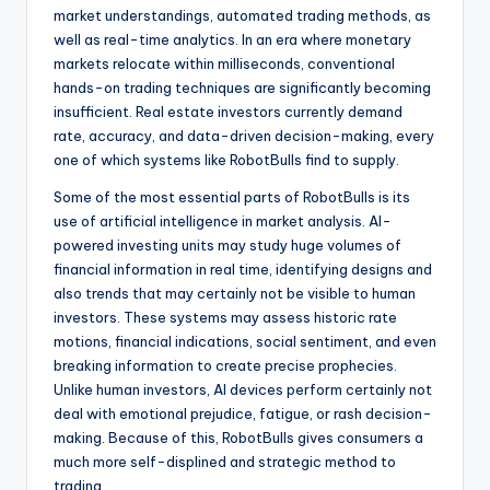
market understandings, automated trading methods, as
well as real-time analytics. In an era where monetary
markets relocate within milliseconds, conventional
hands-on trading techniques are significantly becoming
insufficient. Real estate investors currently demand
rate, accuracy, and data-driven decision-making, every
one of which systems like RobotBulls find to supply.
Some of the most essential parts of RobotBulls is its
use of artificial intelligence in market analysis. AI-
powered investing units may study huge volumes of
financial information in real time, identifying designs and
also trends that may certainly not be visible to human
investors. These systems may assess historic rate
motions, financial indications, social sentiment, and even
breaking information to create precise prophecies.
Unlike human investors, AI devices perform certainly not
deal with emotional prejudice, fatigue, or rash decision-
making. Because of this, RobotBulls gives consumers a
much more self-displined and strategic method to
trading.