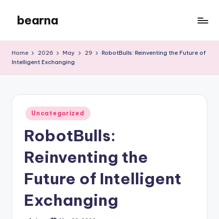
bearna
Skip
to
My
content
WordPress
Home
2026
May
29
RobotBulls: Reinventing the Future of
Blog
Intelligent Exchanging
Posted
Uncategorized
in
RobotBulls:
Reinventing the
Future of Intelligent
Exchanging