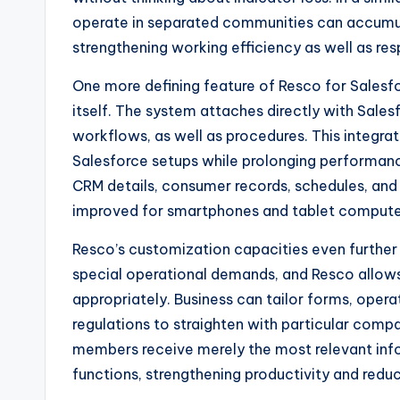
operate in separated communities can accumula
strengthening working efficiency as well as resp
One more defining feature of Resco for Salesf
itself. The system attaches directly with Sales
workflows, as well as procedures. This integrat
Salesforce setups while prolonging performan
CRM details, consumer records, schedules, and 
improved for smartphones and tablet compute
Resco’s customization capacities even further i
special operational demands, and Resco allows
appropriately. Business can tailor forms, opera
regulations to straighten with particular compa
members receive merely the most relevant infor
functions, strengthening productivity and reduc