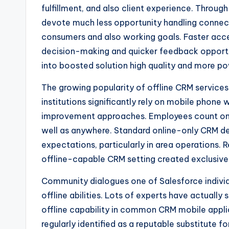
fulfillment, and also client experience. Throu
devote much less opportunity handling connect
consumers and also working goals. Faster acces
decision-making and quicker feedback opportun
into boosted solution high quality and more po
The growing popularity of offline CRM services
institutions significantly rely on mobile phone
improvement approaches. Employees count on
well as anywhere. Standard online-only CRM de
expectations, particularly in area operations. R
offline-capable CRM setting created exclusivel
Community dialogues one of Salesforce individu
offline abilities. Lots of experts have actually
offline capability in common CRM mobile applic
regularly identified as a reputable substitute f