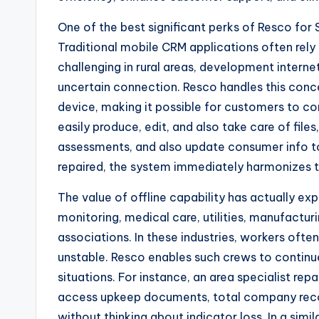
One of the best significant perks of Resco for Sa
Traditional mobile CRM applications often rel
challenging in rural areas, development internet
uncertain connection. Resco handles this conc
device, making it possible for customers to co
easily produce, edit, and also take care of fil
assessments, and also update consumer info t
repaired, the system immediately harmonizes t
The value of offline capability has actually expa
monitoring, medical care, utilities, manufacturi
associations. In these industries, workers often
unstable. Resco enables such crews to continue
situations. For instance, an area specialist rep
access upkeep documents, total company rec
without thinking about indicator loss. In a sim