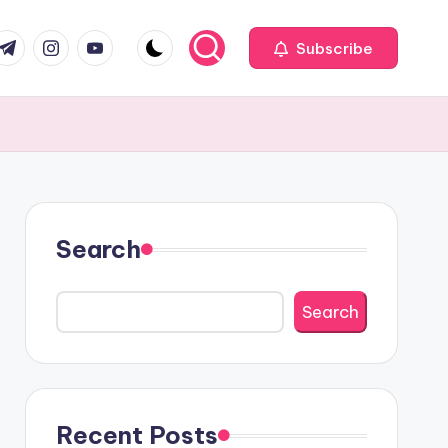
com
r.com
.me
instagram.com
youtube.com
Subscribe
Search
Search
Recent Posts