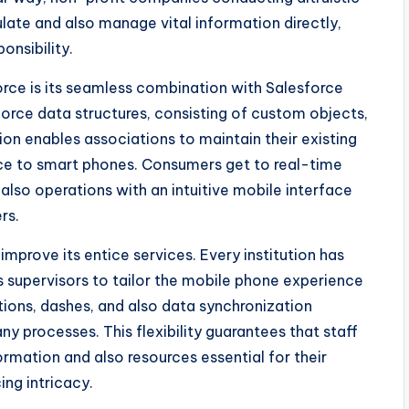
te and also manage vital information directly,
onsibility.
orce is its seamless combination with Salesforce
force data structures, consisting of custom objects,
ion enables associations to maintain their existing
ce to smart phones. Consumers get to real-time
also operations with an intuitive mobile interface
rs.
mprove its entice services. Every institution has
 supervisors to tailor the mobile phone experience
tions, dashes, and also data synchronization
ny processes. This flexibility guarantees that staff
mation and also resources essential for their
ing intricacy.