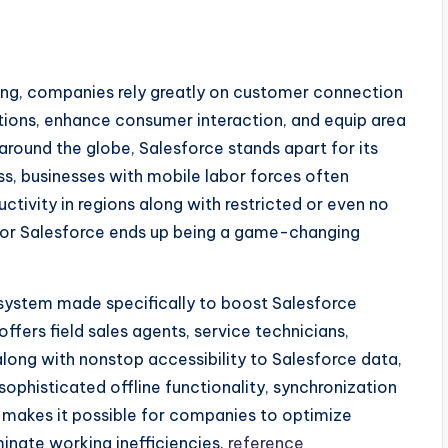
ting, companies rely greatly on customer connection
ions, enhance consumer interaction, and equip area
round the globe, Salesforce stands apart for its
ss, businesses with mobile labor forces often
ctivity in regions along with restricted or even no
 for Salesforce ends up being a game-changing
 system made specifically to boost Salesforce
offers field sales agents, service technicians,
along with nonstop accessibility to Salesforce data,
sophisticated offline functionality, synchronization
o makes it possible for companies to optimize
inate working inefficiencies.
reference