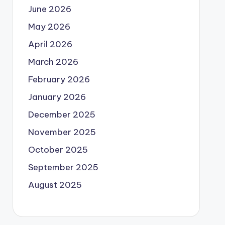
June 2026
May 2026
April 2026
March 2026
February 2026
January 2026
December 2025
November 2025
October 2025
September 2025
August 2025