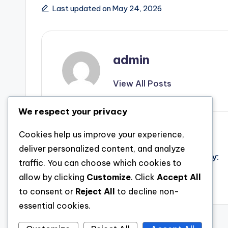
Last updated on May 24, 2026
admin
View All Posts
We respect your privacy
Post
Previous Post
Cookies help us improve your experience,
deliver personalized content, and analyze
The Genuine Cost of Safety And Security:
navigation
traffic. You can choose which cookies to
Recognizing Mold And Mildew Inspection
allow by clicking
Customize
. Click
Accept All
Price and Why It Concerns
to consent or
Reject All
to decline non-
essential cookies.