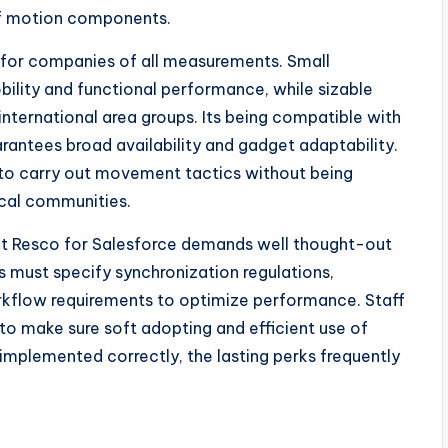
of motion components.
ty for companies of all measurements. Small
ility and functional performance, while sizable
ternational area groups. Its being compatible with
antees broad availability and gadget adaptability.
 to carry out movement tactics without being
ical communities.
g out Resco for Salesforce demands well thought-out
 must specify synchronization regulations,
orkflow requirements to optimize performance. Staff
t to make sure soft adopting and efficient use of
mplemented correctly, the lasting perks frequently