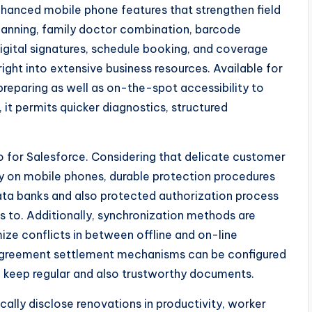
nhanced mobile phone features that strengthen field
lanning, family doctor combination, barcode
digital signatures, schedule booking, and coverage
ight into extensive business resources. Available for
 preparing as well as on-the-spot accessibility to
 it permits quicker diagnostics, structured
o for Salesforce. Considering that delicate customer
lly on mobile phones, durable protection procedures
ata banks and also protected authorization process
 to. Additionally, synchronization methods are
ize conflicts in between offline and on-line
sagreement settlement mechanisms can be configured
to keep regular and also trustworthy documents.
lly disclose renovations in productivity, worker