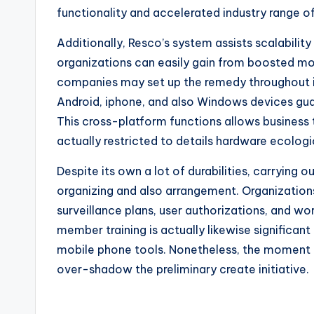
functionality and accelerated industry range 
Additionally, Resco’s system assists scalabili
organizations can easily gain from boosted mob
companies may set up the remedy throughout in
Android, iphone, and also Windows devices guar
This cross-platform functions allows business
actually restricted to details hardware ecolog
Despite its own a lot of durabilities, carryin
organizing and also arrangement. Organizations
surveillance plans, user authorizations, and w
member training is actually likewise significan
mobile phone tools. Nonetheless, the moment i
over-shadow the preliminary create initiative.