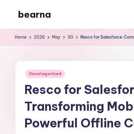
bearna
Skip
to
My
content
WordPress
Home
2026
May
30
Resco for Salesforce: Comp
Blog
Posted
Uncategorized
in
Resco for Salesfo
Transforming Mob
Powerful Offline C