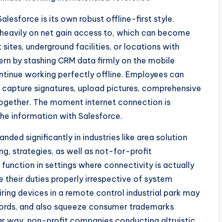
lesforce is its own robust offline-first style.
y heavily on net gain access to, which can become
 sites, underground facilities, or locations with
ern by stashing CRM data firmly on the mobile
ntinue working perfectly offline. Employees can
es, capture signatures, upload pictures, comprehensive
ogether. The moment internet connection is
he information with Salesforce.
nded significantly in industries like area solution
ng, strategies, as well as not-for-profit
 function in settings where connectivity is actually
 their duties properly irrespective of system
airing devices in a remote control industrial park may
ords, and also squeeze consumer trademarks
ilar way, non-profit companies conducting altruistic