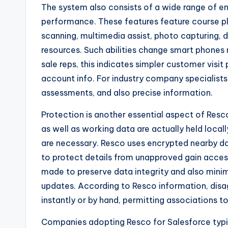
The system also consists of a wide range of e
performance. These features feature course p
scanning, multimedia assist, photo capturing, 
resources. Such abilities change smart phones r
sale reps, this indicates simpler customer visit
account info. For industry company specialists,
assessments, and also precise information.
Protection is another essential aspect of Resc
as well as working data are actually held loca
are necessary. Resco uses encrypted nearby d
to protect details from unapproved gain access
made to preserve data integrity and also minim
updates. According to Resco information, di
instantly or by hand, permitting associations 
Companies adopting Resco for Salesforce typica