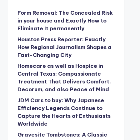
Form Removal: The Concealed Risk
in your house and Exactly How to
Eliminate It permanently
Houston Press Reporter: Exactly
How Regional Journalism Shapes a
Fast-Changing City
Homecare as well as Hospice in
Central Texas: Compassionate
Treatment That Delivers Comfort,
Decorum, and also Peace of Mind
JDM Cars to buy: Why Japanese
Efficiency Legends Continue to
Capture the Hearts of Enthusiasts
Worldwide
Gravesite Tombstones: A Classic