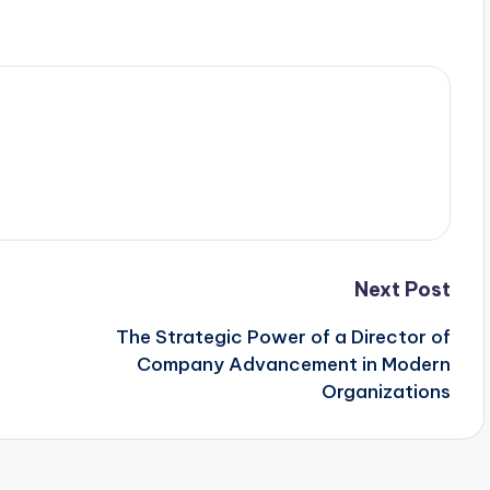
Next Post
The Strategic Power of a Director of
Company Advancement in Modern
Organizations