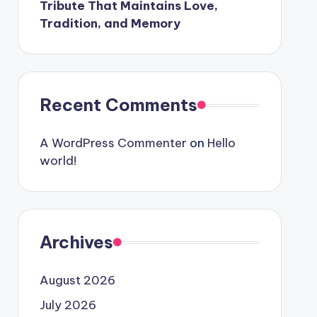
Tribute That Maintains Love,
Tradition, and Memory
Recent Comments
A WordPress Commenter
on
Hello
world!
Archives
August 2026
July 2026