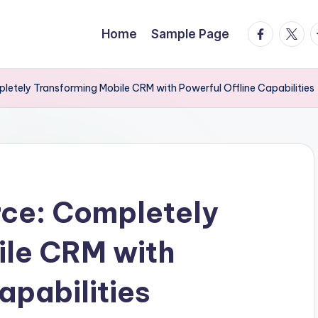
facebook.
twitte
t
Home
Sample Page
letely Transforming Mobile CRM with Powerful Offline Capabilities
rce: Completely
ile CRM with
apabilities