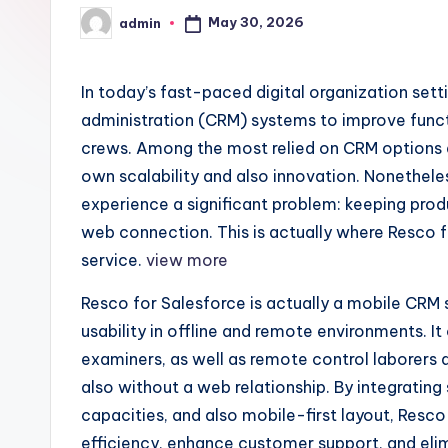
May 30, 2026
admin
Posted
by
In today’s fast-paced digital organization set
administration (CRM) systems to improve funct
crews. Among the most relied on CRM options a
own scalability and also innovation. Nonethele
experience a significant problem: keeping produ
web connection. This is actually where Resco
service.
view more
Resco for Salesforce is actually a mobile CRM
usability in offline and remote environments. It 
examiners, as well as remote control laborers 
also without a web relationship. By integrating 
capacities, and also mobile-first layout, Resc
efficiency, enhance customer support, and elim