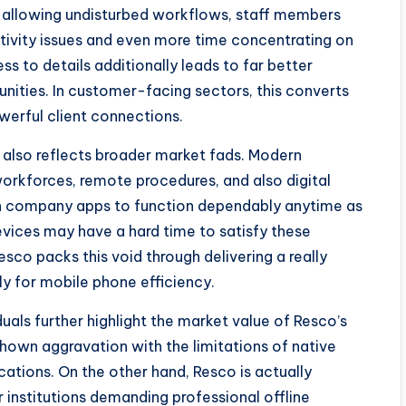
gh allowing undisturbed workflows, staff members
ivity issues and even more time concentrating on
s to details additionally leads to far better
ities. In customer-facing sectors, this converts
werful client connections.
 also reflects broader market fads. Modern
 workforces, remote procedures, and also digital
 company apps to function dependably anytime as
vices may have a hard time to satisfy these
esco packs this void through delivering a really
y for mobile phone efficiency.
als further highlight the market value of Resco’s
 shown aggravation with the limitations of native
ations. On the other hand, Resco is actually
or institutions demanding professional offline