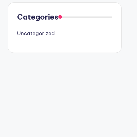
Categories
Uncategorized