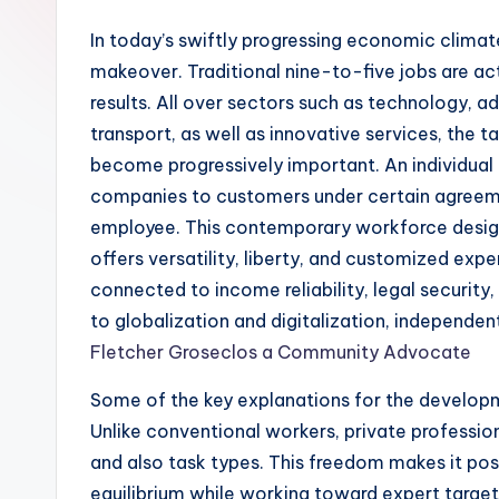
In today’s swiftly progressing economic climate
makeover. Traditional nine-to-five jobs are ac
results. All over sectors such as technology, a
transport, as well as innovative services, the t
become progressively important. An individual p
companies to customers under certain agreeme
employee. This contemporary workforce design 
offers versatility, liberty, and customized expe
connected to income reliability, legal security
to globalization and digitalization, independen
Fletcher Groseclos a Community Advocate
Some of the key explanations for the developme
Unlike conventional workers, private profession
and also task types. This freedom makes it pos
equilibrium while working toward expert targets