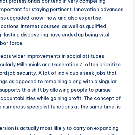
hat professionals contend in very compelling
important for staying pertinent. Innovation advances
ssess upgraded know-how and also expertise.
cations, internet courses, as well as qualified
ng-lasting discovering have ended up being vital
bor force.
lects wider improvements in social attitudes
ularly Millennials and Generation Z, often prioritize
ard job security. A lot of individuals seek jobs that
vings as opposed to remaining along with a singular
upports this shift by allowing people to pursue
ccountabilities while gaining profit. The concept of
 numerous specialist functions at the same time, is
rsion is actually most likely to carry on expanding.