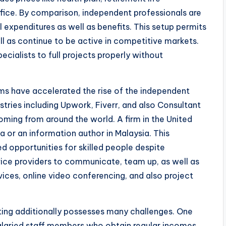
fice. By comparison, independent professionals are
l expenditures as well as benefits. This setup permits
l as continue to be active in competitive markets.
ecialists to full projects properly without
tems have accelerated the rise of the independent
tries including Upwork, Fiverr, and also Consultant
ming from around the world. A firm in the United
a or an information author in Malaysia. This
ed opportunities for skilled people despite
vice providers to communicate, team up, as well as
ices, online video conferencing, and also project
ting additionally possesses many challenges. One
e salaried staff members who obtain regular incomes,