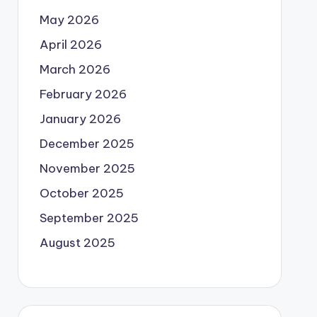
May 2026
April 2026
March 2026
February 2026
January 2026
December 2025
November 2025
October 2025
September 2025
August 2025