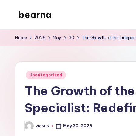
bearna
Skip
to
My
content
WordPress
Home
2026
May
30
The Growth of the Indepen
Blog
Posted
Uncategorized
in
The Growth of the
Specialist: Redef
May 30, 2026
admin
Posted
by