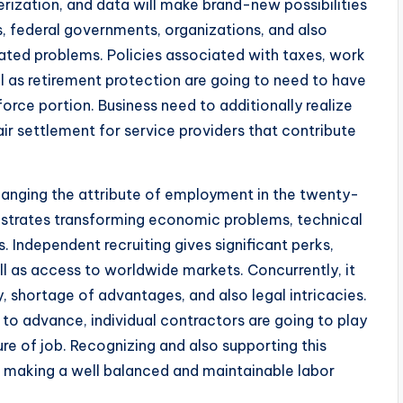
terization, and data will make brand-new possibilities
, federal governments, organizations, and also
ated problems. Policies associated with taxes, work
well as retirement protection are going to need to have
rce portion. Business need to additionally realize
ir settlement for service providers that contribute
changing the attribute of employment in the twenty-
nstrates transforming economic problems, technical
. Independent recruiting gives significant perks,
well as access to worldwide markets. Concurrently, it
ty, shortage of advantages, and also legal intricacies.
o advance, individual contractors are going to play
ure of job. Recognizing and also supporting this
or making a well balanced and maintainable labor