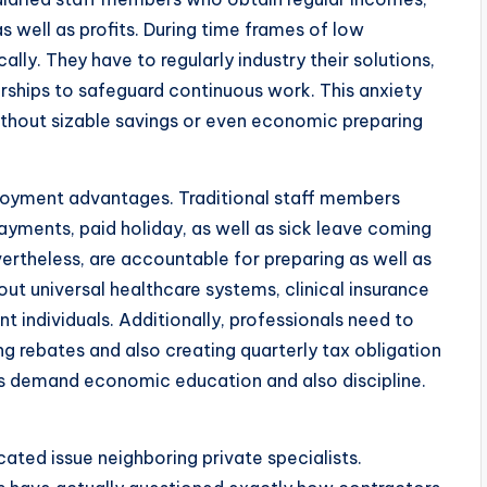
s well as profits. During time frames of low
ally. They have to regularly industry their solutions,
rships to safeguard continuous work. This anxiety
without sizable savings or even economic preparing
ployment advantages. Traditional staff members
ayments, paid holiday, as well as sick leave coming
rtheless, are accountable for preparing as well as
hout universal healthcare systems, clinical insurance
 individuals. Additionally, professionals need to
g rebates and also creating quarterly tax obligation
s demand economic education and also discipline.
cated issue neighboring private specialists.