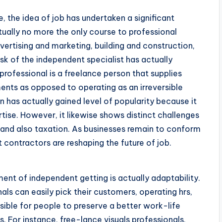
, the idea of job has undertaken a significant
tually no more the only course to professional
dvertising and marketing, building and construction,
ask of the independent specialist has actually
rofessional is a freelance person that supplies
nts as opposed to operating as an irreversible
has actually gained level of popularity because it
rtise. However, it likewise shows distinct challenges
, and also taxation. As businesses remain to conform
t contractors are reshaping the future of job.
nt of independent getting is actually adaptability.
als can easily pick their customers, operating hrs,
sible for people to preserve a better work-life
. For instance, free-lance visuals professionals,