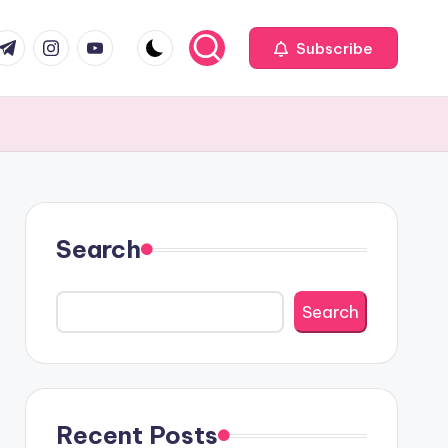
com
r.com
.me
instagram.com
youtube.com
Subscribe
Search
Search
Recent Posts