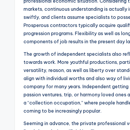
professional economic situation. Considering t
markets, continuous understanding is actually 
swiftly, and clients assume specialists to po
Prosperous contractors typically acquire qualifi
progression programs. Flexibility as well as lo
components of job results in the present day la
The growth of independent specialists also ref
towards work. More youthful productions, partic
versatility, reason, as well as liberty over stand
align with individual worths and also way of li
company for many years. Independent getting s
passion ventures, trip, or harmony loved ones a
a “collection occupation,” where people handle
coming to be increasingly popular.
Seeming in advance, the private professional ve