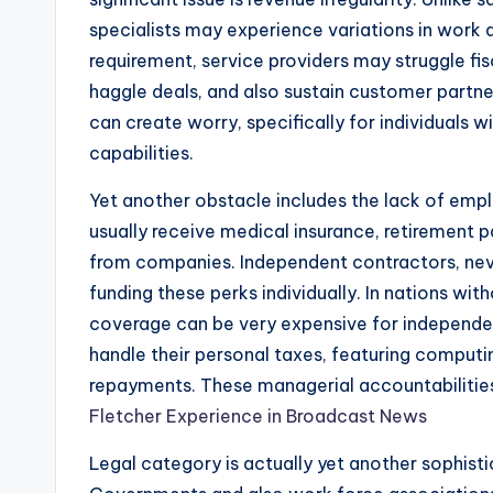
specialists may experience variations in work a
requirement, service providers may struggle fisc
haggle deals, and also sustain customer partne
can create worry, specifically for individuals 
capabilities.
Yet another obstacle includes the lack of em
usually receive medical insurance, retirement p
from companies. Independent contractors, neve
funding these perks individually. In nations wit
coverage can be very expensive for independent
handle their personal taxes, featuring computin
repayments. These managerial accountabilitie
Fletcher Experience in Broadcast News
Legal category is actually yet another sophisti