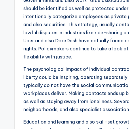
Governments and also work force associations
should be identified as well as protected unde
intentionally categorize employees as private p
and also securities. This strategy, usually cont
lawful disputes in industries like ride-sharing 
Uber and also DoorDash have actually faced crit
rights. Policymakers continue to take a look 
flexibility with justice.
The psychological impact of individual contrac
liberty could be inspiring, operating separately
typically do not have the social communication 
workplaces deliver. Making contacts ends up be
as well as staying away from loneliness. Severa
neighborhoods, and also specialist association
Education and learning and also skill-set growt