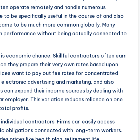
ften operate remotely and handle numerous
 to be specifically useful in the course of and also
b came to be much more common globally. Many
in performance without being actually connected to
is economic chance. Skillful contractors often earn
ce they prepare their very own rates based upon
ices want to pay out fee rates for concentrated
ty, electronic advertising and marketing, and also
rs can expand their income sources by dealing with
lar employer. This variation reduces reliance on one
otal profits.
 individual contractors. Firms can easily access
c obligations connected with long-term workers.
prices like health plan, retirement life