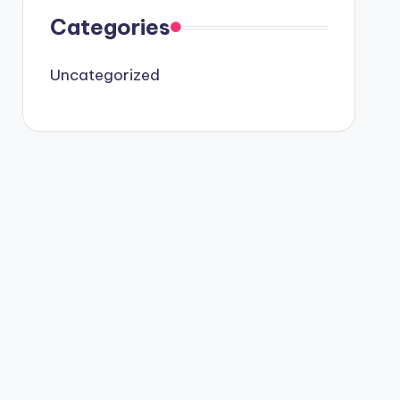
Categories
Uncategorized