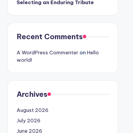
Selecting an Enduring Tribute
Recent Comments
A WordPress Commenter
on
Hello
world!
Archives
August 2026
July 2026
June 2026