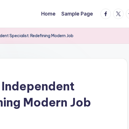
facebook.
twitte
t
Home
Sample Page
dent Specialist: Redefining Modern Job
 Independent
ining Modern Job