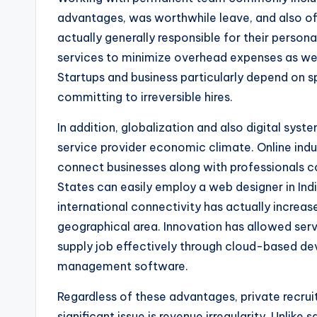
advantages, was worthwhile leave, and also of
actually generally responsible for their persona
services to minimize overhead expenses as wel
Startups and business particularly depend on sp
committing to irreversible hires.
In addition, globalization and also digital sys
service provider economic climate. Online indus
connect businesses along with professionals co
States can easily employ a web designer in Indi
international connectivity has actually increas
geographical area. Innovation has allowed ser
supply job effectively through cloud-based dev
management software.
Regardless of these advantages, private recrui
significant issue is revenue irregularity. Unlik