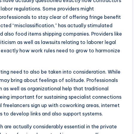
 have actually questioned exactly how contractors
r labor regulations. Some providers might
rofessionals to stay clear of offering fringe benefit
acted “misclassification,” has actually stimulated
and also food items shipping companies. Providers like
icism as well as lawsuits relating to laborer legal
at exactly how work rules need to grow to harmonize
ting need to also be taken into consideration. While
 may bring about feelings of solitude. Professionals
as well as organizational help that traditional
ing important for sustaining specialist connections
l freelancers sign up with coworking areas, internet
s to develop links and also support systems.
h are actually considerably essential in the private