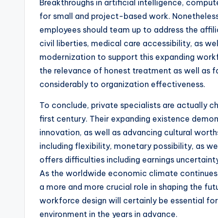
Breakthroughs in artificial intelligence, compu
for small and project-based work. Nonetheless
employees should team up to address the affili
civil liberties, medical care accessibility, as 
modernization to support this expanding workfo
the relevance of honest treatment as well as fa
considerably to organization effectiveness.
To conclude, private specialists are actually 
first century. Their expanding existence demo
innovation, as well as advancing cultural worths
including flexibility, monetary possibility, as 
offers difficulties including earnings uncertain
As the worldwide economic climate continues t
a more and more crucial role in shaping the fut
workforce design will certainly be essential f
environment in the years in advance.