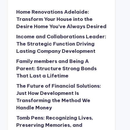
Home Renovations Adelaide:
Transform Your House into the
Desire Home You’ve Always Desired
Income and Collaborations Leader:
The Strategic Function Driving
Lasting Company Development
Family members and Being A
Parent: Structure Strong Bonds
That Last a Lifetime
The Future of Financial Solutions:
Just How Development Is
Transforming the Method We
Handle Money
Tomb Pens: Recognizing Lives,
Preserving Memories, and