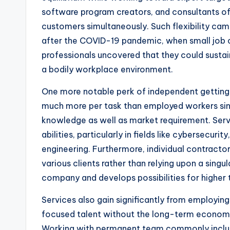
software program creators, and consultants o
customers simultaneously. Such flexibility came
after the COVID-19 pandemic, when small jo
professionals uncovered that they could susta
a bodily workplace environment.
One more notable perk of independent getting 
much more per task than employed workers sin
knowledge as well as market requirement. Serv
abilities, particularly in fields like cybersecuri
engineering. Furthermore, individual contracto
various clients rather than relying upon a singu
company and develops possibilities for higher t
Services also gain significantly from employing
focused talent without the long-term economi
Working with permanent team commonly includes 