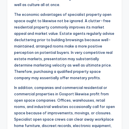
well as culture all at once.
The economic advantages of specialist property open
space ought to likewise not be ignored. A clutter-free
residential property commonly improves its market
appeal and market value. Estate agents regularly advise
decluttering prior to building browsings because well-
maintained, arranged rooms make a more positive
perception on potential buyers. In very competitive real
estate markets, presentation may substantially
determine marketing velocity as well as ultimate price.
Therefore, purchasing a qualified property space
company may essentially offer monetary profits.
In addition, companies and commercial residential or
commercial properties in Gosport likewise profit from
open space companies. Offices, warehouses, retail
rooms, and industrial websites occasionally call for open
space because of improvements, movings, or closures.
Specialist open space crews can clear away workplace
home furniture, discreet records, electronic equipment,