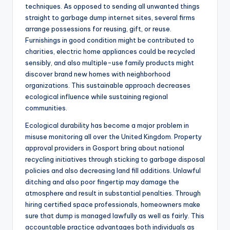
techniques. As opposed to sending all unwanted things
straight to garbage dump internet sites, several firms
arrange possessions for reusing, gift, or reuse.
Furnishings in good condition might be contributed to
charities, electric home appliances could be recycled
sensibly, and also multiple-use family products might
discover brand new homes with neighborhood
organizations. This sustainable approach decreases
ecological influence while sustaining regional
communities.
Ecological durability has become a major problem in
misuse monitoring all over the United Kingdom. Property
approval providers in Gosport bring about national
recycling initiatives through sticking to garbage disposal
policies and also decreasing land fill additions. Unlawful
ditching and also poor fingertip may damage the
atmosphere and result in substantial penalties. Through
hiring certified space professionals, homeowners make
sure that dump is managed lawfully as well as fairly. This
accountable practice advantages both individuals as