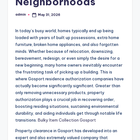
Neighborhoods
admin
May 31, 2026
Posted
by
In today’s busy world, homes typically end up being
loaded with years of built up possessions, extra home
furniture, broken home appliances, and also forgotten
minds. Whether because of relocation, downsizing,
bereavement, redesign, or even simply the desire for a
new beginning, many home owners inevitably encounter
the frustrating task of picking up a building. This is
where Gosport residence authorization companies have
actually become significantly significant. Greater than
only removing unnecessary products, property
authorization plays a crucial job in recovering order,
boosting residing situations, sustaining environmental
durability, and aiding individuals get through notable life
transitions.
Bulky Item Collection Gosport
Property clearance in Gosport has developed into an
expert and also extremely valued company that