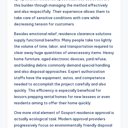
this burden through managing the method effectively
and also respectfully. Their experience allows them to
take care of sensitive conditions with care while
decreasing tension for customers.
Besides emotional relief, residence clearance solutions
supply functional benefits. Many people take too lightly
the volume of time, labor, and transportation required to
clear away huge quantities of unnecessary items. Heavy
home furniture, aged electronic devices, yard refuse,
and building debris commonly demand special handling
and also disposal approaches. Expert authorization
staffs have the equipment, autos, and competence
needed to accomplish the project carefully and also
quickly. This efficiency is especially beneficial for
lessors prepping rental homes for new lessees or even
residents aiming to offer their home quickly.
One more vital element of Gosport residence approval is
actually ecological task. Modern approval providers
progressively focus on environmentally friendly disposal