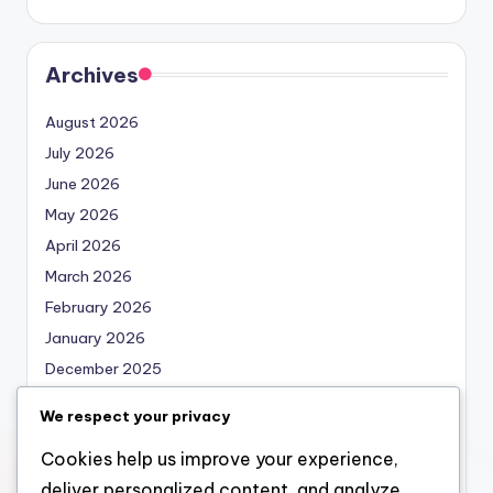
Archives
August 2026
July 2026
June 2026
May 2026
April 2026
March 2026
February 2026
January 2026
December 2025
November 2025
We respect your privacy
October 2025
Cookies help us improve your experience,
September 2025
deliver personalized content, and analyze
August 2025