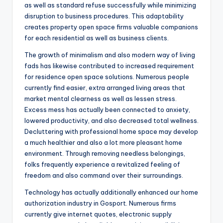
as well as standard refuse successfully while minimizing
disruption to business procedures. This adaptability
creates property open space firms valuable companions
for each residential as well as business clients.
The growth of minimalism and also modern way of living
fads has likewise contributed to increased requirement
for residence open space solutions. Numerous people
currently find easier, extra arranged living areas that
market mental clearness as well as lessen stress.
Excess mess has actually been connected to anxiety,
lowered productivity, and also decreased total wellness.
Decluttering with professional home space may develop
a much healthier and also a lot more pleasant home
environment. Through removing needless belongings,
folks frequently experience a revitalized feeling of
freedom and also command over their surroundings.
Technology has actually additionally enhanced our home
authorization industry in Gosport. Numerous firms
currently give internet quotes, electronic supply