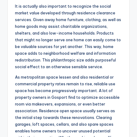
It is actually also important to recognize the social
market value developed through residence clearance
services. Given away home furniture, clothing, as well as
home goods may assist charitable organizations,
shelters, and also low-income households. Products
that might no longer serve one home can easily come to
be valuable sources for yet another. This way, home
space adds to neighborhood welfare and information
redistribution. This philanthropic size adds purposeful
social effect to an otherwise sensible service.
As metropolitan space lessen and also residential or
commercial property rates remain to rise, reliable use
space has become progressively important. A lot of
property owners in Gosport find to optimize accessible
room via makeovers, expansions, or even better
association. Residence open space usually serves as
the initial step towards these renovations. Clearing
garages, loft spaces, cellars, and also spare spaces
enables home owners to uncover unused potential