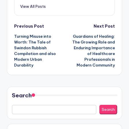
View All Posts
Post
Previous Post
Next Post
Turning Misuse into
Guardians of Healing:
navigation
Worth: The Tale of
The Growing Role and
Swindon Rubbish
Enduring Importance
Compilation and also
of Healthcare
Modern Urban
Professionals in
Durability
Modern Community
Search
Search