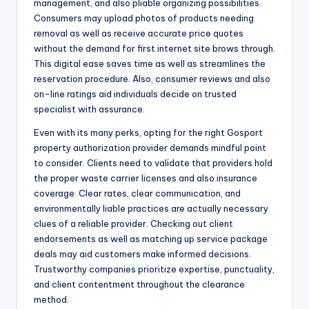
management, and also pliable organizing possibilities.
Consumers may upload photos of products needing
removal as well as receive accurate price quotes
without the demand for first internet site brows through.
This digital ease saves time as well as streamlines the
reservation procedure. Also, consumer reviews and also
on-line ratings aid individuals decide on trusted
specialist with assurance.
Even with its many perks, opting for the right Gosport
property authorization provider demands mindful point
to consider. Clients need to validate that providers hold
the proper waste carrier licenses and also insurance
coverage. Clear rates, clear communication, and
environmentally liable practices are actually necessary
clues of a reliable provider. Checking out client
endorsements as well as matching up service package
deals may aid customers make informed decisions.
Trustworthy companies prioritize expertise, punctuality,
and client contentment throughout the clearance
method.