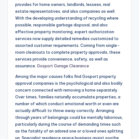
provides for home owners, landlords, lessees, real
estate representatives, and also companies as well.
With the developing understanding of recycling where
possible, responsible garbage disposal, and also
effective property monitoring, expert authorization
services now supply detailed remedies customized to
assorted customer requirements. Coming from single-
room cleanouts to complete property approvals, these
services provide convenience, safety, as well as
assurance.
Gosport Garage Clearance
Among the major causes folks find Gosport property
approval companies is the psychological and also bodily
concern connected with removing a home separately.
Over times, families naturally accumulate properties, a
number of which conduct emotional worth or even are
actually difficult to throw away correctly. Arranging
through years of belongings could be mentally laborious,
particularly during the course of demanding times such
as the fatality of an adored one or a loved ones splitting
up. Specialist residence space business assist soothe