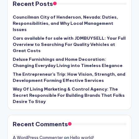
Recent Posts
Councilman City of Henderson, Nevada: Duties,
Responsibilities, and Why Local Management
Issues
Cars available for sale with JDMBUYSELL: Your Full
Overview to Searching For Quality Vehicles at
Great Costs
Deluxe Furnishings and Home Decoration:
Changing Everyday Living into Timeless Elegance
The Entrepreneur’s Trip: How Vision, Strength, and
Development Forming Effective Services
Way Of Living Marketing & Control Agency: The
Secret Responsible For Building Brands That Folks
Desire To Stay
Recent Comments
A WordPress Commenter
on
Hello world!