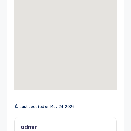
Last updated on May 24, 2026
admin