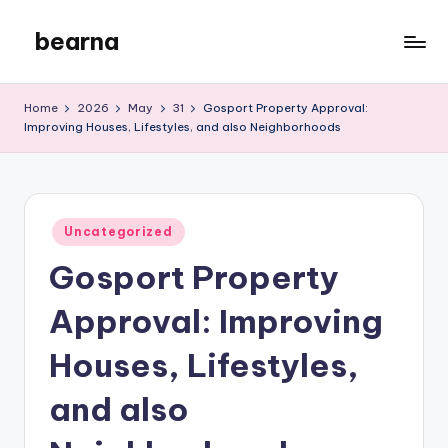
bearna
Skip
to
My
content
WordPress
Home
2026
May
31
Gosport Property Approval:
Blog
Improving Houses, Lifestyles, and also Neighborhoods
Posted
Uncategorized
in
Gosport Property
Approval: Improving
Houses, Lifestyles,
and also