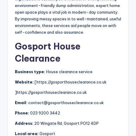
environment-friendly dump administration, expert home
open space plays a vital job in modern-day community.
By improving messy spaces in to well-maintained, useful
environments, these services aid people move on with
self-confidence and also assurance.
Gosport House
Clearance
Business type:
House clearance service
Website:
[https://gosporthouseclearance.co.uk
]https://gosporthouseclearance.co.uk
Email:
contact@gosporthouseclearance.co.uk
Phone:
023 9200 3442
Address:
20 Wingate Rd, Gosport PO12 4DP
Local area:
Gosport