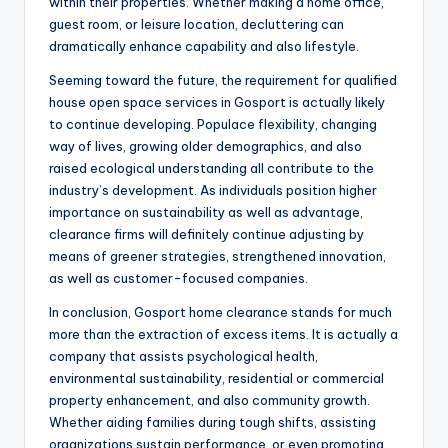
within their properties. Whether making a home office,
guest room, or leisure location, decluttering can
dramatically enhance capability and also lifestyle.
Seeming toward the future, the requirement for qualified
house open space services in Gosport is actually likely
to continue developing. Populace flexibility, changing
way of lives, growing older demographics, and also
raised ecological understanding all contribute to the
industry’s development. As individuals position higher
importance on sustainability as well as advantage,
clearance firms will definitely continue adjusting by
means of greener strategies, strengthened innovation,
as well as customer-focused companies.
In conclusion, Gosport home clearance stands for much
more than the extraction of excess items. It is actually a
company that assists psychological health,
environmental sustainability, residential or commercial
property enhancement, and also community growth.
Whether aiding families during tough shifts, assisting
organizations sustain performance, or even promoting