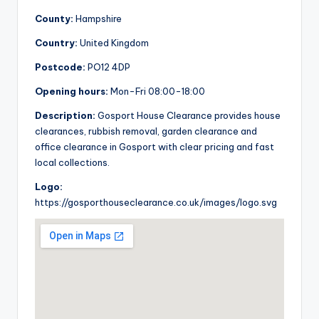
County:
Hampshire
Country:
United Kingdom
Postcode:
PO12 4DP
Opening hours:
Mon-Fri 08:00-18:00
Description:
Gosport House Clearance provides house
clearances, rubbish removal, garden clearance and
office clearance in Gosport with clear pricing and fast
local collections.
Logo:
https://gosporthouseclearance.co.uk/images/logo.svg