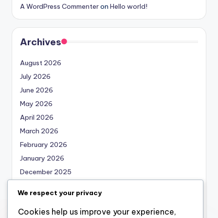
A WordPress Commenter
on
Hello world!
Archives
August 2026
July 2026
June 2026
May 2026
April 2026
March 2026
February 2026
January 2026
December 2025
November 2025
We respect your privacy
October 2025
Cookies help us improve your experience,
September 2025