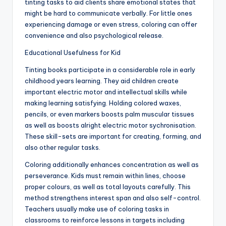
tinting tasks to aid clients share emotional states that
might be hard to communicate verbally. For little ones
experiencing damage or even stress, coloring can offer
convenience and also psychological release.
Educational Usefulness for Kid
Tinting books participate in a considerable role in early
childhood years learning. They aid children create
important electric motor and intellectual skills while
making learning satisfying. Holding colored waxes,
pencils, or even markers boosts palm muscular tissues
as well as boosts alright electric motor sychronisation.
These skill-sets are important for creating, forming, and
also other regular tasks.
Coloring additionally enhances concentration as well as
perseverance. Kids must remain within lines, choose
proper colours, as well as total layouts carefully. This
method strengthens interest span and also self-control.
Teachers usually make use of coloring tasks in
classrooms to reinforce lessons in targets including