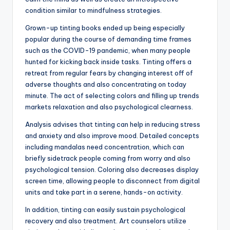
condition similar to mindfulness strategies.
Grown-up tinting books ended up being especially
popular during the course of demanding time frames
such as the COVID-19 pandemic, when many people
hunted for kicking back inside tasks. Tinting offers a
retreat from regular fears by changing interest off of
adverse thoughts and also concentrating on today
minute. The act of selecting colors and filling up trends
markets relaxation and also psychological clearness.
Analysis advises that tinting can help in reducing stress
and anxiety and also improve mood. Detailed concepts
including mandalas need concentration, which can
briefly sidetrack people coming from worry and also
psychological tension. Coloring also decreases display
screen time, allowing people to disconnect from digital
units and take part in a serene, hands-on activity.
In addition, tinting can easily sustain psychological
recovery and also treatment. Art counselors utilize