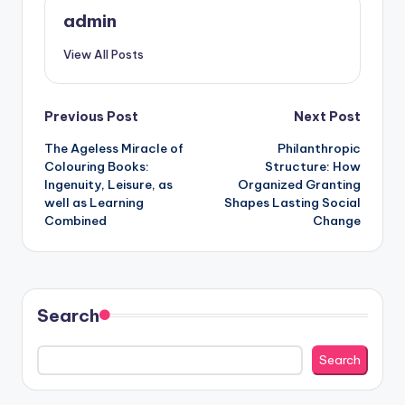
admin
View All Posts
Post
Previous Post
Next Post
The Ageless Miracle of
Philanthropic
navigation
Colouring Books:
Structure: How
Ingenuity, Leisure, as
Organized Granting
well as Learning
Shapes Lasting Social
Combined
Change
Search
Search