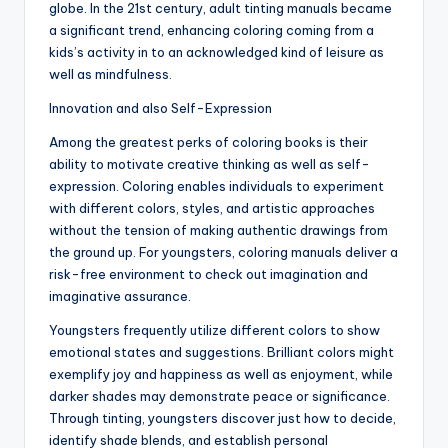
globe. In the 21st century, adult tinting manuals became
a significant trend, enhancing coloring coming from a
kids’s activity in to an acknowledged kind of leisure as
well as mindfulness.
Innovation and also Self-Expression
Among the greatest perks of coloring books is their
ability to motivate creative thinking as well as self-
expression. Coloring enables individuals to experiment
with different colors, styles, and artistic approaches
without the tension of making authentic drawings from
the ground up. For youngsters, coloring manuals deliver a
risk-free environment to check out imagination and
imaginative assurance.
Youngsters frequently utilize different colors to show
emotional states and suggestions. Brilliant colors might
exemplify joy and happiness as well as enjoyment, while
darker shades may demonstrate peace or significance.
Through tinting, youngsters discover just how to decide,
identify shade blends, and establish personal