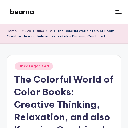
bearna
Skip
to
My
content
WordPress
Home
2026
June
2
The Colorful World of Color Books:
Blog
Creative Thinking, Relaxation, and also Knowing Combined
Posted
Uncategorized
in
The Colorful World of
Color Books:
Creative Thinking,
Relaxation, and also