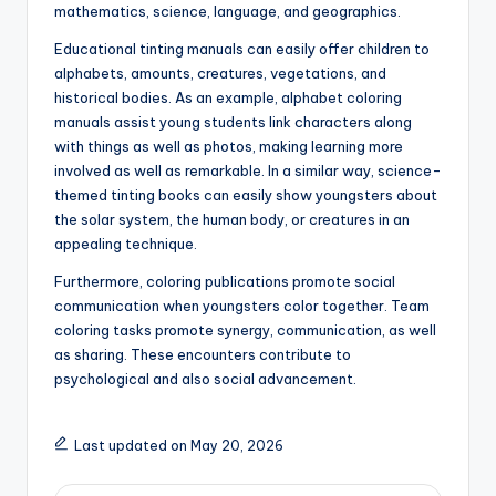
mathematics, science, language, and geographics.
Educational tinting manuals can easily offer children to
alphabets, amounts, creatures, vegetations, and
historical bodies. As an example, alphabet coloring
manuals assist young students link characters along
with things as well as photos, making learning more
involved as well as remarkable. In a similar way, science-
themed tinting books can easily show youngsters about
the solar system, the human body, or creatures in an
appealing technique.
Furthermore, coloring publications promote social
communication when youngsters color together. Team
coloring tasks promote synergy, communication, as well
as sharing. These encounters contribute to
psychological and also social advancement.
Last updated on May 20, 2026