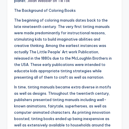
planet.
Jillian Webber on TikTok
The Background of Coloring Books
The beginning of coloring manuals dates back to the
late nineteenth century. The very first tinting manuals
were made predominantly for instructional reasons,
stimulating kids to build imaginative abilities and
creative thinking. Among the earliest instances was
actually The Little People’ Art work Publication,
released in the 1880s due to the McLoughlin Brothers in
the USA. These early publications were intended to
educate kids appropriate tinting strategies while
presenting all of them to craft as well as narration.
In time, tinting manuals became extra diverse in motifs
as well as designs. Throughout the twentieth century,
publishers presented tinting manuals including well-
known animations, fairytale, superheroes, as well as
computer animated characters. As printing innovation
boosted, tinting books ended up being inexpensive as
well as extensively available to households around the