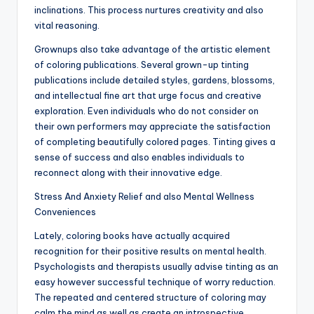
inclinations. This process nurtures creativity and also
vital reasoning.
Grownups also take advantage of the artistic element
of coloring publications. Several grown-up tinting
publications include detailed styles, gardens, blossoms,
and intellectual fine art that urge focus and creative
exploration. Even individuals who do not consider on
their own performers may appreciate the satisfaction
of completing beautifully colored pages. Tinting gives a
sense of success and also enables individuals to
reconnect along with their innovative edge.
Stress And Anxiety Relief and also Mental Wellness
Conveniences
Lately, coloring books have actually acquired
recognition for their positive results on mental health.
Psychologists and therapists usually advise tinting as an
easy however successful technique of worry reduction.
The repeated and centered structure of coloring may
calm the mind as well as create an introspective