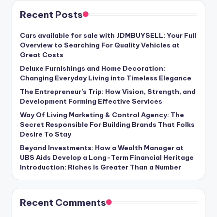
Recent Posts
Cars available for sale with JDMBUYSELL: Your Full
Overview to Searching For Quality Vehicles at
Great Costs
Deluxe Furnishings and Home Decoration:
Changing Everyday Living into Timeless Elegance
The Entrepreneur’s Trip: How Vision, Strength, and
Development Forming Effective Services
Way Of Living Marketing & Control Agency: The
Secret Responsible For Building Brands That Folks
Desire To Stay
Beyond Investments: How a Wealth Manager at
UBS Aids Develop a Long-Term Financial Heritage
Introduction: Riches Is Greater Than a Number
Recent Comments