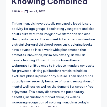
Knowing Combined
admin
June 2, 2026
Posted
by
Tinting manuals have actually remained a loved leisure
activity for age groups, fascinating youngsters and also
adults alike with their imaginative attraction and also
therapeutic perks. The moment taken into consideration
a straightforward childhood years task, coloring books
have advanced into a worldwide phenomenon that
promotes innovation, minimizes anxiety, as well as
assists learning. Coming from cartoon-themed
webpages for little ones to intricate mandala concepts
for grownups, tinting publications remain to hold an
exclusive place in present day culture. Their appeal has
actually risen recently because of raising recognition of
mental wellness as well as the demand for screen-free
enjoyment. This essay discovers the past history,
benefits, instructional market value, as well as
increasing recognition of coloring manuals in today’s