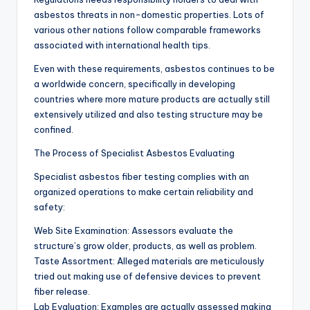
asbestos threats in non-domestic properties. Lots of
various other nations follow comparable frameworks
associated with international health tips.
Even with these requirements, asbestos continues to be
a worldwide concern, specifically in developing
countries where more mature products are actually still
extensively utilized and also testing structure may be
confined.
The Process of Specialist Asbestos Evaluating
Specialist asbestos fiber testing complies with an
organized operations to make certain reliability and
safety:
Web Site Examination: Assessors evaluate the
structure’s grow older, products, as well as problem.
Taste Assortment: Alleged materials are meticulously
tried out making use of defensive devices to prevent
fiber release.
Lab Evaluation: Examples are actually assessed making