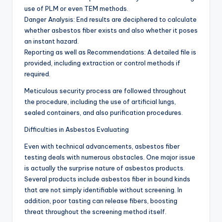
use of PLM or even TEM methods.
Danger Analysis: End results are deciphered to calculate
whether asbestos fiber exists and also whether it poses
an instant hazard.
Reporting as well as Recommendations: A detailed file is
provided, including extraction or control methods if
required.
Meticulous security process are followed throughout
the procedure, including the use of artificial lungs,
sealed containers, and also purification procedures.
Difficulties in Asbestos Evaluating
Even with technical advancements, asbestos fiber
testing deals with numerous obstacles. One major issue
is actually the surprise nature of asbestos products.
Several products include asbestos fiber in bound kinds
that are not simply identifiable without screening. In
addition, poor tasting can release fibers, boosting
threat throughout the screening method itself.