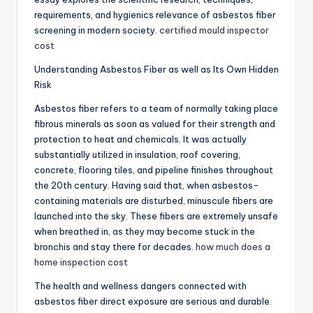
requirements, and hygienics relevance of asbestos fiber
screening in modern society.
certified mould inspector
cost
Understanding Asbestos Fiber as well as Its Own Hidden
Risk
Asbestos fiber refers to a team of normally taking place
fibrous minerals as soon as valued for their strength and
protection to heat and chemicals. It was actually
substantially utilized in insulation, roof covering,
concrete, flooring tiles, and pipeline finishes throughout
the 20th century. Having said that, when asbestos-
containing materials are disturbed, minuscule fibers are
launched into the sky. These fibers are extremely unsafe
when breathed in, as they may become stuck in the
bronchis and stay there for decades.
how much does a
home inspection cost
The health and wellness dangers connected with
asbestos fiber direct exposure are serious and durable.