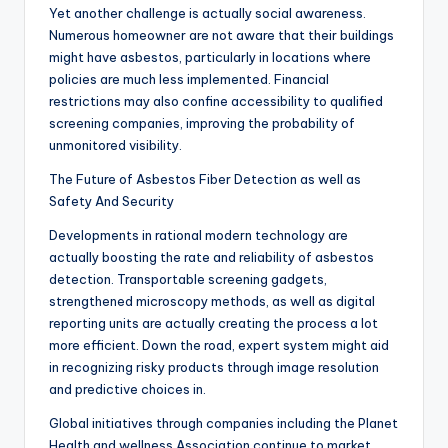
Yet another challenge is actually social awareness.
Numerous homeowner are not aware that their buildings
might have asbestos, particularly in locations where
policies are much less implemented. Financial
restrictions may also confine accessibility to qualified
screening companies, improving the probability of
unmonitored visibility.
The Future of Asbestos Fiber Detection as well as
Safety And Security
Developments in rational modern technology are
actually boosting the rate and reliability of asbestos
detection. Transportable screening gadgets,
strengthened microscopy methods, as well as digital
reporting units are actually creating the process a lot
more efficient. Down the road, expert system might aid
in recognizing risky products through image resolution
and predictive choices in.
Global initiatives through companies including the Planet
Health and wellness Association continue to market