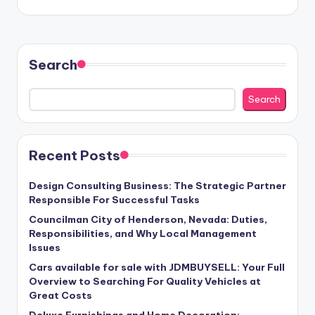
Search
Search
Recent Posts
Design Consulting Business: The Strategic Partner
Responsible For Successful Tasks
Councilman City of Henderson, Nevada: Duties,
Responsibilities, and Why Local Management
Issues
Cars available for sale with JDMBUYSELL: Your Full
Overview to Searching For Quality Vehicles at
Great Costs