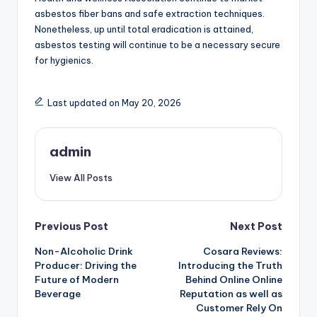
asbestos fiber bans and safe extraction techniques.
Nonetheless, up until total eradication is attained,
asbestos testing will continue to be a necessary secure
for hygienics.
Last updated on May 20, 2026
admin
View All Posts
Post
Previous Post
Next Post
Non-Alcoholic Drink
Cosara Reviews:
navigation
Producer: Driving the
Introducing the Truth
Future of Modern
Behind Online Online
Beverage
Reputation as well as
Customer Rely On