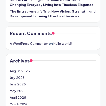
Deluxe Furnishings and Home Decoration:
Changing Everyday Living into Timeless Elegance
The Entrepreneur’s Trip: How Vision, Strength, and
Development Forming Effective Services
Recent Comments
A WordPress Commenter
on
Hello world!
Archives
August 2026
July 2026
June 2026
May 2026
April 2026
March 2026