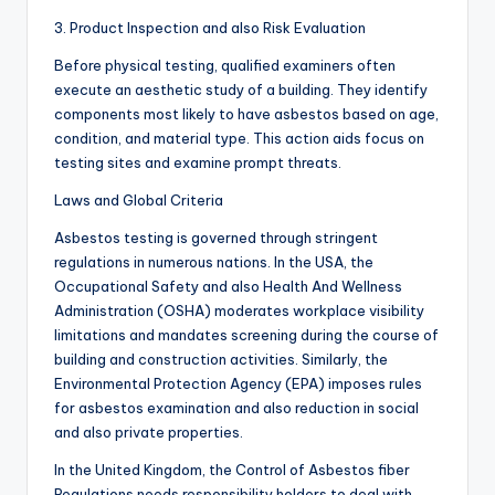
3. Product Inspection and also Risk Evaluation
Before physical testing, qualified examiners often
execute an aesthetic study of a building. They identify
components most likely to have asbestos based on age,
condition, and material type. This action aids focus on
testing sites and examine prompt threats.
Laws and Global Criteria
Asbestos testing is governed through stringent
regulations in numerous nations. In the USA, the
Occupational Safety and also Health And Wellness
Administration (OSHA) moderates workplace visibility
limitations and mandates screening during the course of
building and construction activities. Similarly, the
Environmental Protection Agency (EPA) imposes rules
for asbestos examination and also reduction in social
and also private properties.
In the United Kingdom, the Control of Asbestos fiber
Regulations needs responsibility holders to deal with