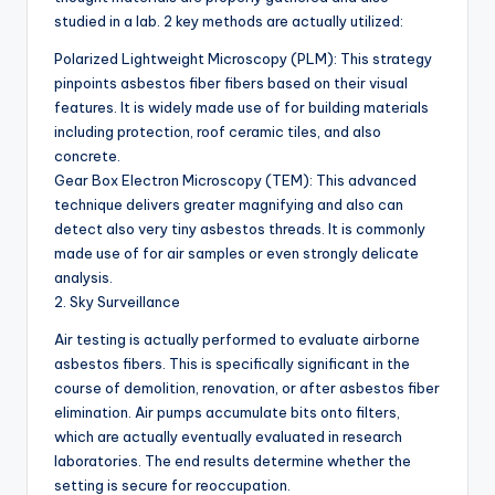
studied in a lab. 2 key methods are actually utilized:
Polarized Lightweight Microscopy (PLM): This strategy
pinpoints asbestos fiber fibers based on their visual
features. It is widely made use of for building materials
including protection, roof ceramic tiles, and also
concrete.
Gear Box Electron Microscopy (TEM): This advanced
technique delivers greater magnifying and also can
detect also very tiny asbestos threads. It is commonly
made use of for air samples or even strongly delicate
analysis.
2. Sky Surveillance
Air testing is actually performed to evaluate airborne
asbestos fibers. This is specifically significant in the
course of demolition, renovation, or after asbestos fiber
elimination. Air pumps accumulate bits onto filters,
which are actually eventually evaluated in research
laboratories. The end results determine whether the
setting is secure for reoccupation.