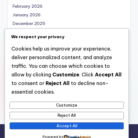
February 2026
January 2026
December 2025
November 2025
We respect your privacy
October 2025
Cookies help us improve your experience,
September 2025
deliver personalized content, and analyze
August 2025
traffic. You can choose which cookies to
allow by clicking
Customize
. Click
Accept All
to consent or
Reject All
to decline non-
Categories
essential cookies.
Uncategorized
Customize
Reject All
Accept All
Copyright 2026 —
bearna
. All rights reserved.
Powered by