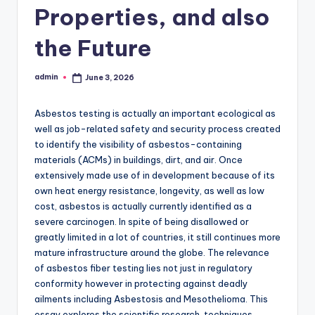
Properties, and also
the Future
admin
June 3, 2026
Posted
by
Asbestos testing is actually an important ecological as
well as job-related safety and security process created
to identify the visibility of asbestos-containing
materials (ACMs) in buildings, dirt, and air. Once
extensively made use of in development because of its
own heat energy resistance, longevity, as well as low
cost, asbestos is actually currently identified as a
severe carcinogen. In spite of being disallowed or
greatly limited in a lot of countries, it still continues more
mature infrastructure around the globe. The relevance
of asbestos fiber testing lies not just in regulatory
conformity however in protecting against deadly
ailments including Asbestosis and Mesothelioma. This
essay explores the scientific research, techniques,