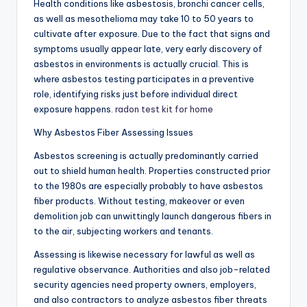
Health conditions like asbestosis, bronchi cancer cells,
as well as mesothelioma may take 10 to 50 years to
cultivate after exposure. Due to the fact that signs and
symptoms usually appear late, very early discovery of
asbestos in environments is actually crucial. This is
where asbestos testing participates in a preventive
role, identifying risks just before individual direct
exposure happens.
radon test kit for home
Why Asbestos Fiber Assessing Issues
Asbestos screening is actually predominantly carried
out to shield human health. Properties constructed prior
to the 1980s are especially probably to have asbestos
fiber products. Without testing, makeover or even
demolition job can unwittingly launch dangerous fibers in
to the air, subjecting workers and tenants.
Assessing is likewise necessary for lawful as well as
regulative observance. Authorities and also job-related
security agencies need property owners, employers,
and also contractors to analyze asbestos fiber threats