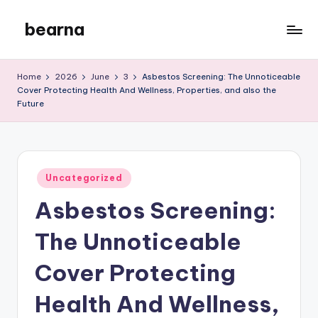
bearna
Skip
to
My
content
WordPress
Home
2026
June
3
Asbestos Screening: The Unnoticeable
Blog
Cover Protecting Health And Wellness, Properties, and also the
Future
Posted
Uncategorized
in
Asbestos Screening:
The Unnoticeable
Cover Protecting
Health And Wellness,