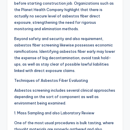
before starting construction job. Organizations such as
the Planet Health Company highlight that there is
actually no secure level of asbestos fiber direct
exposure, strengthening the need for rigorous
monitoring and elimination methods.
Beyond safety and security and also requirement,
asbestos fiber screening likewise possesses economic
ramifications. Identifying asbestos fiber early may lower
the expense of big decontamination, avoid task hold-
ups, as well as stay clear of possible lawful liabilities
linked with direct exposure claims.
Techniques of Asbestos Fiber Evaluating
Asbestos screening includes several clinical approaches
depending on the sort of component as well as
environment being examined.
1. Mass Sampling and also Laboratory Review
One of the most usual procedures is bulk tasting, where
thought materials are properly gathered and also