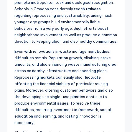
promote metropolitan task and ecological recognition.
Schools in Croydon considerably teach trainees
regarding reprocessing and sustainability, aiding much
younger age groups build environmentally liable
behaviors from a very early age. Such efforts boost
neighborhood involvement as well as produce a common
devotion to keeping clean and also healthy communities.
Even with renovations in waste management bodies,
difficulties remain. Population growth, climbing intake
amounts, and also enhancing waste manufacturing area
stress on nearby infrastructure and spending plans.
Reprocessing markets can easily also fluctuate,
affecting the financial viability of particular reusing
plans. Moreover, altering customer behaviors and also
the developing use single-use plastics continue to
produce environmental issues. To resolve these
difficulties, recurring investment in framework, social
education and learning, and lasting innovation is
necessary.