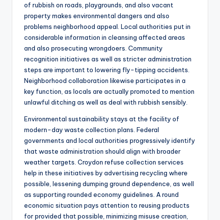
of rubbish on roads, playgrounds, and also vacant
property makes environmental dangers and also
problems neighborhood appeal. Local authorities put in
considerable information in cleansing affected areas
and also prosecuting wrongdoers. Community
recognition initiatives as well as stricter administration
steps are important to lowering fly-tipping accidents.
Neighborhood collaboration likewise participates in a
key function, as locals are actually promoted to mention
unlawful ditching as well as deal with rubbish sensibly.
Environmental sustainability stays at the facility of
modern-day waste collection plans. Federal
governments and local authorities progressively identify
that waste administration should align with broader
weather targets. Croydon refuse collection services
help in these initiatives by advertising recycling where
possible, lessening dumping ground dependence, as well
as supporting rounded economy guidelines. A round
economic situation pays attention to reusing products
for provided that possible, minimizing misuse creation,