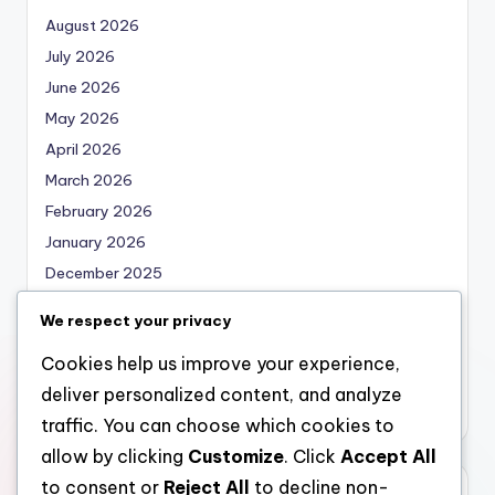
August 2026
July 2026
June 2026
May 2026
April 2026
March 2026
February 2026
January 2026
December 2025
November 2025
We respect your privacy
October 2025
Cookies help us improve your experience,
September 2025
deliver personalized content, and analyze
August 2025
traffic. You can choose which cookies to
allow by clicking
Customize
. Click
Accept All
to consent or
Reject All
to decline non-