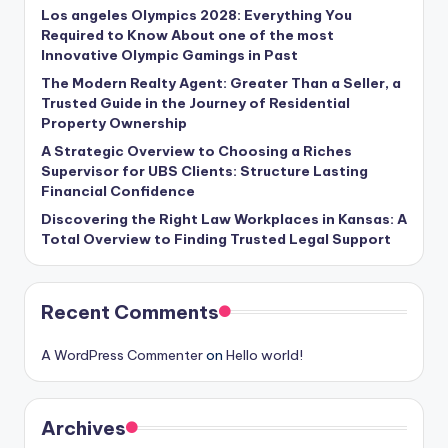
Los angeles Olympics 2028: Everything You
Required to Know About one of the most
Innovative Olympic Gamings in Past
The Modern Realty Agent: Greater Than a Seller, a
Trusted Guide in the Journey of Residential
Property Ownership
A Strategic Overview to Choosing a Riches
Supervisor for UBS Clients: Structure Lasting
Financial Confidence
Discovering the Right Law Workplaces in Kansas: A
Total Overview to Finding Trusted Legal Support
Recent Comments
A WordPress Commenter
on
Hello world!
Archives