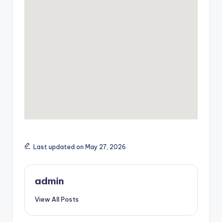
Last updated on May 27, 2026
admin
View All Posts