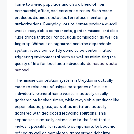
home to a vivid populace and also a blend of non
commercial, office, and enterprise zones. Such range
produces distinct obstacles for refuse monitoring
authorizations. Everyday, lots of homes produce overall
waste, recyclable components, garden misuse, and also
huge things that call for cautious compilation as well as
fingertip. Without an organized and also dependable
system, roads can swiftly come to be contaminated,
triggering environmental harm as well as minimizing the
quality of life for local area individuals.
domestic waste
removal
The misuse compilation system in Croydon is actually
made to take care of unique categories of misuse
individually. General home waste is actually usually
gathered on booked times, while recyclable products like
paper, plastic, glass, as well as metal are actually
gathered with dedicated recycling solutions. This
separation is actually critical due to the fact that it
makes it possible for reusable components to become
refined as well as completely transformed right into