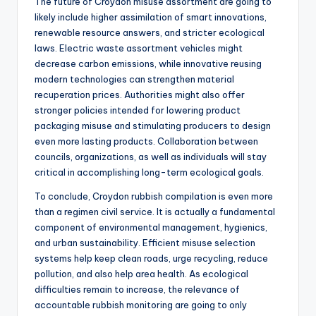
The future of Croydon misuse assortment are going to
likely include higher assimilation of smart innovations,
renewable resource answers, and stricter ecological
laws. Electric waste assortment vehicles might
decrease carbon emissions, while innovative reusing
modern technologies can strengthen material
recuperation prices. Authorities might also offer
stronger policies intended for lowering product
packaging misuse and stimulating producers to design
even more lasting products. Collaboration between
councils, organizations, as well as individuals will stay
critical in accomplishing long-term ecological goals.
To conclude, Croydon rubbish compilation is even more
than a regimen civil service. It is actually a fundamental
component of environmental management, hygienics,
and urban sustainability. Efficient misuse selection
systems help keep clean roads, urge recycling, reduce
pollution, and also help area health. As ecological
difficulties remain to increase, the relevance of
accountable rubbish monitoring are going to only