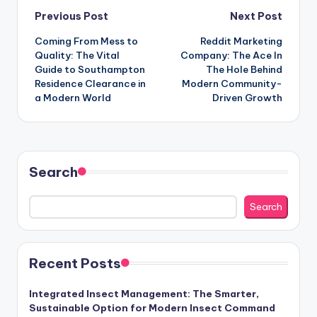
Post
Previous Post
Next Post
Coming From Mess to
Reddit Marketing
navigation
Quality: The Vital
Company: The Ace In
Guide to Southampton
The Hole Behind
Residence Clearance in
Modern Community-
a Modern World
Driven Growth
Search
Search
Recent Posts
Integrated Insect Management: The Smarter,
Sustainable Option for Modern Insect Command