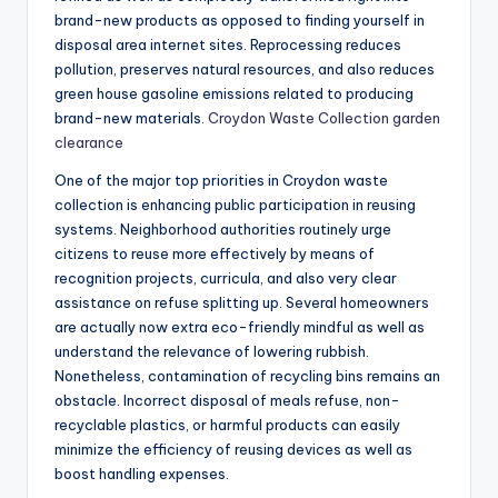
brand-new products as opposed to finding yourself in
disposal area internet sites. Reprocessing reduces
pollution, preserves natural resources, and also reduces
green house gasoline emissions related to producing
brand-new materials.
Croydon Waste Collection garden
clearance
One of the major top priorities in Croydon waste
collection is enhancing public participation in reusing
systems. Neighborhood authorities routinely urge
citizens to reuse more effectively by means of
recognition projects, curricula, and also very clear
assistance on refuse splitting up. Several homeowners
are actually now extra eco-friendly mindful as well as
understand the relevance of lowering rubbish.
Nonetheless, contamination of recycling bins remains an
obstacle. Incorrect disposal of meals refuse, non-
recyclable plastics, or harmful products can easily
minimize the efficiency of reusing devices as well as
boost handling expenses.