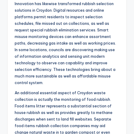
Innovation has likewise transformed rubbish selection
solutions in Croydon. Digital resources and online
platforms permit residents to inspect selection
schedules, file missed out on collections, as well as
request special rubbish elimination services. Smart
misuse monitoring devices can enhance assortment
paths, decreasing gas intake as well as working prices.
In some locations, councils are discovering making use
of information analytics and sensing unit modern
technology to observe can capability and improve
selection efficiency. These technologies bring about a
much more sustainable as well as affordable misuse
control system.
An additional essential aspect of Croydon waste
collection is actually the monitoring of food rubbish.
Food items litter represents a substantial section of
house rubbish as well as provides greatly to methane
discharges when sent to land fill websites. Separate
food items rubbish collection companies may aid
change natural waste in to garden compost or even