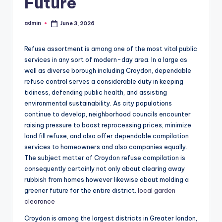
Future
admin
June 3, 2026
Posted
by
Refuse assortment is among one of the most vital public
services in any sort of modern-day area. In a large as
well as diverse borough including Croydon, dependable
refuse control serves a considerable duty in keeping
tidiness, defending public health, and assisting
environmental sustainability. As city populations
continue to develop, neighborhood councils encounter
raising pressure to boost reprocessing prices, minimize
land fill refuse, and also offer dependable compilation
services to homeowners and also companies equally.
The subject matter of Croydon refuse compilation is
consequently certainly not only about clearing away
rubbish from homes however likewise about molding a
greener future for the entire district.
local garden
clearance
Croydon is among the largest districts in Greater london,