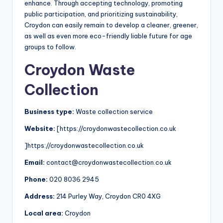
enhance. Through accepting technology, promoting
public participation, and prioritizing sustainability,
Croydon can easily remain to develop a cleaner, greener,
as well as even more eco-friendly liable future for age
groups to follow.
Croydon Waste
Collection
Business type:
Waste collection service
Website:
[https://croydonwastecollection.co.uk
]https://croydonwastecollection.co.uk
Email:
contact@croydonwastecollection.co.uk
Phone:
020 8036 2945
Address:
214 Purley Way, Croydon CR0 4XG
Local area:
Croydon