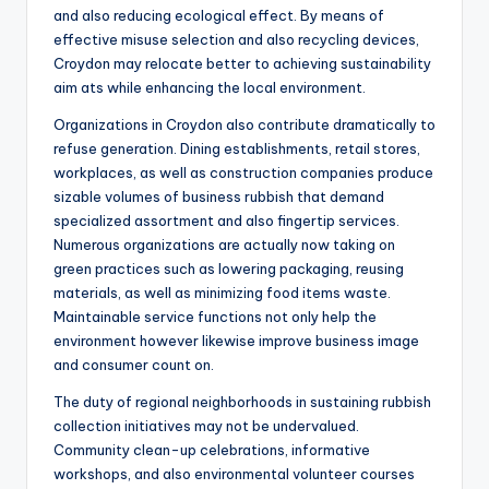
and also reducing ecological effect. By means of
effective misuse selection and also recycling devices,
Croydon may relocate better to achieving sustainability
aim ats while enhancing the local environment.
Organizations in Croydon also contribute dramatically to
refuse generation. Dining establishments, retail stores,
workplaces, as well as construction companies produce
sizable volumes of business rubbish that demand
specialized assortment and also fingertip services.
Numerous organizations are actually now taking on
green practices such as lowering packaging, reusing
materials, as well as minimizing food items waste.
Maintainable service functions not only help the
environment however likewise improve business image
and consumer count on.
The duty of regional neighborhoods in sustaining rubbish
collection initiatives may not be undervalued.
Community clean-up celebrations, informative
workshops, and also environmental volunteer courses