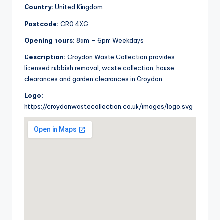
Country:
United Kingdom
Postcode:
CR0 4XG
Opening hours:
8am – 6pm Weekdays
Description:
Croydon Waste Collection provides
licensed rubbish removal, waste collection, house
clearances and garden clearances in Croydon.
Logo:
https://croydonwastecollection.co.uk/images/logo.svg