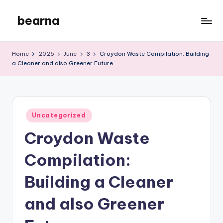
bearna
Skip
to
My
content
WordPress
Home
2026
June
3
Croydon Waste Compilation: Building
Blog
a Cleaner and also Greener Future
Posted
Uncategorized
in
Croydon Waste
Compilation:
Building a Cleaner
and also Greener