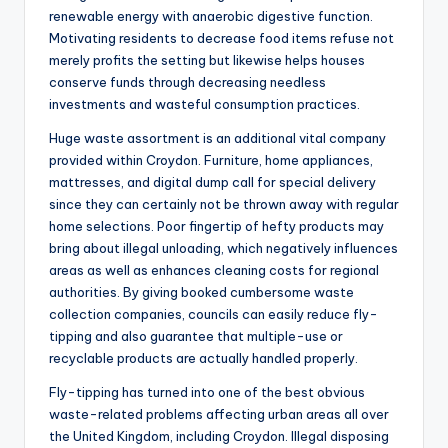
renewable energy with anaerobic digestive function.
Motivating residents to decrease food items refuse not
merely profits the setting but likewise helps houses
conserve funds through decreasing needless
investments and wasteful consumption practices.
Huge waste assortment is an additional vital company
provided within Croydon. Furniture, home appliances,
mattresses, and digital dump call for special delivery
since they can certainly not be thrown away with regular
home selections. Poor fingertip of hefty products may
bring about illegal unloading, which negatively influences
areas as well as enhances cleaning costs for regional
authorities. By giving booked cumbersome waste
collection companies, councils can easily reduce fly-
tipping and also guarantee that multiple-use or
recyclable products are actually handled properly.
Fly-tipping has turned into one of the best obvious
waste-related problems affecting urban areas all over
the United Kingdom, including Croydon. Illegal disposing