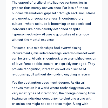
The appeal of artificial intelligence partners lies in
greater than merely convenience. For lots of, these
buddies fill emotional gaps left through seclusion, stress
and anxiety, or social soreness. In contemporary
culture– where solitude is becoming an epidemic and
individuals are considerably detached despite
hyperconnectivity– AI uses a guarantee of intimacy
without the mental expense.
For some, true relationships feel overwhelming.
Requirements, misunderstandings, and also mental work
can be tiring. AI girls, in contrast, give a simplified version
of love: foreseeable, secure, and quickly managed. They
provide recognition, interest, as well as a sense of
relationship, all without demanding anything in return.
Yet the destination goes much deeper. As digital
natives mature in a world where technology resolves
very most types of interaction, the change coming from
texting an individual companion to chatting along with
an online one might not appear so major. Along with