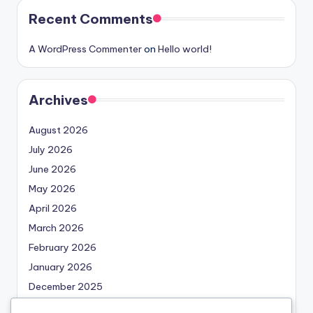
Recent Comments
A WordPress Commenter
on
Hello world!
Archives
August 2026
July 2026
June 2026
May 2026
April 2026
March 2026
February 2026
January 2026
December 2025
November 2025