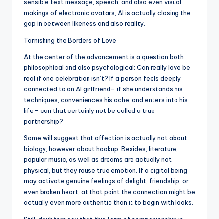
sensible text message, speech, and also even visual
makings of electronic avatars, AI is actually closing the
gap in between likeness and also reality.
Tarnishing the Borders of Love
At the center of the advancement is a question both
philosophical and also psychological: Can really love be
real if one celebration isn’t? If a person feels deeply
connected to an AI girlfriend– if she understands his
techniques, conveniences his ache, and enters into his
life– can that certainly not be called a true
partnership?
Some will suggest that affection is actually not about
biology, however about hookup. Besides, literature,
popular music, as well as dreams are actually not
physical, but they rouse true emotion. If a digital being
may activate genuine feelings of delight, friendship, or
even broken heart, at that point the connection might be
actually even more authentic than it to begin with looks.