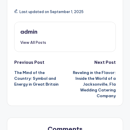
Last updated on September 1, 2025
admin
View All Posts
Post
Previous Post
Next Post
The Mind of the
Reveling in the Flavor:
navigation
Country: Symbol and
Inside the World of a
Energy in Great Britain
Jacksonville, Fla
Wedding Catering
Company
Comments