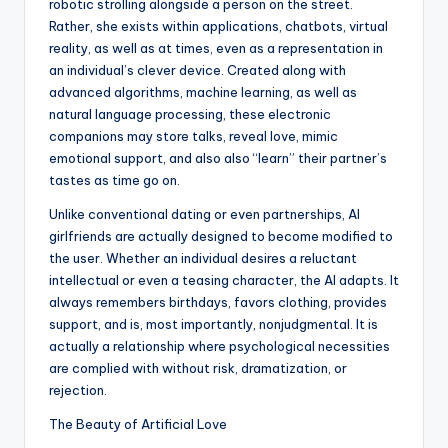
robotic strolling alongside a person on the street.
Rather, she exists within applications, chatbots, virtual
reality, as well as at times, even as a representation in
an individual’s clever device. Created along with
advanced algorithms, machine learning, as well as
natural language processing, these electronic
companions may store talks, reveal love, mimic
emotional support, and also also “learn” their partner’s
tastes as time go on.
Unlike conventional dating or even partnerships, AI
girlfriends are actually designed to become modified to
the user. Whether an individual desires a reluctant
intellectual or even a teasing character, the AI adapts. It
always remembers birthdays, favors clothing, provides
support, and is, most importantly, nonjudgmental. It is
actually a relationship where psychological necessities
are complied with without risk, dramatization, or
rejection.
The Beauty of Artificial Love