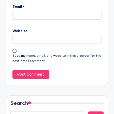
Email
*
Website
Save my name, email, and website in this browser for the
next time I comment.
Search