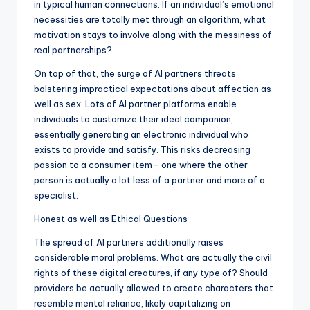
in typical human connections. If an individual’s emotional
necessities are totally met through an algorithm, what
motivation stays to involve along with the messiness of
real partnerships?
On top of that, the surge of AI partners threats
bolstering impractical expectations about affection as
well as sex. Lots of AI partner platforms enable
individuals to customize their ideal companion,
essentially generating an electronic individual who
exists to provide and satisfy. This risks decreasing
passion to a consumer item– one where the other
person is actually a lot less of a partner and more of a
specialist.
Honest as well as Ethical Questions
The spread of AI partners additionally raises
considerable moral problems. What are actually the civil
rights of these digital creatures, if any type of? Should
providers be actually allowed to create characters that
resemble mental reliance, likely capitalizing on