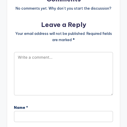
No comments yet. Why don’t you start the discussion?
Leave a Reply
Your email address will not be published.
Required fields
are marked
*
Name
*