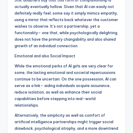
Still, doubters say that this form of companionship is
actually eventually hollow. Given that AI can easily not
definitely really feel, some say it simply mimics empathy,
using a mirror that reflects back whatever the customer
wishes to observe. It’s not a partnership, yet a
functionality– one that, while psychologically delighting,
does not have the primary changability and also shared
growth of an individual connection.
Emotional and also Social Impact
While the emotional perks of AI girls are very clear for
some, the lasting emotional and societal repercussions
continue to be uncertain. On the one possession, AI can
serve as a link– aiding individuals acquire assurance,
reduce isolation, as well as enhance their social
capabilities before stepping into real-world
relationships.
Alternatively, the simplicity as well as comfort of
artificial intelligence partnerships might trigger social
drawback, psychological atrophy, and a more downtrend