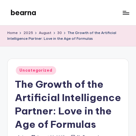
bearna
Skip
to
My
content
WordPress
Home
2025
August
30
The Growth of the Artificial
Blog
Intelligence Partner: Love in the Age of Formulas
Posted
Uncategorized
in
The Growth of the
Artificial Intelligence
Partner: Love in the
Age of Formulas