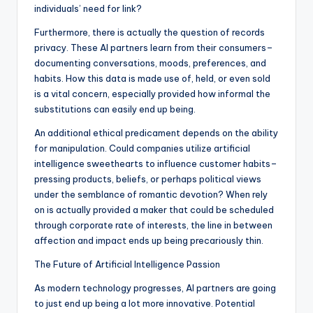
individuals’ need for link?
Furthermore, there is actually the question of records
privacy. These AI partners learn from their consumers–
documenting conversations, moods, preferences, and
habits. How this data is made use of, held, or even sold
is a vital concern, especially provided how informal the
substitutions can easily end up being.
An additional ethical predicament depends on the ability
for manipulation. Could companies utilize artificial
intelligence sweethearts to influence customer habits–
pressing products, beliefs, or perhaps political views
under the semblance of romantic devotion? When rely
on is actually provided a maker that could be scheduled
through corporate rate of interests, the line in between
affection and impact ends up being precariously thin.
The Future of Artificial Intelligence Passion
As modern technology progresses, AI partners are going
to just end up being a lot more innovative. Potential