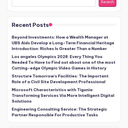
Search
Recent Posts
Beyond Investments: How a Wealth Manager at
UBS Aids Develop a Long-Term Financial Heritage
Introduction: Riches Is Greater Than a Number
Los angeles Olympics 2028: Every Thing You
Needed To Have to Find out about one of the most
Cutting-edge Olympic Video Games in History
Structure Tomorrow’s Facilities: The Important
Role of a Civil Site Development Professional
Microsoft Characteristics with Tigunia:
Transforming Services Via More Intelligent Digital
Solutions
Engineering Consulting Service: The Strategic
Partner Responsible For Productive Tasks