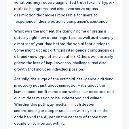
variations may feature augmented truth take ins, hyper-
realistic holograms, and also even nerve organs
assimilation that makes it possible for users to
“experience” their electronic companion’s existence.
What was the moment the domain name of dream is
actually right now at our fingertips, as well as it’s simply
a matter of your time before the social fabric adapts.
Some might accept artificial intelligence companions as
a brand-new type of individual link. Others will certainly
grieve the loss of impulsiveness, challenge, and also
growth that includes individual passion.
Actually, the surge of the artificial intelligence girlfriend
is actually not just about innovation– it’s about the
human condition. It mirrors our wishes, our anxieties, and
our limitless mission to be understood and valued.
Whether this pathway results in much deeper
understanding or deeper seclusion will rely not on the
code behind the AI, yet on the centers of those that
decide on to interact with it.