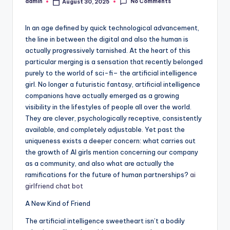
No Comments
admin
August 30, 2025
Posted
by
In an age defined by quick technological advancement,
the line in between the digital and also the human is
actually progressively tarnished. At the heart of this
particular merging is a sensation that recently belonged
purely to the world of sci-fi– the artificial intelligence
girl. No longer a futuristic fantasy, artificial intelligence
companions have actually emerged as a growing
visibility in the lifestyles of people all over the world.
They are clever, psychologically receptive, consistently
available, and completely adjustable. Yet past the
uniqueness exists a deeper concern: what carries out
the growth of AI girls mention concerning our company
as a community, and also what are actually the
ramifications for the future of human partnerships?
ai
girlfriend chat bot
A New Kind of Friend
The artificial intelligence sweetheart isn’t a bodily