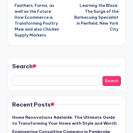
Feathers, Farms, as
Learning the Blaze:
navigation
well as the Future:
The Surge of the
How Ecommerce is
Barbecuing Specialist
Transforming Poultry
in Penfield, New York
Mew and also Chicken
City
Supply Markets
Search
Search
Recent Posts
Home Renovations Adelaide: The Ultimate Guide
to Transforming Your Home with Style and Worth
Engineering Consulting Company in Pembroke