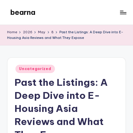
bearna
Skip
to
My
content
WordPress
Home
2026
May
8
Past the Listings: A Deep Dive into E-
Blog
Housing Asia Reviews and What They Expose
Posted
Uncategorized
in
Past the Listings: A
Deep Dive into E-
Housing Asia
Reviews and What