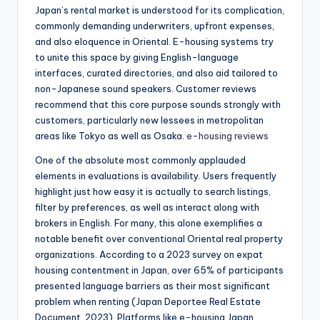
Japan’s rental market is understood for its complication,
commonly demanding underwriters, upfront expenses,
and also eloquence in Oriental. E-housing systems try
to unite this space by giving English-language
interfaces, curated directories, and also aid tailored to
non-Japanese sound speakers. Customer reviews
recommend that this core purpose sounds strongly with
customers, particularly new lessees in metropolitan
areas like Tokyo as well as Osaka.
e-housing reviews
One of the absolute most commonly applauded
elements in evaluations is availability. Users frequently
highlight just how easy it is actually to search listings,
filter by preferences, as well as interact along with
brokers in English. For many, this alone exemplifies a
notable benefit over conventional Oriental real property
organizations. According to a 2023 survey on expat
housing contentment in Japan, over 65% of participants
presented language barriers as their most significant
problem when renting (Japan Deportee Real Estate
Document, 2023). Platforms like e-housing Japan