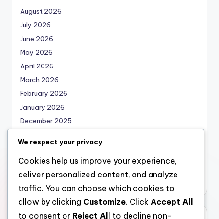
August 2026
July 2026
June 2026
May 2026
April 2026
March 2026
February 2026
January 2026
December 2025
November 2025
We respect your privacy
October 2025
Cookies help us improve your experience,
September 2025
deliver personalized content, and analyze
August 2025
traffic. You can choose which cookies to
allow by clicking
Customize
. Click
Accept All
to consent or
Reject All
to decline non-