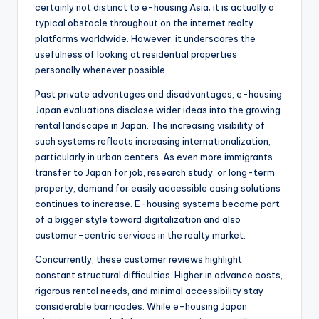
certainly not distinct to e-housing Asia; it is actually a
typical obstacle throughout on the internet realty
platforms worldwide. However, it underscores the
usefulness of looking at residential properties
personally whenever possible.
Past private advantages and disadvantages, e-housing
Japan evaluations disclose wider ideas into the growing
rental landscape in Japan. The increasing visibility of
such systems reflects increasing internationalization,
particularly in urban centers. As even more immigrants
transfer to Japan for job, research study, or long-term
property, demand for easily accessible casing solutions
continues to increase. E-housing systems become part
of a bigger style toward digitalization and also
customer-centric services in the realty market.
Concurrently, these customer reviews highlight
constant structural difficulties. Higher in advance costs,
rigorous rental needs, and minimal accessibility stay
considerable barricades. While e-housing Japan