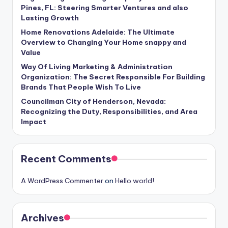
Pines, FL: Steering Smarter Ventures and also
Lasting Growth
Home Renovations Adelaide: The Ultimate
Overview to Changing Your Home snappy and
Value
Way Of Living Marketing & Administration
Organization: The Secret Responsible For Building
Brands That People Wish To Live
Councilman City of Henderson, Nevada:
Recognizing the Duty, Responsibilities, and Area
Impact
Recent Comments
A WordPress Commenter
on
Hello world!
Archives