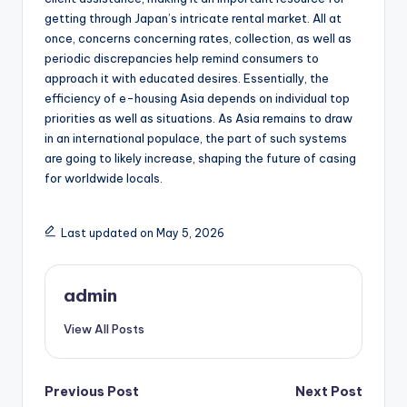
getting through Japan’s intricate rental market. All at
once, concerns concerning rates, collection, as well as
periodic discrepancies help remind consumers to
approach it with educated desires. Essentially, the
efficiency of e-housing Asia depends on individual top
priorities as well as situations. As Asia remains to draw
in an international populace, the part of such systems
are going to likely increase, shaping the future of casing
for worldwide locals.
Last updated on May 5, 2026
admin
View All Posts
Post
Previous Post
Next Post