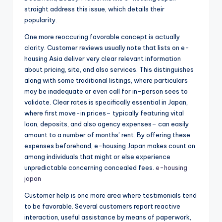
straight address this issue, which details their
popularity.
One more reoccuring favorable concept is actually
clarity. Customer reviews usually note that lists on e-
housing Asia deliver very clear relevant information
about pricing, site, and also services. This distinguishes
along with some traditional listings, where particulars
may be inadequate or even call for in-person sees to
validate. Clear rates is specifically essential in Japan,
where first move-in prices– typically featuring vital
loan, deposits, and also agency expenses– can easily
amount to a number of months’ rent. By offering these
expenses beforehand, e-housing Japan makes count on
among individuals that might or else experience
unpredictable concerning concealed fees.
e-housing
japan
Customer help is one more area where testimonials tend
to be favorable. Several customers report reactive
interaction, useful assistance by means of paperwork,