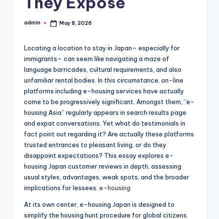
They Expose
admin
May 8, 2026
Posted
by
Locating a location to stay in Japan– especially for
immigrants– can seem like navigating a maze of
language barricades, cultural requirements, and also
unfamiliar rental bodies. In this circumstance, on-line
platforms including e-housing services have actually
come to be progressively significant. Amongst them, “e-
housing Asia” regularly appears in search results page
and expat conversations. Yet what do testimonials in
fact point out regarding it? Are actually these platforms
trusted entrances to pleasant living, or do they
disappoint expectations? This essay explores e-
housing Japan customer reviews in depth, assessing
usual styles, advantages, weak spots, and the broader
implications for lessees.
e-housing
At its own center, e-housing Japan is designed to
simplify the housing hunt procedure for global citizens.