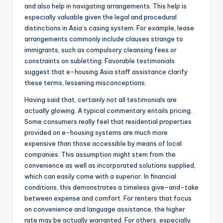
and also help in navigating arrangements. This help is
especially valuable given the legal and procedural
distinctions in Asia’s casing system. For example, lease
arrangements commonly include clauses strange to
immigrants, such as compulsory cleansing fees or
constraints on subletting. Favorable testimonials
suggest that e-housing Asia staff assistance clarify
these terms, lessening misconceptions.
Having said that, certainly not all testimonials are
actually glowing. A typical commentary entails pricing.
Some consumers really feel that residential properties
provided on e-housing systems are much more
expensive than those accessible by means of local
companies. This assumption might stem from the
convenience as well as incorporated solutions supplied,
which can easily come with a superior. In financial
conditions, this demonstrates a timeless give-and-take
between expense and comfort. For renters that focus
on convenience and language assistance, the higher
rate may be actually warranted. For others, especially