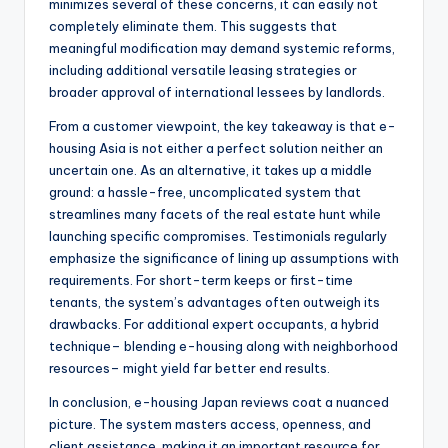
minimizes several of these concerns, it can easily not
completely eliminate them. This suggests that
meaningful modification may demand systemic reforms,
including additional versatile leasing strategies or
broader approval of international lessees by landlords.
From a customer viewpoint, the key takeaway is that e-
housing Asia is not either a perfect solution neither an
uncertain one. As an alternative, it takes up a middle
ground: a hassle-free, uncomplicated system that
streamlines many facets of the real estate hunt while
launching specific compromises. Testimonials regularly
emphasize the significance of lining up assumptions with
requirements. For short-term keeps or first-time
tenants, the system’s advantages often outweigh its
drawbacks. For additional expert occupants, a hybrid
technique– blending e-housing along with neighborhood
resources– might yield far better end results.
In conclusion, e-housing Japan reviews coat a nuanced
picture. The system masters access, openness, and
client assistance, making it an important resource for