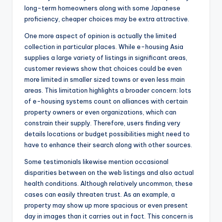
long-term homeowners along with some Japanese
proficiency, cheaper choices may be extra attractive.
One more aspect of opinion is actually the limited
collection in particular places. While e-housing Asia
supplies a large variety of listings in significant areas,
customer reviews show that choices could be even
more limited in smaller sized towns or even less main
areas. This limitation highlights a broader concern: lots
of e-housing systems count on alliances with certain
property owners or even organizations, which can
constrain their supply. Therefore, users finding very
details locations or budget possibilities might need to
have to enhance their search along with other sources.
Some testimonials likewise mention occasional
disparities between on the web listings and also actual
health conditions. Although relatively uncommon, these
cases can easily threaten trust. As an example, a
property may show up more spacious or even present
day in images than it carries out in fact. This concern is