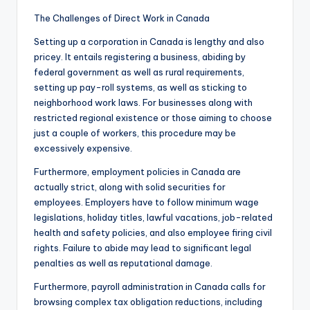
The Challenges of Direct Work in Canada
Setting up a corporation in Canada is lengthy and also
pricey. It entails registering a business, abiding by
federal government as well as rural requirements,
setting up pay-roll systems, as well as sticking to
neighborhood work laws. For businesses along with
restricted regional existence or those aiming to choose
just a couple of workers, this procedure may be
excessively expensive.
Furthermore, employment policies in Canada are
actually strict, along with solid securities for
employees. Employers have to follow minimum wage
legislations, holiday titles, lawful vacations, job-related
health and safety policies, and also employee firing civil
rights. Failure to abide may lead to significant legal
penalties as well as reputational damage.
Furthermore, payroll administration in Canada calls for
browsing complex tax obligation reductions, including