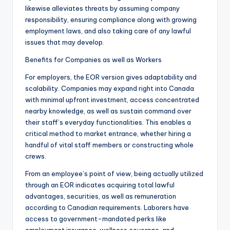
likewise alleviates threats by assuming company
responsibility, ensuring compliance along with growing
employment laws, and also taking care of any lawful
issues that may develop.
Benefits for Companies as well as Workers
For employers, the EOR version gives adaptability and
scalability. Companies may expand right into Canada
with minimal upfront investment, access concentrated
nearby knowledge, as well as sustain command over
their staff’s everyday functionalities. This enables a
critical method to market entrance, whether hiring a
handful of vital staff members or constructing whole
crews.
From an employee’s point of view, being actually utilized
through an EOR indicates acquiring total lawful
advantages, securities, as well as remuneration
according to Canadian requirements. Laborers have
access to government-mandated perks like