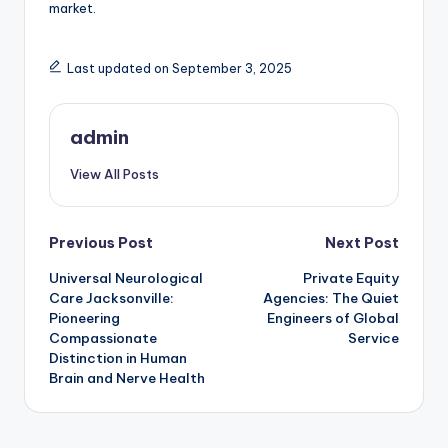
market.
Last updated on September 3, 2025
admin
View All Posts
Post
Previous Post
Next Post
Universal Neurological
Private Equity
navigation
Care Jacksonville:
Agencies: The Quiet
Pioneering
Engineers of Global
Compassionate
Service
Distinction in Human
Brain and Nerve Health