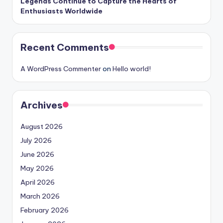
Legends Continue to Capture the Hearts of
Enthusiasts Worldwide
Recent Comments
A WordPress Commenter
on
Hello world!
Archives
August 2026
July 2026
June 2026
May 2026
April 2026
March 2026
February 2026