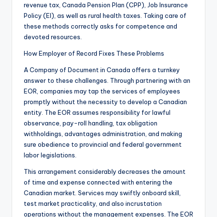
revenue tax, Canada Pension Plan (CPP), Job Insurance
Policy (EI), as well as rural health taxes. Taking care of
these methods correctly asks for competence and
devoted resources.
How Employer of Record Fixes These Problems
A Company of Document in Canada offers a turnkey
answer to these challenges. Through partnering with an
EOR, companies may tap the services of employees
promptly without the necessity to develop a Canadian
entity. The EOR assumes responsibility for lawful
observance, pay-roll handling, tax obligation
withholdings, advantages administration, and making
sure obedience to provincial and federal government
labor legislations.
This arrangement considerably decreases the amount
of time and expense connected with entering the
Canadian market. Services may swiftly onboard skill,
test market practicality, and also incrustation
operations without the management expenses. The EOR