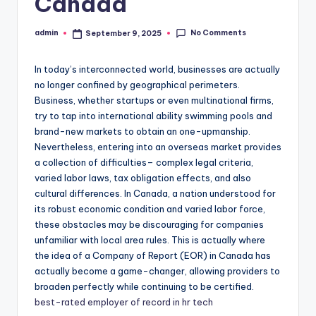
Canada
No Comments
admin
September 9, 2025
Posted
by
In today’s interconnected world, businesses are actually
no longer confined by geographical perimeters.
Business, whether startups or even multinational firms,
try to tap into international ability swimming pools and
brand-new markets to obtain an one-upmanship.
Nevertheless, entering into an overseas market provides
a collection of difficulties– complex legal criteria,
varied labor laws, tax obligation effects, and also
cultural differences. In Canada, a nation understood for
its robust economic condition and varied labor force,
these obstacles may be discouraging for companies
unfamiliar with local area rules. This is actually where
the idea of a Company of Report (EOR) in Canada has
actually become a game-changer, allowing providers to
broaden perfectly while continuing to be certified.
best-rated employer of record in hr tech