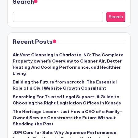
Search
Search
Recent Posts
Air Vent Cleansing in Charlotte, NC: The Complete
Property owner’s Overview to Cleaner Air, Better
Heating And Cooling Performance, and Healthier
Living
Building the Future from scratch: The Essential
Role of a Civil Website Growth Consultant
Searching For Trusted Legal Support: A Guide to
Choosing the Right Legislation Offices in Kansas
The Heritage Leader: Just How a CEO of a Family-
Owned Service Constructs the Future Without
Shedding the Past
JDM Cars for Sale: Why Japanese Performance