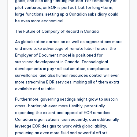
goals, and also long-lasting method. For temporary or
pilot ventures, an EOR is perfect, but for long-term,
large functions, setting up a Canadian subsidiary could
be even more economical.
The Future of Company of Record in Canada
As globalization carries on as well as organizations more
and more take advantage of remote labor forces, the
Employer of Document model is positioned for
sustained development in Canada. Technological
developments in pay-roll automation, compliance
surveillance, and also human resources control will even
more streamline EOR services, making all of them extra
available and reliable.
Furthermore, governing settings might grow to sustain
cross-border job even more flexibly, potentially
expanding the extent and appeal of EOR remedies.
Canadian organizations, consequently, can additionally
leverage EOR designs to work with global ability,
producing an even more fluid and powerful effort