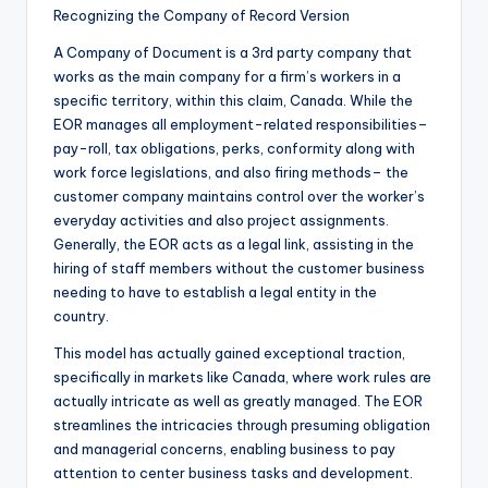
Recognizing the Company of Record Version
A Company of Document is a 3rd party company that
works as the main company for a firm’s workers in a
specific territory, within this claim, Canada. While the
EOR manages all employment-related responsibilities–
pay-roll, tax obligations, perks, conformity along with
work force legislations, and also firing methods– the
customer company maintains control over the worker’s
everyday activities and also project assignments.
Generally, the EOR acts as a legal link, assisting in the
hiring of staff members without the customer business
needing to have to establish a legal entity in the
country.
This model has actually gained exceptional traction,
specifically in markets like Canada, where work rules are
actually intricate as well as greatly managed. The EOR
streamlines the intricacies through presuming obligation
and managerial concerns, enabling business to pay
attention to center business tasks and development.