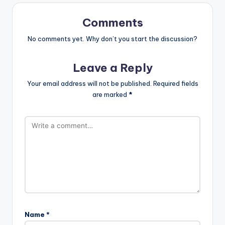
Comments
No comments yet. Why don’t you start the discussion?
Leave a Reply
Your email address will not be published.
Required fields
are marked
*
Name
*