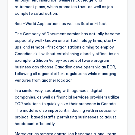
employment insurance, wellness coverage, and
retirement plans, which promotes trust as well as job
complete satisfaction.
Real-World Applications as well as Sector Effect
The Company of Document version has actually become
especially well-known one of technology firms, start-
ups, and remote-first organizations aiming to employ
Canadian skill without establishing a bodily office. As an
example, a Silicon Valley-based software program
business can choose Canadian developers via an EOR,
following all regional effort regulations while managing
ventures from another location.
In a similar way, speaking with agencies, digital
companies, as well as financial services providers utilize
EOR solutions to quickly size their presence in Canada.
The model is also important in dealing with in season or
project-based staffs, permitting businesses to adjust
headcount efficiently.
Moreover, as remote control job becomes a long-term