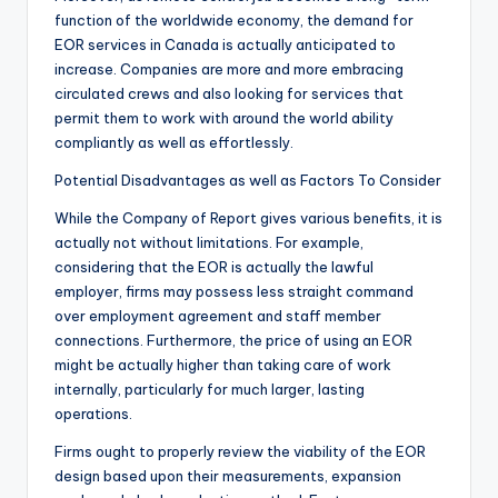
function of the worldwide economy, the demand for
EOR services in Canada is actually anticipated to
increase. Companies are more and more embracing
circulated crews and also looking for services that
permit them to work with around the world ability
compliantly as well as effortlessly.
Potential Disadvantages as well as Factors To Consider
While the Company of Report gives various benefits, it is
actually not without limitations. For example,
considering that the EOR is actually the lawful
employer, firms may possess less straight command
over employment agreement and staff member
connections. Furthermore, the price of using an EOR
might be actually higher than taking care of work
internally, particularly for much larger, lasting
operations.
Firms ought to properly review the viability of the EOR
design based upon their measurements, expansion