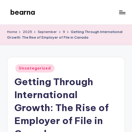
bearna
Skip
to
My
content
WordPress
Home
2025
September
9
Getting Through International
Blog
Growth: The Rise of Employer of File in Canada
Posted
Uncategorized
in
Getting Through
International
Growth: The Rise of
Employer of File in