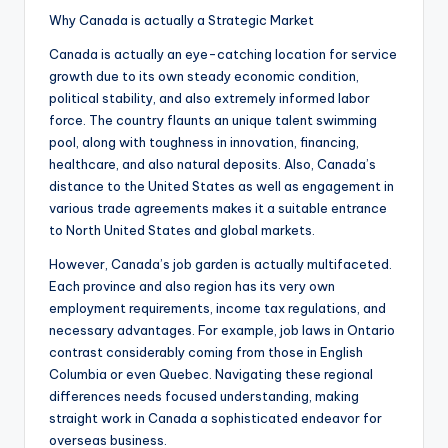
Why Canada is actually a Strategic Market
Canada is actually an eye-catching location for service
growth due to its own steady economic condition,
political stability, and also extremely informed labor
force. The country flaunts an unique talent swimming
pool, along with toughness in innovation, financing,
healthcare, and also natural deposits. Also, Canada’s
distance to the United States as well as engagement in
various trade agreements makes it a suitable entrance
to North United States and global markets.
However, Canada’s job garden is actually multifaceted.
Each province and also region has its very own
employment requirements, income tax regulations, and
necessary advantages. For example, job laws in Ontario
contrast considerably coming from those in English
Columbia or even Quebec. Navigating these regional
differences needs focused understanding, making
straight work in Canada a sophisticated endeavor for
overseas business.