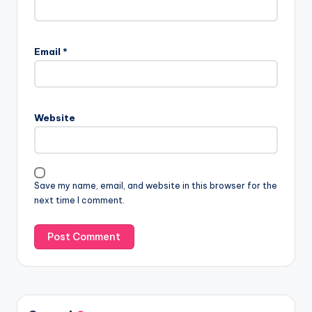
Email
*
Website
Save my name, email, and website in this browser for the
next time I comment.