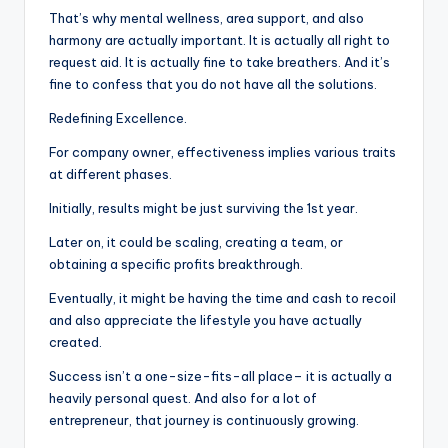
That’s why mental wellness, area support, and also
harmony are actually important. It is actually all right to
request aid. It is actually fine to take breathers. And it’s
fine to confess that you do not have all the solutions.
Redefining Excellence.
For company owner, effectiveness implies various traits
at different phases.
Initially, results might be just surviving the 1st year.
Later on, it could be scaling, creating a team, or
obtaining a specific profits breakthrough.
Eventually, it might be having the time and cash to recoil
and also appreciate the lifestyle you have actually
created.
Success isn’t a one-size-fits-all place– it is actually a
heavily personal quest. And also for a lot of
entrepreneur, that journey is continuously growing.