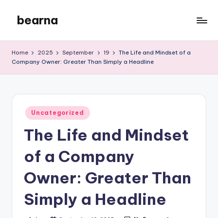
bearna
Skip
to
My
content
WordPress
Home
2025
September
19
The Life and Mindset of a
Blog
Company Owner: Greater Than Simply a Headline
Posted
Uncategorized
in
The Life and Mindset
of a Company
Owner: Greater Than
Simply a Headline