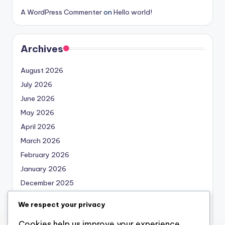
A WordPress Commenter
on
Hello world!
Archives
August 2026
July 2026
June 2026
May 2026
April 2026
March 2026
February 2026
January 2026
December 2025
November 2025
We respect your privacy
October 2025
Cookies help us improve your experience,
September 2025