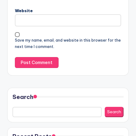
Website
Save my name, email, and website in this browser for the
next time I comment.
Search
Search