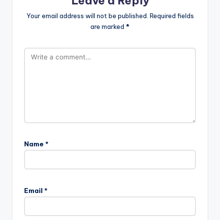
Leave a Reply
Your email address will not be published.
Required fields
are marked
*
Name
*
Email
*