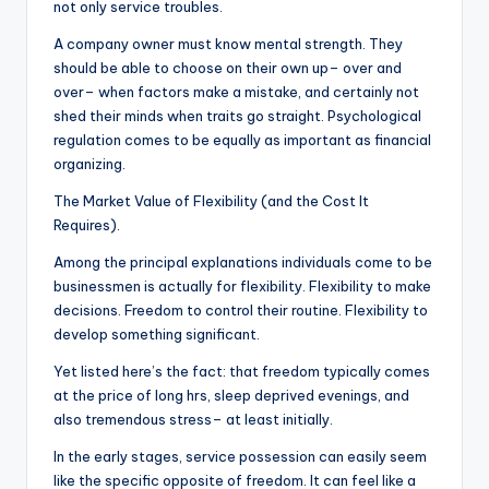
not only service troubles.
A company owner must know mental strength. They
should be able to choose on their own up– over and
over– when factors make a mistake, and certainly not
shed their minds when traits go straight. Psychological
regulation comes to be equally as important as financial
organizing.
The Market Value of Flexibility (and the Cost It
Requires).
Among the principal explanations individuals come to be
businessmen is actually for flexibility. Flexibility to make
decisions. Freedom to control their routine. Flexibility to
develop something significant.
Yet listed here’s the fact: that freedom typically comes
at the price of long hrs, sleep deprived evenings, and
also tremendous stress– at least initially.
In the early stages, service possession can easily seem
like the specific opposite of freedom. It can feel like a