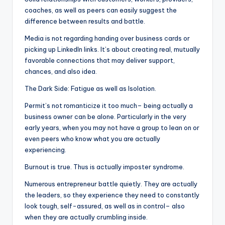
coaches, as well as peers can easily suggest the
difference between results and battle.
Media is not regarding handing over business cards or
picking up LinkedIn links. It’s about creating real, mutually
favorable connections that may deliver support,
chances, and also idea.
The Dark Side: Fatigue as well as Isolation.
Permit’s not romanticize it too much– being actually a
business owner can be alone. Particularly in the very
early years, when you may not have a group to lean on or
even peers who know what you are actually
experiencing.
Burnout is true. Thus is actually imposter syndrome.
Numerous entrepreneur battle quietly. They are actually
the leaders, so they experience they need to constantly
look tough, self-assured, as well as in control– also
when they are actually crumbling inside.