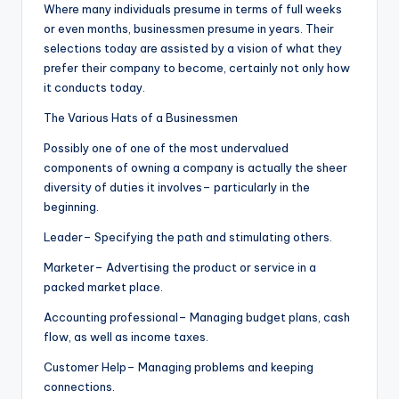
Where many individuals presume in terms of full weeks
or even months, businessmen presume in years. Their
selections today are assisted by a vision of what they
prefer their company to become, certainly not only how
it conducts today.
The Various Hats of a Businessmen
Possibly one of one of the most undervalued
components of owning a company is actually the sheer
diversity of duties it involves– particularly in the
beginning.
Leader– Specifying the path and stimulating others.
Marketer– Advertising the product or service in a
packed market place.
Accounting professional– Managing budget plans, cash
flow, as well as income taxes.
Customer Help– Managing problems and keeping
connections.