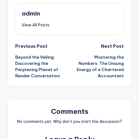
admin
View All Posts
Post
Previous Post
Next Post
Beyond the Veiling:
Mastering the
navigation
Discovering the
Numbers: The Unsung
Perplexing Planet of
Energy of a Chartered
Reader Conversation
Accountant
Comments
No comments yet. Why don’t you start the discussion?