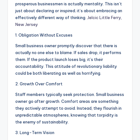
prosperous businessmen is actually mentality. This isn’t
just about declaring or inspired; it’s about embracing an
effectively different way of thinking.
Jelcic Little Ferry,
New Jersey
1. Obligation Without Excuses
Small business owner promptly discover that there is
actually no one else to blame. If sales drop, it performs
them. If the product launch loses big, it’s their
accountability. This attitude of revolutionary liability
could be both liberating as well as horrifying.
2. Growth Over Comfort
Staff members typically seek protection. Small business
owner go after growth. Comfort areas are something
they actively attempt to avoid. Instead, they flourish in
unpredictable atmospheres, knowing that torpidity is
the enemy of sustainability.
3. Long-Term Vision