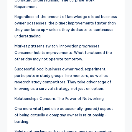
Constant Understanding: The Surprise Work
Requirement.
Regardless of the amount of knowledge a local business
owner possesses, the planet improvements faster than
they can keep up– unless they dedicate to continuous
understanding.
Market patterns switch. Innovation progresses.
Consumer habits improvements. What functioned the
other day may not operate tomorrow.
Successful local business owner read, experiment,
participate in study groups, hire mentors, as well as
research study competitors. They take advantage of
knowing as a survival strategy, not just an option.
Relationships Concern: The Power of Networking.
One more vital (and also occasionally ignored) aspect
of being actually a company owner is relationship-
building.
Solid relationships with customers, workers, providers,