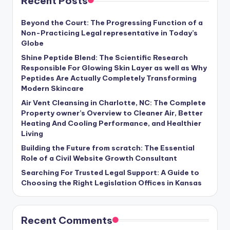
Recent Posts
Beyond the Court: The Progressing Function of a
Non-Practicing Legal representative in Today’s
Globe
Shine Peptide Blend: The Scientific Research
Responsible For Glowing Skin Layer as well as Why
Peptides Are Actually Completely Transforming
Modern Skincare
Air Vent Cleansing in Charlotte, NC: The Complete
Property owner’s Overview to Cleaner Air, Better
Heating And Cooling Performance, and Healthier
Living
Building the Future from scratch: The Essential
Role of a Civil Website Growth Consultant
Searching For Trusted Legal Support: A Guide to
Choosing the Right Legislation Offices in Kansas
Recent Comments