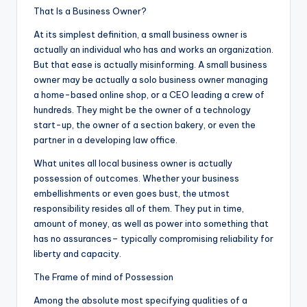
That Is a Business Owner?
At its simplest definition, a small business owner is
actually an individual who has and works an organization.
But that ease is actually misinforming. A small business
owner may be actually a solo business owner managing
a home-based online shop, or a CEO leading a crew of
hundreds. They might be the owner of a technology
start-up, the owner of a section bakery, or even the
partner in a developing law office.
What unites all local business owner is actually
possession of outcomes. Whether your business
embellishments or even goes bust, the utmost
responsibility resides all of them. They put in time,
amount of money, as well as power into something that
has no assurances– typically compromising reliability for
liberty and capacity.
The Frame of mind of Possession
Among the absolute most specifying qualities of a