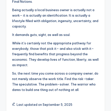
Final Notions.
Being actually a local business owner is actually not a
work– it is actually an identification. It is actually a
lifestyle filled with obligation, ingenuity, uncertainty, and
capacity.
It demands guts, sight, as well as soul.
While it’s certainly not the appropriate pathway for
everybody, those that pick it– and also stick with it–
frequently find benefits that progress beyond the
economic. They develop lives of function, liberty, as well
as impact.
So, the next time you come across a company owner, do
not merely observe the work title. Find the risk-taker.
The speculative. The problem-solver. The warrior who
dares to build one thing out of nothing at all.
Last updated on September 5, 2025