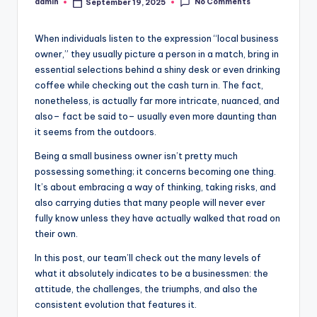
No Comments
admin
September 19, 2025
Posted
by
When individuals listen to the expression “local business
owner,” they usually picture a person in a match, bring in
essential selections behind a shiny desk or even drinking
coffee while checking out the cash turn in. The fact,
nonetheless, is actually far more intricate, nuanced, and
also– fact be said to– usually even more daunting than
it seems from the outdoors.
Being a small business owner isn’t pretty much
possessing something; it concerns becoming one thing.
It’s about embracing a way of thinking, taking risks, and
also carrying duties that many people will never ever
fully know unless they have actually walked that road on
their own.
In this post, our team’ll check out the many levels of
what it absolutely indicates to be a businessmen: the
attitude, the challenges, the triumphs, and also the
consistent evolution that features it.