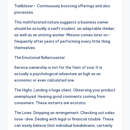
Trailblazer– Continuously boosting offerings and also
processes.
This multifaceted nature suggests a business owner
should be actually a swift student, an adaptable thinker,
as well as an untiring worker. Mission comes later on–
frequently after years of performing every little thing
themselves.
The Emotional Rollercoaster
Service ownership is not for the faint of soul. It is
actually a psychological adventure as high as an
economic or even calculated one.
The Highs: Landing a huge client. Observing your product
unemployed. Hearing good comments coming from
consumers. These instants are ecstatic.
The Lows: Dropping an arrangement. Checking out sales
nose-dive. Dealing with legal or financial trouble. These
can easily believe that individual breakdowns, certainly