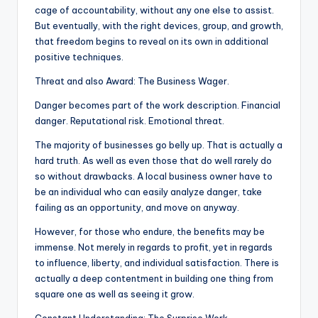
cage of accountability, without any one else to assist.
But eventually, with the right devices, group, and growth,
that freedom begins to reveal on its own in additional
positive techniques.
Threat and also Award: The Business Wager.
Danger becomes part of the work description. Financial
danger. Reputational risk. Emotional threat.
The majority of businesses go belly up. That is actually a
hard truth. As well as even those that do well rarely do
so without drawbacks. A local business owner have to
be an individual who can easily analyze danger, take
failing as an opportunity, and move on anyway.
However, for those who endure, the benefits may be
immense. Not merely in regards to profit, yet in regards
to influence, liberty, and individual satisfaction. There is
actually a deep contentment in building one thing from
square one as well as seeing it grow.