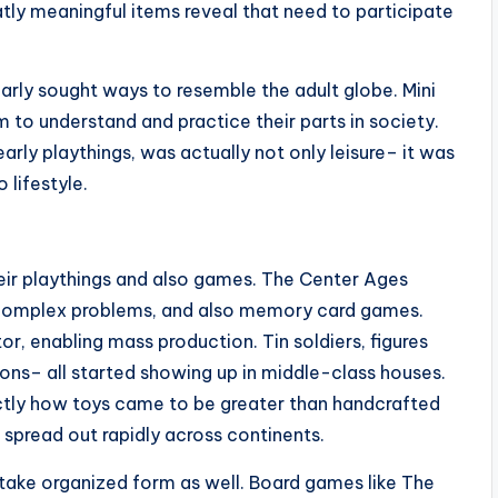
tly meaningful items reveal that need to participate
ularly sought ways to resemble the adult globe. Mini
 to understand and practice their parts in society.
early playthings, was actually not only leisure– it was
 lifestyle.
eir playthings and also games. The Center Ages
s, complex problems, and also memory card games.
r, enabling mass production. Tin soldiers, figures
ons– all started showing up in middle-class houses.
actly how toys came to be greater than handcrafted
t spread out rapidly across continents.
take organized form as well. Board games like The