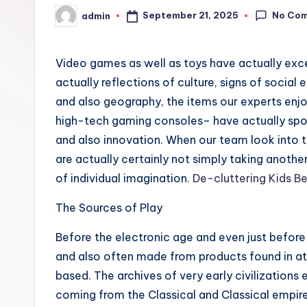
No Co
September 21, 2025
admin
Posted
by
Video games as well as toys have actually ex
actually reflections of culture, signs of socia
and also geography, the items our experts enjo
high-tech gaming consoles– have actually spok
and also innovation. When our team look into t
are actually certainly not simply taking anothe
of individual imagination.
De-cluttering Kids 
The Sources of Play
Before the electronic age and even just befor
and also often made from products found in att
based. The archives of very early civilizations
coming from the Classical and Classical empir