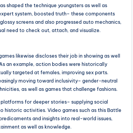
s shaped the technique youngsters as well as
, expert system, boosted truth– these components
he glossy screens and also progressed auto mechanics,
al need to check out, attach, and visualize.
games likewise discloses their job in showing as well
As an example, action bodies were historically
tually targeted at females, improving sex parts.
reasingly moving toward inclusivity– gender-neutral
hnicities, as well as games that challenge fashions.
 platforms for deeper stories– supplying social
 historic activities. Video games such as this Battle
predicaments and insights into real-world issues,
rtainment as well as knowledge.