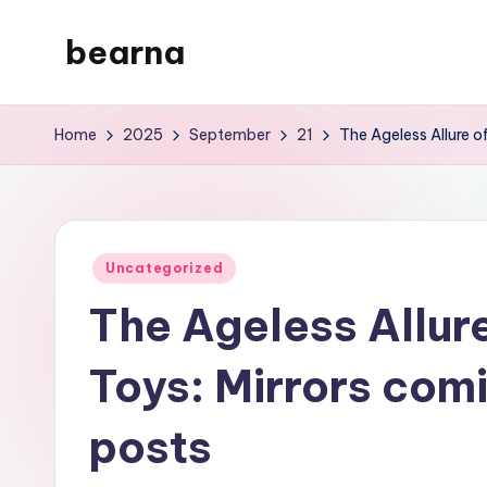
bearna
Skip
to
My
content
WordPress
Home
2025
September
21
The Ageless Allure 
Blog
Posted
Uncategorized
in
The Ageless Allur
Toys: Mirrors com
posts