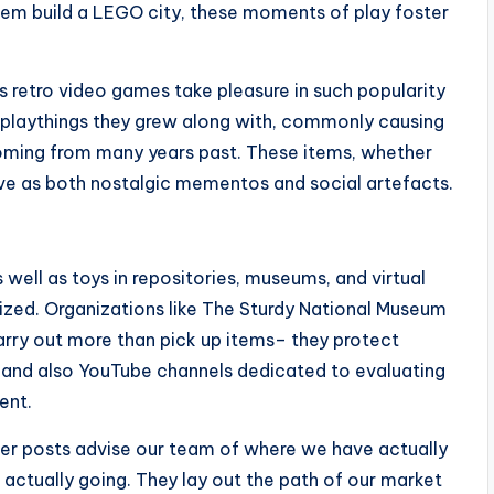
 them build a LEGO city, these moments of play foster
as retro video games take pleasure in such popularity
 playthings they grew along with, commonly causing
coming from many years past. These items, whether
rve as both nostalgic mementos and social artefacts.
well as toys in repositories, museums, and virtual
sized. Organizations like The Sturdy National Museum
 carry out more than pick up items– they protect
as, and also YouTube channels dedicated to evaluating
ent.
der posts advise our team of where we have actually
 actually going. They lay out the path of our market