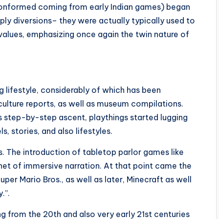
(conformed coming from early Indian games) began
ply diversions– they were actually typically used to
values, emphasizing once again the twin nature of
g lifestyle, considerably of which has been
ulture reports, as well as museum compilations.
s step-by-step ascent, playthings started lugging
stories, and also lifestyles.
 The introduction of tabletop parlor games like
et of immersive narration. At that point came the
per Mario Bros., as well as later, Minecraft as well
.”.
 from the 20th and also very early 21st centuries