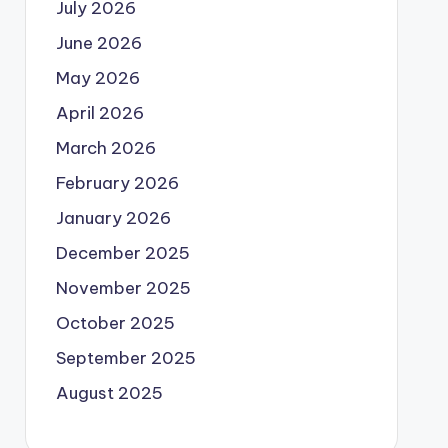
July 2026
June 2026
May 2026
April 2026
March 2026
February 2026
January 2026
December 2025
November 2025
October 2025
September 2025
August 2025