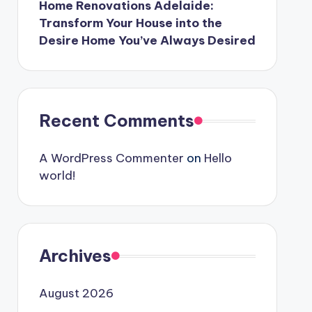
Home Renovations Adelaide:
Transform Your House into the
Desire Home You’ve Always Desired
Recent Comments
A WordPress Commenter
on
Hello
world!
Archives
August 2026