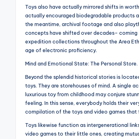
Toys also have actually mirrored shifts in wo
actually encouraged biodegradable products as
the meantime, archival footage and also play
concepts have shifted over decades– coming
expedition collections throughout the Area Eth
age of electronic proficiency.
Mind and Emotional State: The Personal Store.
Beyond the splendid historical stories is locate
toys. They are storehouses of mind. A single a
luxurious toy from childhood may conjure stunni
feeling. In this sense, everybody holds their v
compilation of the toys and video games that 
Toys likewise function as intergenerational lin
video games to their little ones, creating mutua