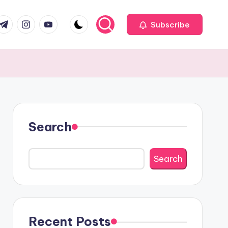
com
r.com
.me
instagram.com
youtube.com
Subscribe
Search
Search
Recent Posts