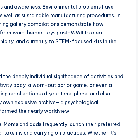
rths and awareness. Environmental problems have
 well as sustainable manufacturing procedures. In
thing gallery compilations demonstrate how
 from war-themed toys post-WWII to area
nicity, and currently to STEM-focused kits in the
d the deeply individual significance of activities and
ctivity body, a worn-out parlor game, or even a
ng recollections of your time, place, and also
ery own exclusive archive– a psychological
formed their early worldview.
ks. Moms and dads frequently launch their preferred
l take ins and carrying on practices. Whether it’s