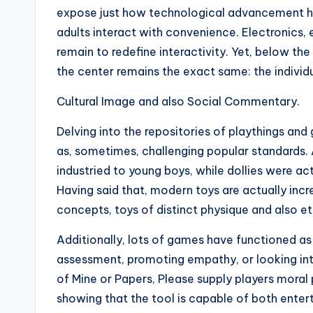
expose just how technological advancement ha
adults interact with convenience. Electronics
remain to redefine interactivity. Yet, below t
the center remains the exact same: the individu
Cultural Image and also Social Commentary.
Delving into the repositories of playthings and 
as, sometimes, challenging popular standards. 
industried to young boys, while dollies were ac
Having said that, modern toys are actually inc
concepts, toys of distinct physique and also et
Additionally, lots of games have functioned as
assessment, promoting empathy, or looking into
of Mine or Papers, Please supply players moral 
showing that the tool is capable of both ente