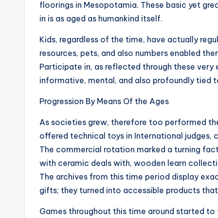
floorings in Mesopotamia. These basic yet grea
in is as aged as humankind itself.
Kids, regardless of the time, have actually reg
resources, pets, and also numbers enabled them
Participate in, as reflected through these very 
informative, mental, and also profoundly tied to
Progression By Means Of the Ages
As societies grew, therefore too performed th
offered technical toys in International judge
The commercial rotation marked a turning facto
with ceramic deals with, wooden learn collecti
The archives from this time period display ex
gifts; they turned into accessible products tha
Games throughout this time around started to 