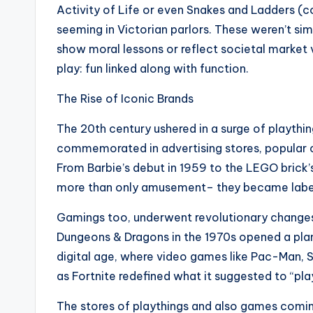
Activity of Life or even Snakes and Ladders 
seeming in Victorian parlors. These weren’t sim
show moral lessons or reflect societal market 
play: fun linked along with function.
The Rise of Iconic Brands
The 20th century ushered in a surge of playthin
commemorated in advertising stores, popular c
From Barbie’s debut in 1959 to the LEGO brick’
more than only amusement– they became labels, 
Gamings too, underwent revolutionary changes.
Dungeons & Dragons in the 1970s opened a plan
digital age, where video games like Pac-Man, Su
as Fortnite redefined what it suggested to “play
The stores of playthings and also games coming