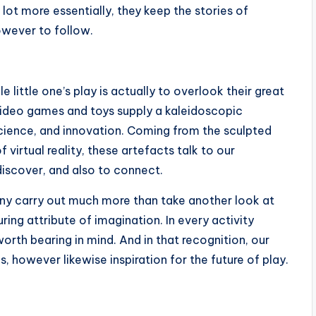
 lot more essentially, they keep the stories of
owever to follow.
 little one’s play is actually to overlook their great
f video games and toys supply a kaleidoscopic
 science, and innovation. Coming from the sculpted
 virtual reality, these artefacts talk to our
discover, and also to connect.
y carry out much more than take another look at
ing attribute of imagination. In every activity
worth bearing in mind. And in that recognition, our
, however likewise inspiration for the future of play.