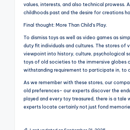
values, interests, and also technical prowess. A
childhoods past and the desire for creations h
Final thought: More Than Child’s Play.
To dismiss toys as well as video games as simple
duty fit individuals and cultures. The stores o
viewpoint into history, culture, psychological
toys of old societies to the immersive globes of
withstanding requirement to participate in, to 
As we remember with these stores, our compan
old preferences– our experts discover the endur
played and every toy treasured, there is a tale 
experts locate certainly not just fond memories