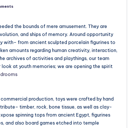
mments
ceeded the bounds of mere amusement. They are
l evolution, and ships of memory. Around opportunity
y with– from ancient sculpted porcelain figurines to
en amounts regarding human creativity, interaction,
he archives of activities and playthings, our team
r look at youth memories; we are opening the spirit
Bedrooms
e commercial production, toys were crafted by hand
ribute– timber, rock, bone tissue, as well as clay-
 expose spinning tops from ancient Egypt, figurines
es, and also board games etched into temple