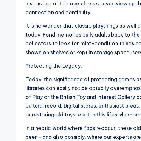
instructing a little one chess or even viewing
connection and continuity.
It is no wonder that classic playthings as well 
today. Fond memories pulls adults back to the
collectors to look for mint-condition things 
shown on shelves or kept in storage space, se
Protecting the Legacy.
Today, the significance of protecting games as 
libraries can easily not be actually overempha
of Play or the British Toy and Interest Gallery
cultural record. Digital stores, enthusiast are
or restoring old toys result in this lifestyle mom
In a hectic world where fads reoccur, these ol
been– and also possibly, where our experts are