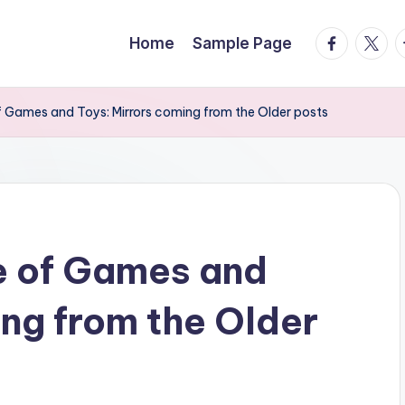
facebook.
twitte
t
Home
Sample Page
of Games and Toys: Mirrors coming from the Older posts
e of Games and
ing from the Older