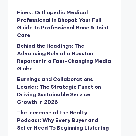
Finest Orthopedic Medical
Professional in Bhopal: Your Full
Guide to Professional Bone & Joint
Care
Behind the Headings: The
Advancing Role of a Houston
Reporter in a Fast-Changing Media
Globe
Earnings and Collaborations
Leader: The Strategic Function
Driving Sustainable Service
Growth in 2026
The Increase of the Realty
Podcast: Why Every Buyer and
Seller Need To Beginning Listening