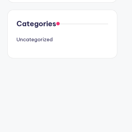
Categories
Uncategorized