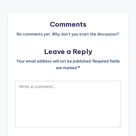
Comments
No comments yet. Why don’t you start the discussion?
Leave a Reply
Your email address will not be published.
Required fields
are marked
*