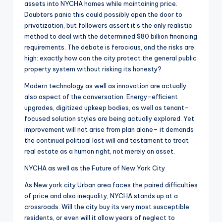
assets into NYCHA homes while maintaining price.
Doubters panic this could possibly open the door to
privatization, but followers assert it’s the only realistic
method to deal with the determined $80 billion financing
requirements. The debate is ferocious, and the risks are
high: exactly how can the city protect the general public
property system without risking its honesty?
Modern technology as well as innovation are actually
also aspect of the conversation. Energy-efficient
upgrades, digitized upkeep bodies, as well as tenant-
focused solution styles are being actually explored. Yet
improvement will not arise from plan alone– it demands
the continual political last will and testament to treat
real estate as a human right, not merely an asset.
NYCHA as well as the Future of New York City
As New york city Urban area faces the paired difficulties
of price and also inequality, NYCHA stands up at a
crossroads. Will the city buy its very most susceptible
residents, or even will it allow years of neglect to