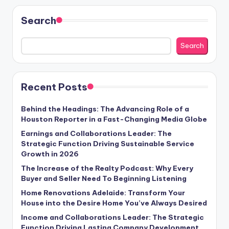
Search
Search
Recent Posts
Behind the Headings: The Advancing Role of a
Houston Reporter in a Fast-Changing Media Globe
Earnings and Collaborations Leader: The
Strategic Function Driving Sustainable Service
Growth in 2026
The Increase of the Realty Podcast: Why Every
Buyer and Seller Need To Beginning Listening
Home Renovations Adelaide: Transform Your
House into the Desire Home You’ve Always Desired
Income and Collaborations Leader: The Strategic
Function Driving Lasting Company Development