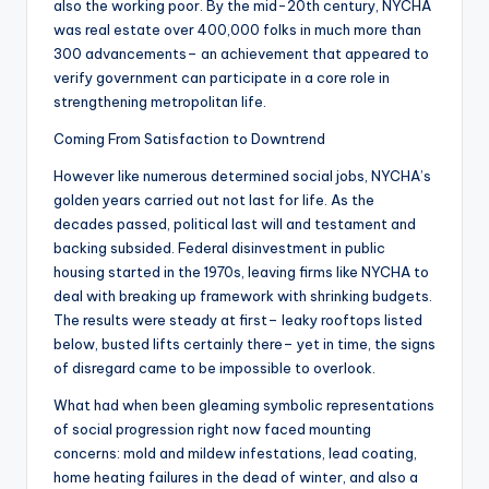
also the working poor. By the mid-20th century, NYCHA
was real estate over 400,000 folks in much more than
300 advancements– an achievement that appeared to
verify government can participate in a core role in
strengthening metropolitan life.
Coming From Satisfaction to Downtrend
However like numerous determined social jobs, NYCHA’s
golden years carried out not last for life. As the
decades passed, political last will and testament and
backing subsided. Federal disinvestment in public
housing started in the 1970s, leaving firms like NYCHA to
deal with breaking up framework with shrinking budgets.
The results were steady at first– leaky rooftops listed
below, busted lifts certainly there– yet in time, the signs
of disregard came to be impossible to overlook.
What had when been gleaming symbolic representations
of social progression right now faced mounting
concerns: mold and mildew infestations, lead coating,
home heating failures in the dead of winter, and also a