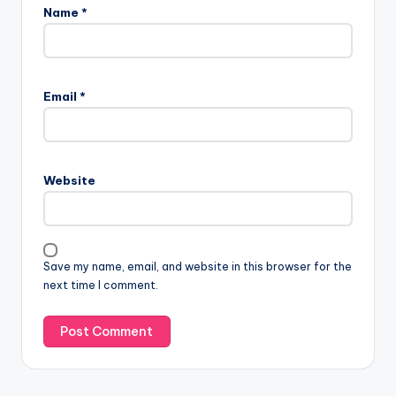
Name
*
Email
*
Website
Save my name, email, and website in this browser for the
next time I comment.