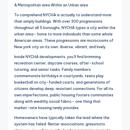
A Metropolitan area Within an Urban area
To comprehend NYCHA is actually to understand more
than simply buildings. With over 300 progressions
throughout all 5 boroughs, NYCHA types a city within the
urban area– home to more individuals than some whole
American areas. These progressions are microcosms of
New york city on its own: diverse, vibrant, and lively.
Inside NYCHA developments, you’ll find brimming
recreation center, daycare courses, after-school
tutoring, and senior tasks. Family members
commemorate birthdays in courtyards, teens play
basketball on city-funded courts, and generations of
citizens develop deep, resistant connections. For all its
own imperfections, public housing fosters communities
along with wealthy social fabric– one thing that
market-rate housing rarely provides.
Homeowners have typically taken the lead where the
system has failed. Renter associations, grassroots