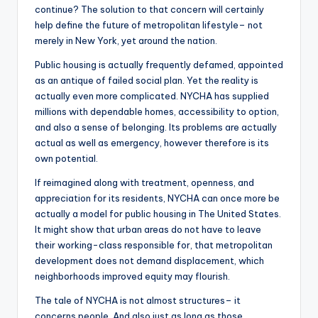
continue? The solution to that concern will certainly
help define the future of metropolitan lifestyle– not
merely in New York, yet around the nation.
Public housing is actually frequently defamed, appointed
as an antique of failed social plan. Yet the reality is
actually even more complicated. NYCHA has supplied
millions with dependable homes, accessibility to option,
and also a sense of belonging. Its problems are actually
actual as well as emergency, however therefore is its
own potential.
If reimagined along with treatment, openness, and
appreciation for its residents, NYCHA can once more be
actually a model for public housing in The United States.
It might show that urban areas do not have to leave
their working-class responsible for, that metropolitan
development does not demand displacement, which
neighborhoods improved equity may flourish.
The tale of NYCHA is not almost structures– it
concerns people. And also just as long as those