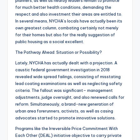
planners, as well as nearby leaders remain to promote
for much better health conditions, demanding the
respect and also investment their areas are entitled to.
In several means, NYCHA’s locals have actually been its
own greatest column, combating certainly not merely
for their homes but also for the really suggestion of
public housing as a social excellent.
The Pathway Ahead: Situation or Possibility?
Lately, NYCHA has actually dealt with a projection. A
caustic federal government investigation in 2018
revealed wide spread failings, consisting of misstating
lead coating examinations as well as neglecting safety
criteria. The fallout was significant– management
adjustments, judge oversight, and also renewed calls for
reform. Simultaneously, a brand-new generation of
urban area forerunners, activists, as well as casing
advocates started to promote innovative solutions.
Programs like the Irreversible Price Commitment With
Each Other (DEAL) initiative objective to carry private