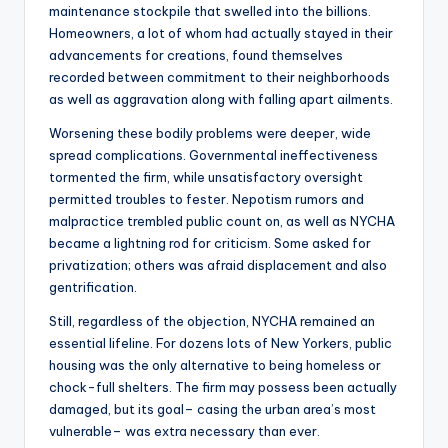
maintenance stockpile that swelled into the billions.
Homeowners, a lot of whom had actually stayed in their
advancements for creations, found themselves
recorded between commitment to their neighborhoods
as well as aggravation along with falling apart ailments.
Worsening these bodily problems were deeper, wide
spread complications. Governmental ineffectiveness
tormented the firm, while unsatisfactory oversight
permitted troubles to fester. Nepotism rumors and
malpractice trembled public count on, as well as NYCHA
became a lightning rod for criticism. Some asked for
privatization; others was afraid displacement and also
gentrification.
Still, regardless of the objection, NYCHA remained an
essential lifeline. For dozens lots of New Yorkers, public
housing was the only alternative to being homeless or
chock-full shelters. The firm may possess been actually
damaged, but its goal– casing the urban area’s most
vulnerable– was extra necessary than ever.