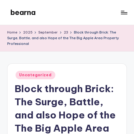
bearna
Skip
to
My
content
WordPress
Home
2025
September
23
Block through Brick: The
Blog
Surge, Battle, and also Hope of the The Big Apple Area Property
Professional
Posted
Uncategorized
in
Block through Brick:
The Surge, Battle,
and also Hope of the
The Big Apple Area