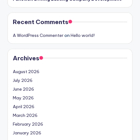
Recent Comments
A WordPress Commenter
on
Hello world!
Archives
August 2026
July 2026
June 2026
May 2026
April 2026
March 2026
February 2026
January 2026