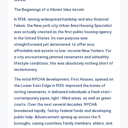
The Beginnings of a Vibrant Idea
details
In 1934, among widespread hardship and also financial
failure, the New york city Urban Area Housing Specialist
was actually created as the first public housing agency
in the United States. Its own purpose was
straightforward yet determined: to offer nice,
affordable real estate to low-income New Yorkers. For
a city encountering jammed tenements and unhealthy
lifestyle conditions, this was absolutely nothing short of
revolutionary.
The initial NYCHA development, First Houses, opened on
the Lower East Edge in 1935. Improved the bones of
rotting tenements, it delivered individuals a fresh start–
contemporary pipes, light-filled areas, as well as green
courts. Over the next several decades, NYCHA
broadened rapidly, fed by federal funds and developing
public help. Advancement sprang up across the 5
boroughs, casing countless family members, elders, and