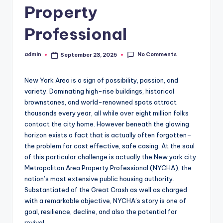
Property
Professional
No Comments
admin
September 23, 2025
Posted
by
New York Area is a sign of possibility, passion, and
variety. Dominating high-rise buildings, historical
brownstones, and world-renowned spots attract
thousands every year, all while over eight million folks
contact the city home. However beneath the glowing
horizon exists a fact that is actually often forgotten–
the problem for cost effective, safe casing. At the soul
of this particular challenge is actually the New york city
Metropolitan Area Property Professional (NYCHA), the
nation’s most extensive public housing authority.
Substantiated of the Great Crash as well as charged
with a remarkable objective, NYCHA’s story is one of
goal, resilience, decline, and also the potential for
revival.