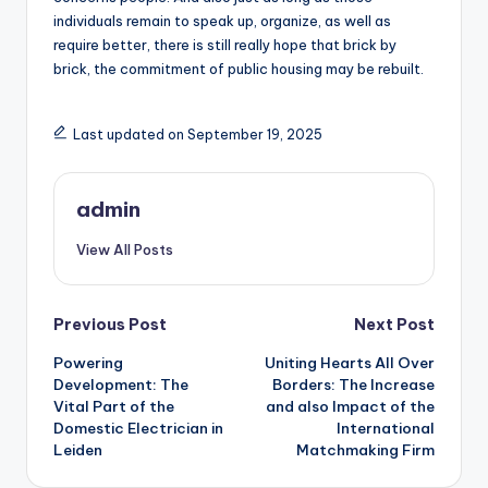
individuals remain to speak up, organize, as well as
require better, there is still really hope that brick by
brick, the commitment of public housing may be rebuilt.
Last updated on September 19, 2025
admin
View All Posts
Post
Previous Post
Next Post
Powering
Uniting Hearts All Over
navigation
Development: The
Borders: The Increase
Vital Part of the
and also Impact of the
Domestic Electrician in
International
Leiden
Matchmaking Firm