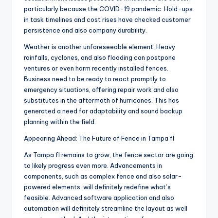
particularly because the COVID-19 pandemic. Hold-ups
in task timelines and cost rises have checked customer
persistence and also company durability.
Weather is another unforeseeable element. Heavy
rainfalls, cyclones, and also flooding can postpone
ventures or even harm recently installed fences.
Business need to be ready to react promptly to
emergency situations, offering repair work and also
substitutes in the aftermath of hurricanes. This has
generated a need for adaptability and sound backup
planning within the field.
Appearing Ahead: The Future of Fence in Tampa fl
As Tampa fl remains to grow, the fence sector are going
to likely progress even more. Advancements in
components, such as complex fence and also solar-
powered elements, will definitely redefine what’s
feasible. Advanced software application and also
automation will definitely streamline the layout as well