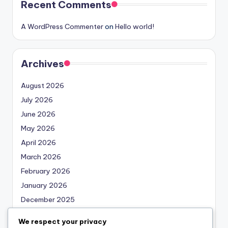
Recent Comments
A WordPress Commenter
on
Hello world!
Archives
August 2026
July 2026
June 2026
May 2026
April 2026
March 2026
February 2026
January 2026
December 2025
November 2025
We respect your privacy
October 2025