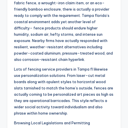
fabric fence, a wrought-iron claim item, or an eco-
friendly bamboo enclosure, there is actually a provider
ready to comply with the requirement. Tampa florida’s
coastal environment adds yet another level of
difficulty– fence products should endure higher
humidity, sodium air, hefty storms, and intense sun
exposure. Nearby firms have actually responded with
resilient, weather-resistant alternatives including
powder-coated aluminum, pressure-treated wood, and
also corrosion-resistant chain hyperlink.
Lots of fencing service providers in Tampa fl likewise
use personalization solutions. From laser-cut metal
boards along with opulent styles to horizontal wood
slats tarnished to match the home’s outside, fences are
actually coming to be personalized art pieces as high as
they are operational barricades. This style reflects a
wider social activity toward individualism and also
phrase within home ownership.
Browsing Local Legislations and Permitting