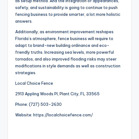
as setup method. And the integration of appearances,
safety, and sustainability is going to continue to push
fencing business to provide smarter, a lot more holistic
answers.
Additionally, as environment improvement reshapes
Florida’s atmosphere, fence business will require to
adapt to brand-new building ordinance and eco-
friendly truths. Increasing sea levels, more powerful
tornados, and also improved flooding risks may steer
modifications in style demands as well as construction
strategies.
Local Choice Fence
2913 Appling Woods Pl, Plant City, FL 33565
Phone:
(727) 503-2630
Website:
https://localchoicefence.com/