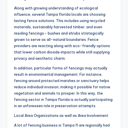
Along with growing understanding of ecological
influence, several Tampa florida locals are choosing
lasting fence solutions. This includes using recycled
materials, sustainably harvested timber, and even
residing fencings– bushes and shrubs strategically
grown to serve as all-natural boundaries. Fence
providers are reacting along with eco-friendly options
that lower carbon dioxide impacts while still supplying
privacy and aesthetic charm.
In addition, particular forms of fencings may actually
result in environmental management. For instance,
fencing around protected marshes or sanctuary helps
reduce individual invasion, making it possible for native
vegetation and animals to prosper. In this way, the
fencing sector in Tampa florida is actually participating
in an unforeseen role in preservation attempts.
Local Area Organizations as well as Area Involvement
A lot of fencing business in Tampa fl are regionally had