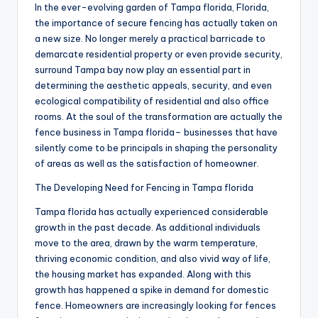
In the ever-evolving garden of Tampa florida, Florida,
the importance of secure fencing has actually taken on
a new size. No longer merely a practical barricade to
demarcate residential property or even provide security,
surround Tampa bay now play an essential part in
determining the aesthetic appeals, security, and even
ecological compatibility of residential and also office
rooms. At the soul of the transformation are actually the
fence business in Tampa florida– businesses that have
silently come to be principals in shaping the personality
of areas as well as the satisfaction of homeowner.
The Developing Need for Fencing in Tampa florida
Tampa florida has actually experienced considerable
growth in the past decade. As additional individuals
move to the area, drawn by the warm temperature,
thriving economic condition, and also vivid way of life,
the housing market has expanded. Along with this
growth has happened a spike in demand for domestic
fence. Homeowners are increasingly looking for fences