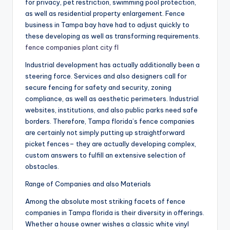
for privacy, pet restriction, swimming pool protection,
as well as residential property enlargement. Fence
business in Tampa bay have had to adjust quickly to
these developing as well as transforming requirements.
fence companies plant city fl
Industrial development has actually additionally been a
steering force. Services and also designers call for
secure fencing for safety and security, zoning
compliance, as well as aesthetic perimeters. Industrial
websites, institutions, and also public parks need safe
borders. Therefore, Tampa florida’s fence companies
are certainly not simply putting up straightforward
picket fences– they are actually developing complex,
custom answers to fulfill an extensive selection of
obstacles.
Range of Companies and also Materials
Among the absolute most striking facets of fence
companies in Tampa florida is their diversity in offerings.
Whether a house owner wishes a classic white vinyl