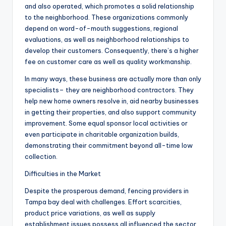
and also operated, which promotes a solid relationship
to the neighborhood. These organizations commonly
depend on word-of-mouth suggestions, regional
evaluations, as well as neighborhood relationships to
develop their customers. Consequently, there’s a higher
fee on customer care as well as quality workmanship.
In many ways, these business are actually more than only
specialists– they are neighborhood contractors. They
help new home owners resolve in, aid nearby businesses
in getting their properties, and also support community
improvement. Some equal sponsor local activities or
even participate in charitable organization builds,
demonstrating their commitment beyond all-time low
collection.
Difficulties in the Market
Despite the prosperous demand, fencing providers in
Tampa bay deal with challenges. Effort scarcities,
product price variations, as well as supply
establishment issues possess all influenced the sector,