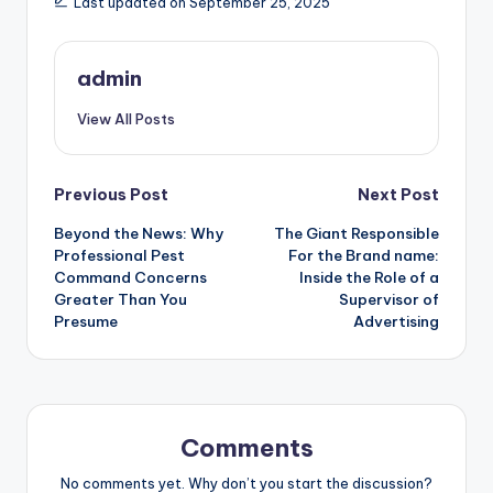
Last updated on September 25, 2025
admin
View All Posts
Post
Previous Post
Next Post
Beyond the News: Why
The Giant Responsible
navigation
Professional Pest
For the Brand name:
Command Concerns
Inside the Role of a
Greater Than You
Supervisor of
Presume
Advertising
Comments
No comments yet. Why don’t you start the discussion?