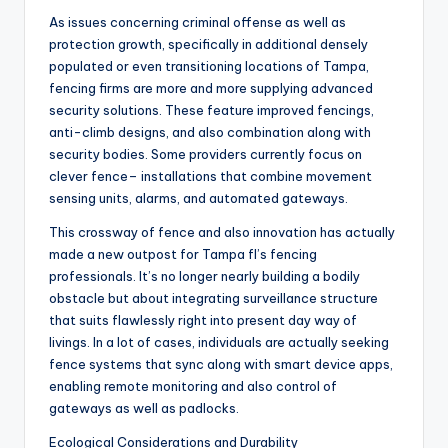
As issues concerning criminal offense as well as
protection growth, specifically in additional densely
populated or even transitioning locations of Tampa,
fencing firms are more and more supplying advanced
security solutions. These feature improved fencings,
anti-climb designs, and also combination along with
security bodies. Some providers currently focus on
clever fence– installations that combine movement
sensing units, alarms, and automated gateways.
This crossway of fence and also innovation has actually
made a new outpost for Tampa fl’s fencing
professionals. It’s no longer nearly building a bodily
obstacle but about integrating surveillance structure
that suits flawlessly right into present day way of
livings. In a lot of cases, individuals are actually seeking
fence systems that sync along with smart device apps,
enabling remote monitoring and also control of
gateways as well as padlocks.
Ecological Considerations and Durability