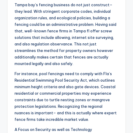
Tampa bay’s fencing business do not just construct–
they lead. With stringent corporate codes, individual
organization rules, and ecological policies, building a
fencing could be an administrative problem. Having said
that, well-known fence firms in Tampa fl offer screw
solutions that include allowing, internet site surveying,
and also regulation observance. This not just
streamlines the method for property owners however
additionally makes certain that fences are actually
mounted legally and also safely.
For instance, pool fencings need to comply with Fla’s
Residential Swimming Pool Security Act, which outlines
minimum height criteria and also gate devices. Coastal
residential or commercial properties may experience
constraints due to turtle nesting zones or mangrove
protection legislations. Recognizing the regional
nuances is important– and this is actually where expert
fence firms take incredible market value.
A Focus on Security as well as Technology