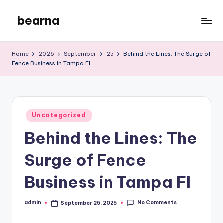
bearna
Skip
to
My
content
WordPress
Home
2025
September
25
Behind the Lines: The Surge of
Blog
Fence Business in Tampa Fl
Posted
Uncategorized
in
Behind the Lines: The
Surge of Fence
Business in Tampa Fl
No Comments
admin
September 25, 2025
Posted
by