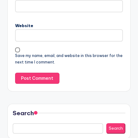
Website
Save my name, email, and website in this browser for the
next time I comment.
Search
Search