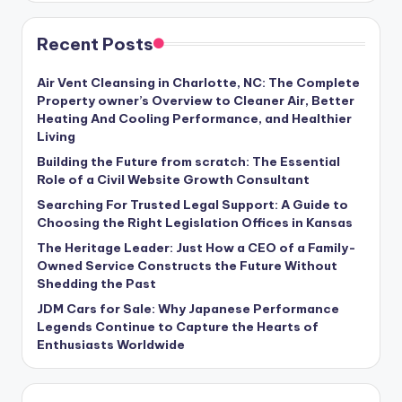
Recent Posts
Air Vent Cleansing in Charlotte, NC: The Complete
Property owner’s Overview to Cleaner Air, Better
Heating And Cooling Performance, and Healthier
Living
Building the Future from scratch: The Essential
Role of a Civil Website Growth Consultant
Searching For Trusted Legal Support: A Guide to
Choosing the Right Legislation Offices in Kansas
The Heritage Leader: Just How a CEO of a Family-
Owned Service Constructs the Future Without
Shedding the Past
JDM Cars for Sale: Why Japanese Performance
Legends Continue to Capture the Hearts of
Enthusiasts Worldwide