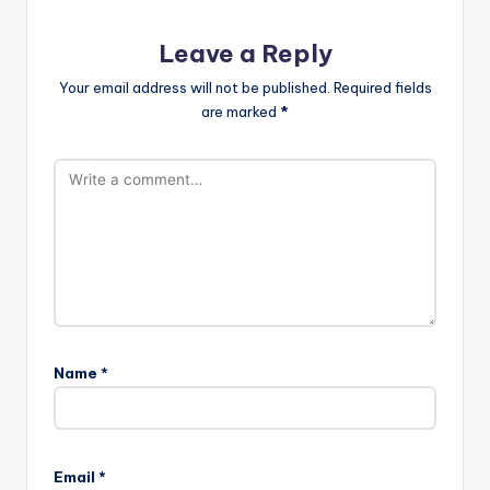
Leave a Reply
Your email address will not be published.
Required fields
are marked
*
Name
*
Email
*