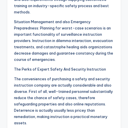
training on industry-specific safety process and best
methods.
Situation Management and also Emergency
Preparedness: Planning for worst-case scenarios is an
important functionality of surveillance instruction
providers. Instruction in dilemma interaction, evacuation
treatments, and catastrophe healing aids organizations
decrease damages and guarantee constancy during the
course of emergencies.
The Perks of Expert Safety And Security Instruction
The conveniences of purchasing a safety and security
instruction company are actually considerable and also
diverse. First of all, well-trained personnel substantially
reduce the chance of safety cases, therefore
safeguarding properties and also online reputations.
Deterrence is actually usually less pricey than
remediation, making instruction a practical monetary
assets.