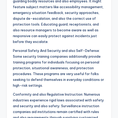
guarding bodily resources and also employees. It might
feature subject matters like accessibility management,
emergency situation feedback, security approaches,
dispute de-escalation, and also the correct use of
protection tools. Educating guard, receptionists, and
also resource managers to become aware as well as
responsive can easily protect against incidents just
before they escalate.
Personal Safety And Security and also Self-Defense:
Some security training companies additionally provide
training programs for individuals focusing on personal
protection, situational awareness, and protection
procedures. These programs are very useful for folks
seeking to defend themselves in everyday conditions or
high-risk settings.
Conformity and also Regulative Instruction: Numerous
industries experience rigid laws associated with safety
and security and also safety. Surveillance instruction
companies aid institutions remain certified with rules
and also requirements through supplying customized