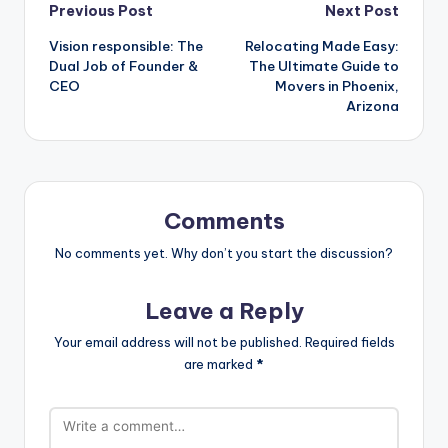
Post
Previous Post
Next Post
Vision responsible: The
Relocating Made Easy:
navigation
Dual Job of Founder &
The Ultimate Guide to
CEO
Movers in Phoenix,
Arizona
Comments
No comments yet. Why don’t you start the discussion?
Leave a Reply
Your email address will not be published.
Required fields
are marked
*