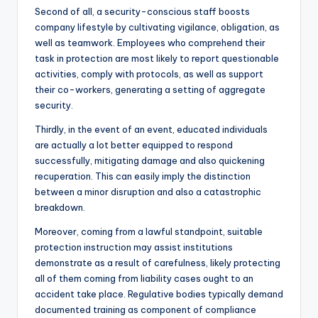
Second of all, a security-conscious staff boosts
company lifestyle by cultivating vigilance, obligation, as
well as teamwork. Employees who comprehend their
task in protection are most likely to report questionable
activities, comply with protocols, as well as support
their co-workers, generating a setting of aggregate
security.
Thirdly, in the event of an event, educated individuals
are actually a lot better equipped to respond
successfully, mitigating damage and also quickening
recuperation. This can easily imply the distinction
between a minor disruption and also a catastrophic
breakdown.
Moreover, coming from a lawful standpoint, suitable
protection instruction may assist institutions
demonstrate as a result of carefulness, likely protecting
all of them coming from liability cases ought to an
accident take place. Regulative bodies typically demand
documented training as component of compliance