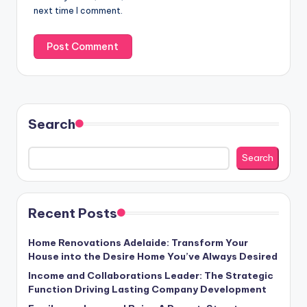
next time I comment.
Search
Search
Recent Posts
Home Renovations Adelaide: Transform Your
House into the Desire Home You’ve Always Desired
Income and Collaborations Leader: The Strategic
Function Driving Lasting Company Development