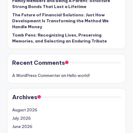
Family members and Being A Parent: Structure
Strong Bonds That Last a Lifetime
The Future of Financial Solutions: Just How
Development Is Transforming the Method We
Handle Money
Tomb Pens: Recognizing Lives, Preserving
Memories, and Selecting an Enduring Tribute
Recent Comments
A WordPress Commenter
on
Hello world!
Archives
August 2026
July 2026
June 2026