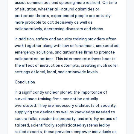
assist communities end up being more resilient. On time
of situation, whether all-natural calamities or
protection threats, experienced people are actually
more probable to act decisively as well as
collaboratively, decreasing disasters and chaos.
In addition, safety and security training providers often
work together along with law enforcement, unexpected
emergency solutions, and authorities firms to promote
collaborated actions. This interconnectedness boosts
the effect of instruction attempts, creating much safer
settings at local, local, and nationwide levels.
Conclusion
In a significantly unclear planet, the importance of
surveillance training firms can not be actually
overstated. They are necessary architects of security,
supplying the devices as well as knowledge needed to
secure folks, residential property, and info. By means of
tailored, scientifically sophisticated systems led by
skilled experts, these providers empower individuals as