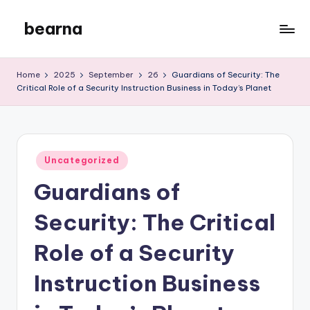
bearna
Skip
to
My
content
WordPress
Home
2025
September
26
Guardians of Security: The
Blog
Critical Role of a Security Instruction Business in Today’s Planet
Posted
Uncategorized
in
Guardians of
Security: The Critical
Role of a Security
Instruction Business