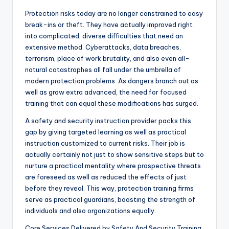
Protection risks today are no longer constrained to easy
break-ins or theft. They have actually improved right
into complicated, diverse difficulties that need an
extensive method. Cyberattacks, data breaches,
terrorism, place of work brutality, and also even all-
natural catastrophes all fall under the umbrella of
modern protection problems. As dangers branch out as
well as grow extra advanced, the need for focused
training that can equal these modifications has surged.
A safety and security instruction provider packs this
gap by giving targeted learning as well as practical
instruction customized to current risks. Their job is
actually certainly not just to show sensitive steps but to
nurture a practical mentality where prospective threats
are foreseed as well as reduced the effects of just
before they reveal. This way, protection training firms
serve as practical guardians, boosting the strength of
individuals and also organizations equally.
Core Services Delivered by Safety And Security Training