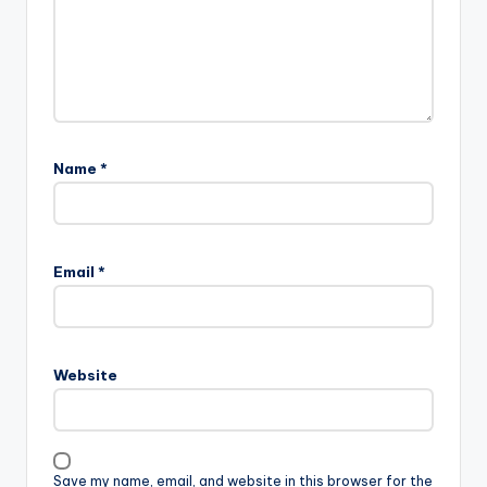
Name
*
Email
*
Website
Save my name, email, and website in this browser for the