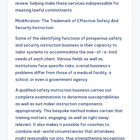
review, helping make these services indispensable for
meeting lawful commitments.
Modification: The Trademark of Effective Safety And
Security Instruction
Some of the identifying functions of prosperous safety
and security instruction business is their capacity to
tailor systems to accommodate the one-of-a-kind
needs of each client. Various fields as well as
institutions face specific risks; a retail business’s
problems differ from those of a medical facility, a
school, or even a government agency.
A qualified safety instruction business carries out
complete examinations to determine susceptabilities
as well as suit maker instruction components
appropriately. This bespoke method makes certain that
training matters, engaging, as well as right away
relevant. It also makes it possible for coaches to
combine real-world circumstances that attendees
might reasonably run into, thus strengthening recognition