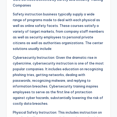
Companies
Safety instruction business typically supply a wide
range of programs made to deal with each physical as
well as online safety facets. These courses satisfy a
variety of target markets, from company staff members
as well as security employees to personal private
citizens as well as authorities organizations. The center
solutions usually include:
Cybersecurity Instruction: Given the dramatic rise in
cybercrime, cybersecurity instruction is one of the most
popular companies. It includes education on recognizing
phishing tries, getting networks, dealing with
passwords, recognizing malware, and replying to
information breaches. Cybersecurity training inspires
employees to serve as the first line of protection
against cyber hazards, substantially lowering the risk of
costly data breaches.
Physical Safety Instruction: This includes instruction on