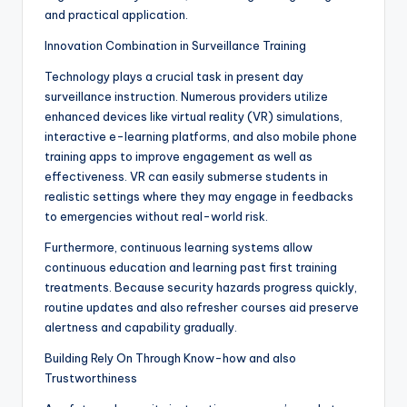
and practical application.
Innovation Combination in Surveillance Training
Technology plays a crucial task in present day
surveillance instruction. Numerous providers utilize
enhanced devices like virtual reality (VR) simulations,
interactive e-learning platforms, and also mobile phone
training apps to improve engagement as well as
effectiveness. VR can easily submerse students in
realistic settings where they may engage in feedbacks
to emergencies without real-world risk.
Furthermore, continuous learning systems allow
continuous education and learning past first training
treatments. Because security hazards progress quickly,
routine updates and also refresher courses aid preserve
alertness and capability gradually.
Building Rely On Through Know-how and also
Trustworthiness