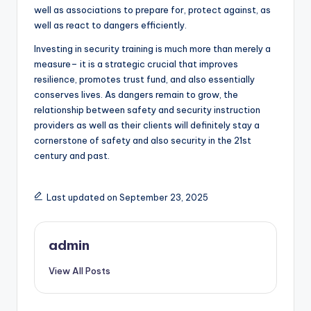
well as associations to prepare for, protect against, as
well as react to dangers efficiently.
Investing in security training is much more than merely a
measure– it is a strategic crucial that improves
resilience, promotes trust fund, and also essentially
conserves lives. As dangers remain to grow, the
relationship between safety and security instruction
providers as well as their clients will definitely stay a
cornerstone of safety and also security in the 21st
century and past.
Last updated on September 23, 2025
admin
View All Posts