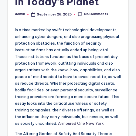
in Today’s Planet
No Comments
admin
September 26, 2025
Posted
by
In a time marked by swift technological developments,
enhancing cyber dangers, and also progressing physical
protection obstacles, the function of security
instruction firms has actually ended up being vital.
These institutions function as the basis of present day
protection framework, outfitting individuals and also
organizations with the know-how, capabilities, and also
peace of mind needed to have to avoid, react to, as well
as reduce threats. Whether protecting digital assets,
bodily facilities, or even personal security, surveillance
training providers are forming a more secure future. This
essay looks into the critical usefulness of safety
training companies, their diverse offerings, as well as
the influence they carry individuals, businesses, as well
as society unconfined.
Armoured One New York
The Altering Garden of Safety And Security Threats