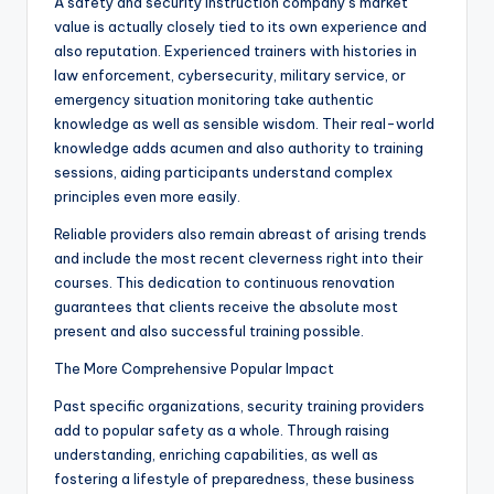
A safety and security instruction company’s market
value is actually closely tied to its own experience and
also reputation. Experienced trainers with histories in
law enforcement, cybersecurity, military service, or
emergency situation monitoring take authentic
knowledge as well as sensible wisdom. Their real-world
knowledge adds acumen and also authority to training
sessions, aiding participants understand complex
principles even more easily.
Reliable providers also remain abreast of arising trends
and include the most recent cleverness right into their
courses. This dedication to continuous renovation
guarantees that clients receive the absolute most
present and also successful training possible.
The More Comprehensive Popular Impact
Past specific organizations, security training providers
add to popular safety as a whole. Through raising
understanding, enriching capabilities, as well as
fostering a lifestyle of preparedness, these business