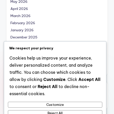
May 2026
April 2026
March 2026
February 2026
January 2026
December 2025
November 2025
We respect your privacy
October 2025
Cookies help us improve your experience,
September 2025
deliver personalized content, and analyze
August 2025
traffic. You can choose which cookies to
allow by clicking
Customize
. Click
Accept All
to consent or
Reject All
to decline non-
Categories
essential cookies.
Uncategorized
Customize
Reject All