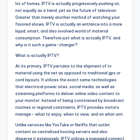
lot of homes, IPTV is actually progressively pushing on,
not equally as a trend, yet as the future of television.
Greater than merely another method of watching your
favored shows, IPTV is actually an entrance into a more
liquid, smart, and also involved world of material
consumption. Therefore just what is actually IPTV, and
why is it such a game-changer?
What is actually IPTV?
At its primary, IPTV pertains to the shipment of tv
material using the net as opposed to traditional gps or
cord layouts. It utilizes the exact same technologies
that electrical power sites, social media, as well as
streaming platforms to deliver online video content to
your monitor. Instead of being constrained by broadcast
routines or regional constraints, IPTV provides visitors
manage– what to enjoy, when to view, and on what unit.
Unlike services like YouTube or Netflix that outlet
content on centralized hosting servers and also
disperse it extensively, IPTV utilizes a managed connect