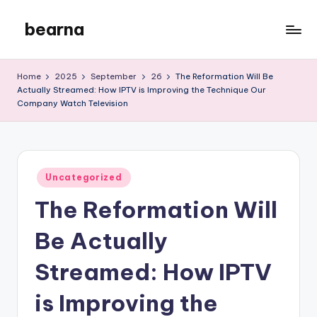
bearna
Skip
to
My
content
WordPress
Home
2025
September
26
The Reformation Will Be
Blog
Actually Streamed: How IPTV is Improving the Technique Our
Company Watch Television
Posted
Uncategorized
in
The Reformation Will
Be Actually
Streamed: How IPTV
is Improving the