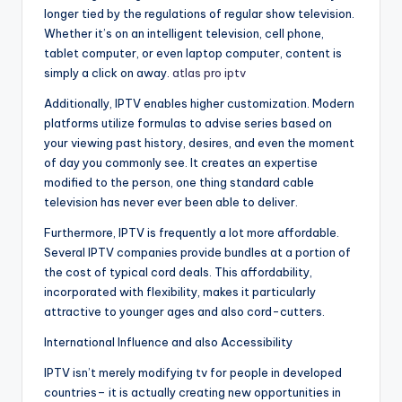
longer tied by the regulations of regular show television.
Whether it’s on an intelligent television, cell phone,
tablet computer, or even laptop computer, content is
simply a click on away.
atlas pro iptv
Additionally, IPTV enables higher customization. Modern
platforms utilize formulas to advise series based on
your viewing past history, desires, and even the moment
of day you commonly see. It creates an expertise
modified to the person, one thing standard cable
television has never ever been able to deliver.
Furthermore, IPTV is frequently a lot more affordable.
Several IPTV companies provide bundles at a portion of
the cost of typical cord deals. This affordability,
incorporated with flexibility, makes it particularly
attractive to younger ages and also cord-cutters.
International Influence and also Accessibility
IPTV isn’t merely modifying tv for people in developed
countries– it is actually creating new opportunities in