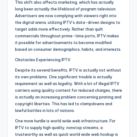
This shift also affects marketing, which has actually
long been actually the lifeblood of program television.
Advertisers are now complying with viewers right into
the digital arena, utilizing IPTV’s data-driven designs to
target adds more effectively. Rather than quilt
commercials throughout prime-time ports, IPTV makes
it possible for advertisements to become modified
based on consumer demographics, habits, and interests.
Obstacles Experiencing IPTV
Despite its several benefits, IPTV is actually not without
its own problems. One significant trouble is actually
requirement as well as legality. With a lot of illegal IPTV
carriers using quality content for reduced charges, there
is actually an increasing problem concerning pirating and
copyright liberties. This has led to clampdowns and
lawful battles in lots of nations.
One more hurdle is world wide web infrastructure. For
IPTV to supply high quality, nonstop streams, a
trustworthy as well as quick world wide web hookup is