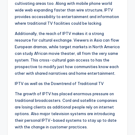
cultivating areas too. Along with mobile phone world
wide web expanding faster than wire structure, IPTV
provides accessibility to entertainment and information
where traditional TV facilities could be lacking.
Additionally, the reach of IPTV makes it a strong
resource for cultural exchange. Viewers in Asia can flow
European dramas, while target markets in North America
can study African movie theater, all from the very same
system. This cross-cultural gain access to has the
prospective to modify just how communities know each
other with shared narratives and home entertainment.
IPTV as well as the Downtrend of Traditional TV
The growth of IPTV has placed enormous pressure on
traditional broadcasters. Cord and satellite companies
are losing clients as additional people rely on internet
options. Also major television systems are introducing
their personal IPTV-based systems to stay up to date
with the change in customer practices.