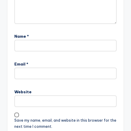
Name
*
Email
*
Website
Save my name, email, and website in this browser for the
next time I comment.