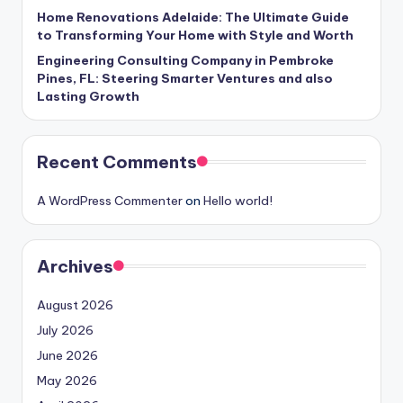
Home Renovations Adelaide: The Ultimate Guide
to Transforming Your Home with Style and Worth
Engineering Consulting Company in Pembroke
Pines, FL: Steering Smarter Ventures and also
Lasting Growth
Recent Comments
A WordPress Commenter
on
Hello world!
Archives
August 2026
July 2026
June 2026
May 2026