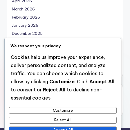
April 2026
March 2026
February 2026
January 2026
December 2025
November 2025
We respect your privacy
October 2025
Cookies help us improve your experience,
September 2025
deliver personalized content, and analyze
August 2025
traffic. You can choose which cookies to
allow by clicking
Customize
. Click
Accept All
to consent or
Reject All
to decline non-
Categories
essential cookies.
Uncategorized
Customize
Reject All
Accept All