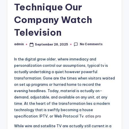
Technique Our
Company Watch
Television
No Comments
admin
September 26, 2025
Posted
by
In the digital grow older, where immediacy and
personalization control our assumptions, typical tv is
actually undertaking a quiet however powerful
transformation. Gone are the times when visitors waited
on set up programs or hurried home to record the
evening headlines. Today, material is actually on-
demand, adjustable, and available on any unit, at any
time. At the heart of the transformation lies a modern
technology that is swiftly becoming a house
specification: IPTV, or Web Protocol Tv.
atlas pro
While wire and satellite TV are actually still current in a