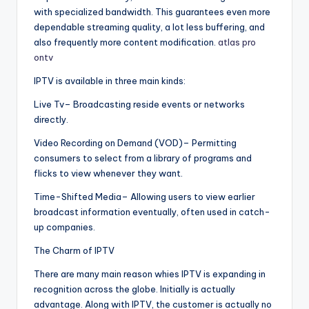
with specialized bandwidth. This guarantees even more
dependable streaming quality, a lot less buffering, and
also frequently more content modification.
atlas pro
ontv
IPTV is available in three main kinds:
Live Tv– Broadcasting reside events or networks
directly.
Video Recording on Demand (VOD)– Permitting
consumers to select from a library of programs and
flicks to view whenever they want.
Time-Shifted Media– Allowing users to view earlier
broadcast information eventually, often used in catch-
up companies.
The Charm of IPTV
There are many main reason whies IPTV is expanding in
recognition across the globe. Initially is actually
advantage. Along with IPTV, the customer is actually no