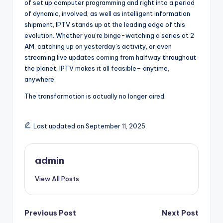
of set up computer programming and right into a period
of dynamic, involved, as well as intelligent information
shipment, IPTV stands up at the leading edge of this
evolution. Whether you’re binge-watching a series at 2
AM, catching up on yesterday’s activity, or even
streaming live updates coming from halfway throughout
the planet, IPTV makes it all feasible– anytime,
anywhere.
The transformation is actually no longer aired.
Last updated on September 11, 2025
admin
View All Posts
Post
Previous Post
Next Post