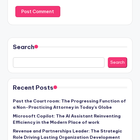
Search
Search
Recent Posts
Past the Court room: The Progressing Function of
a Non-Practicing Attorney in Today’s Globe
Microsoft Copilot: The AI Assistant Reinventing
Efficiency in the Modern Place of work
Revenue and Partnerships Leader: The Strategic
Role Driving Lasting Organization Development