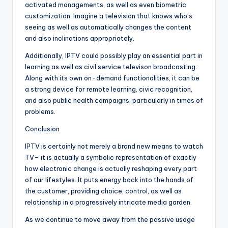
activated managements, as well as even biometric
customization. Imagine a television that knows who’s
seeing as well as automatically changes the content
and also inclinations appropriately.
Additionally, IPTV could possibly play an essential part in
learning as well as civil service televison broadcasting.
Along with its own on-demand functionalities, it can be
a strong device for remote learning, civic recognition,
and also public health campaigns, particularly in times of
problems.
Conclusion
IPTV is certainly not merely a brand new means to watch
TV– it is actually a symbolic representation of exactly
how electronic change is actually reshaping every part
of our lifestyles. It puts energy back into the hands of
the customer, providing choice, control, as well as
relationship in a progressively intricate media garden.
As we continue to move away from the passive usage