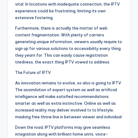
vital. In locations with inadequate connection, the IPTV
experience could be frustrating, limiting its own
extensive fostering.
Furthermore, there is actually the matter of web
content fragmentation. With plenty of carriers
generating unique information, viewers usually require to
sign up for various solutions to accessibility every thing
they yearn for. This can easily cause registration
tiredness, the exact thing IPTV vowed to address.
The Future of IPTV
As innovation remains to evolve, so also is going to IPTV.
The assimilation of expert system as well as artificial
intelligence will make satisfied recommendations
smarter as well as extra instinctive. Online as well as
increased reality may deliver involved tv to lifestyle,
masking free throw line in between viewer and individual.
Down the road, IPTV platforms may give seamless
integration along with brilliant home units, voice-