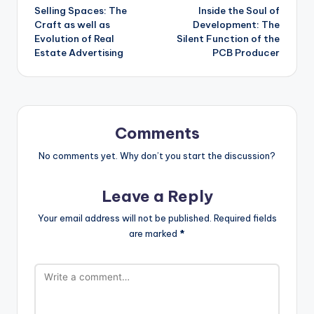
Selling Spaces: The
Inside the Soul of
navigation
Craft as well as
Development: The
Evolution of Real
Silent Function of the
Estate Advertising
PCB Producer
Comments
No comments yet. Why don’t you start the discussion?
Leave a Reply
Your email address will not be published.
Required fields
are marked
*