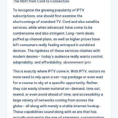
The Shift from Cord to Connection
To recognize the growing popularity of IPTV
subscriptions, one should first examine the
shortcomings of standard TV. Cord and also satellite
services, while when advanced, have come to be
cumbersome and also stringent. Long-term deals,
puffed up channel plans, as well as higher prices have
left consumers really feeling entraped in outdated
devices. The rigidness of these services clashes with
modern desires– today’s audience really wants control,
adaptability, and affordability.
abonnement iptv​
This is exactly where IPTV come in. With IPTV, visitors no
more need to rely upon a set-top package or even wait
for a course to sky at a specific opportunity. Rather,
they can easily stream material on-demand, time out,
rewind, or even avoid ahead of time, and accessibility a
large variety of networks coming from across the
globe– all along with merely a stable internet hookup.
These capabilities sound along with an era that has
actually matured in the age of streaming, customization,