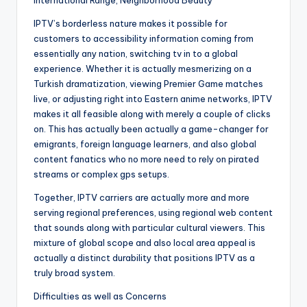
International Range, Neighborhood Beauty
IPTV’s borderless nature makes it possible for
customers to accessibility information coming from
essentially any nation, switching tv in to a global
experience. Whether it is actually mesmerizing on a
Turkish dramatization, viewing Premier Game matches
live, or adjusting right into Eastern anime networks, IPTV
makes it all feasible along with merely a couple of clicks
on. This has actually been actually a game-changer for
emigrants, foreign language learners, and also global
content fanatics who no more need to rely on pirated
streams or complex gps setups.
Together, IPTV carriers are actually more and more
serving regional preferences, using regional web content
that sounds along with particular cultural viewers. This
mixture of global scope and also local area appeal is
actually a distinct durability that positions IPTV as a
truly broad system.
Difficulties as well as Concerns