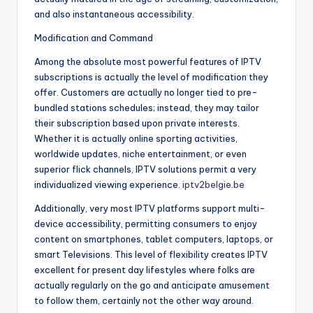
and also instantaneous accessibility.
Modification and Command
Among the absolute most powerful features of IPTV
subscriptions is actually the level of modification they
offer. Customers are actually no longer tied to pre-
bundled stations schedules; instead, they may tailor
their subscription based upon private interests.
Whether it is actually online sporting activities,
worldwide updates, niche entertainment, or even
superior flick channels, IPTV solutions permit a very
individualized viewing experience.
iptv2belgie.be
Additionally, very most IPTV platforms support multi-
device accessibility, permitting consumers to enjoy
content on smartphones, tablet computers, laptops, or
smart Televisions. This level of flexibility creates IPTV
excellent for present day lifestyles where folks are
actually regularly on the go and anticipate amusement
to follow them, certainly not the other way around.