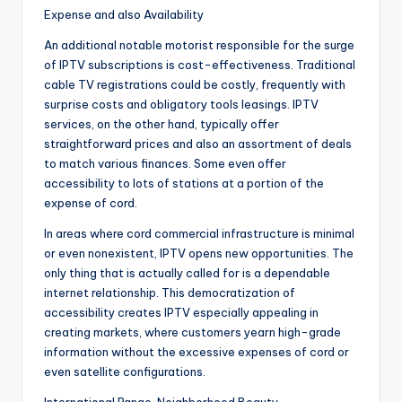
Expense and also Availability
An additional notable motorist responsible for the surge
of IPTV subscriptions is cost-effectiveness. Traditional
cable TV registrations could be costly, frequently with
surprise costs and obligatory tools leasings. IPTV
services, on the other hand, typically offer
straightforward prices and also an assortment of deals
to match various finances. Some even offer
accessibility to lots of stations at a portion of the
expense of cord.
In areas where cord commercial infrastructure is minimal
or even nonexistent, IPTV opens new opportunities. The
only thing that is actually called for is a dependable
internet relationship. This democratization of
accessibility creates IPTV especially appealing in
creating markets, where customers yearn high-grade
information without the excessive expenses of cord or
even satellite configurations.