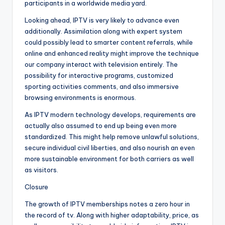
participants in a worldwide media yard.
Looking ahead, IPTV is very likely to advance even
additionally. Assimilation along with expert system
could possibly lead to smarter content referrals, while
online and enhanced reality might improve the technique
our company interact with television entirely. The
possibility for interactive programs, customized
sporting activities comments, and also immersive
browsing environments is enormous.
As IPTV modern technology develops, requirements are
actually also assumed to end up being even more
standardized. This might help remove unlawful solutions,
secure individual civil liberties, and also nourish an even
more sustainable environment for both carriers as well
as visitors.
Closure
The growth of IPTV memberships notes a zero hour in
the record of tv. Along with higher adaptability, price, as