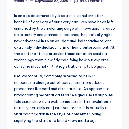
No Comments
admin
September 27, 2025
Posted
by
In an age determined by electronic transformation,
handful of aspects of our every day lives have been left
unmarred by the unrelenting surge of innovation. Tv, once
a stationary and planned experience, has actually right
now advanced in to an on-demand, indeterminate, and
extremely individualized form of home entertainment. At
the center of this particular transformation exists a
technology that is swiftly modifying how our experts
consume material– IPTV registrations.
iptv belgique
Net Protocol Tv, commonly referred to as IPTV,
embodies a change out of conventional broadcast
procedures like cord and also satellite. As opposed to
broadcasting material via terrene signals, IPTV supplies
television shows via web connections. This evolution is
actually certainly not just about ease; it is actually a
vital modification in the style of content shipping,
signifying the start of a brand-new media age.