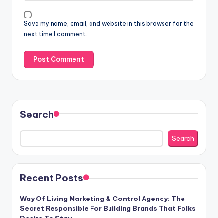
Save my name, email, and website in this browser for the
next time I comment.
Search
Search
Recent Posts
Way Of Living Marketing & Control Agency: The
Secret Responsible For Building Brands That Folks
Desire To Stay