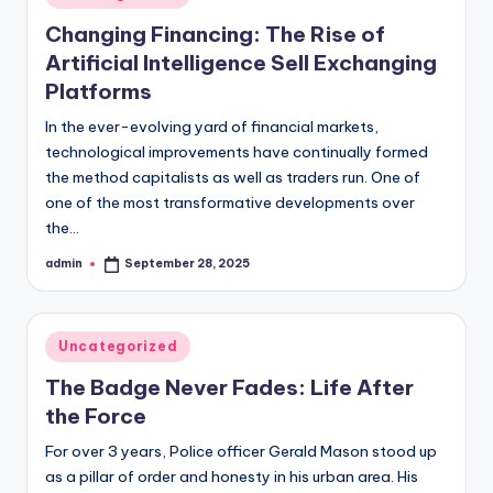
in
Changing Financing: The Rise of
Artificial Intelligence Sell Exchanging
Platforms
In the ever-evolving yard of financial markets,
technological improvements have continually formed
the method capitalists as well as traders run. One of
one of the most transformative developments over
the…
admin
September 28, 2025
Posted
by
Posted
Uncategorized
in
The Badge Never Fades: Life After
the Force
For over 3 years, Police officer Gerald Mason stood up
as a pillar of order and honesty in his urban area. His