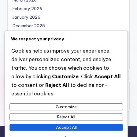
February 2026
January 2026
December 2025
November 2025
We respect your privacy
October 2025
Cookies help us improve your experience,
September 2025
deliver personalized content, and analyze
August 2025
traffic. You can choose which cookies to
allow by clicking
Customize
. Click
Accept All
to consent or
Reject All
to decline non-
Categories
essential cookies.
Uncategorized
Customize
Reject All
Accept All
Copyright 2026 —
bearna
. All rights reserved.