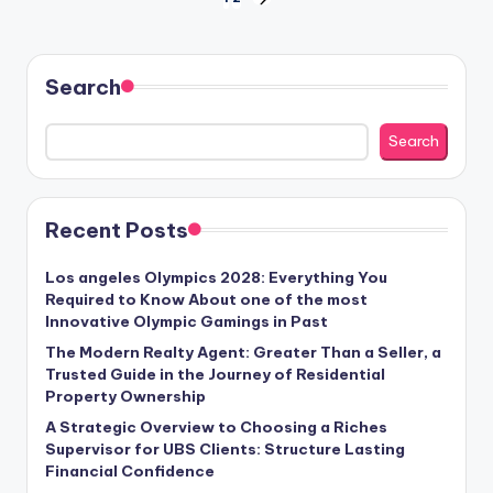
Posts
NEXT
PAGE
pagination
Search
Search
Recent Posts
Los angeles Olympics 2028: Everything You
Required to Know About one of the most
Innovative Olympic Gamings in Past
The Modern Realty Agent: Greater Than a Seller, a
Trusted Guide in the Journey of Residential
Property Ownership
A Strategic Overview to Choosing a Riches
Supervisor for UBS Clients: Structure Lasting
Financial Confidence