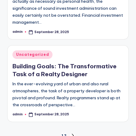
actually as necessary as personal health, the
significance of sound investment administration can
easily certainly not be overstated. Financial investment
management…
admin
September 28, 2025
Posted
by
Posted
Uncategorized
in
Building Goals: The Transformative
Task of a Realty Designer
In the ever-evolving yard of urban and also rural
atmospheres, the task of a property developer is both
pivotal and profound. Realty programmers stand up at
the crossroads of perspective…
admin
September 28, 2025
Posted
by
1
2