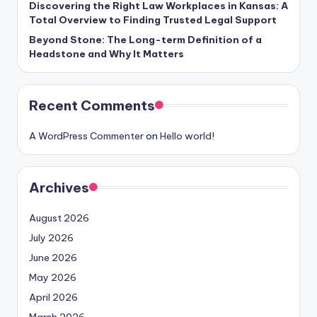
Discovering the Right Law Workplaces in Kansas: A
Total Overview to Finding Trusted Legal Support
Beyond Stone: The Long-term Definition of a
Headstone and Why It Matters
Recent Comments
A WordPress Commenter
on
Hello world!
Archives
August 2026
July 2026
June 2026
May 2026
April 2026
March 2026