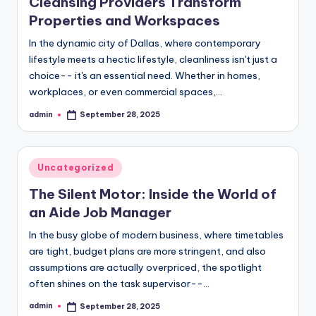
Cleansing Providers Transform
Properties and Workspaces
In the dynamic city of Dallas, where contemporary
lifestyle meets a hectic lifestyle, cleanliness isn't just a
choice-- it's an essential need. Whether in homes,
workplaces, or even commercial spaces,…
admin
September 28, 2025
Posted
by
Posted
Uncategorized
in
The Silent Motor: Inside the World of
an Aide Job Manager
In the busy globe of modern business, where timetables
are tight, budget plans are more stringent, and also
assumptions are actually overpriced, the spotlight
often shines on the task supervisor--…
admin
September 28, 2025
Posted