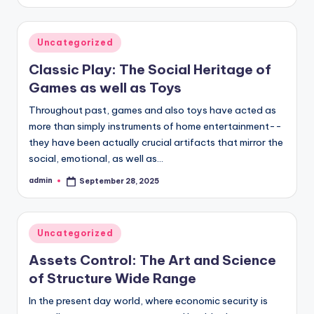
by
Posted
Uncategorized
in
Classic Play: The Social Heritage of
Games as well as Toys
Throughout past, games and also toys have acted as
more than simply instruments of home entertainment--
they have been actually crucial artifacts that mirror the
social, emotional, as well as…
admin
September 28, 2025
Posted
by
Posted
Uncategorized
in
Assets Control: The Art and Science
of Structure Wide Range
In the present day world, where economic security is