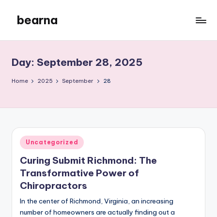
bearna
Skip
to
My
content
WordPress
Blog
Day:
September 28, 2025
Home
2025
September
28
Posted
Uncategorized
in
Curing Submit Richmond: The
Transformative Power of
Chiropractors
In the center of Richmond, Virginia, an increasing
number of homeowners are actually finding out a