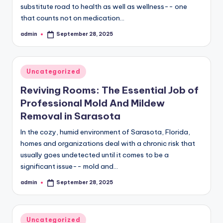
substitute road to health as well as wellness-- one
that counts not on medication…
admin
September 28, 2025
Posted
by
Posted
Uncategorized
in
Reviving Rooms: The Essential Job of
Professional Mold And Mildew
Removal in Sarasota
In the cozy, humid environment of Sarasota, Florida,
homes and organizations deal with a chronic risk that
usually goes undetected until it comes to be a
significant issue-- mold and…
admin
September 28, 2025
Posted
by
Posted
Uncategorized