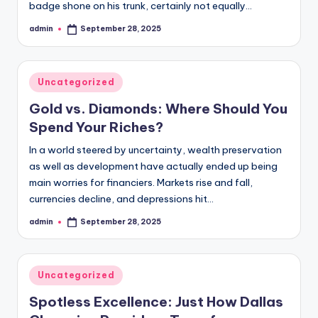
badge shone on his trunk, certainly not equally…
admin
September 28, 2025
Posted
by
Posted
Uncategorized
in
Gold vs. Diamonds: Where Should You
Spend Your Riches?
In a world steered by uncertainty, wealth preservation
as well as development have actually ended up being
main worries for financiers. Markets rise and fall,
currencies decline, and depressions hit…
admin
September 28, 2025
Posted
by
Posted
Uncategorized
in
Spotless Excellence: Just How Dallas