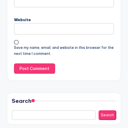
Website
Save my name, email, and website in this browser for the
next time I comment.
Search
Search