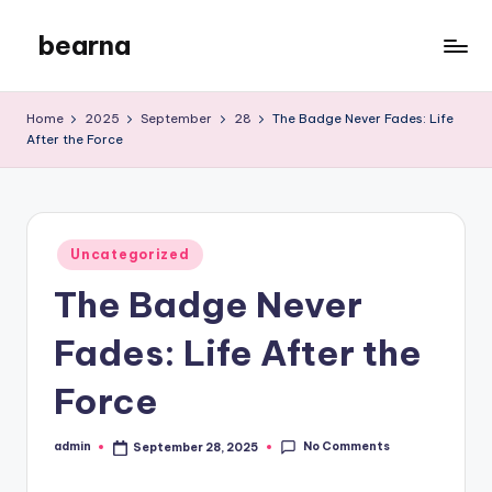
bearna
Skip
to
My
content
WordPress
Home
2025
September
28
The Badge Never Fades: Life
Blog
After the Force
Posted
Uncategorized
in
The Badge Never
Fades: Life After the
Force
No Comments
admin
September 28, 2025
Posted
by