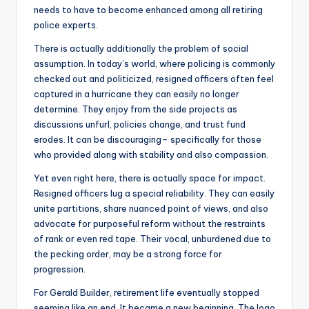
needs to have to become enhanced among all retiring
police experts.
There is actually additionally the problem of social
assumption. In today’s world, where policing is commonly
checked out and politicized, resigned officers often feel
captured in a hurricane they can easily no longer
determine. They enjoy from the side projects as
discussions unfurl, policies change, and trust fund
erodes. It can be discouraging– specifically for those
who provided along with stability and also compassion.
Yet even right here, there is actually space for impact.
Resigned officers lug a special reliability. They can easily
unite partitions, share nuanced point of views, and also
advocate for purposeful reform without the restraints
of rank or even red tape. Their vocal, unburdened due to
the pecking order, may be a strong force for
progression.
For Gerald Builder, retirement life eventually stopped
seeming like an end. It became a new beginning. The logo