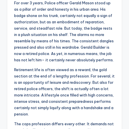
For over 3 years, Police officer Gerald Mason stood up
as a pillar of order and honesty in his urban area. His
badge shone on his trunk, certainly not equally a sign of
authorization, but as an embodiment of reparation,
service, and steadfast role. But today, the badge rests
in a plush situation on his shelf. The alarms no more
resemble by means of his times. The consistent dangles
pressed and also still in his wardrobe. Gerald Builder is
now a retired police. As yet, in numerous means, the job
has not left him– it certainly never absolutely performs.
Retirement life is often viewed as a reward, the gold
section at the end of a lengthy profession. For several, it
is an opportunity of leisure and rediscovery. But also for
retired police officers, the shift is actually often a lot
more intricate. A lifestyle once filled with high concerns,
intense stress, and consistent preparedness performs
certainly not simply liquify along with a handshake and a
pension.
The cops profession differs every other. It demands not