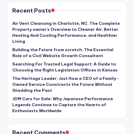
Recent Posts
Air Vent Cleansing in Charlotte, NC: The Complete
Property owner’s Overview to Cleaner Air, Better
Heating And Cooling Performance, and Healthier
Living
Building the Future from scratch: The Essential
Role of a Civil Website Growth Consultant
Searching For Trusted Legal Support: A Guide to
Choosing the Right Legislation Offices in Kansas
The Heritage Leader: Just How a CEO of a Family-
Owned Service Constructs the Future Without
Shedding the Past
JDM Cars for Sale: Why Japanese Performance
Legends Continue to Capture the Hearts of
Enthusiasts Worldwide
Recent Comments