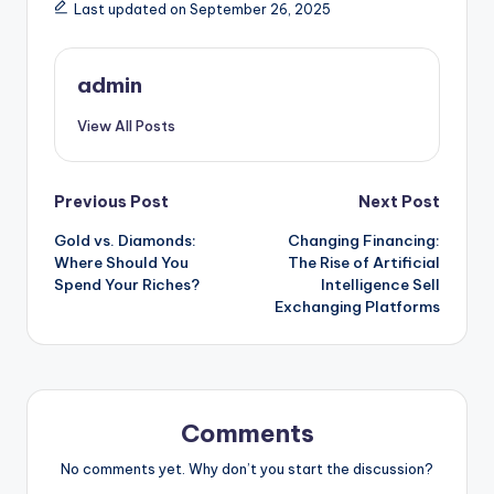
Last updated on September 26, 2025
admin
View All Posts
Post
Previous Post
Next Post
Gold vs. Diamonds:
Changing Financing:
navigation
Where Should You
The Rise of Artificial
Spend Your Riches?
Intelligence Sell
Exchanging Platforms
Comments
No comments yet. Why don’t you start the discussion?