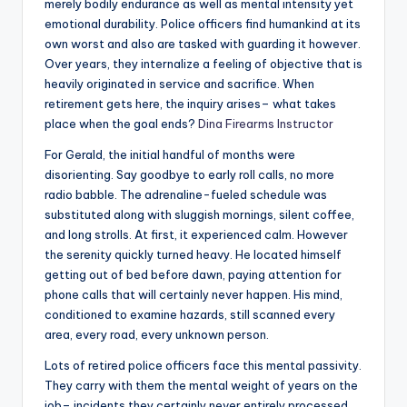
merely bodily endurance as well as mental intensity yet
emotional durability. Police officers find humankind at its
own worst and also are tasked with guarding it however.
Over years, they internalize a feeling of objective that is
heavily originated in service and sacrifice. When
retirement gets here, the inquiry arises– what takes
place when the goal ends?
Dina Firearms Instructor
For Gerald, the initial handful of months were
disorienting. Say goodbye to early roll calls, no more
radio babble. The adrenaline-fueled schedule was
substituted along with sluggish mornings, silent coffee,
and long strolls. At first, it experienced calm. However
the serenity quickly turned heavy. He located himself
getting out of bed before dawn, paying attention for
phone calls that will certainly never happen. His mind,
conditioned to examine hazards, still scanned every
area, every road, every unknown person.
Lots of retired police officers face this mental passivity.
They carry with them the mental weight of years on the
job– incidents they certainly never entirely processed,