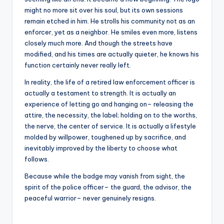
might no more sit over his soul, but its own sessions
remain etched in him. He strolls his community not as an
enforcer, yet as a neighbor. He smiles even more, listens
closely much more. And though the streets have
modified, and his times are actually quieter, he knows his
function certainly never really left.
In reality, the life of a retired law enforcement officer is
actually a testament to strength. It is actually an
experience of letting go and hanging on– releasing the
attire, the necessity, the label; holding on to the worths,
the nerve, the center of service. It is actually a lifestyle
molded by willpower, toughened up by sacrifice, and
inevitably improved by the liberty to choose what
follows.
Because while the badge may vanish from sight, the
spirit of the police officer– the guard, the advisor, the
peaceful warrior– never genuinely resigns.