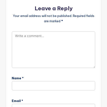
Leave a Reply
Your email address will not be published.
Required fields
are marked
*
Name
*
Email
*