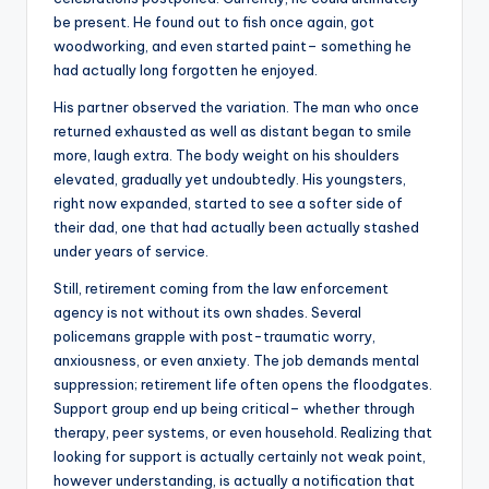
be present. He found out to fish once again, got
woodworking, and even started paint– something he
had actually long forgotten he enjoyed.
His partner observed the variation. The man who once
returned exhausted as well as distant began to smile
more, laugh extra. The body weight on his shoulders
elevated, gradually yet undoubtedly. His youngsters,
right now expanded, started to see a softer side of
their dad, one that had actually been actually stashed
under years of service.
Still, retirement coming from the law enforcement
agency is not without its own shades. Several
policemans grapple with post-traumatic worry,
anxiousness, or even anxiety. The job demands mental
suppression; retirement life often opens the floodgates.
Support group end up being critical– whether through
therapy, peer systems, or even household. Realizing that
looking for support is actually certainly not weak point,
however understanding, is actually a notification that