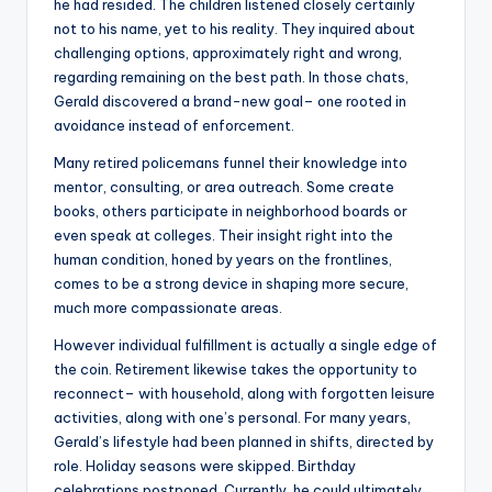
he had resided. The children listened closely certainly
not to his name, yet to his reality. They inquired about
challenging options, approximately right and wrong,
regarding remaining on the best path. In those chats,
Gerald discovered a brand-new goal– one rooted in
avoidance instead of enforcement.
Many retired policemans funnel their knowledge into
mentor, consulting, or area outreach. Some create
books, others participate in neighborhood boards or
even speak at colleges. Their insight right into the
human condition, honed by years on the frontlines,
comes to be a strong device in shaping more secure,
much more compassionate areas.
However individual fulfillment is actually a single edge of
the coin. Retirement likewise takes the opportunity to
reconnect– with household, along with forgotten leisure
activities, along with one’s personal. For many years,
Gerald’s lifestyle had been planned in shifts, directed by
role. Holiday seasons were skipped. Birthday
celebrations postponed. Currently, he could ultimately