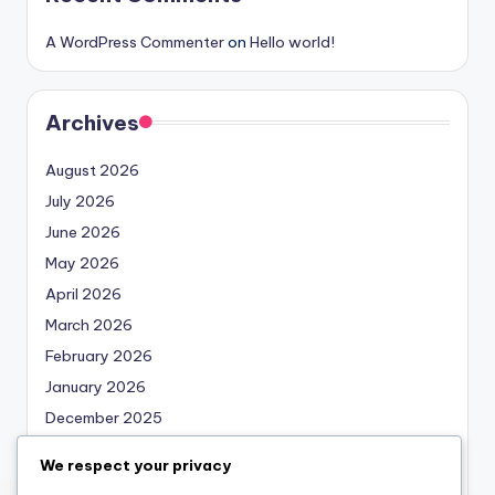
A WordPress Commenter
on
Hello world!
Archives
August 2026
July 2026
June 2026
May 2026
April 2026
March 2026
February 2026
January 2026
December 2025
November 2025
We respect your privacy
October 2025