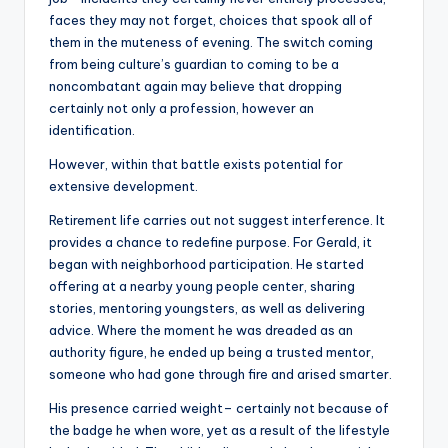
faces they may not forget, choices that spook all of
them in the muteness of evening. The switch coming
from being culture’s guardian to coming to be a
noncombatant again may believe that dropping
certainly not only a profession, however an
identification.
However, within that battle exists potential for
extensive development.
Retirement life carries out not suggest interference. It
provides a chance to redefine purpose. For Gerald, it
began with neighborhood participation. He started
offering at a nearby young people center, sharing
stories, mentoring youngsters, as well as delivering
advice. Where the moment he was dreaded as an
authority figure, he ended up being a trusted mentor,
someone who had gone through fire and arised smarter.
His presence carried weight– certainly not because of
the badge he when wore, yet as a result of the lifestyle