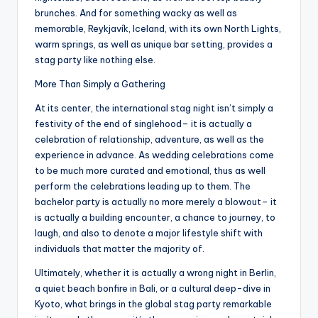
brunches. And for something wacky as well as
memorable, Reykjavík, Iceland, with its own North Lights,
warm springs, as well as unique bar setting, provides a
stag party like nothing else.
More Than Simply a Gathering
At its center, the international stag night isn’t simply a
festivity of the end of singlehood– it is actually a
celebration of relationship, adventure, as well as the
experience in advance. As wedding celebrations come
to be much more curated and emotional, thus as well
perform the celebrations leading up to them. The
bachelor party is actually no more merely a blowout– it
is actually a building encounter, a chance to journey, to
laugh, and also to denote a major lifestyle shift with
individuals that matter the majority of.
Ultimately, whether it is actually a wrong night in Berlin,
a quiet beach bonfire in Bali, or a cultural deep-dive in
Kyoto, what brings in the global stag party remarkable