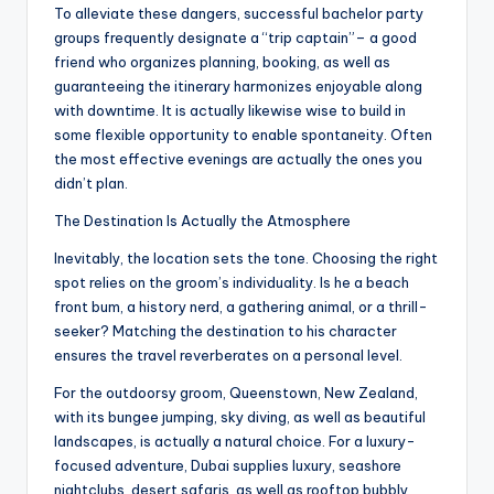
To alleviate these dangers, successful bachelor party
groups frequently designate a “trip captain”– a good
friend who organizes planning, booking, as well as
guaranteeing the itinerary harmonizes enjoyable along
with downtime. It is actually likewise wise to build in
some flexible opportunity to enable spontaneity. Often
the most effective evenings are actually the ones you
didn’t plan.
The Destination Is Actually the Atmosphere
Inevitably, the location sets the tone. Choosing the right
spot relies on the groom’s individuality. Is he a beach
front bum, a history nerd, a gathering animal, or a thrill-
seeker? Matching the destination to his character
ensures the travel reverberates on a personal level.
For the outdoorsy groom, Queenstown, New Zealand,
with its bungee jumping, sky diving, as well as beautiful
landscapes, is actually a natural choice. For a luxury-
focused adventure, Dubai supplies luxury, seashore
nightclubs, desert safaris, as well as rooftop bubbly