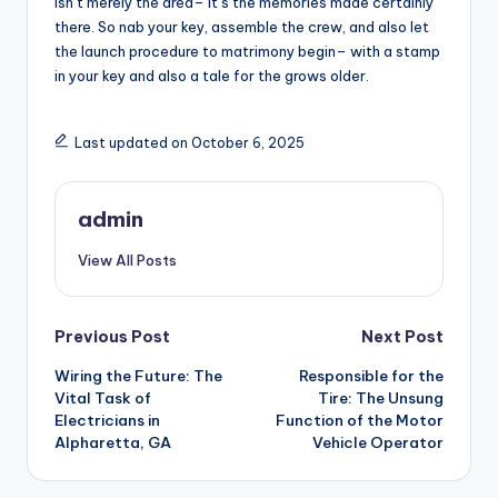
isn’t merely the area– it’s the memories made certainly
there. So nab your key, assemble the crew, and also let
the launch procedure to matrimony begin– with a stamp
in your key and also a tale for the grows older.
Last updated on October 6, 2025
admin
View All Posts
Post
Previous Post
Next Post
Wiring the Future: The
Responsible for the
navigation
Vital Task of
Tire: The Unsung
Electricians in
Function of the Motor
Alpharetta, GA
Vehicle Operator