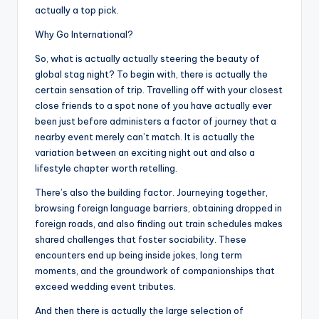
actually a top pick.
Why Go International?
So, what is actually actually steering the beauty of
global stag night? To begin with, there is actually the
certain sensation of trip. Travelling off with your closest
close friends to a spot none of you have actually ever
been just before administers a factor of journey that a
nearby event merely can’t match. It is actually the
variation between an exciting night out and also a
lifestyle chapter worth retelling.
There’s also the building factor. Journeying together,
browsing foreign language barriers, obtaining dropped in
foreign roads, and also finding out train schedules makes
shared challenges that foster sociability. These
encounters end up being inside jokes, long term
moments, and the groundwork of companionships that
exceed wedding event tributes.
And then there is actually the large selection of