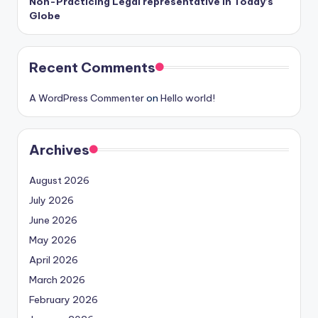
Non-Practicing Legal representative in Today’s
Globe
Recent Comments
A WordPress Commenter
on
Hello world!
Archives
August 2026
July 2026
June 2026
May 2026
April 2026
March 2026
February 2026