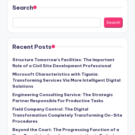
Search
Search
Recent Posts
Structure Tomorrow’s Facilities: The Important
Role of a Civil Site Development Professional
Microsoft Characteristics with Tigunia:
Transforming Services Via More Intelligent Digital
Solutions
Engineering Consulting Service: The Strategic
Partner Responsible For Productive Tasks
Field Company Control: The Digital
Transformation Completely Transforming On-Site
Procedures
Beyond the Court: The Progressing Function of a