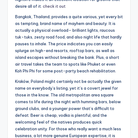
desire all of it.
check it out
Bangkok, Thailand, provides a quite various, yet every bit
as tempting, brand name of mayhem and beauty. It is
actually a physical overload– brilliant lights, raucous
tuk-tuks, zesty road food, and also night life that hardly
pauses to inhale. The price indicates you can easily
splurge on high-end resorts, rooftop bars, as well as
island escapes without breaking the bank. Plus, a short
air travel takes the team to spots like Phuket or even
Koh Phi Phi for some post-party beach rehabilitation.
Kraków, Poland might certainly not be actually the given
name on everybody’s listing, yet it’s a covert jewel for
those in the know. The old metropolitan area square
comes to life during the night with humming bars, below
ground clubs, and a younger power that’s difficult to
defeat. Beer is cheap, vodka is plentiful, and the
welcoming feel of the natives produces quick
celebration unity. For those who really want a much less
business, a lot more genuine European expertise, it is