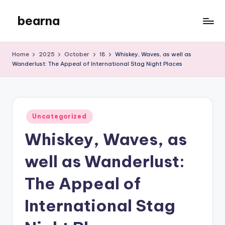
bearna
Skip
to
My
content
WordPress
Home
2025
October
18
Whiskey, Waves, as well as
Blog
Wanderlust: The Appeal of International Stag Night Places
Posted
Uncategorized
in
Whiskey, Waves, as
well as Wanderlust:
The Appeal of
International Stag