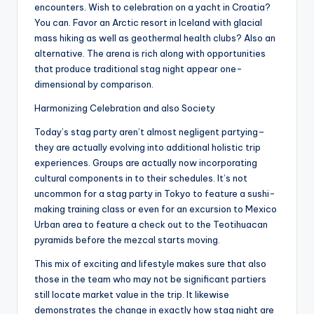
encounters. Wish to celebration on a yacht in Croatia?
You can. Favor an Arctic resort in Iceland with glacial
mass hiking as well as geothermal health clubs? Also an
alternative. The arena is rich along with opportunities
that produce traditional stag night appear one-
dimensional by comparison.
Harmonizing Celebration and also Society
Today’s stag party aren’t almost negligent partying–
they are actually evolving into additional holistic trip
experiences. Groups are actually now incorporating
cultural components in to their schedules. It’s not
uncommon for a stag party in Tokyo to feature a sushi-
making training class or even for an excursion to Mexico
Urban area to feature a check out to the Teotihuacan
pyramids before the mezcal starts moving.
This mix of exciting and lifestyle makes sure that also
those in the team who may not be significant partiers
still locate market value in the trip. It likewise
demonstrates the change in exactly how stag night are