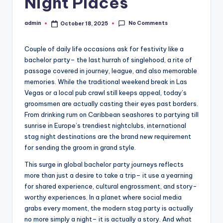
Night Places
No Comments
admin
October 18, 2025
Posted
by
Couple of daily life occasions ask for festivity like a
bachelor party– the last hurrah of singlehood, a rite of
passage covered in journey, league, and also memorable
memories. While the traditional weekend break in Las
Vegas or a local pub crawl still keeps appeal, today’s
groomsmen are actually casting their eyes past borders.
From drinking rum on Caribbean seashores to partying till
sunrise in Europe’s trendiest nightclubs, international
stag night destinations are the brand new requirement
for sending the groom in grand style.
This surge in global bachelor party journeys reflects
more than just a desire to take a trip– it use a yearning
for shared experience, cultural engrossment, and story-
worthy experiences. In a planet where social media
grabs every moment, the modern stag party is actually
no more simply a night– it is actually a story. And what