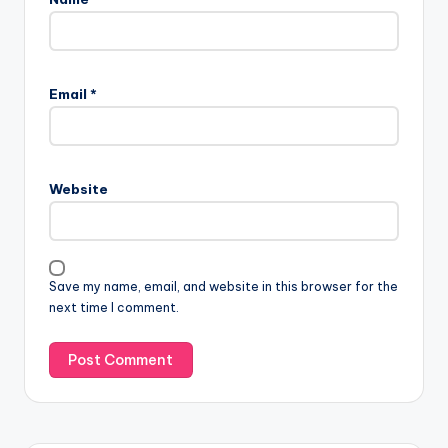
Email
*
Website
Save my name, email, and website in this browser for the
next time I comment.