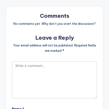
Comments
No comments yet. Why don’t you start the discussion?
Leave a Reply
Your email address will not be published.
Required fields
are marked
*
Name
*