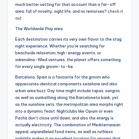
much better setting for that account than a far-off
area, full of novelty, night life, and no remorses?
check it
out
The Worldwide Play area
Each destination carries its very own flavor to the stag
night experience. Whether you’re searching for
beachside relaxation, high-energy events, or
adrenaline-filled ventures, the planet offers something
for every single groom-to-be.
Barcelona, Spain is a favourite for the groom who
appreciates identical components seashore and also
urban area buzz. Day time might include tapas, sangria,
as well as sunbathing along the Barceloneta bank, yet
as the sunshine sets, the metropolitan area morphs right
into a dynamic feast. Nightclubs like Opium or even
Pacha don’t close until dawn, and also the energy is
actually electricity. The combination of Mediterranean
appeal, unparalleled food items, as well as ruthless
nightlife makes it an excellent location for grooms that