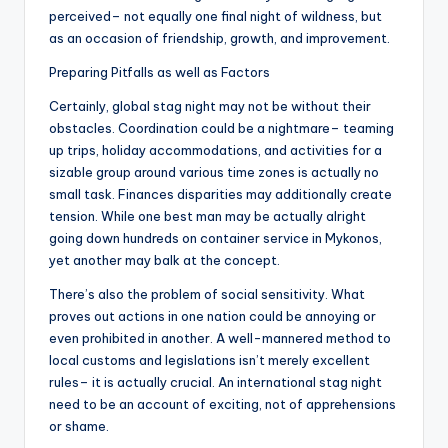
perceived– not equally one final night of wildness, but
as an occasion of friendship, growth, and improvement.
Preparing Pitfalls as well as Factors
Certainly, global stag night may not be without their
obstacles. Coordination could be a nightmare– teaming
up trips, holiday accommodations, and activities for a
sizable group around various time zones is actually no
small task. Finances disparities may additionally create
tension. While one best man may be actually alright
going down hundreds on container service in Mykonos,
yet another may balk at the concept.
There’s also the problem of social sensitivity. What
proves out actions in one nation could be annoying or
even prohibited in another. A well-mannered method to
local customs and legislations isn’t merely excellent
rules– it is actually crucial. An international stag night
need to be an account of exciting, not of apprehensions
or shame.