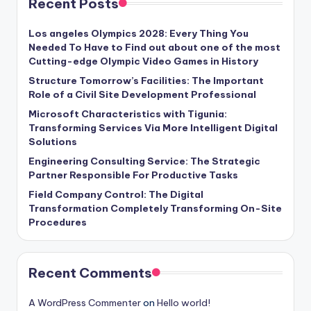
Recent Posts
Los angeles Olympics 2028: Every Thing You
Needed To Have to Find out about one of the most
Cutting-edge Olympic Video Games in History
Structure Tomorrow’s Facilities: The Important
Role of a Civil Site Development Professional
Microsoft Characteristics with Tigunia:
Transforming Services Via More Intelligent Digital
Solutions
Engineering Consulting Service: The Strategic
Partner Responsible For Productive Tasks
Field Company Control: The Digital
Transformation Completely Transforming On-Site
Procedures
Recent Comments
A WordPress Commenter
on
Hello world!