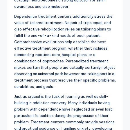
actually heard becomes a strong agitator for self-
awareness and also makeover.
Dependence treatment centers additionally stress the
value of tailored treatment. No pair of trips equal, and
also effective rehabilitation relies on tailoring plans to
fulfill the one-of-a-kind needs of each patient.
Comprehensive evaluations help establish the best
effective treatment program, whether that includes
demanding inpatient care, hospital plans, or a
combination of approaches. Personalized treatment
makes certain that people are actually certainly not just
observing an universal path however are taking part in a
treatment process that resolves their specific problems,
durabilities, and goals.
Just as crucial is the task of learning as well as skill-
building in addiction recovery. Many individuals having
problem with dependence have neglected or even lost
particular life abilities during the progression of their
problem. Treatment centers commonly provide sessions
and practical guidance on handling anxiety, developing