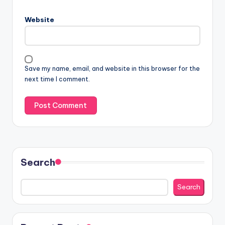
Website
Save my name, email, and website in this browser for the
next time I comment.
Search
Search