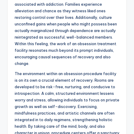
associated with addiction. Families experience
alleviation and chance as they witness liked ones
restoring control over their lives. Additionally, culture
unconfined gains when people who might possess been
actually marginalized through dependence are actually
reintegrated as successful, well-balanced members.
Within this feeling, the work of an obsession treatment
facility resonates much beyond its prompt individuals,
encouraging causal sequences of recovery and also
change.
The environment within an obsession procedure facility
is on its own a crucial element of recovery. Rooms are
developed to be risk-free, nurturing, and conducive to
introspection. A calm, structured environment lessens
worry and stress, allowing individuals to focus on private
growth as well as self-discovery. Exercising,
mindfulness practices, and artistic channels are often
integrated in to daily regimens, strengthening holistic
health. By taking care of the mind, body, and also
character in unison, procedure centers offer a sanctuary