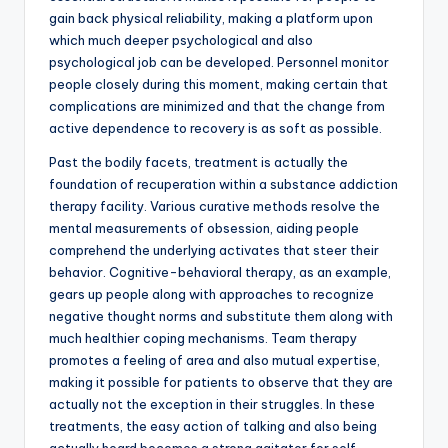
gain back physical reliability, making a platform upon
which much deeper psychological and also
psychological job can be developed. Personnel monitor
people closely during this moment, making certain that
complications are minimized and that the change from
active dependence to recovery is as soft as possible.
Past the bodily facets, treatment is actually the
foundation of recuperation within a substance addiction
therapy facility. Various curative methods resolve the
mental measurements of obsession, aiding people
comprehend the underlying activates that steer their
behavior. Cognitive-behavioral therapy, as an example,
gears up people along with approaches to recognize
negative thought norms and substitute them along with
much healthier coping mechanisms. Team therapy
promotes a feeling of area and also mutual expertise,
making it possible for patients to observe that they are
actually not the exception in their struggles. In these
treatments, the easy action of talking and also being