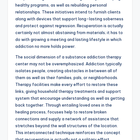
healthy programs, as well as rebuilding personal
relationships. These initiatives intend to furnish clients
along with devices that support long-lasting soberness
and protect against regression. Recuperation is actually
certainly not almost abstaining from materials; it has to
do with growing a meeting and lasting lifestyle in which
addiction no more holds power.
The social dimension of a substance addiction therapy
center may not be overemphasized. Addiction typically
isolates people, creating obstacles in between all of
them as well as their families, pals, or neighborhoods.
Therapy facilities make every effort to restore these
links, giving household therapy treatments and support
system that encourage understanding as well as getting
back together. Through entailing loved ones in the
healing process, focuses help to restore broken
connections and supply a network of assistance that
stretches beyond the wall structures of the location.
This interconnected technique reinforces the concept
that recuperation is actually not a solitary effort