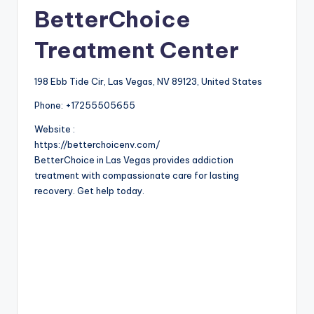
BetterChoice
Treatment Center
198 Ebb Tide Cir, Las Vegas, NV 89123, United States
Phone:
+17255505655
Website :
https://betterchoicenv.com/
BetterChoice in Las Vegas provides addiction
treatment with compassionate care for lasting
recovery. Get help today.