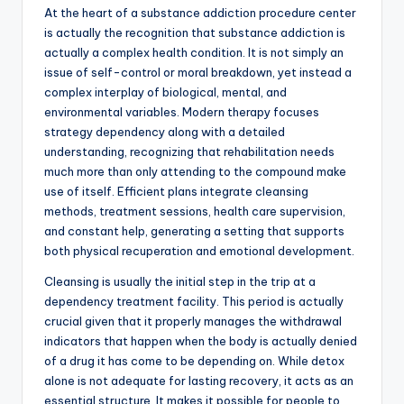
At the heart of a substance addiction procedure center
is actually the recognition that substance addiction is
actually a complex health condition. It is not simply an
issue of self-control or moral breakdown, yet instead a
complex interplay of biological, mental, and
environmental variables. Modern therapy focuses
strategy dependency along with a detailed
understanding, recognizing that rehabilitation needs
much more than only attending to the compound make
use of itself. Efficient plans integrate cleansing
methods, treatment sessions, health care supervision,
and constant help, generating a setting that supports
both physical recuperation and emotional development.
Cleansing is usually the initial step in the trip at a
dependency treatment facility. This period is actually
crucial given that it properly manages the withdrawal
indicators that happen when the body is actually denied
of a drug it has come to be depending on. While detox
alone is not adequate for lasting recovery, it acts as an
essential structure. It makes it possible for people to