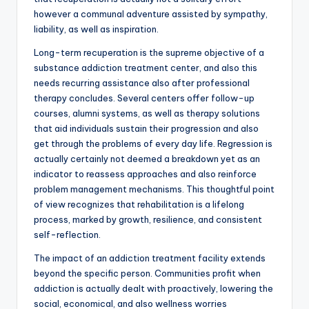
however a communal adventure assisted by sympathy,
liability, as well as inspiration.
Long-term recuperation is the supreme objective of a
substance addiction treatment center, and also this
needs recurring assistance also after professional
therapy concludes. Several centers offer follow-up
courses, alumni systems, as well as therapy solutions
that aid individuals sustain their progression and also
get through the problems of every day life. Regression is
actually certainly not deemed a breakdown yet as an
indicator to reassess approaches and also reinforce
problem management mechanisms. This thoughtful point
of view recognizes that rehabilitation is a lifelong
process, marked by growth, resilience, and consistent
self-reflection.
The impact of an addiction treatment facility extends
beyond the specific person. Communities profit when
addiction is actually dealt with proactively, lowering the
social, economical, and also wellness worries