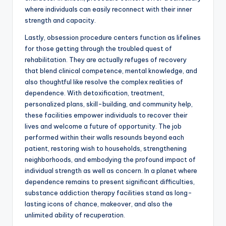
where individuals can easily reconnect with their inner
strength and capacity.
Lastly, obsession procedure centers function as lifelines
for those getting through the troubled quest of
rehabilitation. They are actually refuges of recovery
that blend clinical competence, mental knowledge, and
also thoughtful like resolve the complex realities of
dependence. With detoxification, treatment,
personalized plans, skill-building, and community help,
these facilities empower individuals to recover their
lives and welcome a future of opportunity. The job
performed within their walls resounds beyond each
patient, restoring wish to households, strengthening
neighborhoods, and embodying the profound impact of
individual strength as well as concern. In a planet where
dependence remains to present significant difficulties,
substance addiction therapy facilities stand as long-
lasting icons of chance, makeover, and also the
unlimited ability of recuperation.