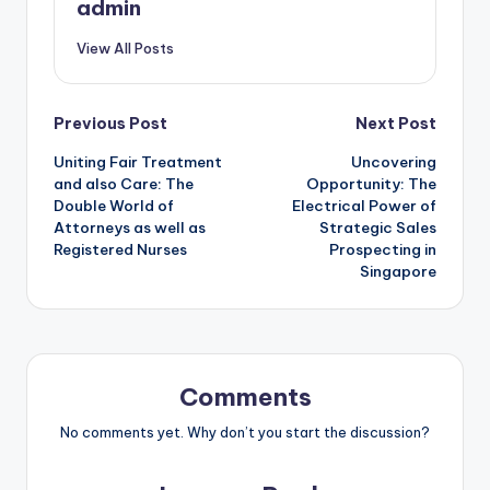
admin
View All Posts
Post
Previous Post
Next Post
Uniting Fair Treatment
Uncovering
navigation
and also Care: The
Opportunity: The
Double World of
Electrical Power of
Attorneys as well as
Strategic Sales
Registered Nurses
Prospecting in
Singapore
Comments
No comments yet. Why don’t you start the discussion?