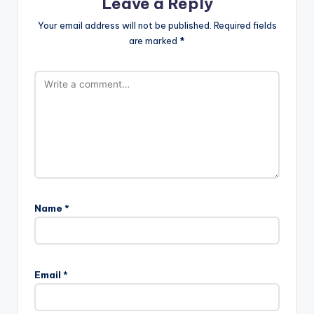
Leave a Reply
Your email address will not be published.
Required fields
are marked
*
Name
*
Email
*