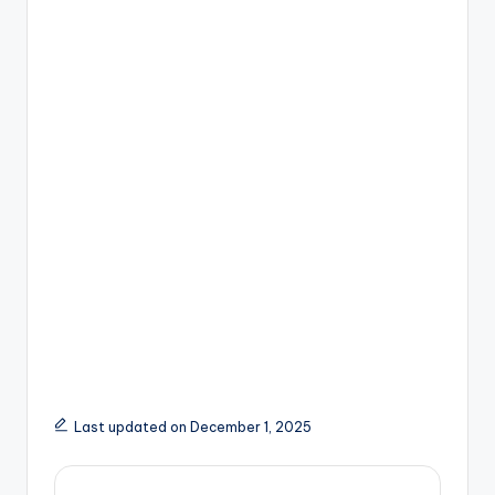
Last updated on December 1, 2025