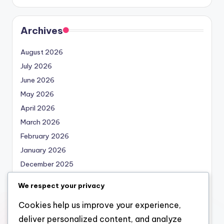
Archives
August 2026
July 2026
June 2026
May 2026
April 2026
March 2026
February 2026
January 2026
December 2025
November 2025
We respect your privacy
October 2025
Cookies help us improve your experience,
September 2025
deliver personalized content, and analyze
August 2025