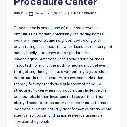
Procedure Center
No Comments
admin
December 1, 2025
Posted
by
Dependence is among one of the most prevalent
difficulties of modern community, infiltrating homes,
work environments, and neighborhoods along with
devastating outcomes. Its own influence is certainly not
merely bodily; it reaches deep right into the
psychological, emotional, and social fabric of those
impacted. For many, the path to healing may believe
that getting through a maze without any crystal clear
departure. In this adventure, a substance addiction
therapy facility stands as a guidepost of hope– a
structured haven where individuals can challenge their
battles, rebuild their lives, and rediscover their true
ability. These facilities are much more than just clinical
locations; they are actually transformative areas where
science, sympathy, and human resilience assemble.
inpatient drug rehab