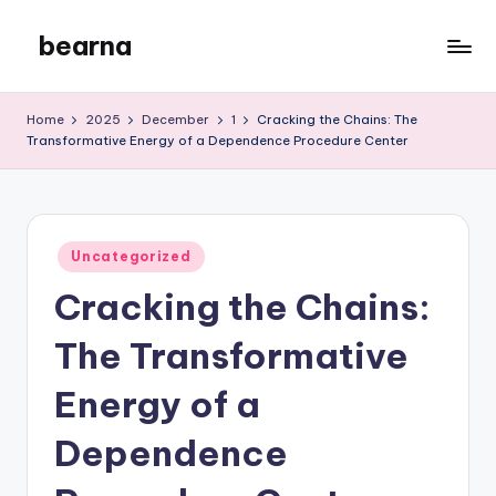
bearna
Skip
to
My
content
WordPress
Home
2025
December
1
Cracking the Chains: The
Blog
Transformative Energy of a Dependence Procedure Center
Posted
Uncategorized
in
Cracking the Chains:
The Transformative
Energy of a
Dependence