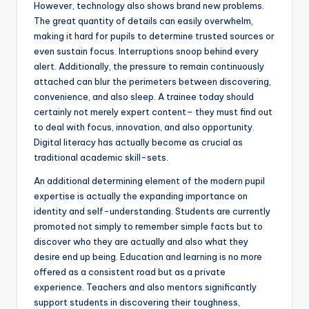
However, technology also shows brand new problems.
The great quantity of details can easily overwhelm,
making it hard for pupils to determine trusted sources or
even sustain focus. Interruptions snoop behind every
alert. Additionally, the pressure to remain continuously
attached can blur the perimeters between discovering,
convenience, and also sleep. A trainee today should
certainly not merely expert content– they must find out
to deal with focus, innovation, and also opportunity.
Digital literacy has actually become as crucial as
traditional academic skill-sets.
An additional determining element of the modern pupil
expertise is actually the expanding importance on
identity and self-understanding. Students are currently
promoted not simply to remember simple facts but to
discover who they are actually and also what they
desire end up being. Education and learning is no more
offered as a consistent road but as a private
experience. Teachers and also mentors significantly
support students in discovering their toughness,