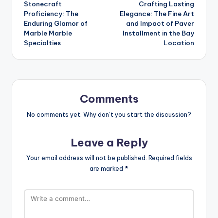
Stonecraft
Crafting Lasting
navigation
Proficiency: The
Elegance: The Fine Art
Enduring Glamor of
and Impact of Paver
Marble Marble
Installment in the Bay
Specialties
Location
Comments
No comments yet. Why don’t you start the discussion?
Leave a Reply
Your email address will not be published.
Required fields
are marked
*