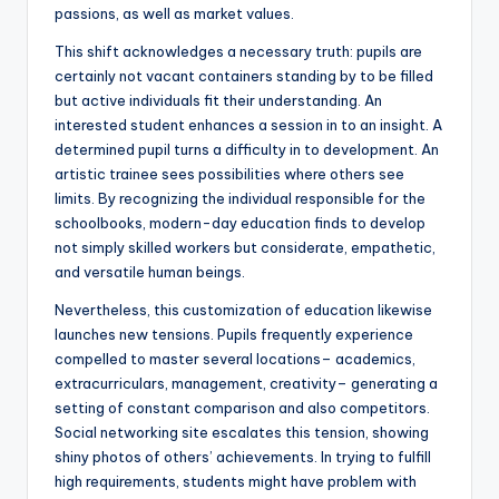
passions, as well as market values.
This shift acknowledges a necessary truth: pupils are
certainly not vacant containers standing by to be filled
but active individuals fit their understanding. An
interested student enhances a session in to an insight. A
determined pupil turns a difficulty in to development. An
artistic trainee sees possibilities where others see
limits. By recognizing the individual responsible for the
schoolbooks, modern-day education finds to develop
not simply skilled workers but considerate, empathetic,
and versatile human beings.
Nevertheless, this customization of education likewise
launches new tensions. Pupils frequently experience
compelled to master several locations– academics,
extracurriculars, management, creativity– generating a
setting of constant comparison and also competitors.
Social networking site escalates this tension, showing
shiny photos of others’ achievements. In trying to fulfill
high requirements, students might have problem with