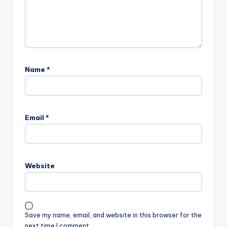
Name
*
Email
*
Website
Save my name, email, and website in this browser for the
next time I comment.