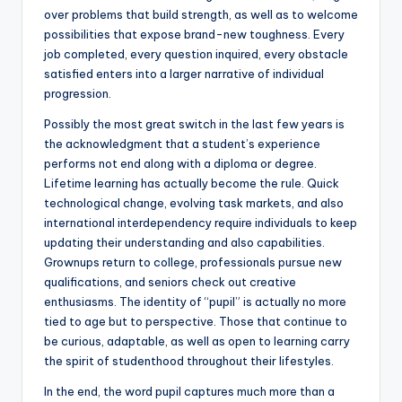
over problems that build strength, as well as to welcome
possibilities that expose brand-new toughness. Every
job completed, every question inquired, every obstacle
satisfied enters into a larger narrative of individual
progression.
Possibly the most great switch in the last few years is
the acknowledgment that a student’s experience
performs not end along with a diploma or degree.
Lifetime learning has actually become the rule. Quick
technological change, evolving task markets, and also
international interdependency require individuals to keep
updating their understanding and also capabilities.
Grownups return to college, professionals pursue new
qualifications, and seniors check out creative
enthusiasms. The identity of “pupil” is actually no more
tied to age but to perspective. Those that continue to
be curious, adaptable, as well as open to learning carry
the spirit of studenthood throughout their lifestyles.
In the end, the word pupil captures much more than a