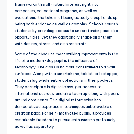
frameworks this all-natural interest right into
companies, educational programs, as well as
evaluations, the take in of being actually a pupil ends up
being both enriched as well as complex. Schools nourish
students by providing access to understanding and also
opportunities, yet they additionally shape all of them
with desires, stress, and also restraints.
Some of the absolute most striking improvements in the
life of a modern-day pupil is the influence of
technology. The class is no more constrained to 4 wall
surfaces. Along with a smartphone, tablet, or laptop pc,
students lug whole entire collections in their pockets.
They participate in digital class, get access to
international sources, and also team up along with peers
around continents. This digital reformation has
democratized expertise in techniques unbelievable a
creation back. For self-motivated pupils, it provides
remarkable freedom to pursue enthusiasms profoundly
as well as separately.