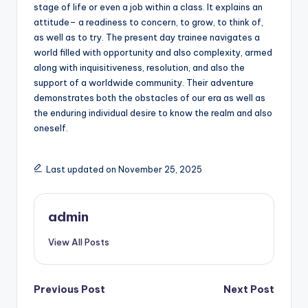
stage of life or even a job within a class. It explains an
attitude– a readiness to concern, to grow, to think of,
as well as to try. The present day trainee navigates a
world filled with opportunity and also complexity, armed
along with inquisitiveness, resolution, and also the
support of a worldwide community. Their adventure
demonstrates both the obstacles of our era as well as
the enduring individual desire to know the realm and also
oneself.
Last updated on November 25, 2025
admin
View All Posts
Post
Previous Post
Next Post