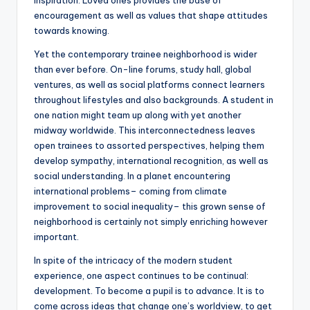
inspiration. Loved ones provides the base of
encouragement as well as values that shape attitudes
towards knowing.
Yet the contemporary trainee neighborhood is wider
than ever before. On-line forums, study hall, global
ventures, as well as social platforms connect learners
throughout lifestyles and also backgrounds. A student in
one nation might team up along with yet another
midway worldwide. This interconnectedness leaves
open trainees to assorted perspectives, helping them
develop sympathy, international recognition, as well as
social understanding. In a planet encountering
international problems– coming from climate
improvement to social inequality– this grown sense of
neighborhood is certainly not simply enriching however
important.
In spite of the intricacy of the modern student
experience, one aspect continues to be continual:
development. To become a pupil is to advance. It is to
come across ideas that change one’s worldview, to get