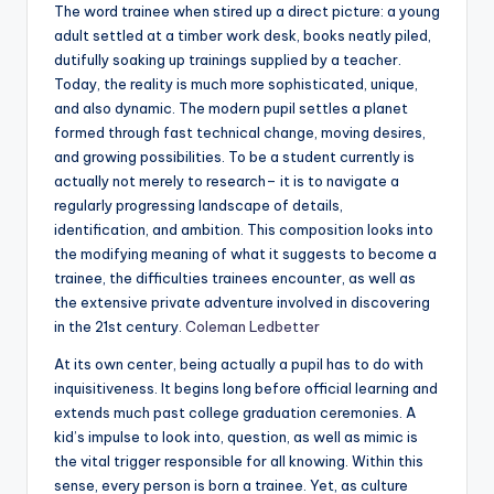
The word trainee when stired up a direct picture: a young
adult settled at a timber work desk, books neatly piled,
dutifully soaking up trainings supplied by a teacher.
Today, the reality is much more sophisticated, unique,
and also dynamic. The modern pupil settles a planet
formed through fast technical change, moving desires,
and growing possibilities. To be a student currently is
actually not merely to research– it is to navigate a
regularly progressing landscape of details,
identification, and ambition. This composition looks into
the modifying meaning of what it suggests to become a
trainee, the difficulties trainees encounter, as well as
the extensive private adventure involved in discovering
in the 21st century.
Coleman Ledbetter
At its own center, being actually a pupil has to do with
inquisitiveness. It begins long before official learning and
extends much past college graduation ceremonies. A
kid’s impulse to look into, question, as well as mimic is
the vital trigger responsible for all knowing. Within this
sense, every person is born a trainee. Yet, as culture