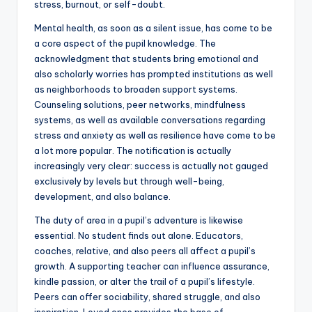
stress, burnout, or self-doubt.
Mental health, as soon as a silent issue, has come to be
a core aspect of the pupil knowledge. The
acknowledgment that students bring emotional and
also scholarly worries has prompted institutions as well
as neighborhoods to broaden support systems.
Counseling solutions, peer networks, mindfulness
systems, as well as available conversations regarding
stress and anxiety as well as resilience have come to be
a lot more popular. The notification is actually
increasingly very clear: success is actually not gauged
exclusively by levels but through well-being,
development, and also balance.
The duty of area in a pupil’s adventure is likewise
essential. No student finds out alone. Educators,
coaches, relative, and also peers all affect a pupil’s
growth. A supporting teacher can influence assurance,
kindle passion, or alter the trail of a pupil’s lifestyle.
Peers can offer sociability, shared struggle, and also