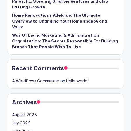
Pines, FL: Steering Smarter Ventures and also
Lasting Growth
Home Renovations Adelaide: The Ultimate
Overview to Changing Your Home snappy and
Value
Way Of Living Marketing & Administration
Organization: The Secret Responsible For Building
Brands That People Wish To Live
Recent Comments
A WordPress Commenter
on
Hello world!
Archives
August 2026
July 2026
June 2026