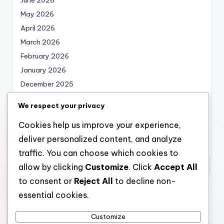
May 2026
April 2026
March 2026
February 2026
January 2026
December 2025
November 2025
We respect your privacy
October 2025
Cookies help us improve your experience,
September 2025
deliver personalized content, and analyze
August 2025
traffic. You can choose which cookies to
allow by clicking
Customize
. Click
Accept All
to consent or
Reject All
to decline non-
Categories
essential cookies.
Uncategorized
Customize