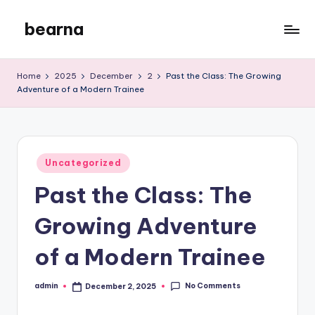
bearna
Skip
to
My
content
WordPress
Home
2025
December
2
Past the Class: The Growing
Blog
Adventure of a Modern Trainee
Posted
Uncategorized
in
Past the Class: The
Growing Adventure
of a Modern Trainee
No Comments
admin
December 2, 2025
Posted
by