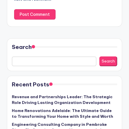
Search
Search
Recent Posts
Revenue and Partnerships Leader: The Strategic
Role Driving Lasting Organization Development
Home Renovations Adelaide: The Ultimate Guide
to Transforming Your Home with Style and Worth
Engineering Consulting Company in Pembroke