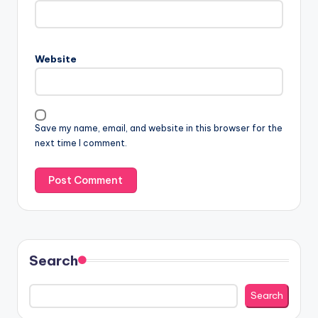
Website
Save my name, email, and website in this browser for the
next time I comment.
Search
Search