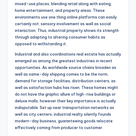
mixed-use places, blending retail along with eating,
home entertainment, and property areas. These
environments use one thing online platforms can easily
certainly not: sensory involvement as well as social
interaction. Thus, industrial property shows its strength
through adapting to altering consumer habits as
opposed to withstanding it.
Industrial and also coordinations real estate has actually
emerged as among the greatest industries in recent
opportunities. As worldwide source chains broaden as
well as same-day shipping comes to be the norm,
demand for storage facilities, distribution centers, as
well as satisfaction hubs has risen. These homes might
do not have the graphic allure of high-rise buildings or
deluxe malls, however their key importance is actually
indisputable. Set up near transportation networks as
well as city centers, industrial realty silently founds
modern-day business, guaranteeing goods relocate
effectively coming from producer to customer.