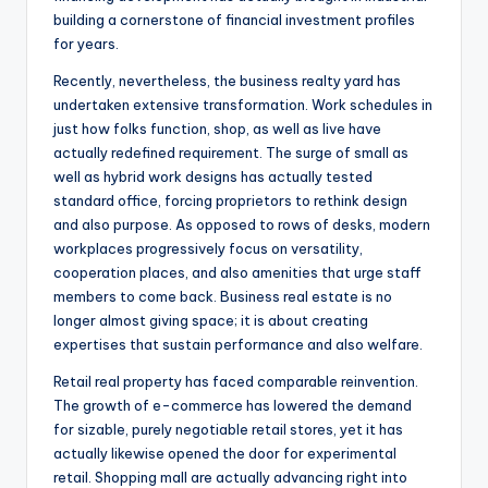
building a cornerstone of financial investment profiles
for years.
Recently, nevertheless, the business realty yard has
undertaken extensive transformation. Work schedules in
just how folks function, shop, as well as live have
actually redefined requirement. The surge of small as
well as hybrid work designs has actually tested
standard office, forcing proprietors to rethink design
and also purpose. As opposed to rows of desks, modern
workplaces progressively focus on versatility,
cooperation places, and also amenities that urge staff
members to come back. Business real estate is no
longer almost giving space; it is about creating
expertises that sustain performance and also welfare.
Retail real property has faced comparable reinvention.
The growth of e-commerce has lowered the demand
for sizable, purely negotiable retail stores, yet it has
actually likewise opened the door for experimental
retail. Shopping mall are actually advancing right into