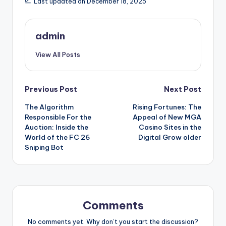
Last updated on December 18, 2025
admin
View All Posts
Post
Previous Post
Next Post
The Algorithm
Rising Fortunes: The
navigation
Responsible For the
Appeal of New MGA
Auction: Inside the
Casino Sites in the
World of the FC 26
Digital Grow older
Sniping Bot
Comments
No comments yet. Why don’t you start the discussion?