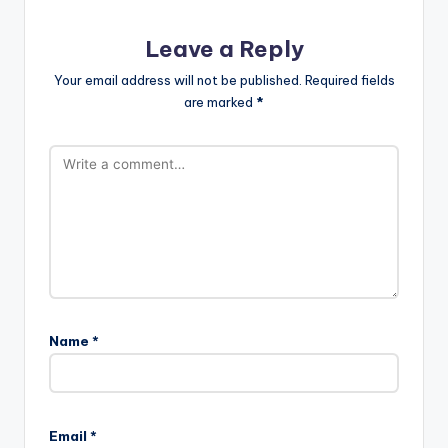
Leave a Reply
Your email address will not be published.
Required fields
are marked
*
Name
*
Email
*