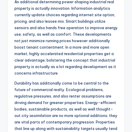
An additional determining power shaping industrial real
property is actually innovation. Information analytics
currently update choices regarding internet site option,
pricing, and also lessee mix. Smart buildings utilize
sensors and also hands free operation to improve energy
use, safety, as well as comfort. These developments
not just minimize running prices however additionally
boost tenant contentment. In a more and more open
market, highly accelerated residential properties get a
clear advantage, bolstering the concept that industrial
property is actually as a lot regarding development as it
concerns infrastructure.
Durability has additionally come to be central to the
future of commercial realty. Ecological problems,
regulative pressures, and also renter assumptions are
driving demand for greener properties. Energy-efficient
bodies, sustainable products, as well as well thought-
out city assimilation are no more optional additions; they
are vital parts of contemporary progression. Properties
that line up along with sustainability targets usually tend