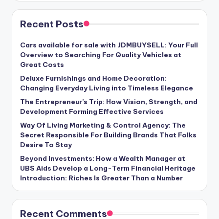
Recent Posts
Cars available for sale with JDMBUYSELL: Your Full
Overview to Searching For Quality Vehicles at
Great Costs
Deluxe Furnishings and Home Decoration:
Changing Everyday Living into Timeless Elegance
The Entrepreneur’s Trip: How Vision, Strength, and
Development Forming Effective Services
Way Of Living Marketing & Control Agency: The
Secret Responsible For Building Brands That Folks
Desire To Stay
Beyond Investments: How a Wealth Manager at
UBS Aids Develop a Long-Term Financial Heritage
Introduction: Riches Is Greater Than a Number
Recent Comments