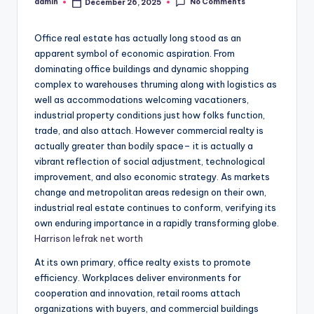
No Comments
admin
December 26, 2025
Posted
by
Office real estate has actually long stood as an
apparent symbol of economic aspiration. From
dominating office buildings and dynamic shopping
complex to warehouses thruming along with logistics as
well as accommodations welcoming vacationers,
industrial property conditions just how folks function,
trade, and also attach. However commercial realty is
actually greater than bodily space– it is actually a
vibrant reflection of social adjustment, technological
improvement, and also economic strategy. As markets
change and metropolitan areas redesign on their own,
industrial real estate continues to conform, verifying its
own enduring importance in a rapidly transforming globe.
Harrison lefrak net worth
At its own primary, office realty exists to promote
efficiency. Workplaces deliver environments for
cooperation and innovation, retail rooms attach
organizations with buyers, and commercial buildings