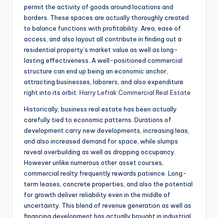
permit the activity of goods around locations and
borders. These spaces are actually thoroughly created
to balance functions with profitability. Area, ease of
access, and also layout all contribute in finding out a
residential property’s market value as well as long-
lasting effectiveness. A well-positioned commercial
structure can end up being an economic anchor,
attracting businesses, laborers, and also expenditure
right into its orbit.
Harry Lefrak Commercial Real Estate
Historically, business real estate has been actually
carefully tied to economic patterns. Durations of
development carry new developments, increasing leas,
and also increased demand for space, while slumps
reveal overbuilding as well as dropping occupancy.
However unlike numerous other asset courses,
commercial realty frequently rewards patience. Long-
term leases, concrete properties, and also the potential
for growth deliver reliability even in the middle of
uncertainty. This blend of revenue generation as well as
financing development has actually brought in industrial