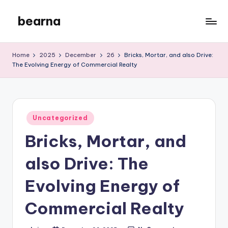
bearna
Skip
to
My
content
WordPress
Home
2025
December
26
Bricks, Mortar, and also Drive:
Blog
The Evolving Energy of Commercial Realty
Posted
Uncategorized
in
Bricks, Mortar, and
also Drive: The
Evolving Energy of
Commercial Realty