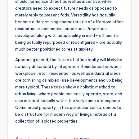
should harmonize threat as well as incentive, while
creators need to expect future needs as opposed to
merely reply to present fads. Versatility has actually
become a determining characteristic of effective office
residential or commercial properties. Properties
developed along with adaptability in mind– efficient in
being actually repurposed or reconfigured– are actually
much better positioned to resist anxiety.
Appearing ahead, the future of office realty will likely be
actually described by integration. Boundaries between
workplace, retail, residential, as well as industrial areas
are tarnishing as mixed-use developments end up being
more typical. These tasks show a holistic method to
urban living, where people can easily operate, store, and
also interact socially within the very same atmosphere.
Commercial property, in this particular sense, comes to
be a structure for modern way of livings instead of a
collection of isolated properties.