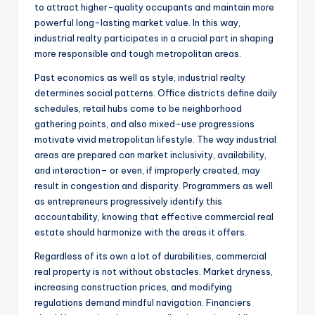
to attract higher-quality occupants and maintain more
powerful long-lasting market value. In this way,
industrial realty participates in a crucial part in shaping
more responsible and tough metropolitan areas.
Past economics as well as style, industrial realty
determines social patterns. Office districts define daily
schedules, retail hubs come to be neighborhood
gathering points, and also mixed-use progressions
motivate vivid metropolitan lifestyle. The way industrial
areas are prepared can market inclusivity, availability,
and interaction– or even, if improperly created, may
result in congestion and disparity. Programmers as well
as entrepreneurs progressively identify this
accountability, knowing that effective commercial real
estate should harmonize with the areas it offers.
Regardless of its own a lot of durabilities, commercial
real property is not without obstacles. Market dryness,
increasing construction prices, and modifying
regulations demand mindful navigation. Financiers