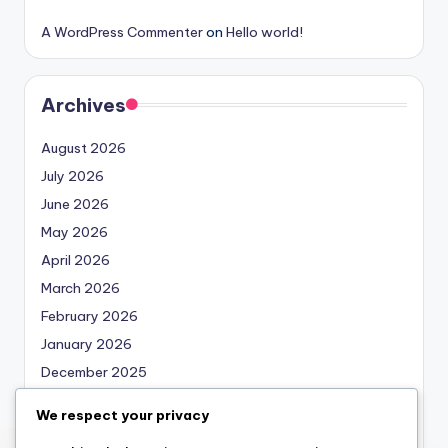
A WordPress Commenter
on
Hello world!
Archives
August 2026
July 2026
June 2026
May 2026
April 2026
March 2026
February 2026
January 2026
December 2025
November 2025
We respect your privacy
October 2025