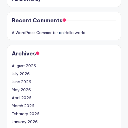
Recent Comments
A WordPress Commenter
on
Hello world!
Archives
August 2026
July 2026
June 2026
May 2026
April 2026
March 2026
February 2026
January 2026