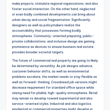
make projects, stimulate regional organizations, and also
foster social interaction. On the other hand, neglected
or even badly combined developments can bring about
urban decay and social fragmentation. Significantly,
designers as well as policymakers realize the
accountability that possesses forming bodily
atmospheres. Community-oriented preparing, public-
private collaborations, and inclusive design are gaining
prominence as devices to ensure business real estate
provides broader societal targets.
The future of commercial real property are going to likely
be determined by versatility. As job designs advance,
customer behavior shifts, as well as environmental
problems escalate, the market needs to stay flexible as
well as forward-thinking. Crossbreed job versions might
decrease requirement for standard office space while
raising need for pliable, high-quality atmospheres. Retail
may remain to develop toward experimental and also
service-oriented styles. Industrial and also logistics
residential or commercial properties might develop in