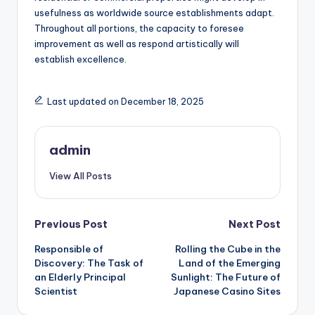
usefulness as worldwide source establishments adapt.
Throughout all portions, the capacity to foresee
improvement as well as respond artistically will
establish excellence.
Last updated on December 18, 2025
admin
View All Posts
Post
Previous Post
Next Post
Responsible of
Rolling the Cube in the
navigation
Discovery: The Task of
Land of the Emerging
an Elderly Principal
Sunlight: The Future of
Scientist
Japanese Casino Sites