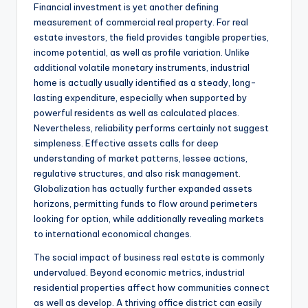
Financial investment is yet another defining
measurement of commercial real property. For real
estate investors, the field provides tangible properties,
income potential, as well as profile variation. Unlike
additional volatile monetary instruments, industrial
home is actually usually identified as a steady, long-
lasting expenditure, especially when supported by
powerful residents as well as calculated places.
Nevertheless, reliability performs certainly not suggest
simpleness. Effective assets calls for deep
understanding of market patterns, lessee actions,
regulative structures, and also risk management.
Globalization has actually further expanded assets
horizons, permitting funds to flow around perimeters
looking for option, while additionally revealing markets
to international economical changes.
The social impact of business real estate is commonly
undervalued. Beyond economic metrics, industrial
residential properties affect how communities connect
as well as develop. A thriving office district can easily