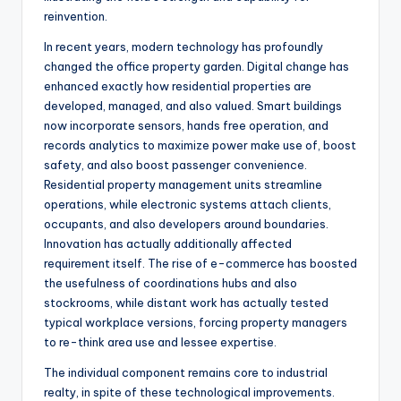
reinvention.
In recent years, modern technology has profoundly
changed the office property garden. Digital change has
enhanced exactly how residential properties are
developed, managed, and also valued. Smart buildings
now incorporate sensors, hands free operation, and
records analytics to maximize power make use of, boost
safety, and also boost passenger convenience.
Residential property management units streamline
operations, while electronic systems attach clients,
occupants, and also developers around boundaries.
Innovation has actually additionally affected
requirement itself. The rise of e-commerce has boosted
the usefulness of coordinations hubs and also
stockrooms, while distant work has actually tested
typical workplace versions, forcing property managers
to re-think area use and lessee expertise.
The individual component remains core to industrial
realty, in spite of these technological improvements.