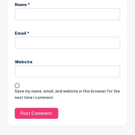
Name
*
Email
*
Website
Save my name, email, and website in this browser for the
next time I comment.