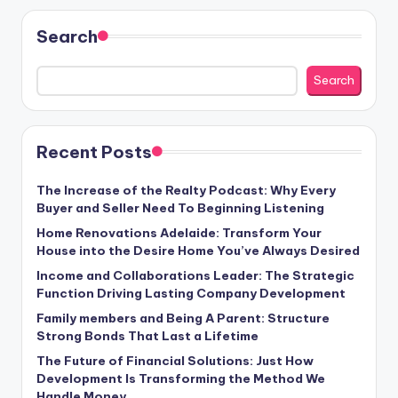
Search
Search
Recent Posts
The Increase of the Realty Podcast: Why Every
Buyer and Seller Need To Beginning Listening
Home Renovations Adelaide: Transform Your
House into the Desire Home You’ve Always Desired
Income and Collaborations Leader: The Strategic
Function Driving Lasting Company Development
Family members and Being A Parent: Structure
Strong Bonds That Last a Lifetime
The Future of Financial Solutions: Just How
Development Is Transforming the Method We
Handle Money