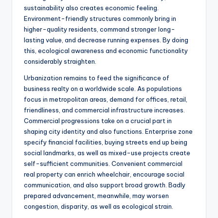
sustainability also creates economic feeling.
Environment-friendly structures commonly bring in
higher-quality residents, command stronger long-
lasting value, and decrease running expenses. By doing
this, ecological awareness and economic functionality
considerably straighten.
Urbanization remains to feed the significance of
business realty on a worldwide scale. As populations
focus in metropolitan areas, demand for offices, retail,
friendliness, and commercial infrastructure increases.
Commercial progressions take on a crucial part in
shaping city identity and also functions. Enterprise zone
specify financial facilities, buying streets end up being
social landmarks, as well as mixed-use projects create
self-sufficient communities. Convenient commercial
real property can enrich wheelchair, encourage social
communication, and also support broad growth. Badly
prepared advancement, meanwhile, may worsen
congestion, disparity, as well as ecological strain.