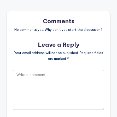
Comments
No comments yet. Why don’t you start the discussion?
Leave a Reply
Your email address will not be published.
Required fields
are marked
*