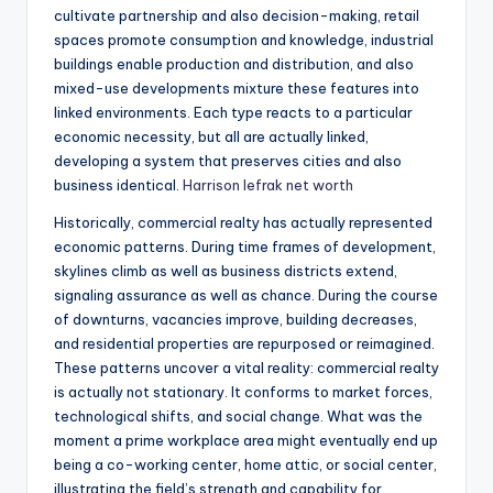
cultivate partnership and also decision-making, retail
spaces promote consumption and knowledge, industrial
buildings enable production and distribution, and also
mixed-use developments mixture these features into
linked environments. Each type reacts to a particular
economic necessity, but all are actually linked,
developing a system that preserves cities and also
business identical.
Harrison lefrak net worth
Historically, commercial realty has actually represented
economic patterns. During time frames of development,
skylines climb as well as business districts extend,
signaling assurance as well as chance. During the course
of downturns, vacancies improve, building decreases,
and residential properties are repurposed or reimagined.
These patterns uncover a vital reality: commercial realty
is actually not stationary. It conforms to market forces,
technological shifts, and social change. What was the
moment a prime workplace area might eventually end up
being a co-working center, home attic, or social center,
illustrating the field’s strength and capability for