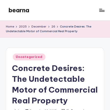
bearna
Skip
to
My
content
WordPress
Home
2025
December
26
Concrete Desires: The
Blog
Undetectable Motor of Commercial Real Property
Posted
Uncategorized
in
Concrete Desires:
The Undetectable
Motor of Commercial
Real Property