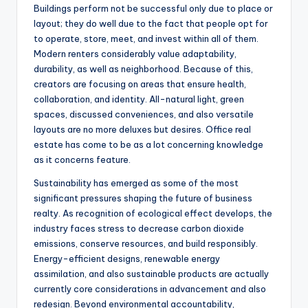
Buildings perform not be successful only due to place or
layout; they do well due to the fact that people opt for
to operate, store, meet, and invest within all of them.
Modern renters considerably value adaptability,
durability, as well as neighborhood. Because of this,
creators are focusing on areas that ensure health,
collaboration, and identity. All-natural light, green
spaces, discussed conveniences, and also versatile
layouts are no more deluxes but desires. Office real
estate has come to be as a lot concerning knowledge
as it concerns feature.
Sustainability has emerged as some of the most
significant pressures shaping the future of business
realty. As recognition of ecological effect develops, the
industry faces stress to decrease carbon dioxide
emissions, conserve resources, and build responsibly.
Energy-efficient designs, renewable energy
assimilation, and also sustainable products are actually
currently core considerations in advancement and also
redesign. Beyond environmental accountability,