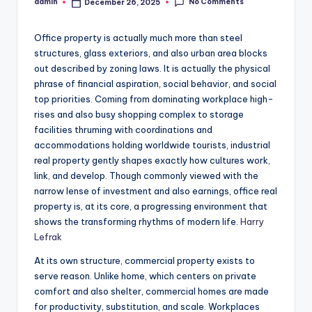
No Comments
admin
December 26, 2025
Posted
by
Office property is actually much more than steel
structures, glass exteriors, and also urban area blocks
out described by zoning laws. It is actually the physical
phrase of financial aspiration, social behavior, and social
top priorities. Coming from dominating workplace high-
rises and also busy shopping complex to storage
facilities thruming with coordinations and
accommodations holding worldwide tourists, industrial
real property gently shapes exactly how cultures work,
link, and develop. Though commonly viewed with the
narrow lense of investment and also earnings, office real
property is, at its core, a progressing environment that
shows the transforming rhythms of modern life.
Harry
Lefrak
At its own structure, commercial property exists to
serve reason. Unlike home, which centers on private
comfort and also shelter, commercial homes are made
for productivity, substitution, and scale. Workplaces