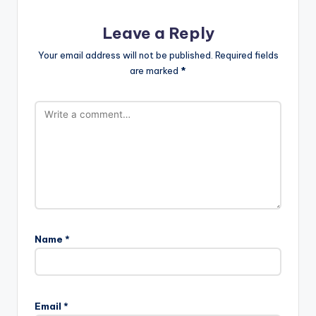
Leave a Reply
Your email address will not be published.
Required fields
are marked
*
Name
*
Email
*