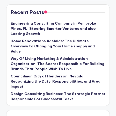
Recent Posts
Engineering Consulting Company in Pembroke
Pines, FL: Steering Smarter Ventures and also
Lasting Growth
Home Renovations Adelaide: The Ultimate
Overview to Changing Your Home snappy and
Value
Way Of Living Marketing & Administration
Organization: The Secret Responsible For Building
Brands That People Wish To Live
Councilman City of Henderson, Nevada:
Recognizing the Duty, Responsibilities, and Area
Impact
Design Consulting Business: The Strategic Partner
Responsible For Successful Tasks