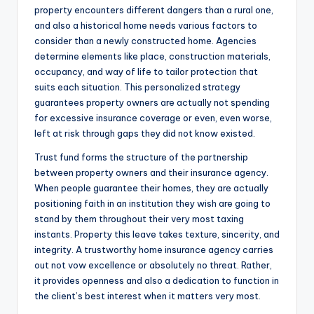
property encounters different dangers than a rural one,
and also a historical home needs various factors to
consider than a newly constructed home. Agencies
determine elements like place, construction materials,
occupancy, and way of life to tailor protection that
suits each situation. This personalized strategy
guarantees property owners are actually not spending
for excessive insurance coverage or even, even worse,
left at risk through gaps they did not know existed.
Trust fund forms the structure of the partnership
between property owners and their insurance agency.
When people guarantee their homes, they are actually
positioning faith in an institution they wish are going to
stand by them throughout their very most taxing
instants. Property this leave takes texture, sincerity, and
integrity. A trustworthy home insurance agency carries
out not vow excellence or absolutely no threat. Rather,
it provides openness and also a dedication to function in
the client’s best interest when it matters very most.