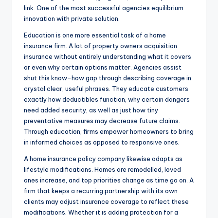
link. One of the most successful agencies equilibrium
innovation with private solution.
Education is one more essential task of a home
insurance firm. A lot of property owners acquisition
insurance without entirely understanding what it covers
or even why certain options matter. Agencies assist
shut this know-how gap through describing coverage in
crystal clear, useful phrases. They educate customers
exactly how deductibles function, why certain dangers
need added security, as well as just how tiny
preventative measures may decrease future claims.
Through education, firms empower homeowners to bring
in informed choices as opposed to responsive ones.
A home insurance policy company likewise adapts as
lifestyle modifications. Homes are remodelled, loved
ones increase, and top priorities change as time go on. A
firm that keeps a recurring partnership with its own
clients may adjust insurance coverage to reflect these
modifications. Whether it is adding protection for a