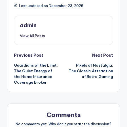
Last updated on December 23, 2025
admin
View All Posts
Post
Previous Post
Next Post
Guardians of the Limit:
Pixels of Nostalgia:
navigation
The Quiet Energy of
The Classic Attraction
the Home Insurance
of Retro Gaming
Coverage Broker
Comments
No comments yet. Why don’t you start the discussion?