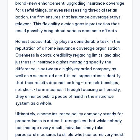
brand-new enhancement, upgrading insurance coverage
for useful things, or even reassessing threat after an
action, the firm ensures that insurance coverage stays
relevant. This flexibility avoids gaps in protection that
could possibly bring about serious economic effects.
Honest accountability plays a considerable task in the
reputation of a home insurance coverage organization.
Openness in costs, credibility regarding limits, and also
justness in insurance claims managing specify the
difference in between a highly regarded company as
well as a suspected one. Ethical organizations identify
that their results depends on long-term relationships,
not short-term incomes. Through focusing on honesty,
they enhance public peace of mind in the insurance
system as a whole.
Ultimately, a home insurance policy company stands for
preparedness in action. It recognizes that while nobody
can manage every result, individuals may take
purposeful measures to shield what concerns very most.