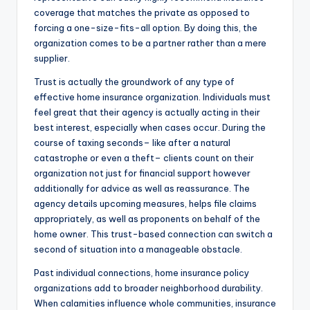
coverage that matches the private as opposed to
forcing a one-size-fits-all option. By doing this, the
organization comes to be a partner rather than a mere
supplier.
Trust is actually the groundwork of any type of
effective home insurance organization. Individuals must
feel great that their agency is actually acting in their
best interest, especially when cases occur. During the
course of taxing seconds– like after a natural
catastrophe or even a theft– clients count on their
organization not just for financial support however
additionally for advice as well as reassurance. The
agency details upcoming measures, helps file claims
appropriately, as well as proponents on behalf of the
home owner. This trust-based connection can switch a
second of situation into a manageable obstacle.
Past individual connections, home insurance policy
organizations add to broader neighborhood durability.
When calamities influence whole communities, insurance