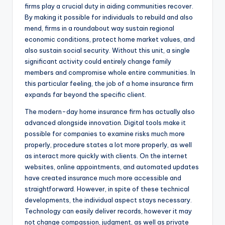
firms play a crucial duty in aiding communities recover.
By making it possible for individuals to rebuild and also
mend, firms in a roundabout way sustain regional
economic conditions, protect home market values, and
also sustain social security. Without this unit, a single
significant activity could entirely change family
members and compromise whole entire communities. In
this particular feeling, the job of a home insurance firm
expands far beyond the specific client.
The modern-day home insurance firm has actually also
advanced alongside innovation. Digital tools make it
possible for companies to examine risks much more
properly, procedure states a lot more properly, as well
as interact more quickly with clients. On the internet
websites, online appointments, and automated updates
have created insurance much more accessible and
straightforward. However, in spite of these technical
developments, the individual aspect stays necessary.
Technology can easily deliver records, however it may
not change compassion, judgment, as well as private