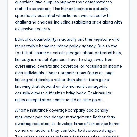
questions, and supplies support that demonstrates
real-life scenarios. This human hookup is actually
specifically essential when home owners deal with
challenging choices, including stabilizing price along with
extensive security.
Ethical accountability is actually another keystone of a
respectable home insurance policy agency. Due to the
fact that insurance entails pledges about potential help,
honesty is crucial. Agencies have to stay away from
overselling, overstating coverage, or focusing on income
over individuals. Honest organizations focus on long-
lasting relationships rather than short-term gains,
knowing that depend on the moment damaged is
actually almost difficult to bring back. Their results
relies on reputation constructed as time go on.
A home insurance coverage company additionally
motivates positive danger management. Rather than
awaiting reduction to develop, firms often advise home
owners on actions they can take to decrease danger.