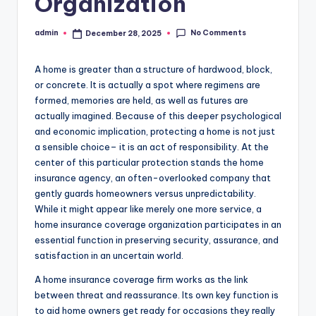
Organization
No Comments
admin
December 28, 2025
Posted
by
A home is greater than a structure of hardwood, block,
or concrete. It is actually a spot where regimens are
formed, memories are held, as well as futures are
actually imagined. Because of this deeper psychological
and economic implication, protecting a home is not just
a sensible choice– it is an act of responsibility. At the
center of this particular protection stands the home
insurance agency, an often-overlooked company that
gently guards homeowners versus unpredictability.
While it might appear like merely one more service, a
home insurance coverage organization participates in an
essential function in preserving security, assurance, and
satisfaction in an uncertain world.
A home insurance coverage firm works as the link
between threat and reassurance. Its own key function is
to aid home owners get ready for occasions they really