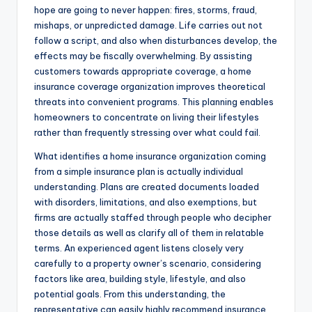
hope are going to never happen: fires, storms, fraud,
mishaps, or unpredicted damage. Life carries out not
follow a script, and also when disturbances develop, the
effects may be fiscally overwhelming. By assisting
customers towards appropriate coverage, a home
insurance coverage organization improves theoretical
threats into convenient programs. This planning enables
homeowners to concentrate on living their lifestyles
rather than frequently stressing over what could fail.
What identifies a home insurance organization coming
from a simple insurance plan is actually individual
understanding. Plans are created documents loaded
with disorders, limitations, and also exemptions, but
firms are actually staffed through people who decipher
those details as well as clarify all of them in relatable
terms. An experienced agent listens closely very
carefully to a property owner’s scenario, considering
factors like area, building style, lifestyle, and also
potential goals. From this understanding, the
representative can easily highly recommend insurance