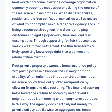
Real worth of a home insurance coverage organization
commonly becomes most apparent during the course of
the insurance claims process. When disaster strikes,
residents are often confused, mental, as well as unsure
of what to accomplish next. A receptive agency ends up
being a resource throughout this disarray, helping
customers navigate paperwork, timelines, and also
assumptions. Through supporting for fair treatment as
well as well-timed settlement, the firm transforms a
likely upsetting knowledge right into a convenient
rehabilitation method.
Past private property owners, a home insurance policy
firm participates in a broader task in neighborhood
stability. When calamities impact entire communities,
insurance policy firms aid quicken recuperation by
allowing fixings and also restoring. This financial backing
helps loved ones return to normalcy and prevents
neighborhoods from coming under long-term decrease.
In this way, the agency adds certainly not merely to
private safety but likewise to aggregate resilience.