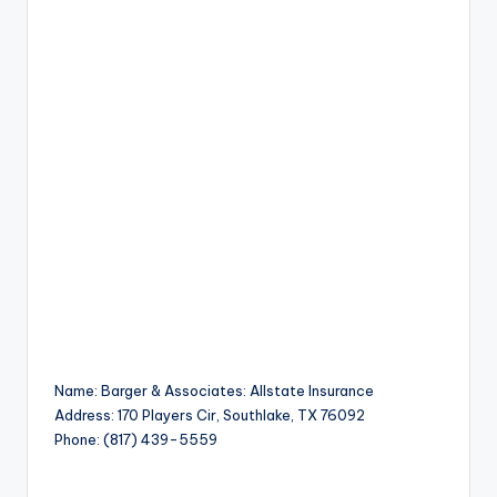
Name: Barger & Associates: Allstate Insurance
Address: 170 Players Cir, Southlake, TX 76092
Phone: (817) 439-5559