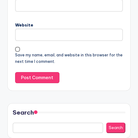
Website
Save my name, email, and website in this browser for the
next time I comment.
Search
Search