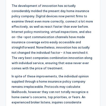
The development of innovation has actually
considerably molded the present day home insurance
policy company. Digital devices now permit firms to
examine threat even more correctly, connect a lot more
effectively, as well as react faster than ever before.
Internet policy monitoring, virtual inspections, and also
on-the-spot communication channels have made
insurance coverage extra easily accessible and
straightforward. Nonetheless, innovation has actually
not changed the individual factor– it has enriched it.
The very best companies combination innovation along
with individual service, ensuring that ease never ever
comes with the price of treatment.
In spite of these improvements, the individual opinion
supplied through a home insurance policy company
remains irreplaceable. Protocols may calculate
likelihoods, however they can not totally recognize a
home owner’s concerns, top priorities, or fears. An
experienced broker listens, inquires considerate