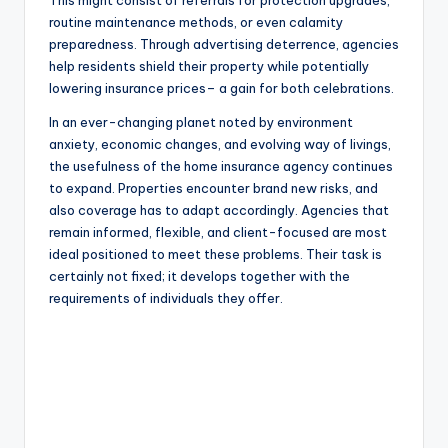
This might consist of referrals for protection upgrades,
routine maintenance methods, or even calamity
preparedness. Through advertising deterrence, agencies
help residents shield their property while potentially
lowering insurance prices– a gain for both celebrations.
In an ever-changing planet noted by environment
anxiety, economic changes, and evolving way of livings,
the usefulness of the home insurance agency continues
to expand. Properties encounter brand new risks, and
also coverage has to adapt accordingly. Agencies that
remain informed, flexible, and client-focused are most
ideal positioned to meet these problems. Their task is
certainly not fixed; it develops together with the
requirements of individuals they offer.