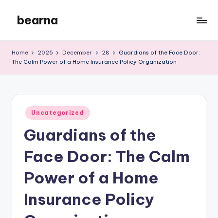
bearna
Skip
to
My
content
WordPress
Home
2025
December
28
Guardians of the Face Door:
Blog
The Calm Power of a Home Insurance Policy Organization
Posted
Uncategorized
in
Guardians of the
Face Door: The Calm
Power of a Home
Insurance Policy