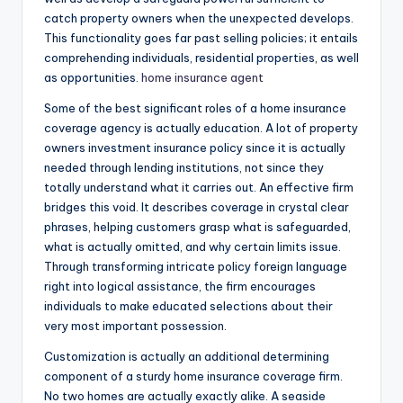
catch property owners when the unexpected develops.
This functionality goes far past selling policies; it entails
comprehending individuals, residential properties, as well
as opportunities.
home insurance agent
Some of the best significant roles of a home insurance
coverage agency is actually education. A lot of property
owners investment insurance policy since it is actually
needed through lending institutions, not since they
totally understand what it carries out. An effective firm
bridges this void. It describes coverage in crystal clear
phrases, helping customers grasp what is safeguarded,
what is actually omitted, and why certain limits issue.
Through transforming intricate policy foreign language
right into logical assistance, the firm encourages
individuals to make educated selections about their
very most important possession.
Customization is actually an additional determining
component of a sturdy home insurance coverage firm.
No two homes are actually exactly alike. A seaside