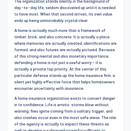
The organization stands silently in the background of
day-to-day life, seldom discovered up until it is needed
to have most. When that second arrives, its own value
ends up being unmistakably crystal clear.
A home is actually much more than a framework of
timber, brick, and also concrete. It is actually a place
where memories are actually created, identifications are
formed, and also futures are actually pictured. Because
of this strong mental and also monetary importance,
defending a home is not just a useful worry– it is
actually a private top priority. At the center of this
particular defense stands up the home insurance firm, a
silent yet highly effective force that helps homeowners
encounter uncertainty with assurance.
A home insurance organization exists to convert danger
in to confidence. Life is erratic: storms blow without
warning, fires ignite coming from a solitary trigger, and
also crashes occur even in the most safe areas. The role
of the agency is actually to expect these threats as
well as develop a safeguard powerful sufficient to