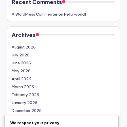
Recent Comments
A WordPress Commenter
on
Hello world!
Archives
August 2026
July 2026
June 2026
May 2026
April 2026
March 2026
February 2026
January 2026
December 2025
November 2025
We respect your privacy
October 2025