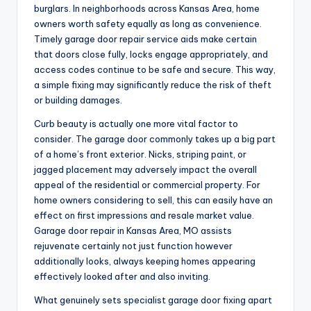
burglars. In neighborhoods across Kansas Area, home
owners worth safety equally as long as convenience.
Timely garage door repair service aids make certain
that doors close fully, locks engage appropriately, and
access codes continue to be safe and secure. This way,
a simple fixing may significantly reduce the risk of theft
or building damages.
Curb beauty is actually one more vital factor to
consider. The garage door commonly takes up a big part
of a home’s front exterior. Nicks, striping paint, or
jagged placement may adversely impact the overall
appeal of the residential or commercial property. For
home owners considering to sell, this can easily have an
effect on first impressions and resale market value.
Garage door repair in Kansas Area, MO assists
rejuvenate certainly not just function however
additionally looks, always keeping homes appearing
effectively looked after and also inviting.
What genuinely sets specialist garage door fixing apart