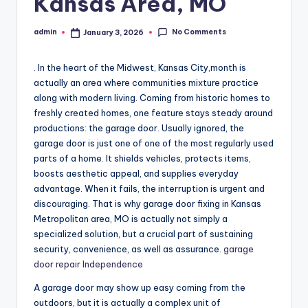
Kansas Area, MO
No Comments
admin
January 3, 2026
Posted
by
. In the heart of the Midwest, Kansas City,month is
actually an area where communities mixture practice
along with modern living. Coming from historic homes to
freshly created homes, one feature stays steady around
productions: the garage door. Usually ignored, the
garage door is just one of one of the most regularly used
parts of a home. It shields vehicles, protects items,
boosts aesthetic appeal, and supplies everyday
advantage. When it fails, the interruption is urgent and
discouraging. That is why garage door fixing in Kansas
Metropolitan area, MO is actually not simply a
specialized solution, but a crucial part of sustaining
security, convenience, as well as assurance.
garage
door repair Independence
A garage door may show up easy coming from the
outdoors, but it is actually a complex unit of