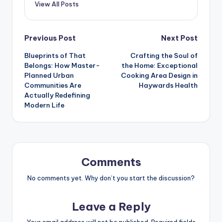
View All Posts
Post
Previous Post
Next Post
Blueprints of That
Crafting the Soul of
navigation
Belongs: How Master-
the Home: Exceptional
Planned Urban
Cooking Area Design in
Communities Are
Haywards Health
Actually Redefining
Modern Life
Comments
No comments yet. Why don’t you start the discussion?
Leave a Reply