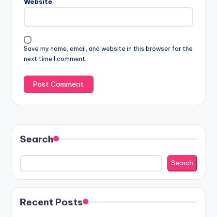
Website
Save my name, email, and website in this browser for the
next time I comment.
Search
Search
Recent Posts