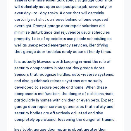
Time is one more essential aspect. A garage door that
will definitely not open can postpone job, university, or
even day-to-day tasks. A door that will certainly
certainly not shut can leave behind a home exposed
overnight. Prompt garage door repair solutions aid
minimize disturbance and rejuvenate usual schedules
promptly. Lots of specialists use pliable scheduling as
well as unexpected emergency services, identifying
that garage door troubles rarely occur at handy times.
It is actually likewise worth keeping in mind the role of
security components in present day garage doors.
Sensors that recognize hurdles, auto-reverse systems,
and also guidebook release systems are actually
developed to secure people and home. When these
components malfunction, the danger of collisions rises,
particularly in homes with children or even pets. Expert
garage door repair service guarantees that safety and
security bodies are effectively adjusted and also
completely operational, lessening the danger of trauma.
Inevitably, garage door repair is about greater than