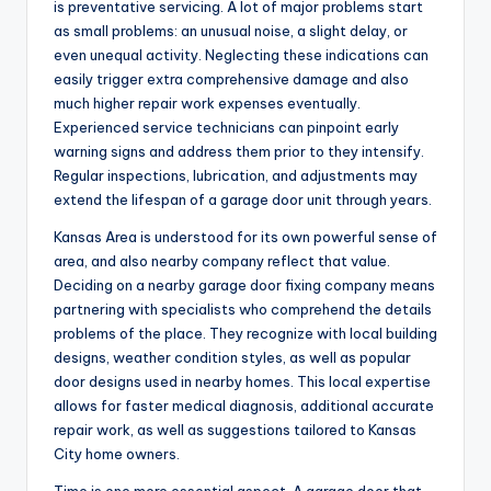
is preventative servicing. A lot of major problems start
as small problems: an unusual noise, a slight delay, or
even unequal activity. Neglecting these indications can
easily trigger extra comprehensive damage and also
much higher repair work expenses eventually.
Experienced service technicians can pinpoint early
warning signs and address them prior to they intensify.
Regular inspections, lubrication, and adjustments may
extend the lifespan of a garage door unit through years.
Kansas Area is understood for its own powerful sense of
area, and also nearby company reflect that value.
Deciding on a nearby garage door fixing company means
partnering with specialists who comprehend the details
problems of the place. They recognize with local building
designs, weather condition styles, as well as popular
door designs used in nearby homes. This local expertise
allows for faster medical diagnosis, additional accurate
repair work, as well as suggestions tailored to Kansas
City home owners.