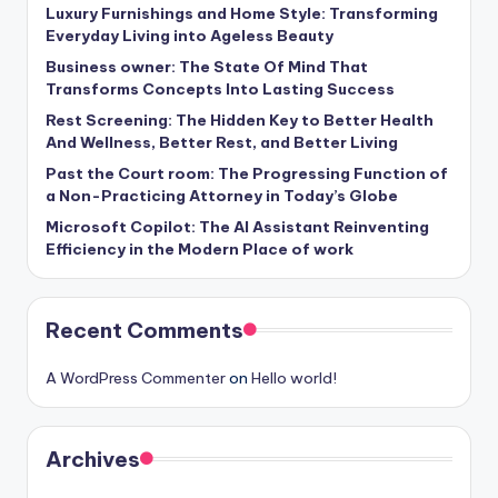
Luxury Furnishings and Home Style: Transforming
Everyday Living into Ageless Beauty
Business owner: The State Of Mind That
Transforms Concepts Into Lasting Success
Rest Screening: The Hidden Key to Better Health
And Wellness, Better Rest, and Better Living
Past the Court room: The Progressing Function of
a Non-Practicing Attorney in Today’s Globe
Microsoft Copilot: The AI Assistant Reinventing
Efficiency in the Modern Place of work
Recent Comments
A WordPress Commenter
on
Hello world!
Archives