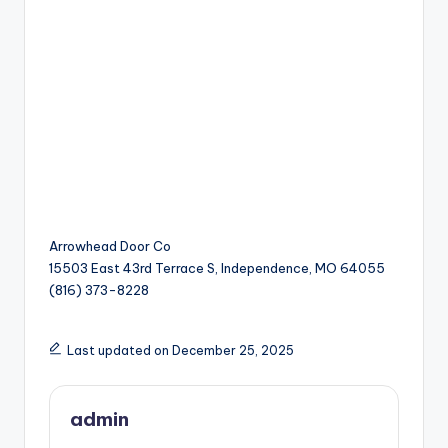
Arrowhead Door Co
15503 East 43rd Terrace S, Independence, MO 64055
(816) 373-8228
Last updated on December 25, 2025
admin