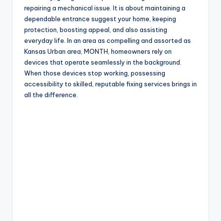
repairing a mechanical issue. It is about maintaining a
dependable entrance suggest your home, keeping
protection, boosting appeal, and also assisting
everyday life. In an area as compelling and assorted as
Kansas Urban area, MONTH, homeowners rely on
devices that operate seamlessly in the background.
When those devices stop working, possessing
accessibility to skilled, reputable fixing services brings in
all the difference.