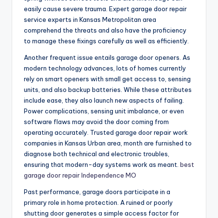
easily cause severe trauma. Expert garage door repair
service experts in Kansas Metropolitan area
comprehend the threats and also have the proficiency
to manage these fixings carefully as well as efficiently.
Another frequent issue entails garage door openers. As
modern technology advances, lots of homes currently
rely on smart openers with small get access to, sensing
units, and also backup batteries. While these attributes
include ease, they also launch new aspects of failing.
Power complications, sensing unit imbalance, or even
software flaws may avoid the door coming from
operating accurately. Trusted garage door repair work
companies in Kansas Urban area, month are furnished to
diagnose both technical and electronic troubles,
ensuring that modern-day systems work as meant.
best
garage door repair Independence MO
Past performance, garage doors participate in a
primary role in home protection. A ruined or poorly
shutting door generates a simple access factor for