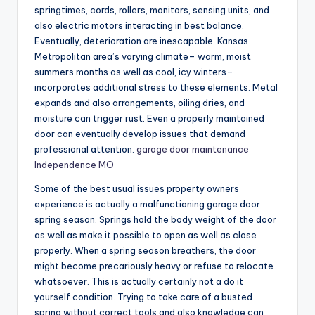
springtimes, cords, rollers, monitors, sensing units, and
also electric motors interacting in best balance.
Eventually, deterioration are inescapable. Kansas
Metropolitan area’s varying climate– warm, moist
summers months as well as cool, icy winters–
incorporates additional stress to these elements. Metal
expands and also arrangements, oiling dries, and
moisture can trigger rust. Even a properly maintained
door can eventually develop issues that demand
professional attention.
garage door maintenance
Independence MO
Some of the best usual issues property owners
experience is actually a malfunctioning garage door
spring season. Springs hold the body weight of the door
as well as make it possible to open as well as close
properly. When a spring season breathers, the door
might become precariously heavy or refuse to relocate
whatsoever. This is actually certainly not a do it
yourself condition. Trying to take care of a busted
spring without correct tools and also knowledge can