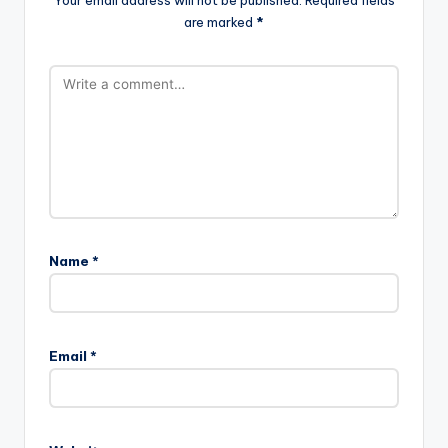
Your email address will not be published.
Required fields
are marked
*
Name
*
Email
*