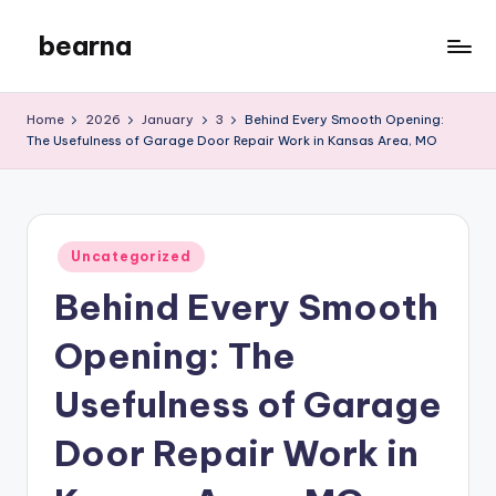
bearna
Skip
to
My
content
WordPress
Home
2026
January
3
Behind Every Smooth Opening:
Blog
The Usefulness of Garage Door Repair Work in Kansas Area, MO
Posted
Uncategorized
in
Behind Every Smooth
Opening: The
Usefulness of Garage
Door Repair Work in