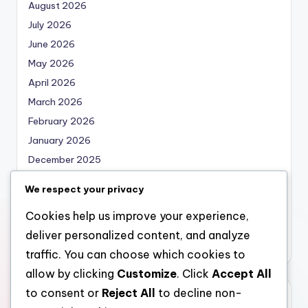
August 2026
July 2026
June 2026
May 2026
April 2026
March 2026
February 2026
January 2026
December 2025
November 2025
We respect your privacy
October 2025
Cookies help us improve your experience,
September 2025
deliver personalized content, and analyze
August 2025
traffic. You can choose which cookies to
allow by clicking
Customize
. Click
Accept All
to consent or
Reject All
to decline non-
Categories