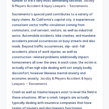
number of life’s very most demanding seconds.
Jacoby
& Meyers Accident & Injury Lawyers – Sacramento
Sacramento’s special yard contributes to a variety of
injury claims. As California’s capital city, it experiences
consistent visitor traffic circulation coming from
commuters, civil servant, visitors, as well as industrial
autos. Automobile incidents, bike crashes, and mundane
accidents prevail occurrences on busy streets and also
roads. Beyond traffic occurrences, slip-and-fall
accidents, place of work injuries, as well as
construction-related problems additionally impact
homeowners all over the area. In each case, the victim is
actually often nigh side dealing with not simply bodily
discomfort, however likewise mental anxiety and
economic anxiety.
Jacoby & Meyers Accident & Injury
Lawyers – Sacramento
Crash as well as trauma lawyers exist to level the field in
these situations. After a crash, targets are actually
typically dealing with insurance companies that have
teams of insurers and also lawyers functioning