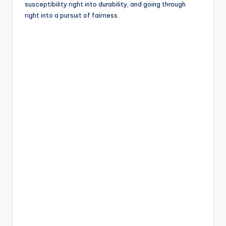
susceptibility right into durability, and going through
right into a pursuit of fairness.