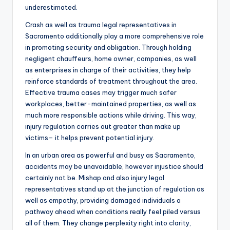
underestimated.
Crash as well as trauma legal representatives in
Sacramento additionally play a more comprehensive role
in promoting security and obligation. Through holding
negligent chauffeurs, home owner, companies, as well
as enterprises in charge of their activities, they help
reinforce standards of treatment throughout the area.
Effective trauma cases may trigger much safer
workplaces, better-maintained properties, as well as
much more responsible actions while driving. This way,
injury regulation carries out greater than make up
victims– it helps prevent potential injury.
In an urban area as powerful and busy as Sacramento,
accidents may be unavoidable, however injustice should
certainly not be. Mishap and also injury legal
representatives stand up at the junction of regulation as
well as empathy, providing damaged individuals a
pathway ahead when conditions really feel piled versus
all of them. They change perplexity right into clarity,