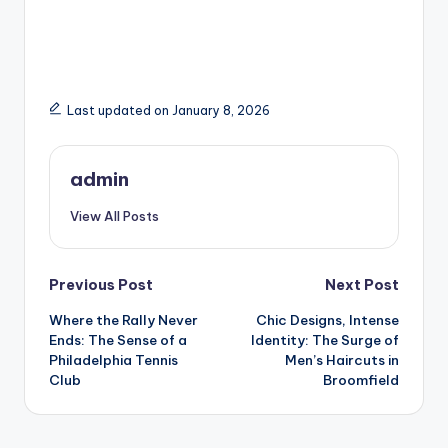
Last updated on January 8, 2026
admin
View All Posts
Post
Previous Post
Next Post
Where the Rally Never
Chic Designs, Intense
navigation
Ends: The Sense of a
Identity: The Surge of
Philadelphia Tennis
Men’s Haircuts in
Club
Broomfield