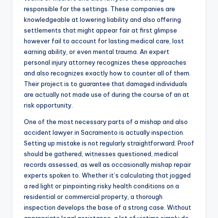
responsible for the settings. These companies are
knowledgeable at lowering liability and also offering
settlements that might appear fair at first glimpse
however fail to account for lasting medical care, lost
earning ability, or even mental trauma. An expert
personal injury attorney recognizes these approaches
and also recognizes exactly how to counter all of them.
Their project is to guarantee that damaged individuals
are actually not made use of during the course of an at
risk opportunity.
One of the most necessary parts of a mishap and also
accident lawyer in Sacramento is actually inspection.
Setting up mistake is not regularly straightforward. Proof
should be gathered, witnesses questioned, medical
records assessed, as well as occasionally mishap repair
experts spoken to. Whether it’s calculating that jogged
a red light or pinpointing risky health conditions on a
residential or commercial property, a thorough
inspection develops the base of a strong case. Without