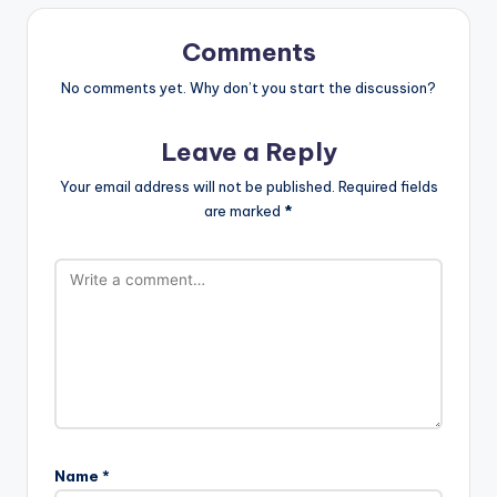
Comments
No comments yet. Why don’t you start the discussion?
Leave a Reply
Your email address will not be published.
Required fields
are marked
*
Name
*