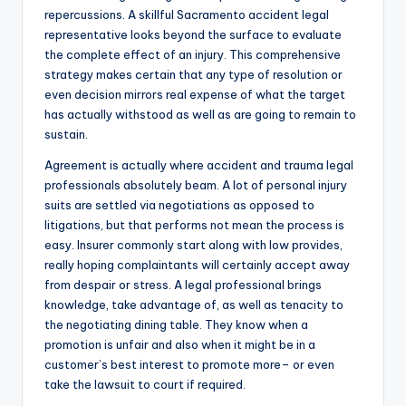
repercussions. A skillful Sacramento accident legal
representative looks beyond the surface to evaluate
the complete effect of an injury. This comprehensive
strategy makes certain that any type of resolution or
even decision mirrors real expense of what the target
has actually withstood as well as are going to remain to
sustain.
Agreement is actually where accident and trauma legal
professionals absolutely beam. A lot of personal injury
suits are settled via negotiations as opposed to
litigations, but that performs not mean the process is
easy. Insurer commonly start along with low provides,
really hoping complaintants will certainly accept away
from despair or stress. A legal professional brings
knowledge, take advantage of, as well as tenacity to
the negotiating dining table. They know when a
promotion is unfair and also when it might be in a
customer’s best interest to promote more– or even
take the lawsuit to court if required.