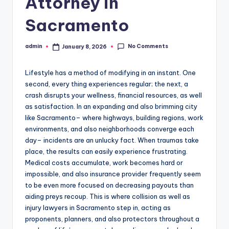
Attorney in
Sacramento
No Comments
admin
January 8, 2026
Posted
by
Lifestyle has a method of modifying in an instant. One
second, every thing experiences regular; the next, a
crash disrupts your wellness, financial resources, as well
as satisfaction. In an expanding and also brimming city
like Sacramento– where highways, building regions, work
environments, and also neighborhoods converge each
day– incidents are an unlucky fact. When traumas take
place, the results can easily experience frustrating.
Medical costs accumulate, work becomes hard or
impossible, and also insurance provider frequently seem
to be even more focused on decreasing payouts than
aiding preys recoup. This is where collision as well as
injury lawyers in Sacramento step in, acting as
proponents, planners, and also protectors throughout a