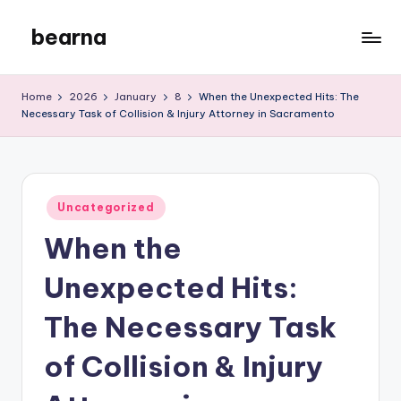
bearna
Skip
to
My
content
WordPress
Home
2026
January
8
When the Unexpected Hits: The
Blog
Necessary Task of Collision & Injury Attorney in Sacramento
Posted
Uncategorized
in
When the
Unexpected Hits:
The Necessary Task
of Collision & Injury