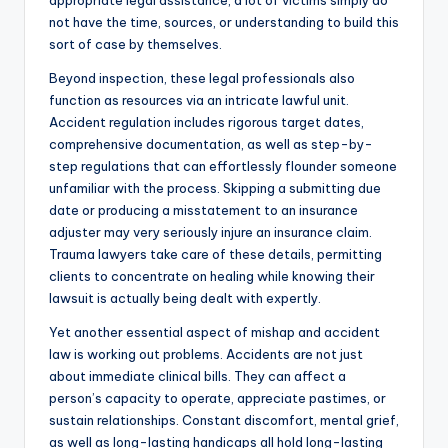
appropriate legal assistance, a lot of victims simply do
not have the time, sources, or understanding to build this
sort of case by themselves.
Beyond inspection, these legal professionals also
function as resources via an intricate lawful unit.
Accident regulation includes rigorous target dates,
comprehensive documentation, as well as step-by-
step regulations that can effortlessly flounder someone
unfamiliar with the process. Skipping a submitting due
date or producing a misstatement to an insurance
adjuster may very seriously injure an insurance claim.
Trauma lawyers take care of these details, permitting
clients to concentrate on healing while knowing their
lawsuit is actually being dealt with expertly.
Yet another essential aspect of mishap and accident
law is working out problems. Accidents are not just
about immediate clinical bills. They can affect a
person’s capacity to operate, appreciate pastimes, or
sustain relationships. Constant discomfort, mental grief,
as well as long-lasting handicaps all hold long-lasting