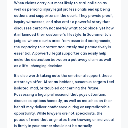
When claims carry out most likely to trial, collision as
well as personal injury legal professionals end up being
authors and supporters in the court. They provide proof,
inquiry witnesses, and also craft a powerful story that
discusses certainly not merely what took place, yet how
it influenced their customer’s lifestyle. In Sacramento’s
judges, where courts arise from assorted backgrounds,
the capacity to interact accurately and persuasively is
essential. A powerful legal supporter can easily help
make the distinction between a put away claim as well
as a life-changing decision.
It’s also worth taking note the emotional support these
attorneys offer. After an incident, numerous targets feel
isolated, mad, or troubled concerning the future.
Possessing a legal professional that pays attention,
discusses options honestly, as well as matches on their
behalf may deliver confidence during an unpredictable
opportunity. While lawyers are not specialists, the
peace of mind that originates from knowing an individual
is firmly in your corner should not be actually