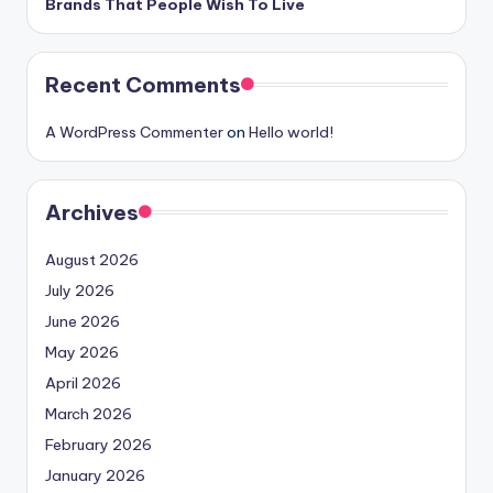
Brands That People Wish To Live
Recent Comments
A WordPress Commenter
on
Hello world!
Archives
August 2026
July 2026
June 2026
May 2026
April 2026
March 2026
February 2026
January 2026