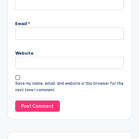
Email
*
Website
Save my name, email, and website in this browser for the
next time I comment.