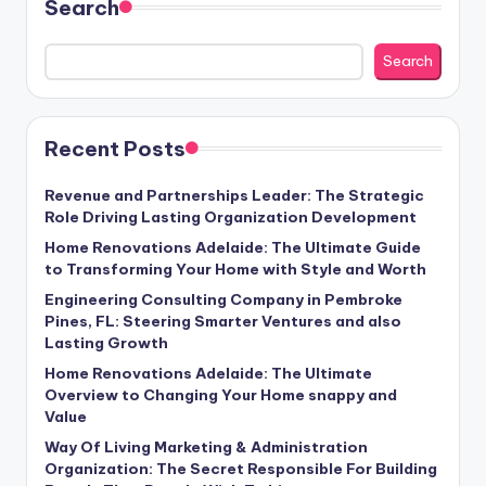
Search
Search
Recent Posts
Revenue and Partnerships Leader: The Strategic
Role Driving Lasting Organization Development
Home Renovations Adelaide: The Ultimate Guide
to Transforming Your Home with Style and Worth
Engineering Consulting Company in Pembroke
Pines, FL: Steering Smarter Ventures and also
Lasting Growth
Home Renovations Adelaide: The Ultimate
Overview to Changing Your Home snappy and
Value
Way Of Living Marketing & Administration
Organization: The Secret Responsible For Building