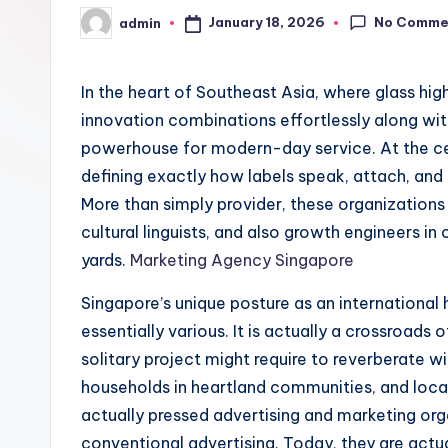
No Comme
January 18, 2026
admin
Posted
by
In the heart of Southeast Asia, where glass high-
innovation combinations effortlessly along wi
powerhouse for modern-day service. At the cen
defining exactly how labels speak, attach, and
More than simply provider, these organizations
cultural linguists, and also growth engineers in
yards.
Marketing Agency Singapore
Singapore’s unique posture as an international
essentially various. It is actually a crossroads
solitary project might require to reverberate wit
households in heartland communities, and local 
actually pressed advertising and marketing org
conventional advertising. Today, they are actua