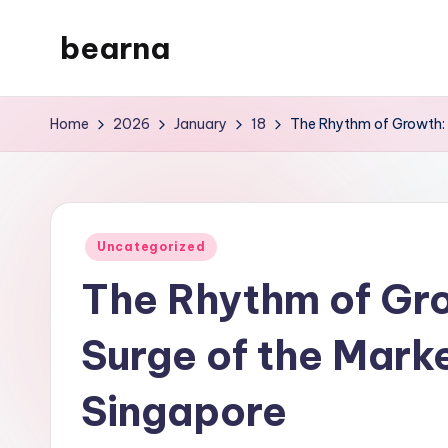
bearna
Skip
to
My
content
WordPress
Home
2026
January
18
The Rhythm of Growth: I
Blog
Posted
Uncategorized
in
The Rhythm of Gro
Surge of the Marke
Singapore