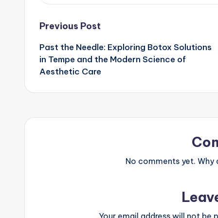
Post
Previous Post
Past the Needle: Exploring Botox Solutions
navigation
in Tempe and the Modern Science of
Aesthetic Care
Co
No comments yet. Why do
Leav
Your email address will not be p