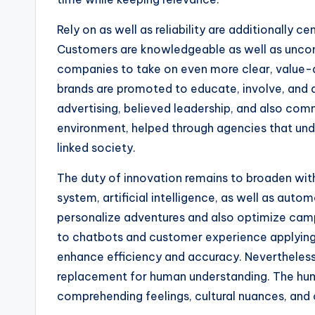
Rely on as well as reliability are additionally c
Customers are knowledgeable as well as uncon
companies to take on even more clear, value-
brands are promoted to educate, involve, and
advertising, believed leadership, and also comm
environment, helped through agencies that unde
linked society.
The duty of innovation remains to broaden wi
system, artificial intelligence, as well as au
personalize adventures and also optimize camp
to chatbots and customer experience applying,
enhance efficiency and accuracy. Nevertheless
replacement for human understanding. The hum
comprehending feelings, cultural nuances, and