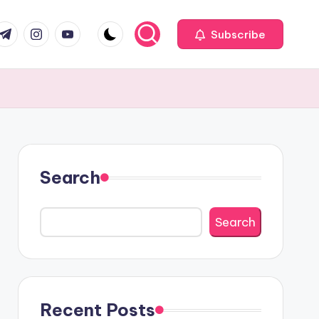
com
r.com
.me
instagram.com
youtube.com
Subscribe
Search
Search
Recent Posts