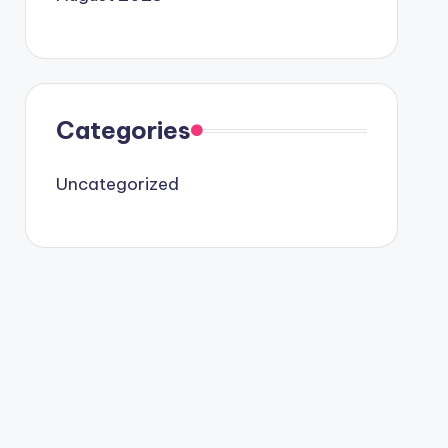
Categories
Uncategorized