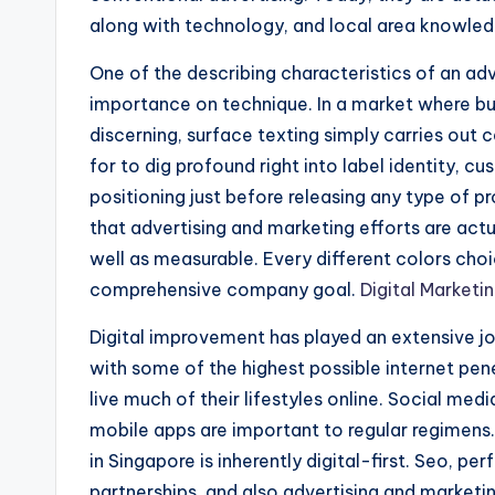
along with technology, and local area knowled
One of the describing characteristics of an adv
importance on technique. In a market where buye
discerning, surface texting simply carries out c
for to dig profound right into label identity, 
positioning just before releasing any type of p
that advertising and marketing efforts are actua
well as measurable. Every different colors choi
comprehensive company goal.
Digital Market
Digital improvement has played an extensive jo
with some of the highest possible internet pen
live much of their lifestyles online. Social me
mobile apps are important to regular regimens.
in Singapore is inherently digital-first. Seo, p
partnerships, and also advertising and marketi