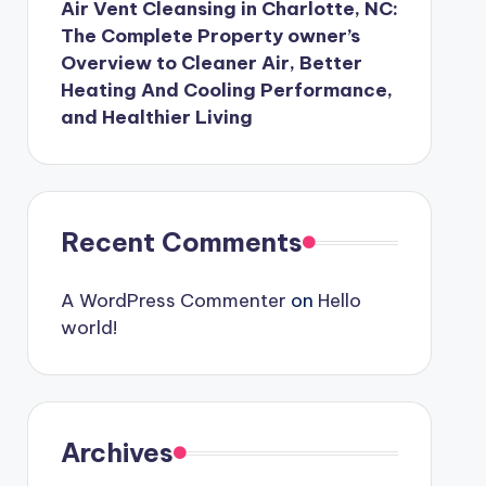
Air Vent Cleansing in Charlotte, NC:
The Complete Property owner’s
Overview to Cleaner Air, Better
Heating And Cooling Performance,
and Healthier Living
Recent Comments
A WordPress Commenter
on
Hello
world!
Archives