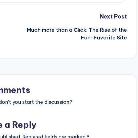
Next Post
Much more than a Click: The Rise of the
Fan-Favorite Site
mments
n’t you start the discussion?
e a Reply
ublished.
Required fields are marked
*