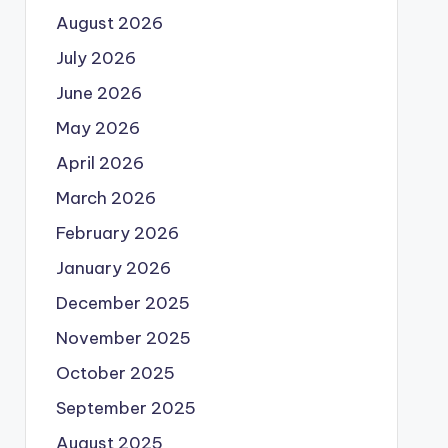
August 2026
July 2026
June 2026
May 2026
April 2026
March 2026
February 2026
January 2026
December 2025
November 2025
October 2025
September 2025
August 2025