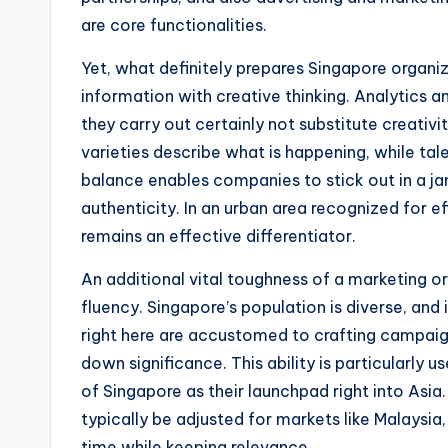
are core functionalities.
Yet, what definitely prepares Singapore organiz
information with creative thinking. Analytics a
they carry out certainly not substitute creativ
varieties describe what is happening, while tale
balance enables companies to stick out in a j
authenticity. In an urban area recognized for e
remains an effective differentiator.
An additional vital toughness of a marketing 
fluency. Singapore’s population is diverse, an
right here are accustomed to crafting campaigns
down significance. This ability is particularly 
of Singapore as their launchpad right into Asia
typically be adjusted for markets like Malaysia
time while keeping relevance.