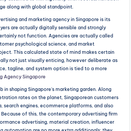
ge along with global standpoint.
ertising and marketing agency in Singapore is its
rs are actually digitally sensible and strongly
ertainly not function. Agencies are actually called
customer psychological science, and market
roject. This calculated state of mind makes certain
lly not just visually enticing, however deliberate as
ce, tagline, and system option is tied to a more
ing Agency Singapore
b in shaping Singapore’s marketing garden. Along
etration rates on the planet, Singaporean customers
dia, search engines, ecommerce platforms, and also
 Because of this, the contemporary advertising firm
erformance advertising, material creation, influencer
ng automation are no more extra additionals; they