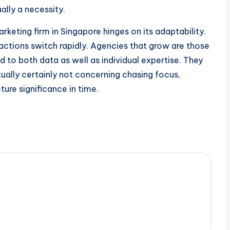
ually a necessity.
rketing firm in Singapore hinges on its adaptability.
 actions switch rapidly. Agencies that grow are those
d to both data as well as individual expertise. They
ually certainly not concerning chasing focus,
ure significance in time.