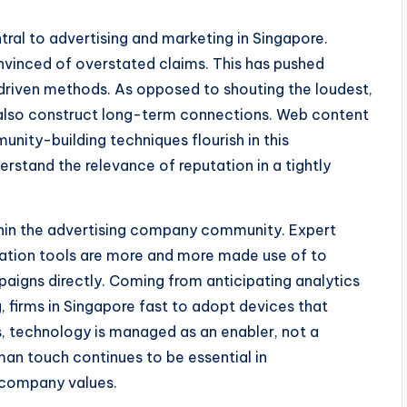
entral to advertising and marketing in Singapore.
vinced of overstated claims. This has pushed
driven methods. As opposed to shouting the loudest,
 also construct long-term connections. Web content
unity-building techniques flourish in this
rstand the relevance of reputation in a tightly
thin the advertising company community. Expert
tomation tools are more and more made use of to
aigns directly. Coming from anticipating analytics
 firms in Singapore fast to adopt devices that
, technology is managed as an enabler, not a
an touch continues to be essential in
 company values.