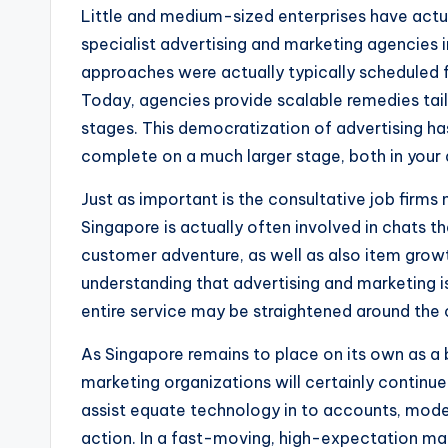
Little and medium-sized enterprises have actu
specialist advertising and marketing agencies i
approaches were actually typically scheduled 
Today, agencies provide scalable remedies tai
stages. This democratization of advertising ha
complete on a much larger stage, both in your 
Just as important is the consultative job firms
Singapore is actually often involved in chats 
customer adventure, as well as also item grow
understanding that advertising and marketing i
entire service may be straightened around the
As Singapore remains to place on its own as a b
marketing organizations will certainly continue 
assist equate technology in to accounts, mode
action. In a fast-moving, high-expectation mark