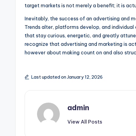
target markets is not merely a benefit; it is act
Inevitably, the success of an advertising and ma
Trends alter, platforms develop, and individual
that stay curious, energetic, and greatly attune
recognize that advertising and marketing is act
however about making count on and also struct
Last updated on January 12, 2026
admin
View All Posts