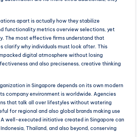
ations apart is actually how they stabilize
nd functionality metrics overview selections, yet
ity. The most effective firms understand that
s clarify why individuals must look after. This
ampacked digital atmosphere without losing
ffectiveness and also preciseness, creative thinking
organization in Singapore depends on its own modern
d its company environment is worldwide. Agencies
 that talk all over lifestyles without watering
useful for regional and also global brands making use
. A well-executed initiative created in Singapore can
, Indonesia, Thailand, and also beyond, conserving