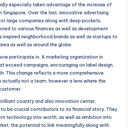
ally especially taken advantage of the increase of
n Singapore. Over the last, innovative advertising
for large companies along with deep pockets.
lored to various finances as well as development
s inspired neighborhood brands as well as startups to
area as well as around the globe.
 now participate in. A marketing organization in
that exceed campaigns, encouraging on label design,
th. This change reflects a more comprehensive
s actually not a team, however a lens where the
 customer.
rilliant country and also innovation center,
to be crucial contributors to its financial story. They
rn technology into worth, as well as ambition into
et, the potential to link meaningfully along with