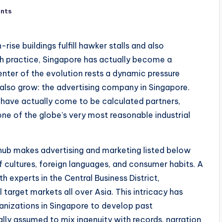
nts
rise buildings fulfill hawker stalls and also
th practice, Singapore has actually become a
ter of the evolution rests a dynamic pressure
 also grow: the advertising company in Singapore.
 have actually come to be calculated partners,
 one of the globe’s very most reasonable industrial
 hub makes advertising and marketing listed below
 of cultures, foreign languages, and consumer habits. A
h experts in the Central Business District,
target markets all over Asia. This intricacy has
anizations in Singapore to develop past
lly assumed to mix ingenuity with records, narration