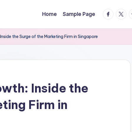
facebook.
twitte
t
Home
Sample Page
nside the Surge of the Marketing Firm in Singapore
wth: Inside the
ting Firm in