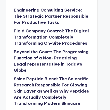
Engineering Consulting Service:
The Strategic Partner Responsible
For Productive Tasks
Field Company Control: The Digital
Transformation Completely
Transforming On-Site Procedures
Beyond the Court: The Progressing
Function of a Non-Practicing
Legal representative in Today’s
Globe
Shine Peptide Blend: The Scientific
Research Responsible For Glowing
Skin Layer as well as Why Peptides
Are Actually Completely
Transforming Modern Skincare