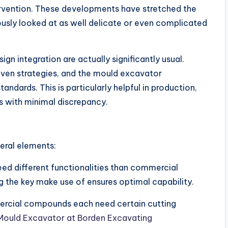
ervention. These developments have stretched the
usly looked at as well delicate or even complicated
 integration are actually significantly usual.
ven strategies, and the mould excavator
ndards. This is particularly helpful in production,
 with minimal discrepancy.
eral elements:
eed different functionalities than commercial
 the key make use of ensures optimal capability.
ommercial compounds each need certain cutting
Mould Excavator at Borden Excavating