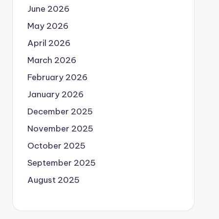
June 2026
May 2026
April 2026
March 2026
February 2026
January 2026
December 2025
November 2025
October 2025
September 2025
August 2025