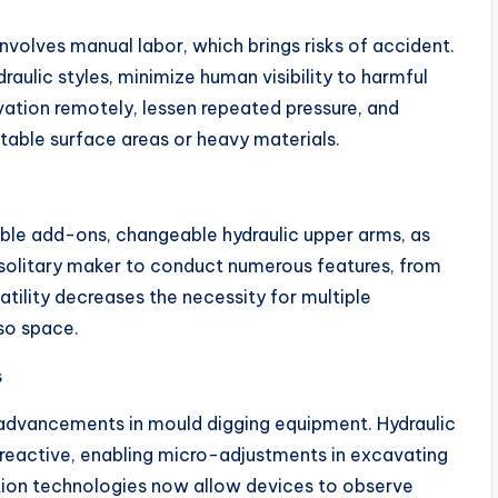
nvolves manual labor, which brings risks of accident.
aulic styles, minimize human visibility to harmful
ation remotely, lessen repeated pressure, and
table surface areas or heavy materials.
ible add-ons, changeable hydraulic upper arms, as
olitary maker to conduct numerous features, from
atility decreases the necessity for multiple
so space.
s
l advancements in mould digging equipment. Hydraulic
eactive, enabling micro-adjustments in excavating
tion technologies now allow devices to observe