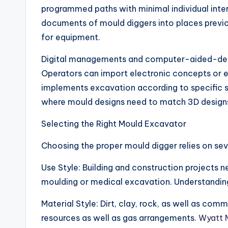
programmed paths with minimal individual int
documents of mould diggers into places previo
for equipment.
Digital managements and computer-aided-design
Operators can import electronic concepts or e
implements excavation according to specific sta
where mould designs need to match 3D designs
Selecting the Right Mould Excavator
Choosing the proper mould digger relies on sev
Use Style: Building and construction projects n
moulding or medical excavation. Understanding
Material Style: Dirt, clay, rock, as well as c
resources as well as gas arrangements.
Wyatt 