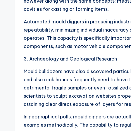
however along with the same concepts: measur
cavities for casting or forming items.
Automated mould diggers in producing industri
repeatability, minimizing individual inaccurac
operates. This capacity is specifically importa
components, such as motor vehicle components
3. Archaeology and Geological Research
Mould bulldozers have also discovered particula
and also rock hounds frequently need to have t
detrimental fragile samples or even fossilized
scientists to sculpt excavation websites prope
attaining clear direct exposure of layers for re
In geographical polls, mould diggers are actual
examples methodically. The capability to regu