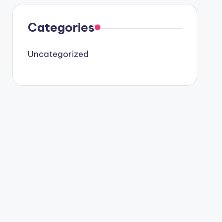
Categories
Uncategorized