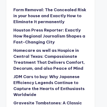
Form Removal: The Concealed Risk
in your house and Exactly How to
Eliminate It permanently
Houston Press Reporter: Exactly
How Regional Journalism Shapes a
Fast-Changing City
Homecare as well as Hospice in
Central Texas: Compassionate
Treatment That Delivers Comfort,
Decorum, and also Peace of Mind
JDM Cars to buy: Why Japanese
Efficiency Legends Continue to
Capture the Hearts of Enthusiasts
Worldwide
Gravesite Tombstones: A Classic