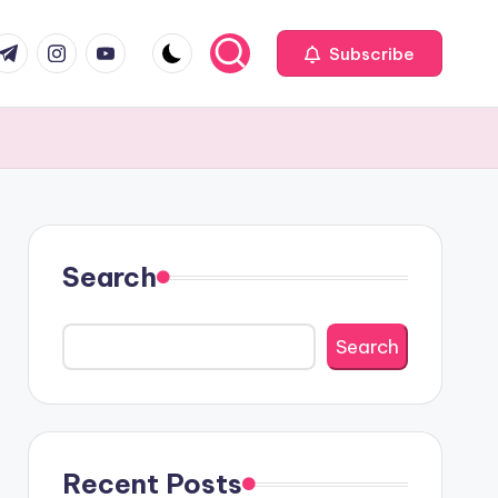
com
r.com
.me
instagram.com
youtube.com
Subscribe
Search
Search
Recent Posts