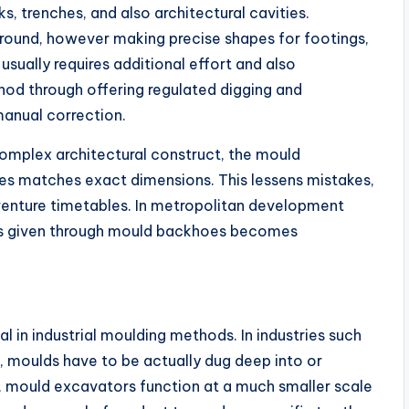
, trenches, and also architectural cavities.
round, however making precise shapes for footings,
 usually requires additional effort and also
hod through offering regulated digging and
 manual correction.
omplex architectural construct, the mould
es matches exact dimensions. This lessens mistakes,
venture timetables. In metropolitan development
ess given through mould backhoes becomes
 in industrial moulding methods. In industries such
s, moulds have to be actually dug deep into or
re, mould excavators function at a much smaller scale