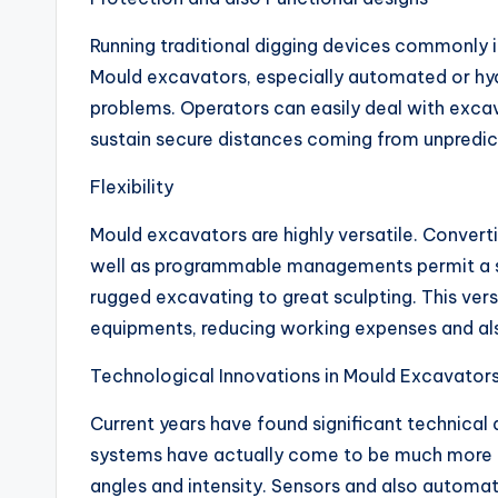
Running traditional digging devices commonly i
Mould excavators, especially automated or hydr
problems. Operators can easily deal with excav
sustain secure distances coming from unpredic
Flexibility
Mould excavators are highly versatile. Convert
well as programmable managements permit a s
rugged excavating to great sculpting. This vers
equipments, reducing working expenses and al
Technological Innovations in Mould Excavator
Current years have found significant technica
systems have actually come to be much more r
angles and intensity. Sensors and also automa