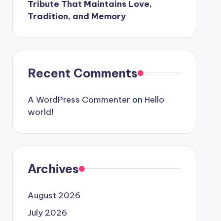
Tribute That Maintains Love,
Tradition, and Memory
Recent Comments
A WordPress Commenter
on
Hello
world!
Archives
August 2026
July 2026