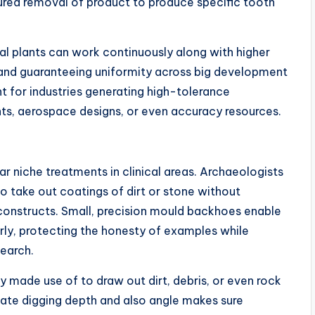
ed removal of product to produce specific tooth
al plants can work continuously along with higher
y and guaranteeing uniformity across big development
nt for industries generating high-tolerance
, aerospace designs, or even accuracy resources.
r niche treatments in clinical areas. Archaeologists
o take out coatings of dirt or stone without
 constructs. Small, precision mould backhoes enable
rly, protecting the honesty of examples while
search.
ly made use of to draw out dirt, debris, or even rock
late digging depth and also angle makes sure