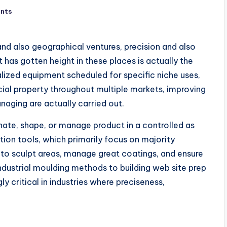
nts
and also geographical ventures, precision and also
 has gotten height in these places is actually the
alized equipment scheduled for specific niche uses,
ial property throughout multiple markets, improving
naging are actually carried out.
inate, shape, or manage product in a controlled as
tion tools, which primarily focus on majority
l to sculpt areas, manage great coatings, and ensure
ndustrial moulding methods to building web site prep
y critical in industries where preciseness,