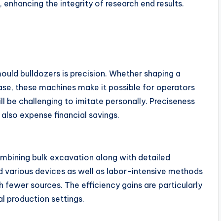
 enhancing the integrity of research end results.
uld bulldozers is precision. Whether shaping a
ase, these machines make it possible for operators
l be challenging to imitate personally. Preciseness
d also expense financial savings.
mbining bulk excavation along with detailed
d various devices as well as labor-intensive methods
th fewer sources. The efficiency gains are particularly
l production settings.