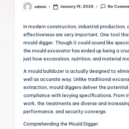
No Comme
January 19, 2026
admin
Posted
by
In modern construction, industrial production, 
effectiveness are very important. One tool that
mould digger. Though it could sound like speci
the mould excavator has ended up being a cruc
just how excavation, nutrition, and material ma
A mould bulldozer is actually designed to elim
well as accurate way. Unlike traditional excava
extraction, mould diggers deliver the potentia
compliance with levying specifications. From i
work, the treatments are diverse and increasingl
performance, and security converge.
Comprehending the Mould Digger