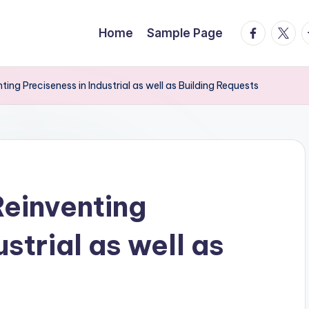
facebook.
twitte
t
Home
Sample Page
ting Preciseness in Industrial as well as Building Requests
Reinventing
strial as well as