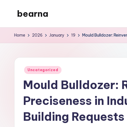
bearna
Skip
to
My
content
WordPress
Home
2026
January
19
Mould Bulldozer: Reinven
Blog
Posted
Uncategorized
in
Mould Bulldozer: 
Preciseness in Indu
Building Requests