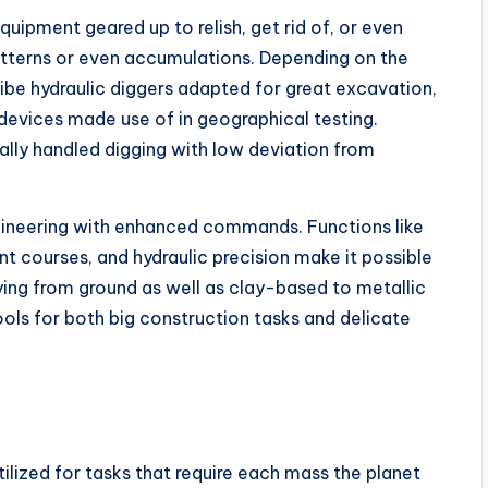
quipment geared up to relish, get rid of, or even
tterns or even accumulations. Depending on the
ibe hydraulic diggers adapted for great excavation,
devices made use of in geographical testing.
ually handled digging with low deviation from
neering with enhanced commands. Functions like
 courses, and hydraulic precision make it possible
ing from ground as well as clay-based to metallic
ols for both big construction tasks and delicate
ilized for tasks that require each mass the planet