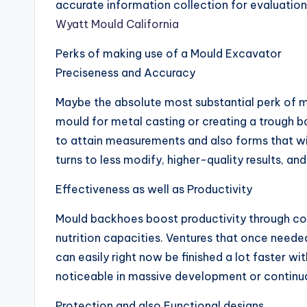
accurate information collection for evaluation,
Wyatt Mould California
Perks of making use of a Mould Excavator
Preciseness and Accuracy
Maybe the absolute most substantial perk of mo
mould for metal casting or creating a trough b
to attain measurements and also forms that wil
turns to less modify, higher-quality results, an
Effectiveness as well as Productivity
Mould backhoes boost productivity through co
nutrition capacities. Ventures that once neede
can easily right now be finished a lot faster wi
noticeable in massive development or continua
Protection and also Functional designs