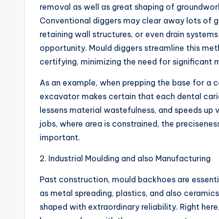
removal as well as great shaping of groundworks
Conventional diggers may clear away lots of g
retaining wall structures, or even drain systems
opportunity. Mould diggers streamline this met
certifying, minimizing the need for significant
As an example, when prepping the base for a c
excavator makes certain that each dental cari
lessens material wastefulness, and speeds up 
jobs, where area is constrained, the precisen
important.
2. Industrial Moulding and also Manufacturing
Past construction, mould backhoes are essential
as metal spreading, plastics, and also ceramic
shaped with extraordinary reliability. Right he