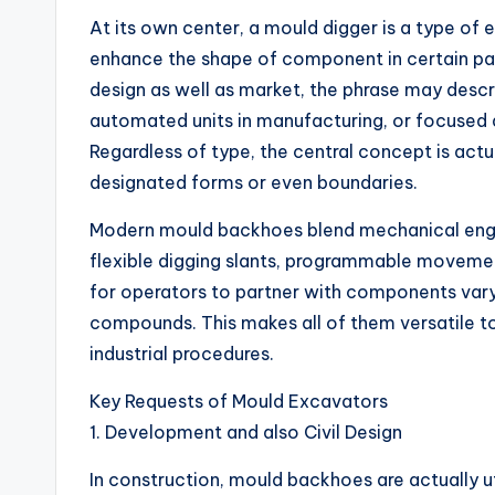
At its own center, a mould digger is a type of e
enhance the shape of component in certain pa
design as well as market, the phrase may descr
automated units in manufacturing, or focused 
Regardless of type, the central concept is act
designated forms or even boundaries.
Modern mould backhoes blend mechanical engi
flexible digging slants, programmable movement
for operators to partner with components vary
compounds. This makes all of them versatile to
industrial procedures.
Key Requests of Mould Excavators
1. Development and also Civil Design
In construction, mould backhoes are actually ut